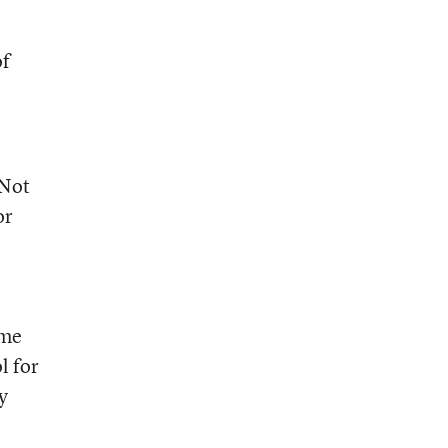
of
 Not
or
ime
l for
y