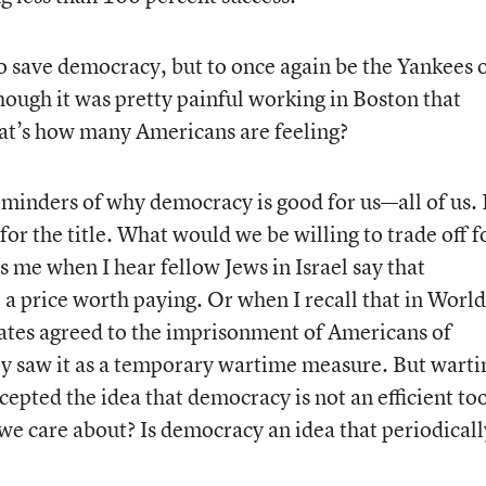
o save democracy, but to once again be the Yankees 
ugh it was pretty painful working in Boston that
hat’s how many Americans are feeling?
minders of why democracy is good for us—all of us.
 for the title. What would we be willing to trade off f
s me when I hear fellow Jews in Israel say that
 price worth paying. Or when I recall that in World
States agreed to the imprisonment of Americans of
ey saw it as a temporary wartime measure. But wart
cepted the idea that democracy is not an efficient too
we care about? Is democracy an idea that periodicall