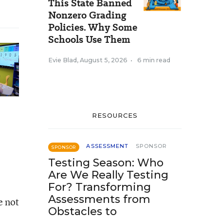
This State Banned
Nonzero Grading
Policies. Why Some
Schools Use Them
Evie Blad
,
August 5, 2026
•
6 min read
RESOURCES
ASSESSMENT
SPONSOR
SPONSOR
Testing Season: Who
Are We Really Testing
For? Transforming
Assessments from
e not
Obstacles to