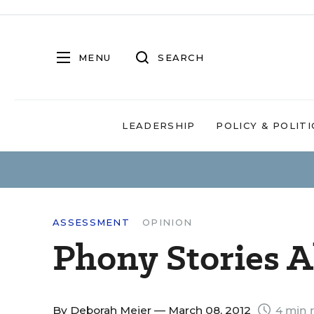
MENU
SEARCH
LEADERSHIP
POLICY & POLITI
ASSESSMENT
OPINION
Phony Stories A
By
Deborah Meier
— March 08, 2012
4 min 