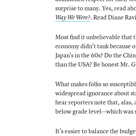
surprise to many. Yes, read ab
. Read Diane Rav
Way We Were?
Most find it unbelievable that 
economy didn’t tank because of
Japan’s in the 60s? Do the Chi
than the USA? Be honest Mr. Ga
What makes folks so susceptibl
widespread ignorance about sta
hear reporters note that, alas, 
below grade level—which was st
It’s easier to balance the budg