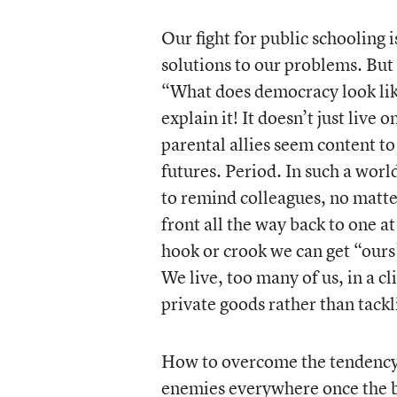
Our fight for public schooling 
solutions to our problems. But
“What does democracy look lik
explain it! It doesn’t just li
parental allies seem content to
futures. Period. In such a world
to remind colleagues, no matter
front all the way back to one at
hook or crook we can get “ours”
We live, too many of us, in a c
private goods rather than tackl
How to overcome the tendency t
enemies everywhere once the ba