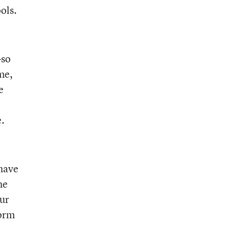
ols.
—so
me,
e
e.
 have
he
our
form