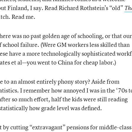
out Finland, I say. Read Richard Rothstein’s “old”
Th
itch. Read me.
there was no past golden age of schooling, or that our
 school failure. (Were GM workers less skilled than
nese have a more technologically sophisticated work
tes et al—you went to China for cheap labor.)
e to an almost entirely phony story? Aside from
tistics. I remember how annoyed I was in the ‘70s t
after so much effort, half the kids were still reading
atistically how grade level was defined.
et by cutting “extravagant” pensions for middle-class