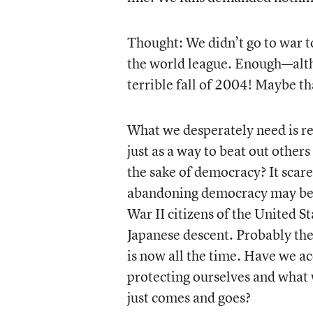
Thought: We didn’t go to war t
the world league. Enough—altho
terrible fall of 2004! Maybe t
What we desperately need is re
just as a way to beat out others
the sake of democracy? It scare
abandoning democracy may be a
War II citizens of the United 
Japanese descent. Probably th
is now all the time. Have we ac
protecting ourselves and what 
just comes and goes?