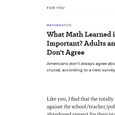
FOR YOU
MATHEMATICS
What Math Learned i
Important? Adults a
Don't Agree
Americans don’t always agree abou
crucial, according to a new survey
Like you, I find that the totall
against the school/teacher/publ
abandoned respect for their te