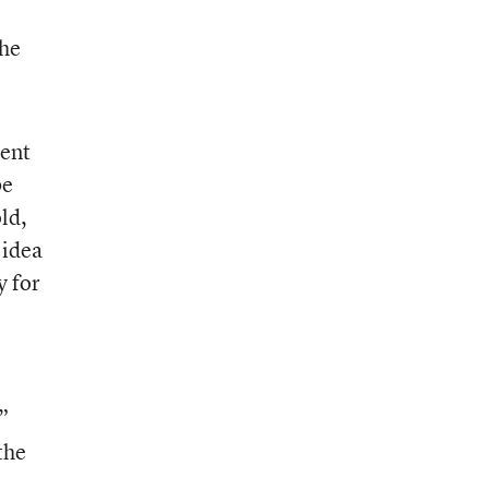
the
rent
be
ld,
 idea
y for
”
the