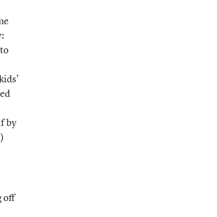
one
y:
to
kids’
sed
if by
)
 off