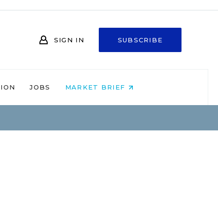
SIGN IN
SUBSCRIBE
NION
JOBS
MARKET BRIEF