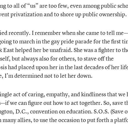
ng to all of “us” are too few, even among public scho
vent privatization and to shore up public ownership.
ied recently. I remember when she came to tell me
ing to march in the gay pride parade for the first ti
 East helped her be unafraid. She was a fighter to th
self, but always also for others, to stave off the
sis had placed upon her in the last decades of her lif
e, I’m determined not to let her down.
ingle act of caring, empathy, and kindliness that we
s—if we can figure out how to act together. So, save t
gton, D.C., convention on education. S.O.S. (Save 
h many allies, to use the occasion to put forth a plat