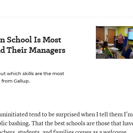
n School Is Most
nd Their Managers
t which skills are the most
 from Gallup.
y uninitiated tend to be surprised when I tell them I’m
ic bashing. That the best schools are those that hav
achers, students, and families comes as a welcome