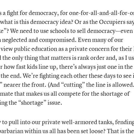
is a fight for democracy, for one-for-all-and-all-for-
 what is this democracy idea? Or as the Occupiers sa
e”? We need to use schools to sell democracy—even 
ve on neglected and compromised. Even many of our
 view public education as a private concern for their 
 the only thing that matters is rank order and, as I u
 how fast kids line up, there’s always just one in the
 the end. We’re fighting each other these days to see 
 nearer the front. (And “cutting” the line is allowed.
limate that makes us all compete for the shortage of
ing the “shortage” issue.
o pull into our private well-armored tanks, fending
rbarian within us all has been set loose? That is the