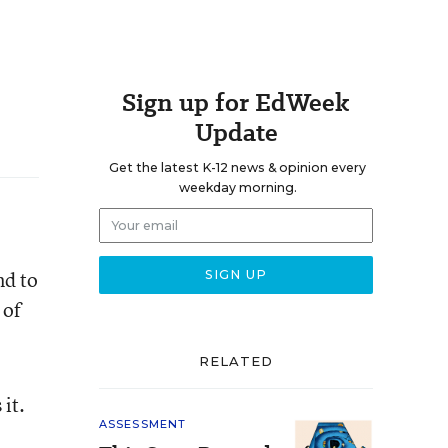
Sign up for EdWeek
Update
Get the latest K-12 news & opinion every
weekday morning.
nd to
 of
RELATED
it.
ASSESSMENT