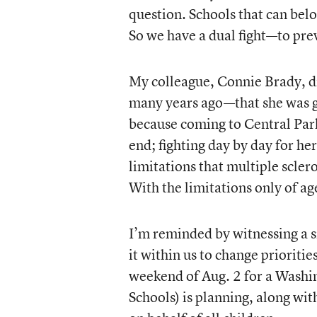
question. Schools that can belo
So we have a dual fight—to pre
My colleague, Connie Brady, d
many years ago—that she was go
because coming to Central Park
end; fighting day by day for her
limitations that multiple sclero
With the limitations only of ag
I’m reminded by witnessing a s
it within us to change prioritie
weekend of Aug. 2 for a Washin
Schools) is planning, along wit