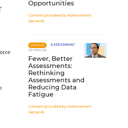
Opportunities
e
Content provided by
Achievement
Network
ASSESSMENT
SPONSOR
force
SPONSOR
Fewer, Better
Assessments:
Rethinking
Assessments and
Reducing Data
o
Fatigue
Content provided by
Achievement
Network