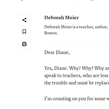
Deborah Meier
Deborah Meier is a teacher, author,
Boston.
Dear Diane,
Yes, Diane. Why? Why? Why are 
speak to teachers, who are less 
the trouble and must be replace
I’m counting on you for some wi