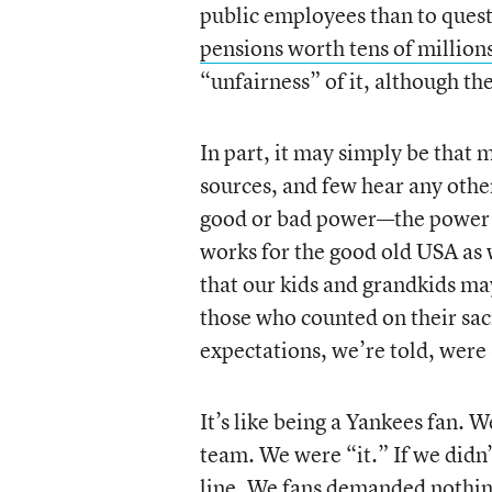
public employees than to ques
pensions worth tens of million
“unfairness” of it, although t
In part, it may simply be that
sources, and few hear any othe
good or bad power—the power t
works for the good old USA as 
that our kids and grandkids may 
those who counted on their sacr
expectations, we’re told, were
It’s like being a Yankees fan. W
team. We were “it.” If we didn’
line. We fans demanded nothing