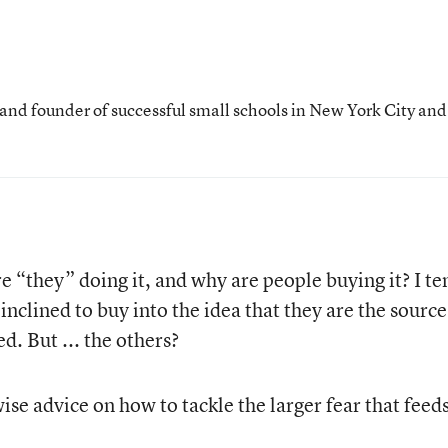
 and founder of successful small schools in New York City and
“they” doing it, and why are people buying it? I te
inclined to buy into the idea that they are the source
d. But ... the others?
se advice on how to tackle the larger fear that feeds 