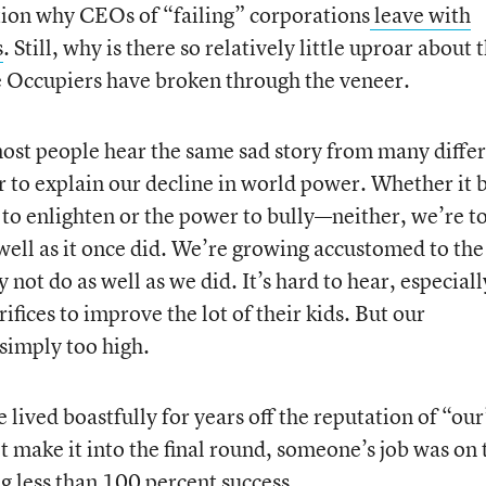
tion why CEOs of “failing” corporations
leave with
s
. Still, why is there so relatively little uproar about 
he Occupiers have broken through the veneer.
 most people hear the same sad story from many diffe
r to explain our decline in world power. Whether it 
o enlighten or the power to bully—neither, we’re to
well as it once did. We’re growing accustomed to the
not do as well as we did. It’s hard to hear, especiall
ifices to improve the lot of their kids. But our
 simply too high.
e lived boastfully for years off the reputation of “our
t make it into the final round, someone’s job was on 
 less than 100 percent success.