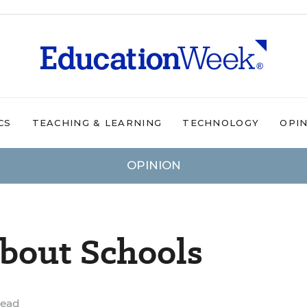
CS
TEACHING & LEARNING
TECHNOLOGY
OPI
OPINION
bout Schools
read