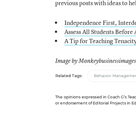
previous posts with ideas to he
Independence First, Inter
Assess All Students Before 
A Tip for Teaching Tenaci
Image by Monkeybusinessimages,
Related Tags:
Behavior Manageme
The opinions expressed in Coach G’s Teachi
or endorsement of Editorial Projects in Edu