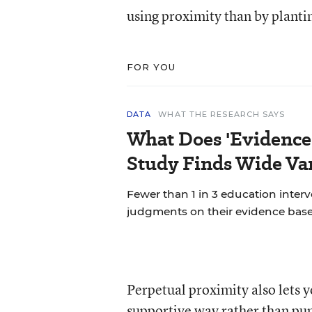
using proximity than by plantin
FOR YOU
DATA
WHAT THE RESEARCH SAYS
What Does 'Evidence
Study Finds Wide Var
Fewer than 1 in 3 education inter
judgments on their evidence base
Perpetual proximity also lets y
supportive way rather than pu