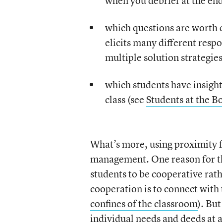
when you debrief at the end 
which questions are worth di
elicits many different resp
multiple solution strategies
which students have insights
class (see
Students at the B
What’s more, using proximity f
management. One reason for thi
students to be cooperative rat
cooperation is to connect with 
confines of the classroom
). Bu
individual needs and deeds at 