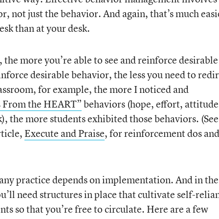
r, not just the behavior. And again, that’s much easi
esk than at your desk.
, the more you’re able to see and reinforce desirable
nforce desirable behavior, the less you need to redi
assroom, for example, the more I noticed and
s From the HEART”
behaviors (hope, effort, attitude
, the more students exhibited those behaviors. (See
ticle,
Execute and Praise
, for reinforcement dos an
f any practice depends on implementation. And in the
’ll need structures in place that cultivate self-relia
s so that you’re free to circulate. Here are a few