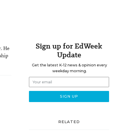
Sign up for EdWeek
r. He
Update
ship
Get the latest K-12 news & opinion every
weekday morning.
RELATED