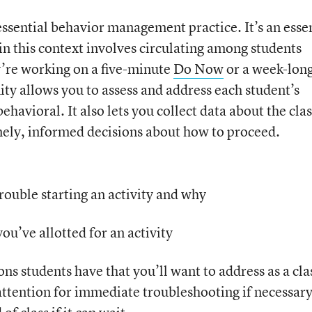
essential behavior management practice. It’s an esse
in this context involves circulating among students
y’re working on a five-minute
Do Now
or a week-lon
ity allows you to assess and address each student’s
avioral. It also lets you collect data about the clas
mely, informed decisions about how to proceed.
rouble starting an activity and why
ou’ve allotted for an activity
 students have that you’ll want to address as a cla
 attention for immediate troubleshooting if necessary