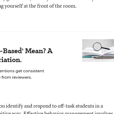
g yourself at the front of the room.
-Based' Mean? A
iation.
ventions get consistent
 from reviewers.
ou identify and respond to off-task students in a
nitive way. Effective behavior management involves