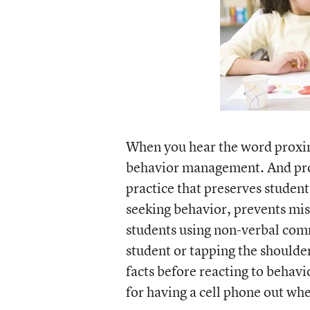
When you hear the word proximi
behavior management. And pro
practice that preserves student
seeking behavior, prevents mis
students using non-verbal comm
student or tapping the shoulder
facts before reacting to behav
for having a cell phone out when