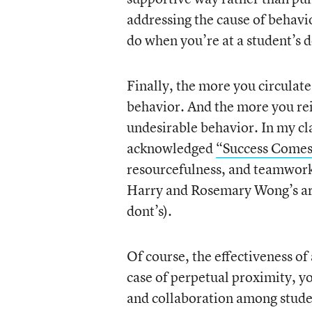
addressing the cause of behavio
do when you’re at a student’s d
Finally, the more you circulate
behavior. And the more you rei
undesirable behavior. In my cl
acknowledged
“Success Come
resourcefulness, and teamwork)
Harry and Rosemary Wong’s ar
dont’s).
Of course, the effectiveness o
case of perpetual proximity, you
and collaboration among student