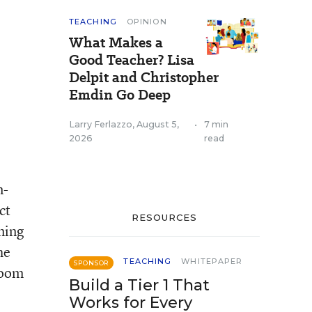
TEACHING
OPINION
What Makes a
Good Teacher? Lisa
Delpit and Christopher
Emdin Go Deep
Larry Ferlazzo
,
August 5,
•
7 min
2026
read
n-
ct
RESOURCES
ming
he
TEACHING
WHITEPAPER
SPONSOR
room
Build a Tier 1 That
Works for Every