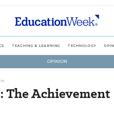
CS
TEACHING & LEARNING
TECHNOLOGY
OPI
OPINION
ON
: The Achievement