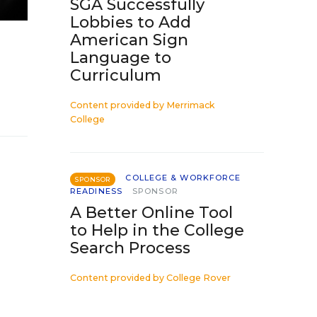
SGA Successfully
Lobbies to Add
American Sign
Language to
Curriculum
Content provided by
Merrimack
College
COLLEGE & WORKFORCE
SPONSOR
READINESS
SPONSOR
A Better Online Tool
to Help in the College
Search Process
Content provided by
College Rover