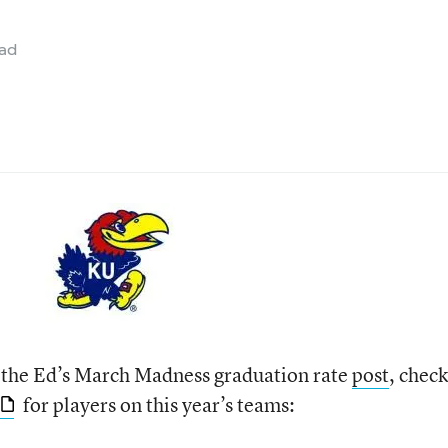
ead
 the Ed’s March Madness graduation rate
post
, check
for players on this year’s teams: