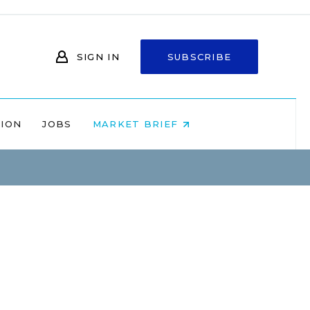
SIGN IN
SUBSCRIBE
NION
JOBS
MARKET BRIEF