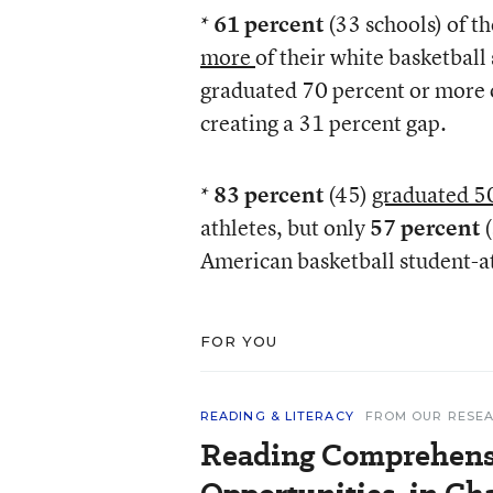
*
61 percent
(33 schools) of 
more
of their white basketball
graduated 70 percent or more o
creating a 31 percent gap.
*
83 percent
(45)
graduated 5
athletes, but only
57 percent
American basketball student-at
FOR YOU
READING & LITERACY
FROM OUR RESE
Reading Comprehens