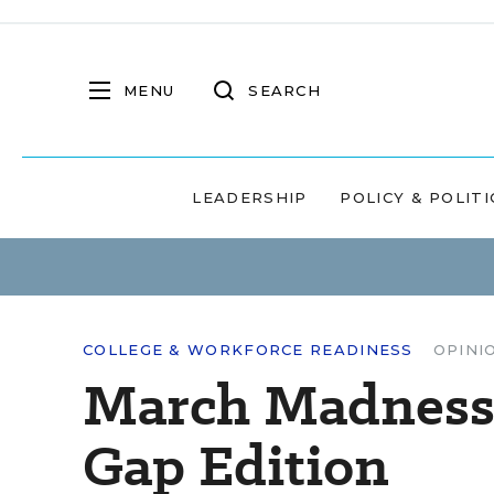
MENU
SEARCH
LEADERSHIP
POLICY & POLITI
COLLEGE & WORKFORCE READINESS
OPINI
March Madness
Gap Edition