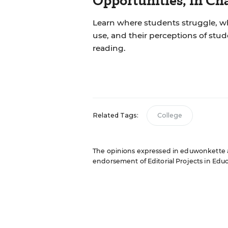
Opportunities, in Ch
Learn where students struggle, wh
use, and their perceptions of stu
reading.
Related Tags:
College
The opinions expressed in eduwonkette are
endorsement of Editorial Projects in Educat