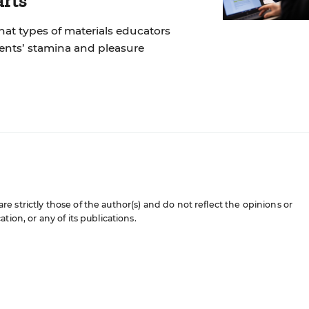
arts
at types of materials educators
dents’ stamina and pleasure
 strictly those of the author(s) and do not reflect the opinions or
ion, or any of its publications.