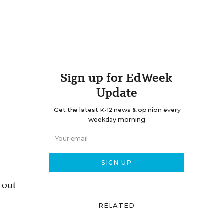
Sign up for EdWeek
Update
Get the latest K-12 news & opinion every
weekday morning.
 out
RELATED