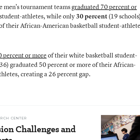
the men’s tournament teams
graduated 70 percent or
 student-athletes, while only
30 percent
(19 schools
f their African-American basketball student-athlete
0 percent or more
of their white basketball student-
(36) graduated 50 percent or more of their African-
hletes, creating a 26 percent gap.
ARCH CENTER
ion Challenges and