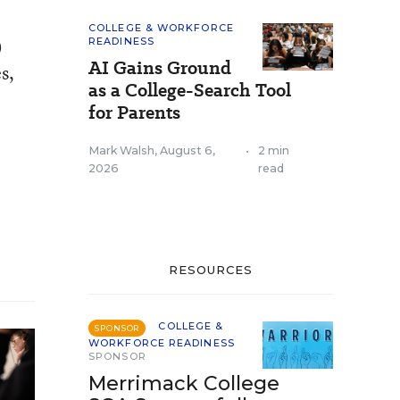
COLLEGE & WORKFORCE
)
READINESS
AI Gains Ground
s,
as a College-Search Tool
for Parents
Mark Walsh
,
August 6,
•
2 min
2026
read
RESOURCES
COLLEGE &
SPONSOR
WORKFORCE READINESS
SPONSOR
Merrimack College