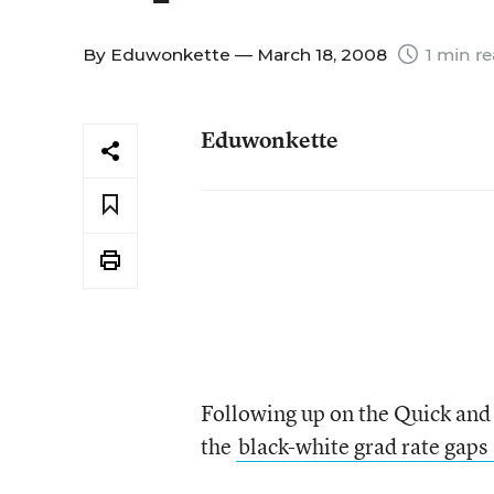
By
Eduwonkette
— March 18, 2008
1 min r
Eduwonkette
Following up on the Quick and
the
black-white grad rate gaps