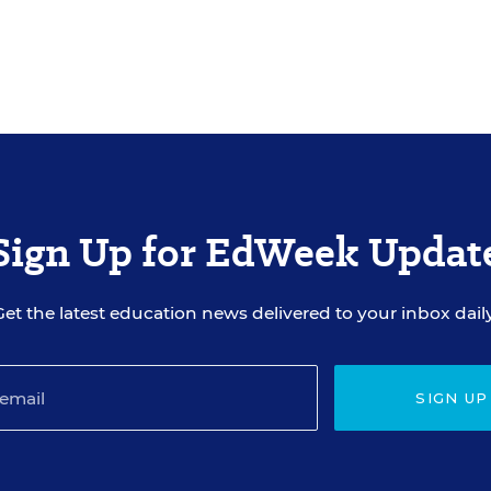
Sign Up for EdWeek Updat
Get the latest education news delivered to your inbox daily
SIGN UP