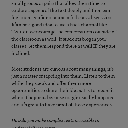
small groups or pairs that allow them time to
explore aspects of the text deeply and then can
feel more confident about a full class discussion.
It’s also a good idea to use a
back channel like
Twitter
to encourage the conversations outside of
the classroom as well. If students blog in your
classes, let them respond there as well IF they are
inclined.
Most students are curious about many things, it’s
just a matter of tapping into them. Listen to them
while they speak and offer them more
opportunities to share their ideas. Try to record it
when it happens because magic usually happens
and it’s great to have proof of those experiences.
How do you make complex texts accessible to
students? Please share