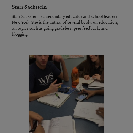
Starr Sackstein
Starr Sackstein is a secondary educator and school leader in
New York. She is the author of several books on education,
on topics such as going gradeless, peer feedback, and
blogging.