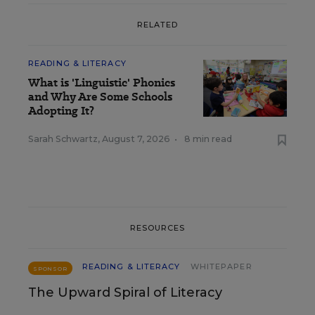
RELATED
READING & LITERACY
What is 'Linguistic' Phonics
and Why Are Some Schools
Adopting It?
Sarah Schwartz
,
August 7, 2026
•
8 min read
RESOURCES
READING & LITERACY
WHITEPAPER
SPONSOR
The Upward Spiral of Literacy