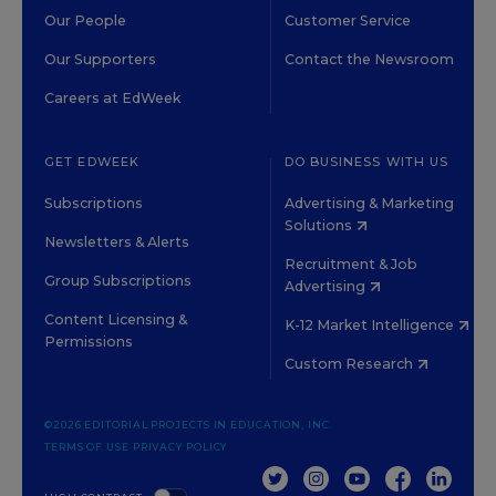
Our People
Customer Service
Our Supporters
Contact the Newsroom
Careers at EdWeek
GET EDWEEK
DO BUSINESS WITH US
Subscriptions
Advertising & Marketing
Solutions
Newsletters & Alerts
Recruitment & Job
Group Subscriptions
Advertising
Content Licensing &
K-12 Market Intelligence
Permissions
Custom Research
©2026 EDITORIAL PROJECTS IN EDUCATION, INC.
TERMS OF USE
PRIVACY POLICY
TWITTER
INSTAGRAM
YOUTUBE
FACEBOOK
LINKED