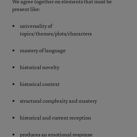
We agree together on elements that must be
present like:
universality of
topics/themes/plots/characters
mastery of language
historical novelty
historical context
structural complexity and mastery
historical and current reception
produces an emotional response