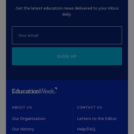
Get the latest education news delivered to your inbox
daily.
SIGN UP
ABOUT US
CONTACT US
Our Organization
Letters to the Editor
Our History
Help/FAQ