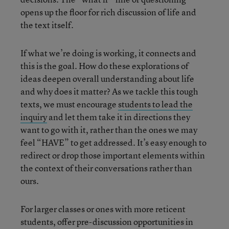
opens up the floor for rich discussion of life and
the text itself.
If what we’re doing is working, it connects and
this is the goal. How do these explorations of
ideas deepen overall understanding about life
and why does it matter? As we tackle this tough
texts, we must encourage
students to lead the
inquiry
and let them take it in directions they
want to go with it, rather than the ones we may
feel “HAVE” to get addressed. It’s easy enough to
redirect or drop those important elements within
the context of their conversations rather than
ours.
For larger classes or ones with more reticent
students, offer pre-discussion opportunities in