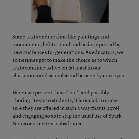
Some texts endure time like paintings and
monuments, left to stand and be interpreted by
new audiences for generations. As educators, we
sometimes get to make the choice as to which
texts continue to live on (at least in our
classrooms and schools) and be seen by new eyes.
When we present these “old” and possibly
“boring” texts to students, it is our job to make
sure they are offered in such a way that is novel
and engaging so as to skip the usual use of Spark
Notes or other text substitutes.