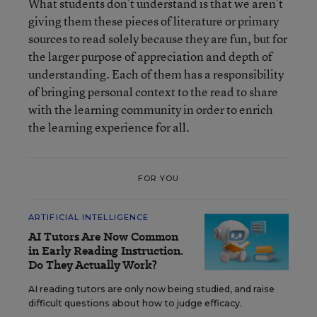
What students don’t understand is that we aren’t
giving them these pieces of literature or primary
sources to read solely because they are fun, but for
the larger purpose of appreciation and depth of
understanding. Each of them has a responsibility
of bringing personal context to the read to share
with the learning community in order to enrich
the learning experience for all.
FOR YOU
ARTIFICIAL INTELLIGENCE
AI Tutors Are Now Common
in Early Reading Instruction.
Do They Actually Work?
AI reading tutors are only now being studied, and raise
difficult questions about how to judge efficacy.