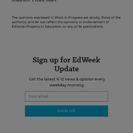
The opinions expressed in Work in Progress are strictly those of the
author(s) and do not reflect the opinions or endorsement of
Editorial Projects in Education, or any of its publications.
Sign up for EdWeek
Update
Get the latest K-12 news & opinion every
weekday morning.