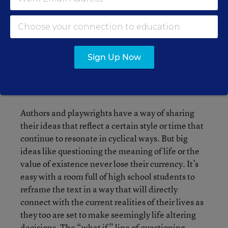
discussions based on the existential subject
matter and shear absurdity of what students read.
At first, many of them don’t understand either
text or enjoy them, but over time, they are often
Sign Up Now
won over or at the very least, can appreciate the
way class discussion around the text challenged
their thinking.
Authors and playwrights have a way of sharing
their ideas that reflect a certain style or time that
continue to resonate in cyclical ways. But big
ideas like questioning the meaning of life or the
value of existence never lose their currency. It’s
easy with a room full of high school students to
reframe the text in a way that will directly
connect with the current realities of their lives as
they too are set to make seemingly life altering
decisions. The “what if” line of questioning