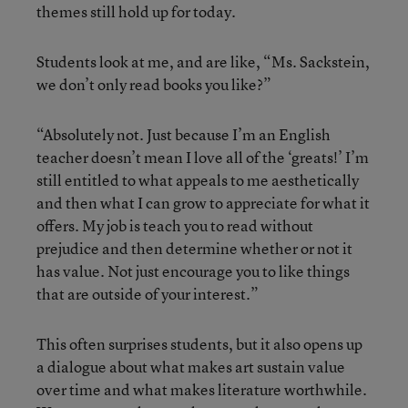
themes still hold up for today.
Students look at me, and are like, “Ms. Sackstein,
we don’t only read books you like?”
“Absolutely not. Just because I’m an English
teacher doesn’t mean I love all of the ‘greats!’ I’m
still entitled to what appeals to me aesthetically
and then what I can grow to appreciate for what it
offers. My job is teach you to read without
prejudice and then determine whether or not it
has value. Not just encourage you to like things
that are outside of your interest.”
This often surprises students, but it also opens up
a dialogue about what makes art sustain value
over time and what makes literature worthwhile.