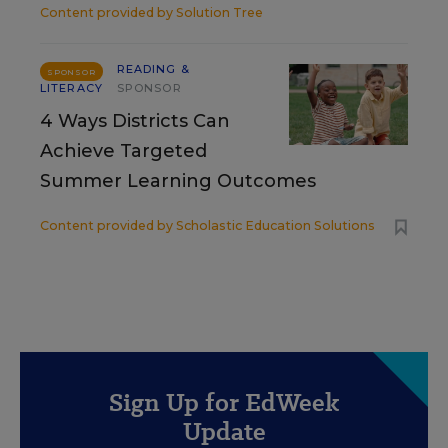
Content provided by
Solution Tree
READING &
SPONSOR
LITERACY
SPONSOR
4 Ways Districts Can
Achieve Targeted
Summer Learning Outcomes
Content provided by
Scholastic Education Solutions
Sign Up for EdWeek
Update