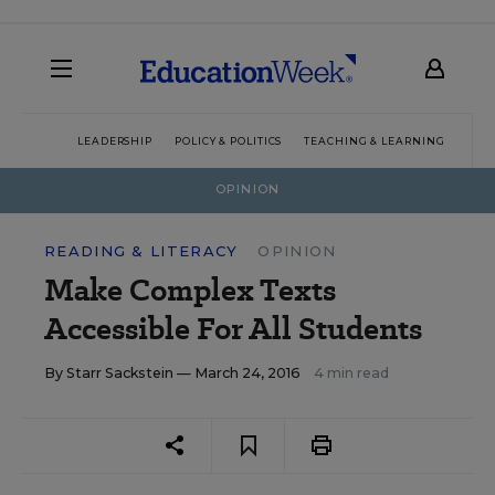
LEADERSHIP
POLICY & POLITICS
TEACHING & LEARNING
TEC
OPINION
READING & LITERACY
OPINION
Make Complex Texts
Accessible For All Students
By
Starr Sackstein
— March 24, 2016
4 min read