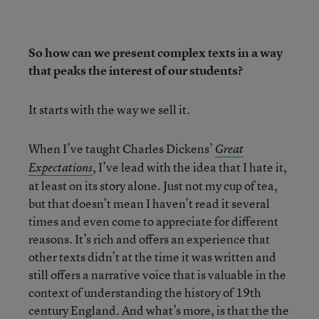
So how can we present complex texts in a way
that peaks the interest of our students?
It starts with the way we sell it.
When I’ve taught Charles Dickens’
Great
, I’ve lead with the idea that I hate it,
Expectations
at least on its story alone. Just not my cup of tea,
but that doesn’t mean I haven’t read it several
times and even come to appreciate for different
reasons. It’s rich and offers an experience that
other texts didn’t at the time it was written and
still offers a narrative voice that is valuable in the
context of understanding the history of 19th
century England. And what’s more, is that the the