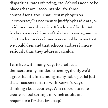
disparities, rates of voting, etc. Schools need to be
places that are “accountable” for those
comparisons, too. That I rest my hopes on
“democracy” is not easy to justify by hard data, or
evidence-based studies. It’s a leap of faith. But it
is a leap we as citizens of this land have agreed to.
That’s what makes it seem reasonable to me that
we could demand that schools address it more
seriously than they address calculus.
I can live with many ways to produce a
democratically minded citizenry, if only we’d
agree that it’s first among many noble goals! Just
that. I suspect it starts with Keizer’s way of
thinking about courtesy. What does it take to
create school settings in which adults are
responsible for that first step?