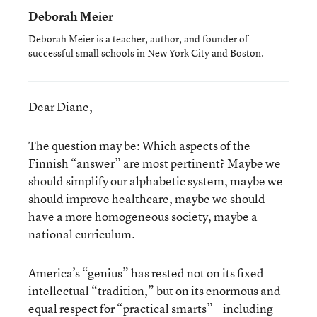
Deborah Meier
Deborah Meier is a teacher, author, and founder of
successful small schools in New York City and Boston.
Dear Diane,
The question may be: Which aspects of the
Finnish “answer” are most pertinent? Maybe we
should simplify our alphabetic system, maybe we
should improve healthcare, maybe we should
have a more homogeneous society, maybe a
national curriculum.
America’s “genius” has rested not on its fixed
intellectual “tradition,” but on its enormous and
equal respect for “practical smarts”—including