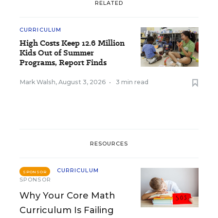
RELATED
CURRICULUM
High Costs Keep 12.6 Million
Kids Out of Summer
Programs, Report Finds
Mark Walsh
,
August 3, 2026
•
3 min read
RESOURCES
CURRICULUM
SPONSOR
SPONSOR
Why Your Core Math
Curriculum Is Failing