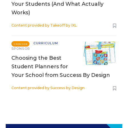
Your Students (And What Actually
Works)
Content provided by
Takeoff by IXL
CURRICULUM
SPONSOR
SPONSOR
Choosing the Best
Student Planners for
Your School from Success By Design
Content provided by
Success by Design