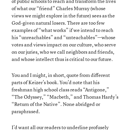
of public schools to reach and transform the lives
of what our “friend” Charles Murray (whose
views we might explore in the future) sees as the
God-given natural losers. There are too few
examples of “what works” if we intend to reach
his “unreachables” and “unteachables”—whose
votes and views impact on our culture, who serve
on our juries, who we call neighbors and friends,
and whose intellect thus is critical to our future.
You and I might, in short, quote from different
parts of Keizer’s book. You’d note that his
freshman high school class reads “Antigone,”
“The Odyssey,” “Macbeth,” and Thomas Hardy’s
“Return of the Native”. None abridged or
paraphrased.
I’d want all our readers to underline profusely