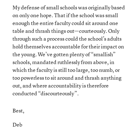
My defense of small schools was originally based
on only one hope. That if the school was small
enough the entire faculty could sit around one
table and thrash things out—courteously. Only
through such a process could the school’s adults
hold themselves accountable for their impact on
the young. We’ve gotten plenty of “smallish”
schools, mandated ruthlessly from above, in
which the faculty is still too large, too numb, or
too powerless to sit around and thrash anything
out, and where accountability is therefore
conducted “discourteously”.
Best,
Deb