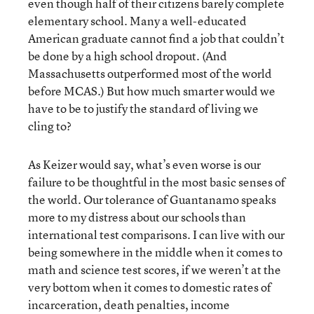
even though half of their citizens barely complete
elementary school. Many a well-educated
American graduate cannot find a job that couldn’t
be done by a high school dropout. (And
Massachusetts outperformed most of the world
before MCAS.) But how much smarter would we
have to be to justify the standard of living we
cling to?
As Keizer would say, what’s even worse is our
failure to be thoughtful in the most basic senses of
the world. Our tolerance of Guantanamo speaks
more to my distress about our schools than
international test comparisons. I can live with our
being somewhere in the middle when it comes to
math and science test scores, if we weren’t at the
very bottom when it comes to domestic rates of
incarceration, death penalties, income