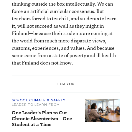
thinking outside the box intellectually. We can
force an artificial curricular consensus. But
teachers forced to teach it, and students to learn
it, will not succeed as well as they might in
Finland—because their students are coming at
the world from much more disparate views,
customs, experiences, and values. And because
some come from a state of poverty and ill health
that Finland does not know.
FOR YOU
SCHOOL CLIMATE & SAFETY
LEADER TO LEARN FROM
One Leader’s Plan to Cut
Chronic Absenteeism—One
Student at a Time