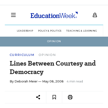
LEADERSHIP
POLICY & POLITICS
TEACHING & LEARNING
TEC
OPINION
CURRICULUM
OPINION
Lines Between Courtesy and
Democracy
By
Deborah Meier
— May 08, 2008
4 min read