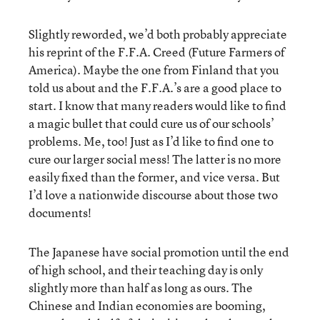
Slightly reworded, we’d both probably appreciate
his reprint of the F.F.A. Creed (Future Farmers of
America). Maybe the one from Finland that you
told us about and the F.F.A.’s are a good place to
start. I know that many readers would like to find
a magic bullet that could cure us of our schools’
problems. Me, too! Just as I’d like to find one to
cure our larger social mess! The latter is no more
easily fixed than the former, and vice versa. But
I’d love a nationwide discourse about those two
documents!
The Japanese have social promotion until the end
of high school, and their teaching day is only
slightly more than half as long as ours. The
Chinese and Indian economies are booming,