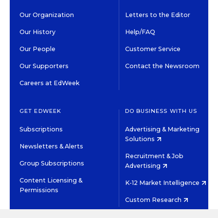
Our Organization
Letters to the Editor
Our History
Help/FAQ
Our People
Customer Service
Our Supporters
Contact the Newsroom
Careers at EdWeek
GET EDWEEK
DO BUSINESS WITH US
Subscriptions
Advertising & Marketing
Solutions
Newsletters & Alerts
Recruitment & Job
Group Subscriptions
Advertising
Content Licensing &
K-12 Market Intelligence
Permissions
Custom Research