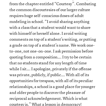
from the chapter entitled “Courtesy”. Combating
the common discourtesies of our larger culture
requires huge self-conscious doses of adult
modeling in school. “I avoid sharing anything
with a class that a student would want to share
with himself or herself alone. I avoid writing
comments on top of a student’s writing, or putting
a grade on top of a student’s name. We work one-
to-one, not one-on-one. I ask permission before
quoting from a composition…. I try to be certain
that no students stand for any length of time
while I sit…. I apologize, privately if the offense
was private, publicly, if public…. With all of its
opportunities for trespass, with all of its peculiar
relationships, a school is a good place for younger
and older people to discover the pleasure of
reciprocal acknowledgement. Which is what
courtesy is.” What a lesson in democracy!