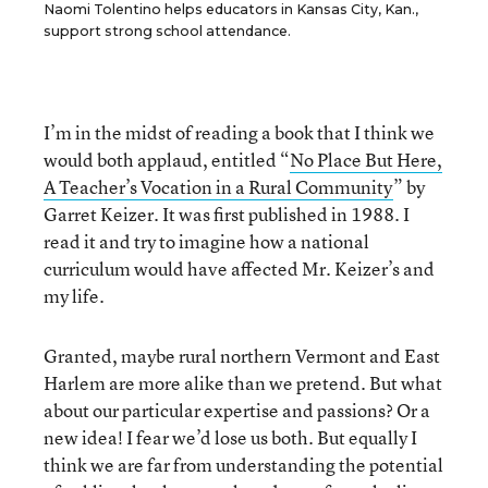
Naomi Tolentino helps educators in Kansas City, Kan.,
support strong school attendance.
I’m in the midst of reading a book that I think we
would both applaud, entitled “
No Place But Here,
A Teacher’s Vocation in a Rural Community
” by
Garret Keizer. It was first published in 1988. I
read it and try to imagine how a national
curriculum would have affected Mr. Keizer’s and
my life.
Granted, maybe rural northern Vermont and East
Harlem are more alike than we pretend. But what
about our particular expertise and passions? Or a
new idea! I fear we’d lose us both. But equally I
think we are far from understanding the potential