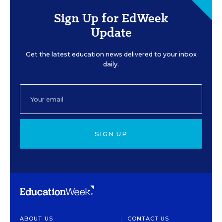
Sign Up for EdWeek
Update
Get the latest education news delivered to your inbox
daily.
SIGN UP
ABOUT US
CONTACT US