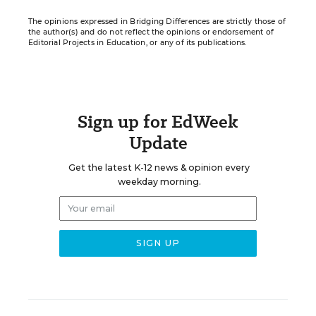
The opinions expressed in Bridging Differences are strictly those of
the author(s) and do not reflect the opinions or endorsement of
Editorial Projects in Education, or any of its publications.
Sign up for EdWeek
Update
Get the latest K-12 news & opinion every
weekday morning.