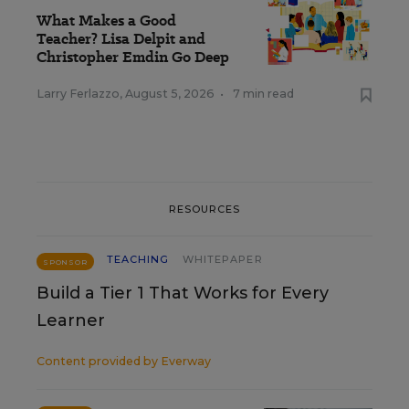
What Makes a Good
Teacher? Lisa Delpit and
Christopher Emdin Go Deep
Larry Ferlazzo
,
August 5, 2026
•
7 min read
RESOURCES
TEACHING
WHITEPAPER
SPONSOR
Build a Tier 1 That Works for Every
Learner
Content provided by
Everway