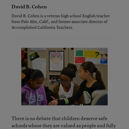
David B. Cohen
David B. Cohen is a veteran high school English teacher
from Palo Alto, Calif., and former associate director of
Accomplished California Teachers.
There is no debate that children deserve safe
schools where they are valued as people and fully