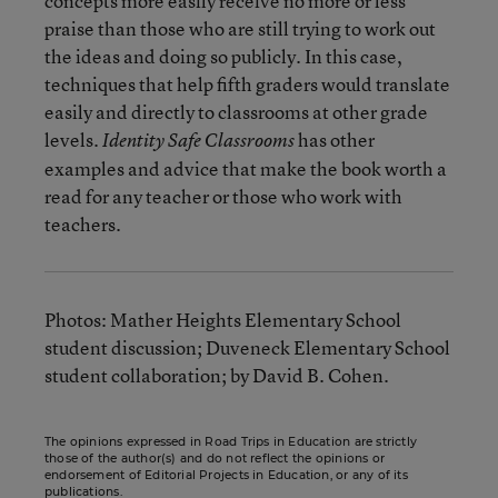
concepts more easily receive no more or less
praise than those who are still trying to work out
the ideas and doing so publicly. In this case,
techniques that help fifth graders would translate
easily and directly to classrooms at other grade
levels.
has other
Identity Safe Classrooms
examples and advice that make the book worth a
read for any teacher or those who work with
teachers.
Photos: Mather Heights Elementary School
student discussion; Duveneck Elementary School
student collaboration; by David B. Cohen.
The opinions expressed in Road Trips in Education are strictly
those of the author(s) and do not reflect the opinions or
endorsement of Editorial Projects in Education, or any of its
publications.