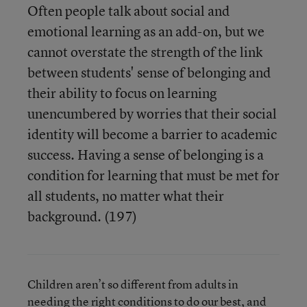
Often people talk about social and
emotional learning as an add-on, but we
cannot overstate the strength of the link
between students' sense of belonging and
their ability to focus on learning
unencumbered by worries that their social
identity will become a barrier to academic
success. Having a sense of belonging is a
condition for learning that must be met for
all students, no matter what their
background. (197)
Children aren’t so different from adults in
needing the right conditions to do our best, and