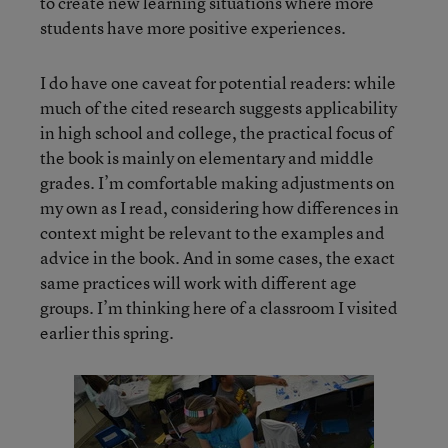
to create new learning situations where more
students have more positive experiences.
I do have one caveat for potential readers: while
much of the cited research suggests applicability
in high school and college, the practical focus of
the book is mainly on elementary and middle
grades. I’m comfortable making adjustments on
my own as I read, considering how differences in
context might be relevant to the examples and
advice in the book. And in some cases, the exact
same practices will work with different age
groups. I’m thinking here of a classroom I visited
earlier this spring.