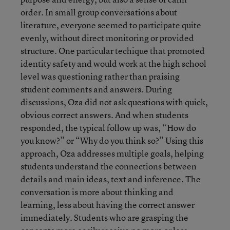
order. In small group conversations about
literature, everyone seemed to participate quite
evenly, without direct monitoring or provided
structure. One particular techique that promoted
identity safety and would work at the high school
level was questioning rather than praising
student comments and answers. During
discussions, Oza did not ask questions with quick,
obvious correct answers. And when students
responded, the typical follow up was, “How do
you know?” or “Why do you think so?” Using this
approach, Oza addresses multiple goals, helping
students understand the connections between
details and main ideas, text and inference. The
conversation is more about thinking and
learning, less about having the correct answer
immediately. Students who are grasping the