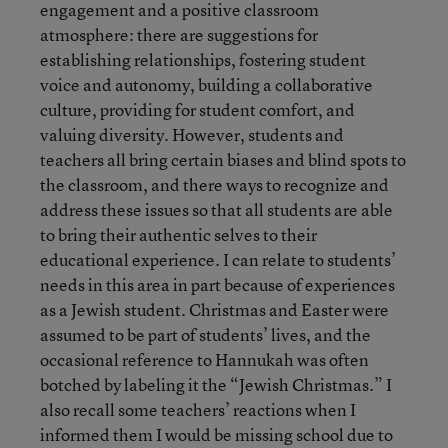
engagement and a positive classroom
atmosphere: there are suggestions for
establishing relationships, fostering student
voice and autonomy, building a collaborative
culture, providing for student comfort, and
valuing diversity. However, students and
teachers all bring certain biases and blind spots to
the classroom, and there ways to recognize and
address these issues so that all students are able
to bring their authentic selves to their
educational experience. I can relate to students’
needs in this area in part because of experiences
as a Jewish student. Christmas and Easter were
assumed to be part of students’ lives, and the
occasional reference to Hannukah was often
botched by labeling it the “Jewish Christmas.” I
also recall some teachers’ reactions when I
informed them I would be missing school due to