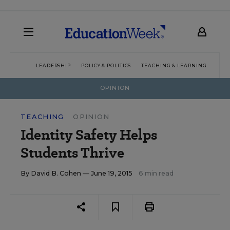
LEADERSHIP
POLICY & POLITICS
TEACHING & LEARNING
TEC
OPINION
TEACHING
OPINION
Identity Safety Helps
Students Thrive
By
David B. Cohen
— June 19, 2015
6 min read