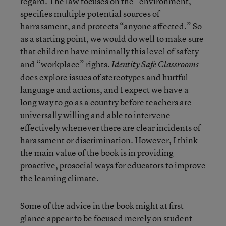
regard. The law focuses on the “environment,”
specifies multiple potential sources of
harrassment, and protects “anyone affected.” So
as a starting point, we would do well to make sure
that children have minimally this level of safety
and “workplace” rights.
Identity Safe Classrooms
does explore issues of stereotypes and hurtful
language and actions, and I expect we have a
long way to go as a country before teachers are
universally willing and able to intervene
effectively whenever there are clear incidents of
harassment or discrimination. However, I think
the main value of the book is in providing
proactive, prosocial ways for educators to improve
the learning climate.
Some of the advice in the book might at first
glance appear to be focused merely on student