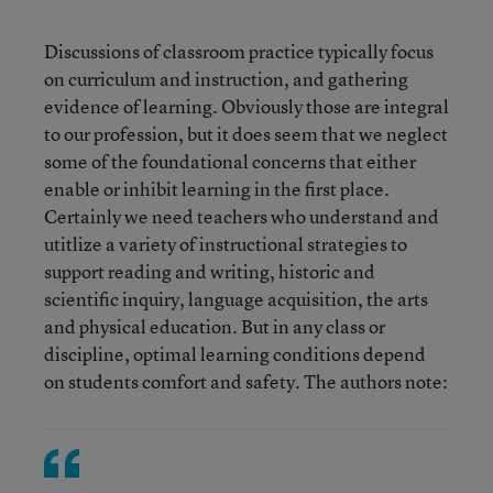
Discussions of classroom practice typically focus
on curriculum and instruction, and gathering
evidence of learning. Obviously those are integral
to our profession, but it does seem that we neglect
some of the foundational concerns that either
enable or inhibit learning in the first place.
Certainly we need teachers who understand and
utitlize a variety of instructional strategies to
support reading and writing, historic and
scientific inquiry, language acquisition, the arts
and physical education. But in any class or
discipline, optimal learning conditions depend
on students comfort and safety. The authors note: