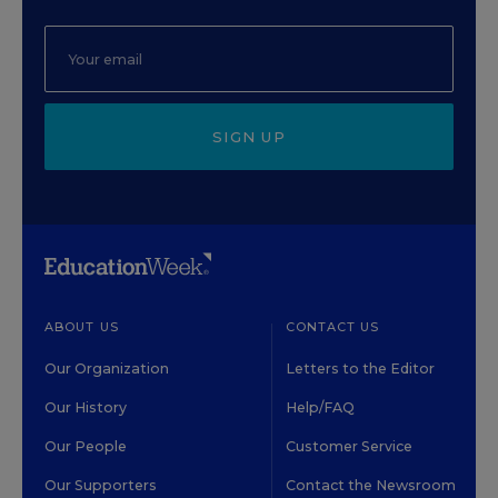
SIGN UP
ABOUT US
CONTACT US
Our Organization
Letters to the Editor
Our History
Help/FAQ
Our People
Customer Service
Our Supporters
Contact the Newsroom