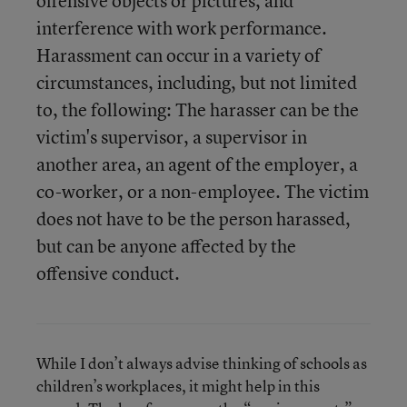
offensive objects or pictures, and
interference with work performance.
Harassment can occur in a variety of
circumstances, including, but not limited
to, the following: The harasser can be the
victim's supervisor, a supervisor in
another area, an agent of the employer, a
co-worker, or a non-employee. The victim
does not have to be the person harassed,
but can be anyone affected by the
offensive conduct.
While I don’t always advise thinking of schools as
children’s workplaces, it might help in this