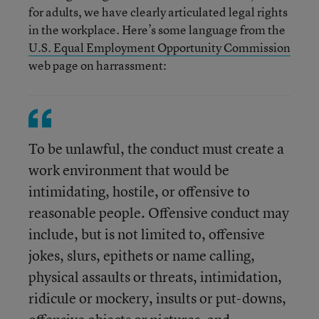
for adults, we have clearly articulated legal rights
in the workplace. Here’s some language from the
U.S. Equal Employment Opportunity Commission
web page on harrassment:
To be unlawful, the conduct must create a
work environment that would be
intimidating, hostile, or offensive to
reasonable people. Offensive conduct may
include, but is not limited to, offensive
jokes, slurs, epithets or name calling,
physical assaults or threats, intimidation,
ridicule or mockery, insults or put-downs,