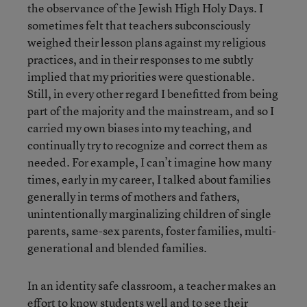
the observance of the Jewish High Holy Days. I
sometimes felt that teachers subconsciously
weighed their lesson plans against my religious
practices, and in their responses to me subtly
implied that my priorities were questionable.
Still, in every other regard I benefitted from being
part of the majority and the mainstream, and so I
carried my own biases into my teaching, and
continually try to recognize and correct them as
needed. For example, I can’t imagine how many
times, early in my career, I talked about families
generally in terms of mothers and fathers,
unintentionally marginalizing children of single
parents, same-sex parents, foster families, multi-
generational and blended families.
In an identity safe classroom, a teacher makes an
effort to know students well and to see their