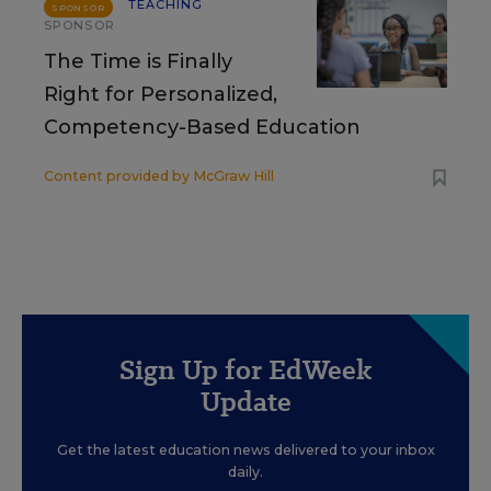
TEACHING
SPONSOR
SPONSOR
The Time is Finally
Right for Personalized,
Competency-Based Education
Content provided by
McGraw Hill
Sign Up for EdWeek
Update
Get the latest education news delivered to your inbox
daily.