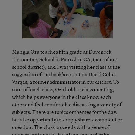
Mangla Oza teaches fifth grade at Duveneck
Elementary School in Palo Alto, CA, (part of my
school district), and I was visiting her class at the
suggestion of the book’s co-author Becki Cohn-
Vargas, a former administrator in our district. To
start off each class, Oza holds a class meeting,
which helps everyone in the class know each
other and feel comfortable discussing a variety of
subjects. There are topics or themes for the day,
but also opportunity to simply share a comment or
question. The class proceeds with a sense of
purpose and energy, but also a sense of calm