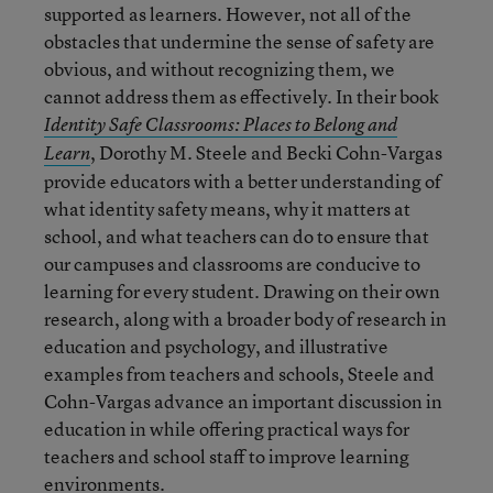
supported as learners. However, not all of the
obstacles that undermine the sense of safety are
obvious, and without recognizing them, we
cannot address them as effectively. In their book
Identity Safe Classrooms: Places to Belong and
, Dorothy M. Steele and Becki Cohn-Vargas
Learn
provide educators with a better understanding of
what identity safety means, why it matters at
school, and what teachers can do to ensure that
our campuses and classrooms are conducive to
learning for every student. Drawing on their own
research, along with a broader body of research in
education and psychology, and illustrative
examples from teachers and schools, Steele and
Cohn-Vargas advance an important discussion in
education in while offering practical ways for
teachers and school staff to improve learning
environments.