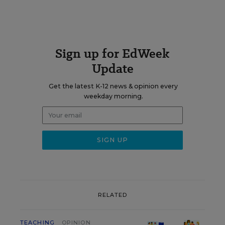
Sign up for EdWeek
Update
Get the latest K-12 news & opinion every
weekday morning.
RELATED
TEACHING
OPINION