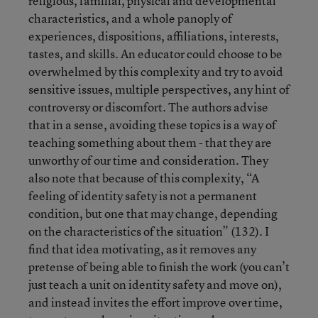
religious, familial, physical and developmental
characteristics, and a whole panoply of
experiences, dispositions, affiliations, interests,
tastes, and skills. An educator could choose to be
overwhelmed by this complexity and try to avoid
sensitive issues, multiple perspectives, any hint of
controversy or discomfort. The authors advise
that in a sense, avoiding these topics is a way of
teaching something about them - that they are
unworthy of our time and consideration. They
also note that because of this complexity, “A
feeling of identity safety is not a permanent
condition, but one that may change, depending
on the characteristics of the situation” (132). I
find that idea motivating, as it removes any
pretense of being able to finish the work (you can’t
just teach a unit on identity safety and move on),
and instead invites the effort improve over time,