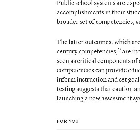
Public school systems are expec
accomplishments in their stud
broader set of competencies, su
The latter outcomes, which are
century competencies,” are incr
seen as critical components of 
competencies can provide educa
inform instruction and set goa
testing suggests that caution 
launching a new assessment sy
FOR YOU