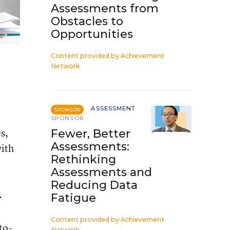
Assessments from
Obstacles to
Opportunities
Content provided by
Achievement
Network
ASSESSMENT
SPONSOR
SPONSOR
s,
Fewer, Better
Assessments:
with
Rethinking
Assessments and
Reducing Data
.
Fatigue
Content provided by
Achievement
to-
Network