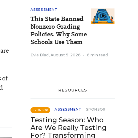
ASSESSMENT
This State Banned
.
Nonzero Grading
Policies. Why Some
Schools Use Them
 are
Evie Blad
,
August 5, 2026
•
6 min read
o
 of
nd
RESOURCES
ASSESSMENT
SPONSOR
SPONSOR
Testing Season: Who
Are We Really Testing
For? Transforming