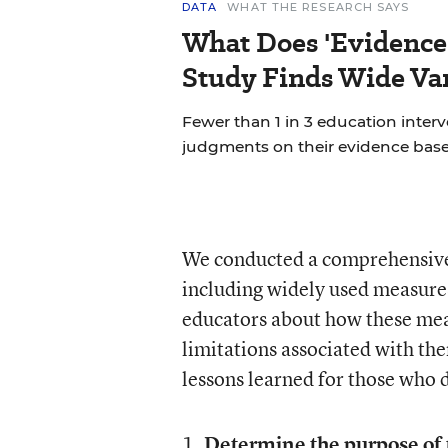
DATA
WHAT THE RESEARCH SAYS
What Does 'Evidence
Study Finds Wide Var
Fewer than 1 in 3 education inter
judgments on their evidence base
We conducted a comprehensive
including widely used measure
educators about how these mea
limitations associated with the
lessons learned for those who
1.
Determine the purpose of