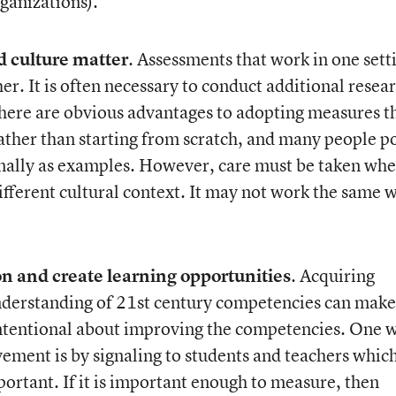
ganizations).
d culture matter
. Assessments that work in one sett
er. It is often necessary to conduct additional resea
There are obvious advantages to adopting measures t
ther than starting from scratch, and many people p
onally as examples. However, care must be taken wh
ifferent cultural context. It may not work the same 
ion and create learning opportunities
. Acquiring
nderstanding of 21
st
century competencies can make
ntentional about improving the competencies. One 
ement is by signaling to students and teachers whic
ortant. If it is important enough to measure, then