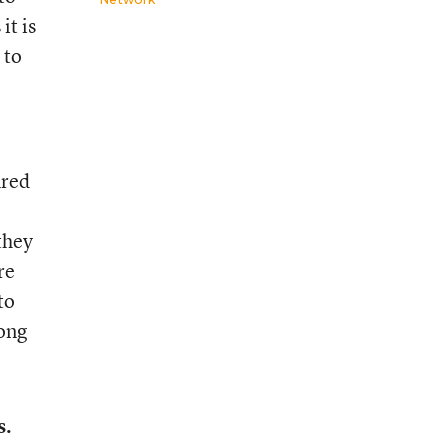
it is
 to
ured
 they
re
to
mong
s.