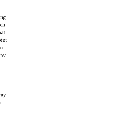
ing
rch
hat
oint
en
way
way
h