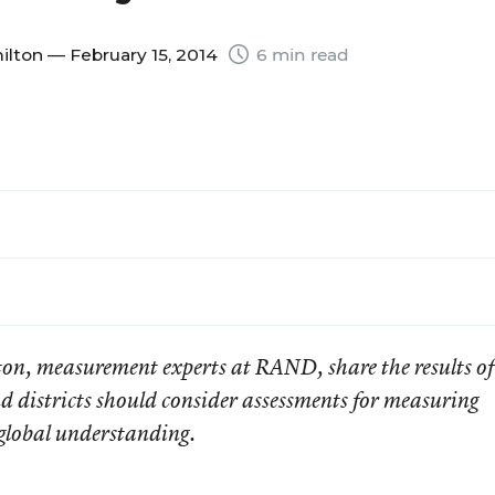
ilton
— February 15, 2014
6 min read
ton, m
easurement experts
at RAND, share the results of
 districts should consider assessments for measuring
 global understanding.