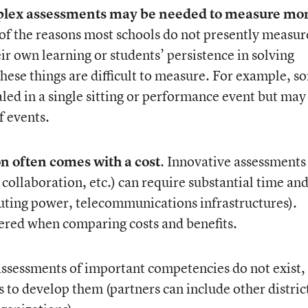
plex assessments may be needed to measure mor
f the reasons most schools do not presently measur
eir own learning or students’ persistence in solving
these things are difficult to measure. For example, s
ed in a single sitting or performance event but may
f events.
n often comes with a cost
. Innovative assessments
collaboration, etc.) can require substantial time an
puting power, telecommunications infrastructures).
ered when comparing costs and benefits.
 assessments of important competencies do not exist,
s to develop them (partners can include other distric