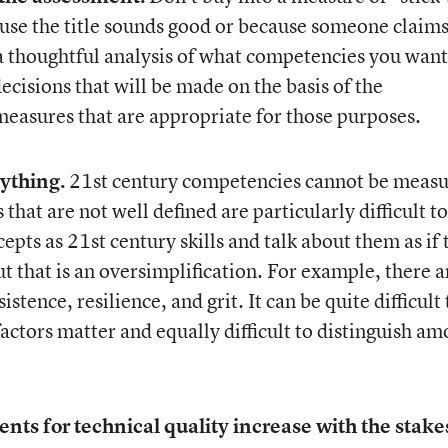
use the title sounds good or because someone claims 
 a thoughtful analysis of what competencies you want
decisions that will be made on the basis of the
measures that are appropriate for those purposes.
ything.
21
st
century competencies cannot be meas
hat are not well defined are particularly difficult to
cepts as 21
st
century skills and talk about them as if
t that is an oversimplification. For example, there a
stence, resilience, and grit. It can be quite difficult 
factors matter and equally difficult to distinguish a
ts for technical quality increase with the stake