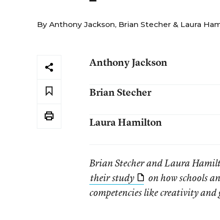
By
Anthony Jackson
,
Brian Stecher
&
Laura Ham
Anthony Jackson
Brian Stecher
Laura Hamilton
Brian Stecher and Laura Hamil
their study
on how schools and
competencies like creativity and