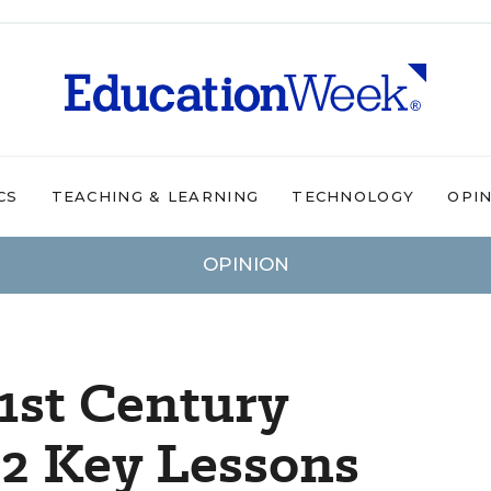
CS
TEACHING & LEARNING
TECHNOLOGY
OPI
OPINION
1st Century
12 Key Lessons