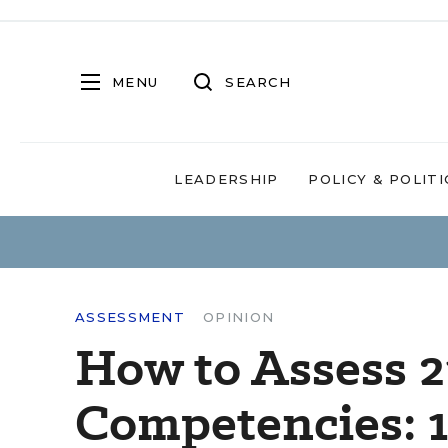
MENU
SEARCH
LEADERSHIP
POLICY & POLITI
ASSESSMENT
OPINION
How to Assess 2
Competencies: 