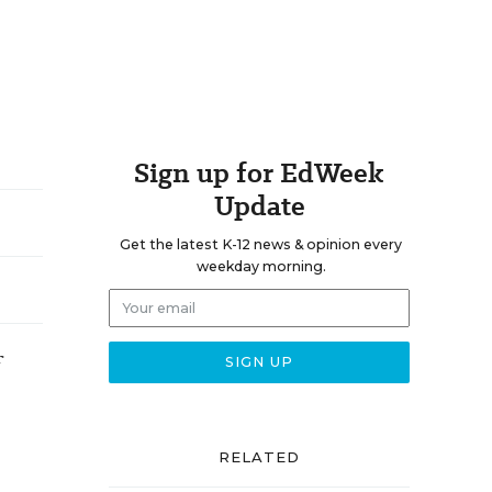
Sign up for EdWeek
Update
Get the latest K-12 news & opinion every
weekday morning.
RELATED