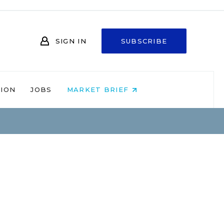
SIGN IN
SUBSCRIBE
NION
JOBS
MARKET BRIEF