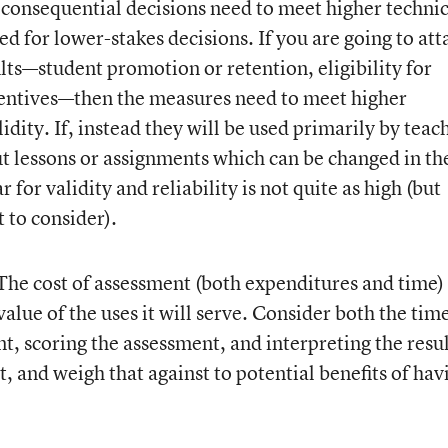
e consequential decisions need to meet higher technic
ed for lower-stakes decisions. If you are going to att
lts—student promotion or retention, eligibility for
ncentives—then the measures need to meet higher
lidity. If, instead they will be used primarily by teac
t lessons or assignments which can be changed in th
 for validity and reliability is not quite as high (but
t to consider).
he cost of assessment (both expenditures and time)
alue of the uses it will serve. Consider both the tim
t, scoring the assessment, and interpreting the resul
it, and weigh that against to potential benefits of hav