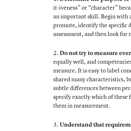
it-iveness” or “character” beca
an important skill. Begin with
promote, identify the specific 
assessment, and then look for 
2.
Do not try to measure ever
equally well, and competencies t
measure. It is easy to label con
shared many characteristics, bu
subtle differences between persi
specify exactly which of these 
them in measurement.
3.
Understand that requiremen