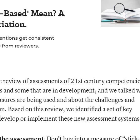
-Based' Mean? A
iation.
ventions get consistent
 from reviewers.
 review of assessments of 21
st
century competencie
s and some that are in development, and we talked 
sures are being used and about the challenges and
m. Based on this review, we identified a set of key
 develop or implement these new assessment systems
 the assessment.
Don’t buy into a measure of “stick-