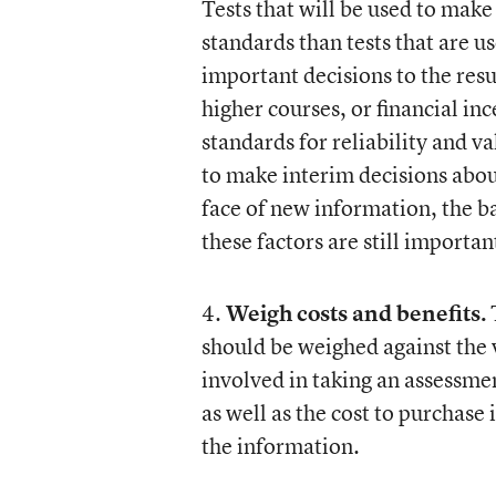
Tests that will be used to mak
standards than tests that are us
important decisions to the resu
higher courses, or financial i
standards for reliability and va
to make interim decisions abou
face of new information, the bar
these factors are still importan
4.
Weigh costs and benefits.
T
should be weighed against the v
involved in taking an assessmen
as well as the cost to purchase 
the information.