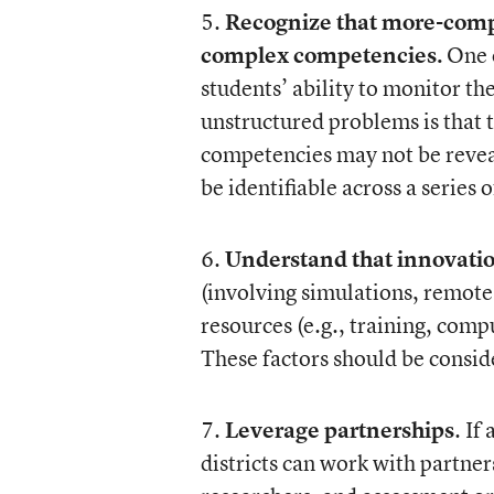
5.
Recognize that more-com
complex competencies.
One o
students’ ability to monitor th
unstructured problems is that 
competencies may not be reveal
be identifiable across a series o
6.
Understand that innovatio
(involving simulations, remote 
resources (e.g., training, com
These factors should be consid
7.
Leverage partnerships
. If
districts can work with partner