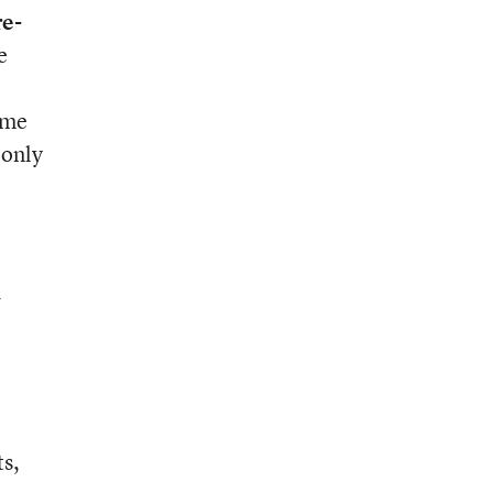
e-
e
ome
 only
d
ts,