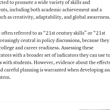
ted to promote a wide variety of skills and
ents, including both academic achievement and a
ch as creativity, adaptability, and global awareness
 often referred to as “21
st
century skills” or “21
st
easingly central in policy discussions, because they
college and career readiness. Assessing these
tors with a broader set of indicators they can use t
ls with students. However, evidence about the effects
and careful planning is warranted when developing a
stem.