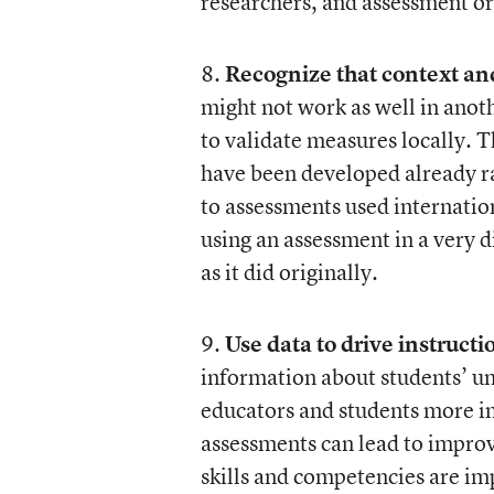
researchers, and assessment or
8.
Recognize that context an
might not work as well in anoth
to validate measures locally. 
have been developed already ra
to assessments used internati
using an assessment in a very d
as it did originally.
9.
Use data to drive instruct
information about students’ u
educators and students more i
assessments can lead to improv
skills and competencies are imp