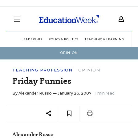
LEADERSHIP
POLICY & POLITICS
TEACHING & LEARNING
TEC
OPINION
TEACHING PROFESSION
OPINION
Friday Funnies
By
Alexander Russo
— January 26, 2007
1 min read
Alexander Russo