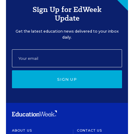
Sign Up for EdWeek
Update
Get the latest education news delivered to your inbox
daily.
SIGN UP
ABOUT US
CONTACT US