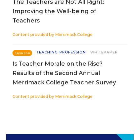
The Teachers are Not All Right:
Improving the Well-being of
Teachers
Content provided by
Merrimack College
TEACHING PROFESSION
WHITEPAPER
SPONSOR
Is Teacher Morale on the Rise?
Results of the Second Annual
Merrimack College Teacher Survey
Content provided by
Merrimack College