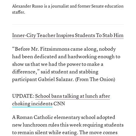
Alexander Russo is a journalist and former Senate education
staffer.
Inner-City Teacher Inspires Students To Stab Him
“Before Mr. Fitzsimmons came along, nobody
had been dedicated and hardworking enough to
show us that we had the power to make a
difference,” said student and stabbing
participant Gabriel Salazar. (From The Onion)
UPDATE:
School bans talking at lunch after
choking incidents
CNN
A Roman Catholic elementary school adopted
new lunchroom rules this week requiring students
to remain silent while eating. The move comes