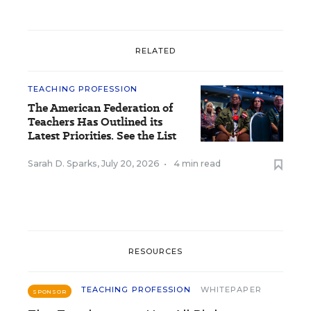
RELATED
TEACHING PROFESSION
The American Federation of
Teachers Has Outlined its
Latest Priorities. See the List
Sarah D. Sparks
,
July 20, 2026
•
4 min read
RESOURCES
TEACHING PROFESSION
WHITEPAPER
SPONSOR