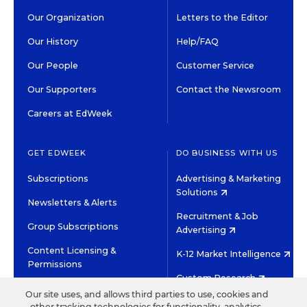
Our Organization
Letters to the Editor
Our History
Help/FAQ
Our People
Customer Service
Our Supporters
Contact the Newsroom
Careers at EdWeek
GET EDWEEK
DO BUSINESS WITH US
Subscriptions
Advertising & Marketing
Solutions
Newsletters & Alerts
Recruitment & Job
Group Subscriptions
Advertising
Content Licensing &
K-12 Market Intelligence
Permissions
Custom Research
Our site uses, and allows third parties to use, cookies and
other tracking technologies for functionality, analytics,