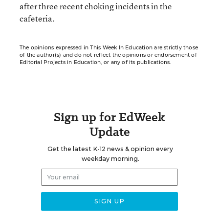
after three recent choking incidents in the
cafeteria.
The opinions expressed in This Week In Education are strictly those
of the author(s) and do not reflect the opinions or endorsement of
Editorial Projects in Education, or any of its publications.
Sign up for EdWeek
Update
Get the latest K-12 news & opinion every
weekday morning.