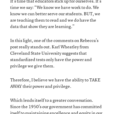
It’s time that educators stick up for ourselves. It’s
time we say: “We know we have work to do. We
know we can better serve our students. BUT, we
are teaching them to read and we do have the
data that show they are learning.”
In this light, one of the comments on Rebecca’s
post really stands out. Karl Wheatley from
Cleveland State University suggests that
standardized tests only have the power and
privilege we give them.
Therefore, I believe we have the ability to TAKE
AWAY their power and privilege.
Which lends itself to a greater conversation.
Since the 1950’s our government has committed
itself to maintaining excellence and equity in our