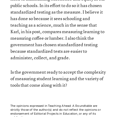
public schools. In its effort to do so it has chosen
standardized testing as the measure. I believe it
has done so because it sees schooling and
teaching as a science, much in the sense that
Karl, in his post, compares measuring learning to
measuring coffee or lumber. I also think the
government has chosen standardized testing
because standardized tests are easier to
administer, collect, and grade.
Is the government ready to accept the complexity
of measuring student learning and the variety of
tools that come along with it?
The opinions expressed in Teaching Ahead: A Roundtable are
strictly those of the author(s) and do not reflect the opinions or
endorsement of Editorial Projects in Education, or any of its