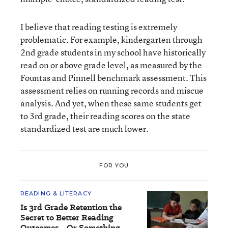
I believe that reading testing is extremely
problematic. For example, kindergarten through
2nd grade students in my school have historically
read on or above grade level, as measured by the
Fountas and Pinnell benchmark assessment. This
assessment relies on running records and miscue
analysis. And yet, when these same students get
to 3rd grade, their reading scores on the state
standardized test are much lower.
FOR YOU
READING & LITERACY
Is 3rd Grade Retention the
Secret to Better Reading
Outcomes—Or Something