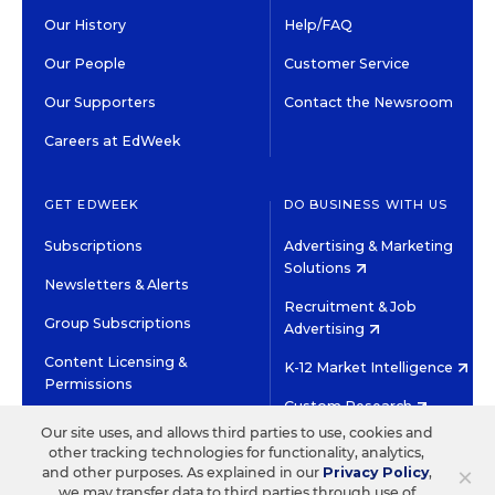
Our History
Help/FAQ
Our People
Customer Service
Our Supporters
Contact the Newsroom
Careers at EdWeek
GET EDWEEK
DO BUSINESS WITH US
Subscriptions
Advertising & Marketing
Solutions
Newsletters & Alerts
Recruitment & Job
Group Subscriptions
Advertising
Content Licensing &
K-12 Market Intelligence
Permissions
Custom Research
Our site uses, and allows third parties to use, cookies and
other tracking technologies for functionality, analytics,
©2026 EDITORIAL PROJECTS IN EDUCATION, INC.
×
and other purposes. As explained in our
Privacy Policy
,
TERMS OF USE
PRIVACY POLICY
we may transfer data to third parties through use of