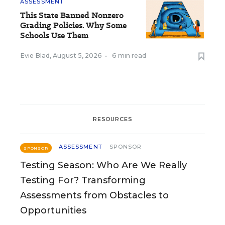
ASSESSMENT
This State Banned Nonzero
Grading Policies. Why Some
Schools Use Them
Evie Blad
,
August 5, 2026
•
6 min read
RESOURCES
ASSESSMENT
SPONSOR
SPONSOR
Testing Season: Who Are We Really
Testing For? Transforming
Assessments from Obstacles to
Opportunities