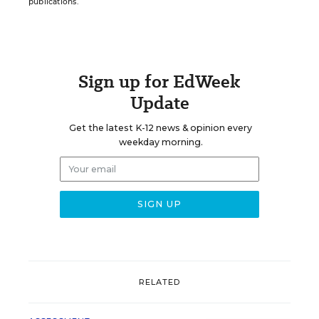
publications.
Sign up for EdWeek
Update
Get the latest K-12 news & opinion every
weekday morning.
RELATED