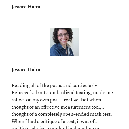
Jessica Hahn
Jessica Hahn
Reading all of the posts, and particularly
Rebecca’s about standardized testing, made me
reflect on my own post. I realize that when I
thought of an effective measurement tool, I
thought of a completely open-ended math test.
When I had a critique of a test, it was of a
multiple-choice, standardized reading test.