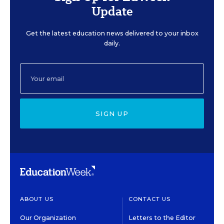
Update
Get the latest education news delivered to your inbox
daily.
SIGN UP
ABOUT US
CONTACT US
Our Organization
Letters to the Editor