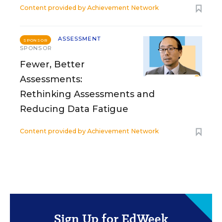
Content provided by
Achievement Network
ASSESSMENT
SPONSOR
SPONSOR
Fewer, Better
Assessments:
Rethinking Assessments and
Reducing Data Fatigue
Content provided by
Achievement Network
Sign Up for EdWeek