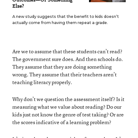
Else?
A new study suggests that the benefit to kids doesn’t
actually come from having them repeat a grade.
Are we to assume that these students can’t read?
The government sure does. And then schools do.
They assume that they are doing something
wrong. They assume that their teachers aren’t
teaching literacy properly.
Why don’t we question the assessment itself? Is it
measuring what we value about reading? Do our
kids just not know the genre of test taking? Or are
the scores indicative of a learning problem?