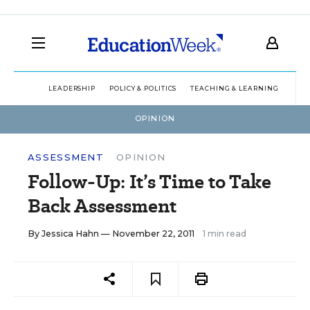
LEADERSHIP
POLICY & POLITICS
TEACHING & LEARNING
TEC
OPINION
ASSESSMENT
OPINION
Follow-Up: It’s Time to Take
Back Assessment
By
Jessica Hahn
— November 22, 2011
1 min read