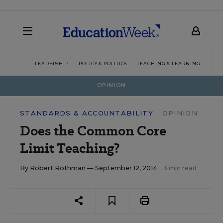
LEADERSHIP
POLICY & POLITICS
TEACHING & LEARNING
TEC
OPINION
STANDARDS & ACCOUNTABILITY
OPINION
Does the Common Core
Limit Teaching?
By
Robert Rothman
— September 12, 2014
3 min read