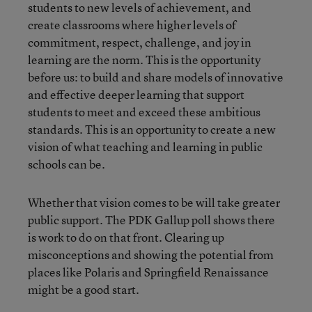
students to new levels of achievement, and
create classrooms where higher levels of
commitment, respect, challenge, and joy in
learning are the norm. This is the opportunity
before us: to build and share models of innovative
and effective deeper learning that support
students to meet and exceed these ambitious
standards. This is an opportunity to create a new
vision of what teaching and learning in public
schools can be.
Whether that vision comes to be will take greater
public support. The PDK Gallup poll shows there
is work to do on that front. Clearing up
misconceptions and showing the potential from
places like Polaris and Springfield Renaissance
might be a good start.