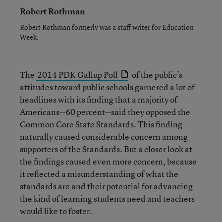
Robert Rothman
Robert Rothman formerly was a staff writer for Education
Week.
The
2014 PDK Gallup Poll
of the public’s
attitudes toward public schools garnered a lot of
headlines with its finding that a majority of
Americans--60 percent--said they opposed the
Common Core State Standards. This finding
naturally caused considerable concern among
supporters of the Standards. But a closer look at
the findings caused even more concern, because
it reflected a misunderstanding of what the
standards are and their potential for advancing
the kind of learning students need and teachers
would like to foster.