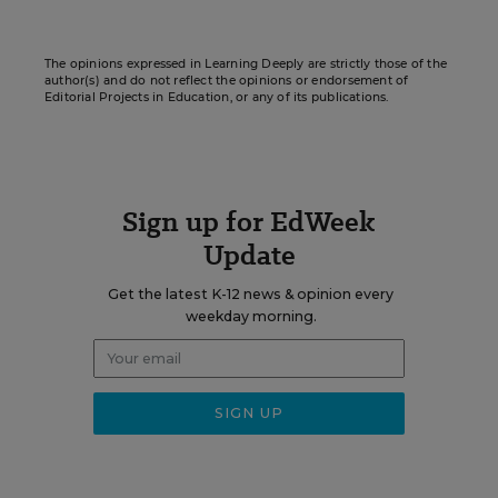
The opinions expressed in Learning Deeply are strictly those of the
author(s) and do not reflect the opinions or endorsement of
Editorial Projects in Education, or any of its publications.
Sign up for EdWeek
Update
Get the latest K-12 news & opinion every
weekday morning.