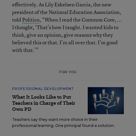
effectively. As Lily Eskelsen Garcia, the new
president of the National Education Association,
told
Politico
, “When I read the Common Core, ...
I thought, ‘That’s how I taught. I wanted kids to
think, give an opinion, give reasons why they
believed this or that. I’m all over that. I’m good
with that.’”
FOR YOU
PROFESSIONAL DEVELOPMENT
What It Looks Like to Put
Teachers in Charge of Their
Own PD
Teachers say they want more choice in their
professional learning. One principal found a solution.