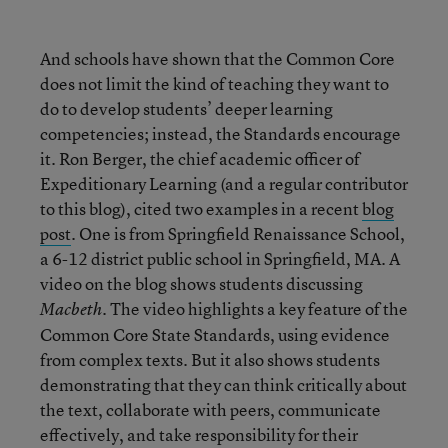
And schools have shown that the Common Core
does not limit the kind of teaching they want to
do to develop students’ deeper learning
competencies; instead, the Standards encourage
it. Ron Berger, the chief academic officer of
Expeditionary Learning (and a regular contributor
to this blog), cited two examples in a recent
blog
post
. One is from Springfield Renaissance School,
a 6-12 district public school in Springfield, MA. A
video on the blog shows students discussing
. The video highlights a key feature of the
Macbeth
Common Core State Standards, using evidence
from complex texts. But it also shows students
demonstrating that they can think critically about
the text, collaborate with peers, communicate
effectively, and take responsibility for their