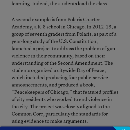
learning. Indeed, the students lead the class.
A second example is from
Polaris Charter
Academy
, a K-8 school in Chicago. In 2012-13, a
group of seventh graders from Polaris, as part of a
year-long study of the U.S. Constitution,
launched a project to address the problem of gun
violence in their community, based on their
understanding of the Second Amendment. The
students organized a citywide Day of Peace,
which included producing four public-service
announcements, and produced a book,
“Peacekeepers of Chicago,” that featured profiles
of city residents who worked to end violence in
the city. The project was closely aligned to the
Common Core, particularly the standards for
using evidence to make arguments.