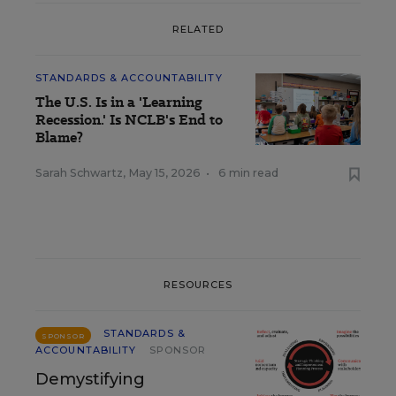
RELATED
STANDARDS & ACCOUNTABILITY
The U.S. Is in a 'Learning
Recession.' Is NCLB's End to
Blame?
Sarah Schwartz
,
May 15, 2026
•
6 min read
RESOURCES
STANDARDS &
SPONSOR
ACCOUNTABILITY
SPONSOR
Demystifying