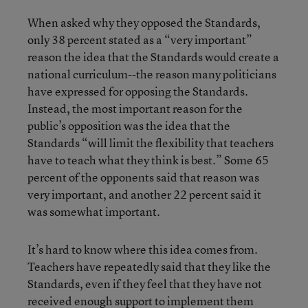
When asked why they opposed the Standards,
only 38 percent stated as a “very important”
reason the idea that the Standards would create a
national curriculum--the reason many politicians
have expressed for opposing the Standards.
Instead, the most important reason for the
public’s opposition was the idea that the
Standards “will limit the flexibility that teachers
have to teach what they think is best.” Some 65
percent of the opponents said that reason was
very important, and another 22 percent said it
was somewhat important.
It’s hard to know where this idea comes from.
Teachers have repeatedly said that they like the
Standards, even if they feel that they have not
received enough support to implement them