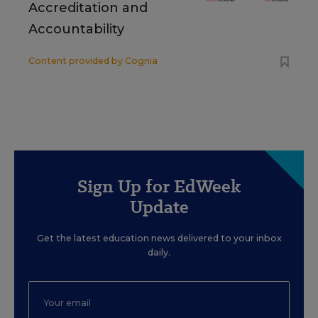
Accreditation and
Accountability
Content provided by
Cognia
Sign Up for EdWeek
Update
Get the latest education news delivered to your inbox
daily.