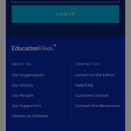
SIGN UP
ABOUT US
CONTACT US
Our Organization
Letters to the Editor
Our History
Help/FAQ
Our People
Customer Service
Our Supporters
Contact the Newsroom
Careers at EdWeek