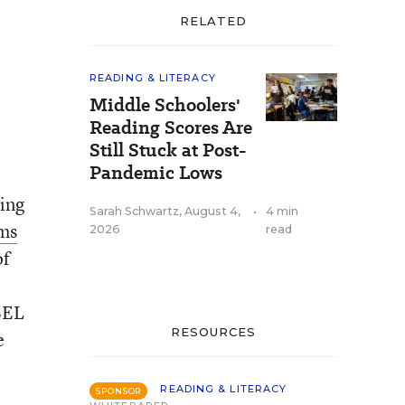
RELATED
READING & LITERACY
Middle Schoolers'
Reading Scores Are
Still Stuck at Post-
Pandemic Lows
ting
Sarah Schwartz
,
August 4,
•
4 min
ams
2026
read
of
BEL
RESOURCES
e
READING & LITERACY
SPONSOR