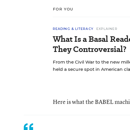
FOR YOU
READING & LITERACY
EXPLAINER
What Is a Basal Rea
They Controversial?
From the Civil War to the new mil
held a secure spot in American cl
Here is what the BABEL machi