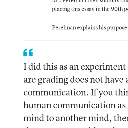
Mr. Perelman then submits this 
placing this essay in the 90
th
pe
Perelman explains his purpose
I did this as an experimen
are grading does not have
communication. If you thin
human communication as th
mind to another mind, the