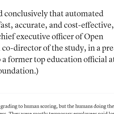
 conclusively that automated
ast, accurate, and cost-effective
hief executive officer of Open
co-director of the study, in a pre
 a former top education official a
oundation.)
rading to human scoring, but the humans doing th
chers. They were mostly temporary employees paid l