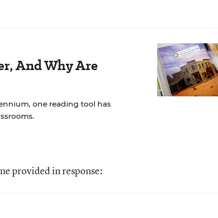
der, And Why Are
lennium, one reading tool has
assrooms.
ne provided in response: