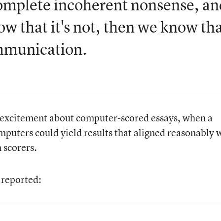
complete incoherent nonsense, an
ow that it's not, then we know th
ommunication.
excitement about computer-scored essays, when a
uters could yield results that aligned reasonably 
 scorers.
reported: