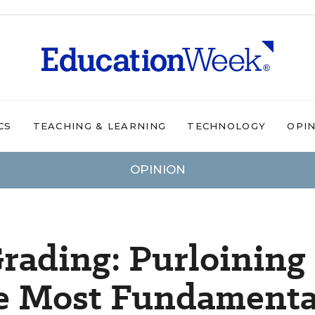
CS
TEACHING & LEARNING
TECHNOLOGY
OPI
OPINION
rading: Purloining
he Most Fundamenta