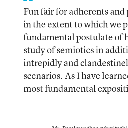
Fun fair for adherents and 
in the extent to which we p
fundamental postulate of 
study of semiotics in additi
intrepidly and clandestine
scenarios. As I have learned
most fundamental exposit