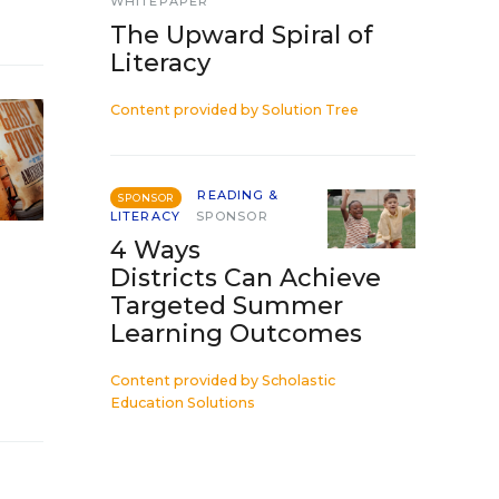
WHITEPAPER
The Upward Spiral of
Literacy
Content provided by
Solution Tree
READING &
SPONSOR
LITERACY
SPONSOR
4 Ways
Districts Can Achieve
Targeted Summer
Learning Outcomes
Content provided by
Scholastic
Education Solutions