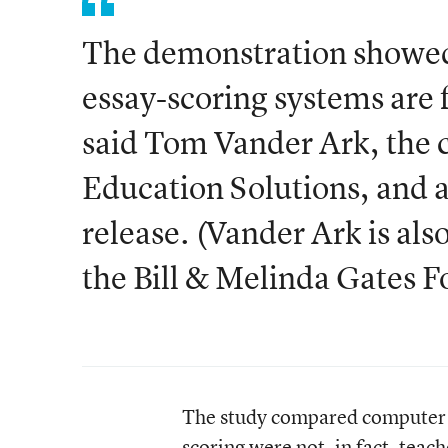
The demonstration showed
essay-scoring systems are f
said Tom Vander Ark, the c
Education Solutions, and a 
release. (Vander Ark is also
the Bill & Melinda Gates F
The study compared computer g
scoring were not, in fact, tea