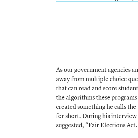
As our government agencies and 
away from multiple choice ques
that can read and score student
the algorithms these programs
created something he calls th
for short. During his interview
suggested, “Fair Elections Act.