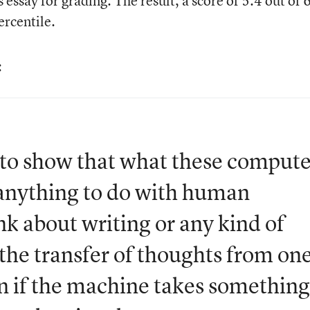
essay for grading. The result, a score of 5.4 out of 6
rcentile.
:
t to show that what these compute
 anything to do with human
k about writing or any kind of
e transfer of thoughts from on
n if the machine takes something