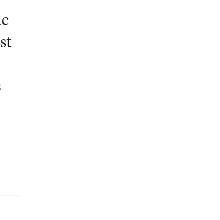
ic
st
s