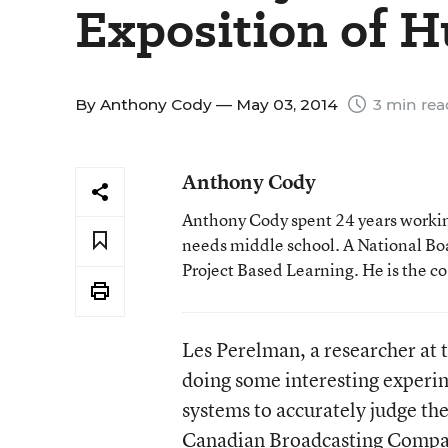
Exposition of 
By
Anthony Cody
— May 03, 2014
3 min rea
Anthony Cody
Anthony Cody spent 24 years working
needs middle school. A National Boa
Project Based Learning. He is the c
Les Perelman, a researcher at 
doing some interesting experim
systems to accurately judge the
Canadian Broadcasting Compan