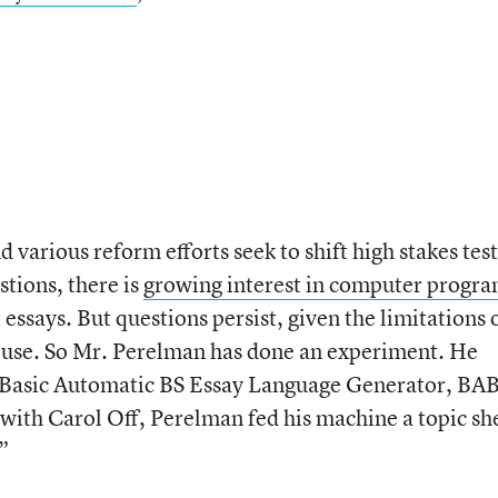
various reform efforts seek to shift high stakes tes
tions, there is
growing interest in computer progr
 essays. But questions persist, given the limitations 
 use. So Mr. Perelman has done an experiment. He
e Basic Automatic BS Essay Language Generator, BA
 with Carol Off, Perelman fed his machine a topic sh
”