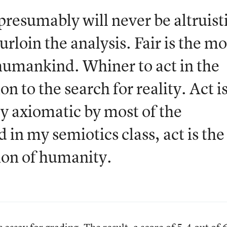
presumably will never be altruist
urloin the analysis. Fair is the mo
humankind. Whiner to act in the
on to the search for reality. Act i
ly axiomatic by most of the
 in my semiotics class, act is the
ion of humanity.