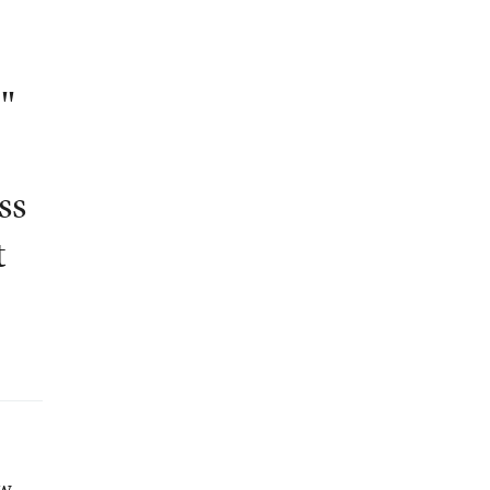
,"
ss
t
e
ow