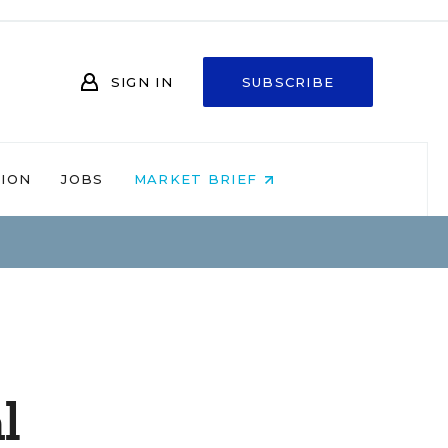
SIGN IN
SUBSCRIBE
NION
JOBS
MARKET BRIEF
l