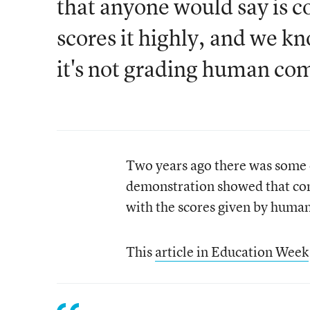
that anyone would say is 
scores it highly, and we kn
it's not grading human c
Two years ago there was some 
demonstration showed that comp
with the scores given by human
This
article in Education Week