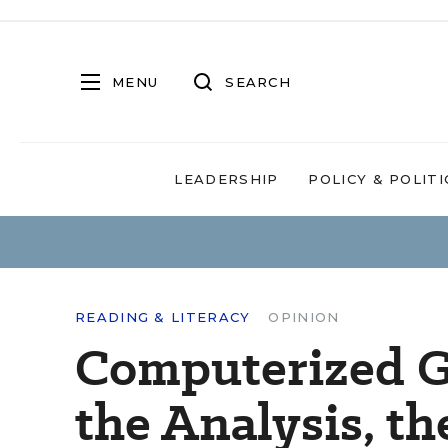
MENU
SEARCH
LEADERSHIP
POLICY & POLITI
READING & LITERACY
OPINION
Computerized G
the Analysis, t