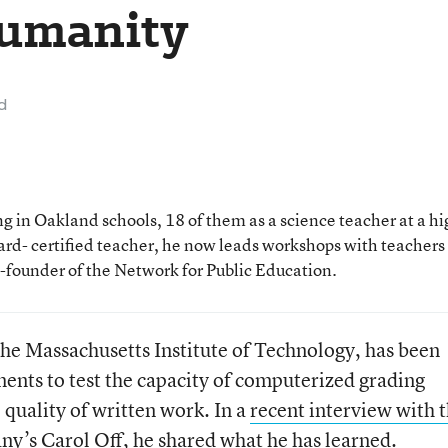
Humanity
d
 in Oakland schools, 18 of them as a science teacher at a hi
rd- certified teacher, he now leads workshops with teachers
o-founder of the Network for Public Education.
the Massachusetts Institute of Technology, has been
ents to test the capacity of computerized grading
 quality of written work. In a
recent interview with 
y’s Carol Off
, he shared what he has learned.