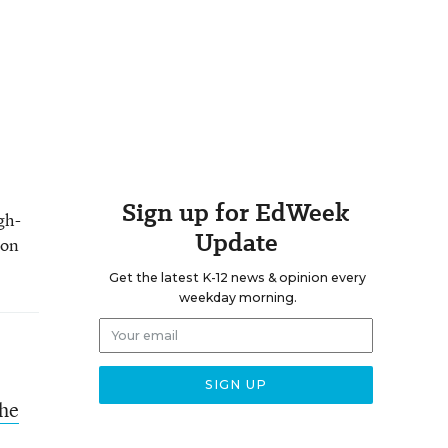
Sign up for EdWeek
gh-
Update
 on
Get the latest K-12 news & opinion every
weekday morning.
the