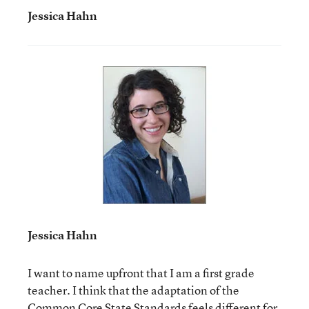
Jessica Hahn
Jessica Hahn
I want to name upfront that I am a first grade
teacher. I think that the adaptation of the
Common Core State Standards feels different for