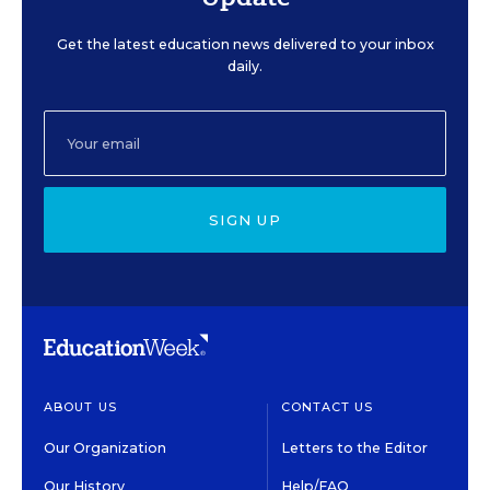
Get the latest education news delivered to your inbox
daily.
SIGN UP
ABOUT US
CONTACT US
Our Organization
Letters to the Editor
Our History
Help/FAQ