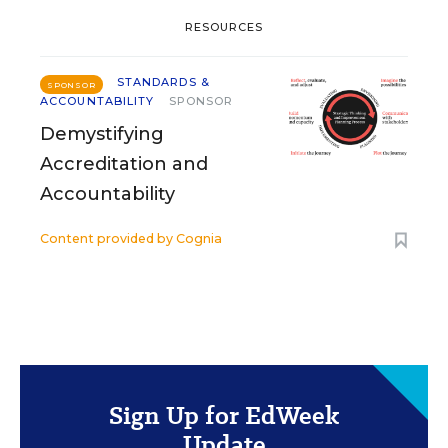
RESOURCES
STANDARDS &
SPONSOR
ACCOUNTABILITY
SPONSOR
Demystifying
Accreditation and
Accountability
Content provided by
Cognia
Sign Up for EdWeek
Update