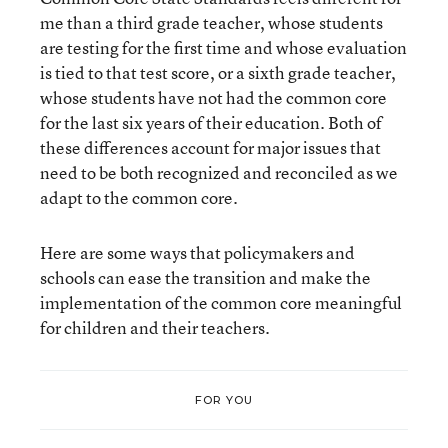
me than a third grade teacher, whose students
are testing for the first time and whose evaluation
is tied to that test score, or a sixth grade teacher,
whose students have not had the common core
for the last six years of their education. Both of
these differences account for major issues that
need to be both recognized and reconciled as we
adapt to the common core.
Here are some ways that policymakers and
schools can ease the transition and make the
implementation of the common core meaningful
for children and their teachers.
FOR YOU