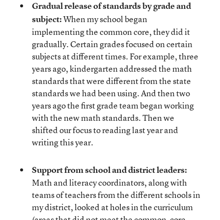
Gradual release of standards by grade and
subject:
When my school began
implementing the common core, they did it
gradually. Certain grades focused on certain
subjects at different times. For example, three
years ago, kindergarten addressed the math
standards that were different from the state
standards we had been using. And then two
years ago the first grade team began working
with the new math standards. Then we
shifted our focus to reading last year and
writing this year.
Support from school and district leaders:
Math and literacy coordinators, along with
teams of teachers from the different schools in
my district, looked at holes in the curriculum
(areas that did not meet the common-core