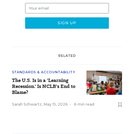
RELATED
STANDARDS & ACCOUNTABILITY
The U.S. Is in a 'Learning
Recession.' Is NCLB's End to
Blame?
Sarah Schwartz
,
May 15, 2026
•
6 min read