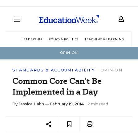
LEADERSHIP
POLICY & POLITICS
TEACHING & LEARNING
TEC
OPINION
STANDARDS & ACCOUNTABILITY
OPINION
Common Core Can’t Be
Implemented in a Day
By
Jessica Hahn
— February 19, 2014
2 min read