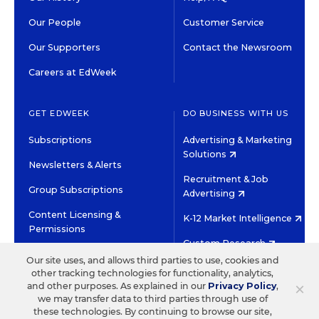
Our People
Customer Service
Our Supporters
Contact the Newsroom
Careers at EdWeek
GET EDWEEK
DO BUSINESS WITH US
Subscriptions
Advertising & Marketing
Solutions
Newsletters & Alerts
Recruitment & Job
Group Subscriptions
Advertising
Content Licensing &
K-12 Market Intelligence
Permissions
Custom Research
Our site uses, and allows third parties to use, cookies and
other tracking technologies for functionality, analytics,
©2026 EDITORIAL PROJECTS IN EDUCATION, INC.
×
and other purposes. As explained in our
Privacy Policy
,
TERMS OF USE
PRIVACY POLICY
we may transfer data to third parties through use of
these technologies. By continuing to browse our site,
TWITTER
INSTAGRAM
YOUTUBE
FACEBOOK
LINKED