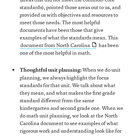
standards), pointed those areas out to us, and
provided us with objectives and resources to
meet those needs. The most helpful
documents have been those that give
examples of what the standards mean. This
document from North Carolina
has been
one of the most helpful in math.
Thoughtful unit planning:
When we do unit
planning, we always highlight the focus
standards for that unit. We talk about what
they mean, and what makes the first grade
standard different from the same
kindergarten and second grade one. When we
do math unit planning, we look at the North
Carolina document to see examples of what
rigorous work and understanding look like for