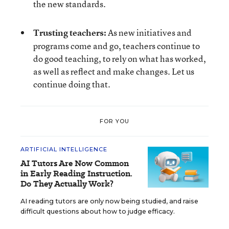
the new standards.
Trusting teachers:
As new initiatives and
programs come and go, teachers continue to
do good teaching, to rely on what has worked,
as well as reflect and make changes. Let us
continue doing that.
FOR YOU
ARTIFICIAL INTELLIGENCE
AI Tutors Are Now Common
in Early Reading Instruction.
Do They Actually Work?
AI reading tutors are only now being studied, and raise
difficult questions about how to judge efficacy.