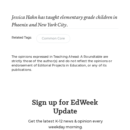
Jessica Hahn has taught elementary grade children in
Phoenix and New York City.
Related Tags:
Common Core
The opinions expressed in Teaching Ahead: A Roundtable are
strictly those of the author(s) and do not reflect the opinions or
endorsement of Editorial Projects in Education, or any of its
publications.
Sign up for EdWeek
Update
Get the latest K-12 news & opinion every
weekday morning.