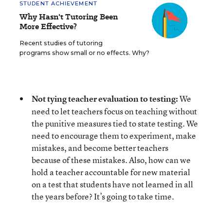
STUDENT ACHIEVEMENT
Why Hasn't Tutoring Been
More Effective?
Recent studies of tutoring
programs show small or no effects. Why?
Not tying teacher evaluation to testing:
We
need to let teachers focus on teaching without
the punitive measures tied to state testing. We
need to encourage them to experiment, make
mistakes, and become better teachers
because of these mistakes. Also, how can we
hold a teacher accountable for new material
on a test that students have not learned in all
the years before? It’s going to take time.