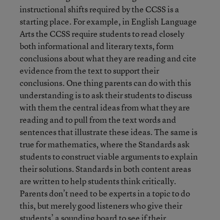
instructional shifts required by the CCSS is a
starting place. For example, in English Language
Arts the CCSS require students to read closely
both informational and literary texts, form
conclusions about what they are reading and cite
evidence from the text to support their
conclusions. One thing parents can do with this
understanding is to ask their students to discuss
with them the central ideas from what they are
reading and to pull from the text words and
sentences that illustrate these ideas. The same is
true for mathematics, where the Standards ask
students to construct viable arguments to explain
their solutions. Standards in both content areas
are written to help students think critically.
Parents don’t need to be experts in a topic to do
this, but merely good listeners who give their
students’ a sounding board to see if their