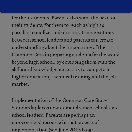
scores, so principals are especially sensitive to the
issue of aspirations besides their wanting the best
for their students. Parents also want the best for
their students, for them to reach as high as
possible to realize their dreams. Conversations
between school leaders and parents can create
understanding about the importance of the
Common Core in preparing students for the world
beyond high school, by equipping them with the
skills and knowledge necessary to compete in
higher education, technical training and the job
market.
Implementation of the Common Core State
Standards places new demands upon schools and
school leaders. Parents are perhaps an
unrecognized resource in that process of
implementation (see June 2013 blog: