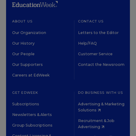
ABOUT US
CONTACT US
Our Organization
Letters to the Editor
Our History
Help/FAQ
Our People
Customer Service
Our Supporters
Contact the Newsroom
Careers at EdWeek
GET EDWEEK
DO BUSINESS WITH US
Subscriptions
Advertising & Marketing
Solutions
Newsletters & Alerts
Recruitment & Job
Group Subscriptions
Advertising
Content Licensing &