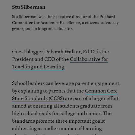
Stu Silberman
Stu Silberman was the executive director of the Prichard
Committee for Academic Excellence, a citizens’ advocacy
group, and an longtime educator.
Guest blogger Deborah Walker, Ed.D. is the
President and CEO of the
Collaborative for
Teaching and Learning
.
School leaders can leverage parent engagement
by explaining to parents that the
Common Core
State Standards (CCSS)
are part of a larger effort
aimed at ensuring all students graduate from
high school ready for college and career. The
Standards promote three important goals:
addressing a smaller number of learning