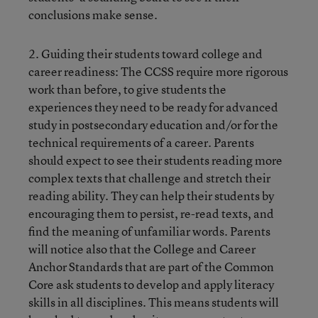
conclusions make sense.
2. Guiding their students toward college and
career readiness: The CCSS require more rigorous
work than before, to give students the
experiences they need to be ready for advanced
study in postsecondary education and/or for the
technical requirements of a career. Parents
should expect to see their students reading more
complex texts that challenge and stretch their
reading ability. They can help their students by
encouraging them to persist, re-read texts, and
find the meaning of unfamiliar words. Parents
will notice also that the College and Career
Anchor Standards that are part of the Common
Core ask students to develop and apply literacy
skills in all disciplines. This means students will