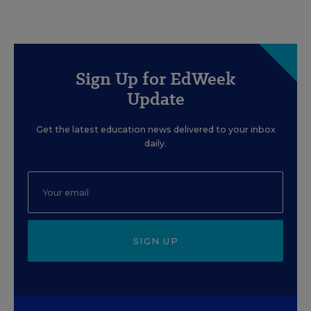
Sign Up for EdWeek
Update
Get the latest education news delivered to your inbox
daily.
SIGN UP