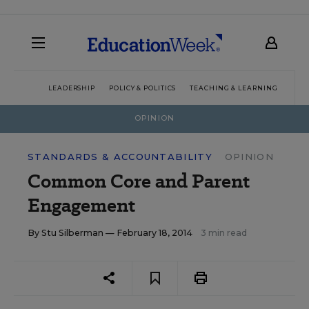
LEADERSHIP
POLICY & POLITICS
TEACHING & LEARNING
TEC
OPINION
STANDARDS & ACCOUNTABILITY
OPINION
Common Core and Parent
Engagement
By
Stu Silberman
— February 18, 2014
3 min read