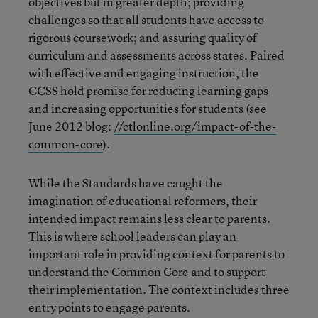
objectives but in greater depth; providing
challenges so that all students have access to
rigorous coursework; and assuring quality of
curriculum and assessments across states. Paired
with effective and engaging instruction, the
CCSS hold promise for reducing learning gaps
and increasing opportunities for students (see
June 2012 blog:
//ctlonline.org/impact-of-the-
common-core
).
While the Standards have caught the
imagination of educational reformers, their
intended impact remains less clear to parents.
This is where school leaders can play an
important role in providing context for parents to
understand the Common Core and to support
their implementation. The context includes three
entry points to engage parents.