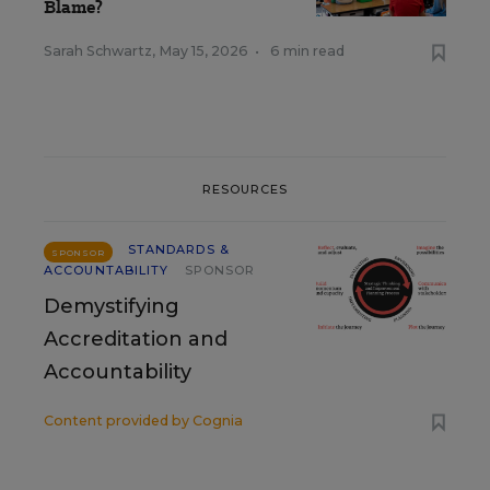
Blame?
Sarah Schwartz
,
May 15, 2026
•
6 min read
RESOURCES
STANDARDS &
SPONSOR
ACCOUNTABILITY
SPONSOR
Demystifying
Accreditation and
Accountability
Content provided by
Cognia