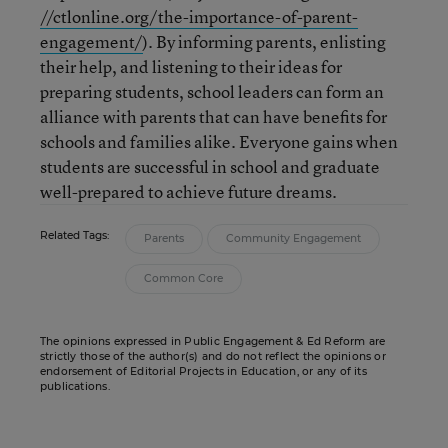
//ctlonline.org/the-importance-of-parent-
engagement/
). By informing parents, enlisting
their help, and listening to their ideas for
preparing students, school leaders can form an
alliance with parents that can have benefits for
schools and families alike. Everyone gains when
students are successful in school and graduate
well-prepared to achieve future dreams.
Related Tags:
Parents
Community Engagement
Common Core
The opinions expressed in Public Engagement & Ed Reform are
strictly those of the author(s) and do not reflect the opinions or
endorsement of Editorial Projects in Education, or any of its
publications.