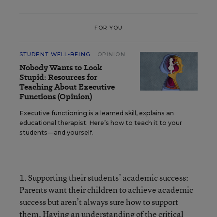
FOR YOU
STUDENT WELL-BEING
OPINION
Nobody Wants to Look
Stupid: Resources for
Teaching About Executive
Functions (Opinion)
Executive functioning is a learned skill, explains an
educational therapist. Here’s how to teach it to your
students—and yourself.
1. Supporting their students’ academic success:
Parents want their children to achieve academic
success but aren’t always sure how to support
them. Having an understanding of the critical