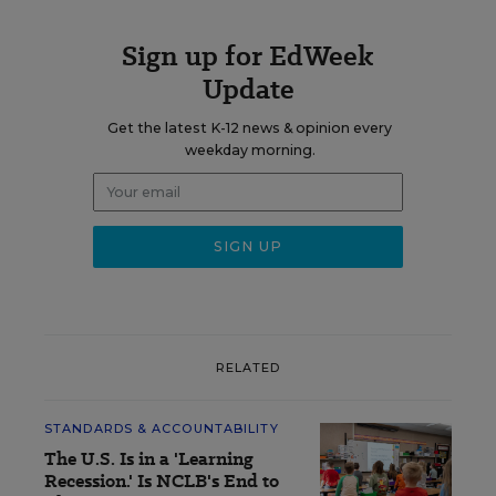
Sign up for EdWeek
Update
Get the latest K-12 news & opinion every
weekday morning.
RELATED
STANDARDS & ACCOUNTABILITY
The U.S. Is in a 'Learning
Recession.' Is NCLB's End to