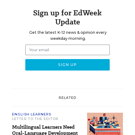
Sign up for EdWeek
Update
Get the latest K-12 news & opinion every
weekday morning.
RELATED
ENGLISH LEARNERS
LETTER TO THE EDITOR
Multilingual Learners Need
Oral-Language Development