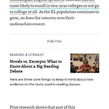
more likely to enroll in two-year colleges or not go
to college at all
. As the EL population continues to
grow, so does the concern over their
underachievement.
FOR YOU
READING & LITERACY
Novels vs. Excerpts: What to
Know About a Big Reading
Debate
Here are three core things to keep in mind about new
evidence on the texts used in reading classes.
Prior research shows that part of this