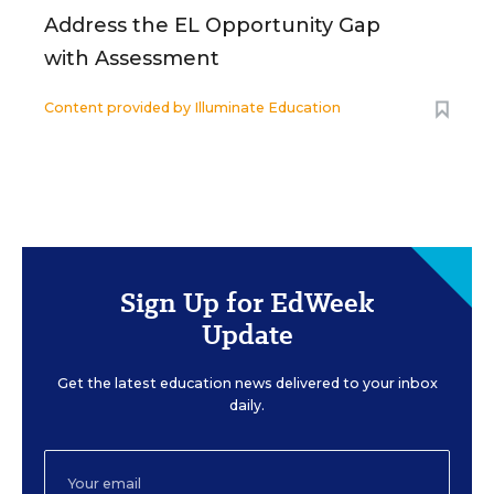
Address the EL Opportunity Gap
with Assessment
Content provided by
Illuminate Education
Sign Up for EdWeek
Update
Get the latest education news delivered to your inbox
daily.