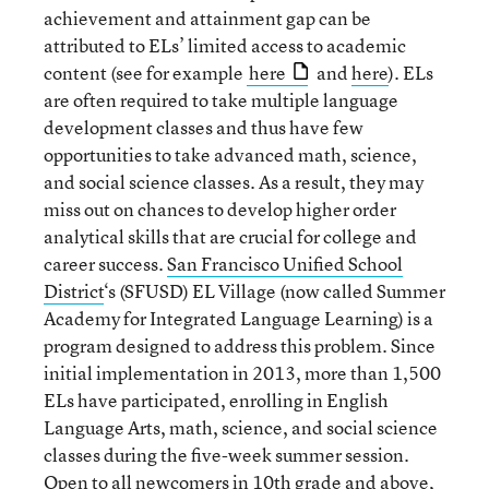
achievement and attainment gap can be
attributed to ELs’ limited access to academic
content (see for example
here
and
here
). ELs
are often required to take multiple language
development classes and thus have few
opportunities to take advanced math, science,
and social science classes. As a result, they may
miss out on chances to develop higher order
analytical skills that are crucial for college and
career success.
San Francisco Unified School
District
‘s (SFUSD) EL Village (now called Summer
Academy for Integrated Language Learning) is a
program designed to address this problem. Since
initial implementation in 2013, more than 1,500
ELs have participated, enrolling in English
Language Arts, math, science, and social science
classes during the five-week summer session.
Open to all newcomers in 10th grade and above,