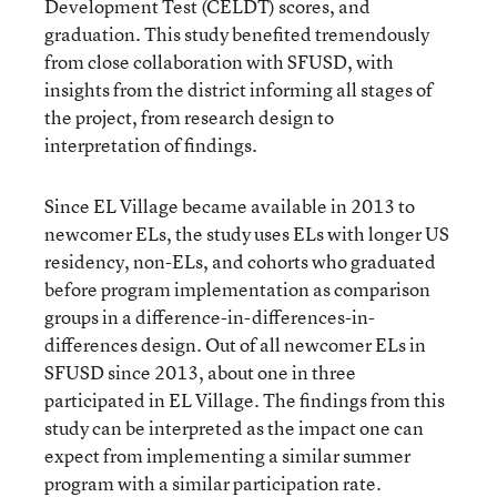
Development Test (CELDT) scores, and
graduation. This study benefited tremendously
from close collaboration with SFUSD, with
insights from the district informing all stages of
the project, from research design to
interpretation of findings.
Since EL Village became available in 2013 to
newcomer ELs, the study uses ELs with longer US
residency, non-ELs, and cohorts who graduated
before program implementation as comparison
groups in a difference-in-differences-in-
differences design. Out of all newcomer ELs in
SFUSD since 2013, about one in three
participated in EL Village. The findings from this
study can be interpreted as the impact one can
expect from implementing a similar summer
program with a similar participation rate.