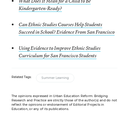
What Does It Mean for a Child to Be
Kindergarten-Ready?
Can Ethnic Studies Courses Help Students
Succeed in School? Evidence From San Francisco
Using Evidence to Improve Ethnic Studies
Curriculum for San Francisco Students
Related Tags:
Summer Learning
The opinions expressed in Urban Education Reform: Bridging
Research and Practice are strictly those of the author(s) and do not
reflect the opinions or endorsement of Editorial Projects in
Education, or any of its publications.