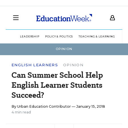
LEADERSHIP
POLICY & POLITICS
TEACHING & LEARNING
TEC
OPINION
ENGLISH LEARNERS
OPINION
Can Summer School Help
English Learner Students
Succeed?
By
Urban Education Contributor
— January 15, 2018
4 min read