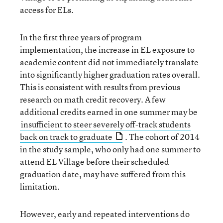
access for ELs.
In the first three years of program
implementation, the increase in EL exposure to
academic content did not immediately translate
into significantly higher graduation rates overall.
This is consistent with results from previous
research on math credit recovery. A few
additional credits earned in one summer may be
insufficient to steer severely off-track students
back on track to graduate
. The cohort of 2014
in the study sample, who only had one summer to
attend EL Village before their scheduled
graduation date, may have suffered from this
limitation.
However, early and repeated interventions do