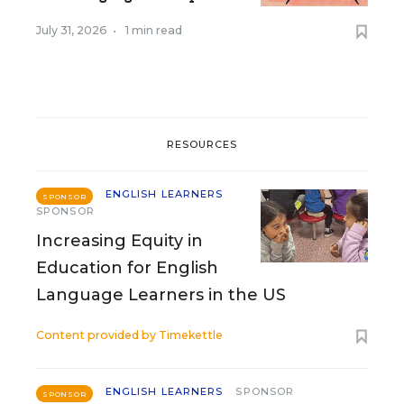
July 31, 2026
•
1 min read
RESOURCES
ENGLISH LEARNERS
SPONSOR
SPONSOR
Increasing Equity in
Education for English
Language Learners in the US
Content provided by
Timekettle
ENGLISH LEARNERS
SPONSOR
SPONSOR