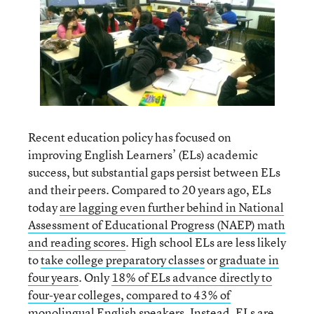
Recent education policy has focused on
improving English Learners’ (ELs) academic
success, but substantial gaps persist between ELs
and their peers. Compared to 20 years ago, ELs
today
are lagging even further behind in National
Assessment of Educational Progress (NAEP) math
and reading scores
. High school ELs are less likely
to
take college preparatory classes
or
graduate in
four years
. Only
18% of ELs advance directly to
four-year colleges, compared to 43% of
monolingual English speakers
. Instead,
ELs are