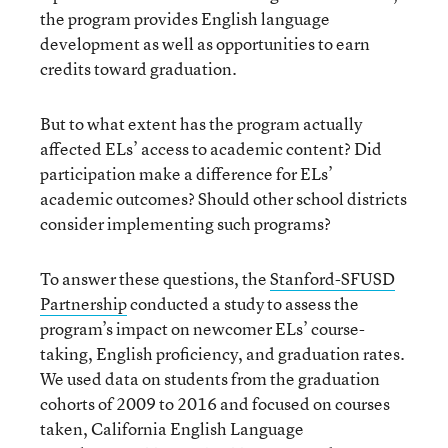
the program provides English language
development as well as opportunities to earn
credits toward graduation.
But to what extent has the program actually
affected ELs’ access to academic content? Did
participation make a difference for ELs’
academic outcomes? Should other school districts
consider implementing such programs?
To answer these questions, the
Stanford-SFUSD
Partnership
conducted a study to assess the
program’s impact on newcomer ELs’ course-
taking, English proficiency, and graduation rates.
We used data on students from the graduation
cohorts of 2009 to 2016 and focused on courses
taken, California English Language