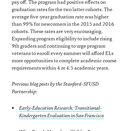
pay off. The program had positive effects on
graduation rates for the two latter cohorts. The
average five-year graduation rate was higher
than 99% for newcomers in the 2015 and 2016
cohorts. These rates are very encouraging.
Expanding program eligibility to include rising
9th graders and continuing to urge program
veterans to enroll every summer will afford ELs
more opportunities to complete academic course
requirements within 4 or 4.5 academic years.
Previous blog posts by the Stanford-SFUSD
Partnership:
Early-Education Research: Transitional-
Kindergarten Evaluation in San Francisco