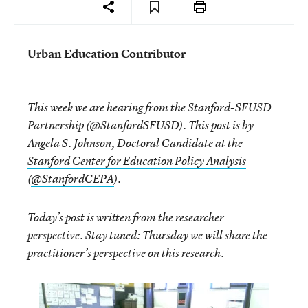
Urban Education Contributor
This week we are hearing from the
Stanford-SFUSD
Partnership
(
@StanfordSFUSD
). This post is by
Angela S. Johnson, Doctoral Candidate at the
Stanford Center for Education Policy Analysis
(
@StanfordCEPA
).
Today’s post is written from the researcher
perspective. Stay tuned: Thursday we will share the
practitioner’s perspective on this research.