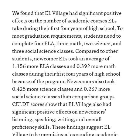
We found that EL Village had significant positive
effects on the number of academic courses ELs
take during their first four years of high school. To
meet graduation requirements, students need to
complete four ELA, three math, two science, and
three social science classes. Compared to other
students, newcomer ELs took an average of
1.156 more ELA classes and 0.392 more math
classes during their first four years of high school
because of the program. Newcomers also took
0.425 more science classes and 0.267 more
social science classes than comparison groups.
CELDT scores show that EL Village also had
significant positive effects on newcomers’
listening, speaking, writing, and overall
proficiency skills. These findings suggest EL
Village to be promising at expanding academic