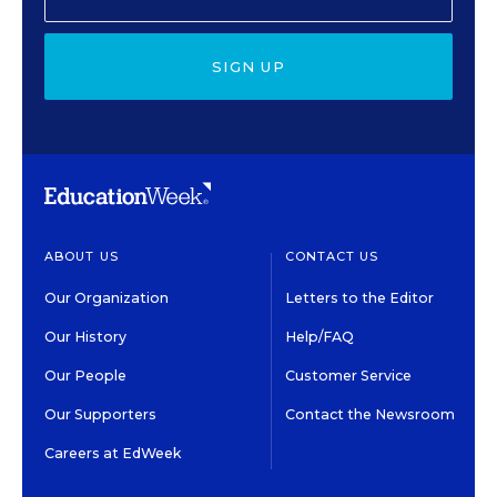
SIGN UP
ABOUT US
CONTACT US
Our Organization
Letters to the Editor
Our History
Help/FAQ
Our People
Customer Service
Our Supporters
Contact the Newsroom
Careers at EdWeek