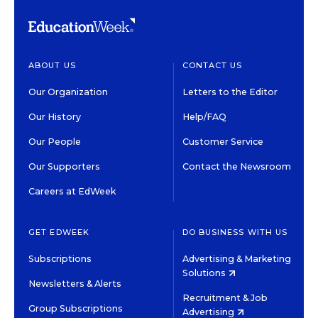
ABOUT US
CONTACT US
Our Organization
Letters to the Editor
Our History
Help/FAQ
Our People
Customer Service
Our Supporters
Contact the Newsroom
Careers at EdWeek
GET EDWEEK
DO BUSINESS WITH US
Subscriptions
Advertising & Marketing
Solutions
Newsletters & Alerts
Recruitment & Job
Group Subscriptions
Advertising