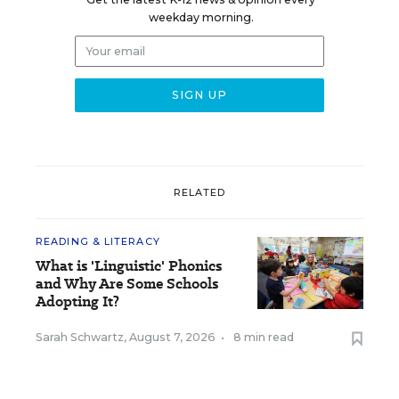
weekday morning.
RELATED
READING & LITERACY
What is 'Linguistic' Phonics
and Why Are Some Schools
Adopting It?
Sarah Schwartz
,
August 7, 2026
•
8 min read