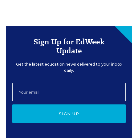
Sign Up for EdWeek
Update
Get the latest education news delivered to your inbox
daily.
SIGN UP