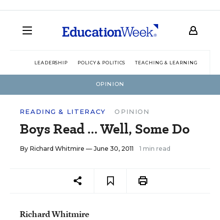
LEADERSHIP
POLICY & POLITICS
TEACHING & LEARNING
TEC
OPINION
READING & LITERACY
OPINION
Boys Read ... Well, Some Do
By
Richard Whitmire
— June 30, 2011
1 min read
Richard Whitmire