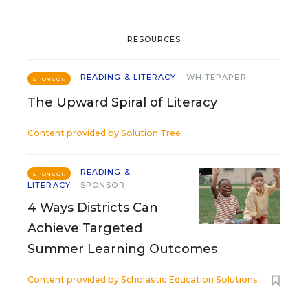
RESOURCES
READING & LITERACY
WHITEPAPER
SPONSOR
The Upward Spiral of Literacy
Content provided by
Solution Tree
READING &
SPONSOR
LITERACY
SPONSOR
4 Ways Districts Can
Achieve Targeted
Summer Learning Outcomes
Content provided by
Scholastic Education Solutions