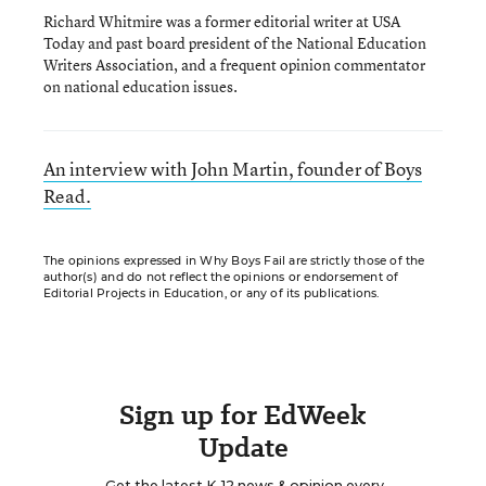
Richard Whitmire was a former editorial writer at USA
Today and past board president of the National Education
Writers Association, and a frequent opinion commentator
on national education issues.
An interview with John Martin, founder of Boys
Read.
The opinions expressed in Why Boys Fail are strictly those of the
author(s) and do not reflect the opinions or endorsement of
Editorial Projects in Education, or any of its publications.
Sign up for EdWeek
Update
Get the latest K-12 news & opinion every