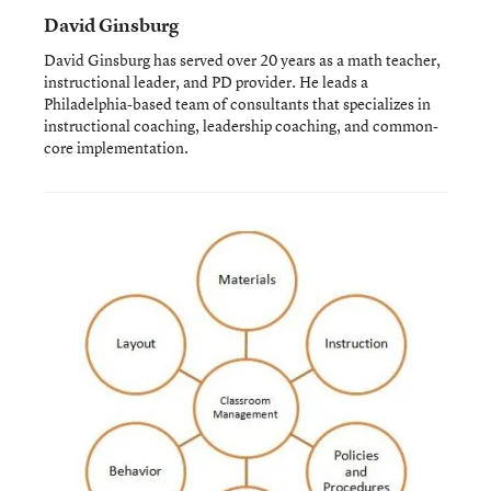
David Ginsburg
David Ginsburg has served over 20 years as a math teacher,
instructional leader, and PD provider. He leads a
Philadelphia-based team of consultants that specializes in
instructional coaching, leadership coaching, and common-
core implementation.