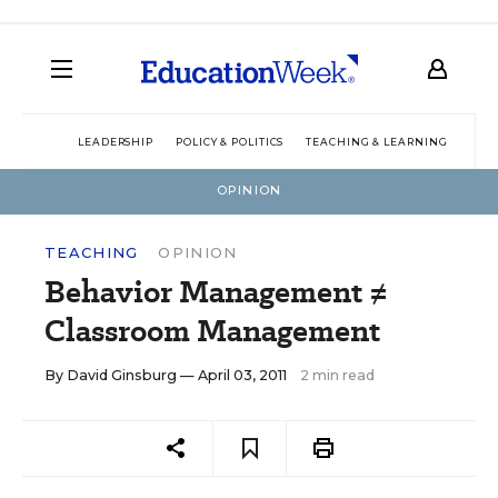
LEADERSHIP
POLICY & POLITICS
TEACHING & LEARNING
TEC
OPINION
TEACHING
OPINION
Behavior Management ≠
Classroom Management
By
David Ginsburg
— April 03, 2011
2 min read