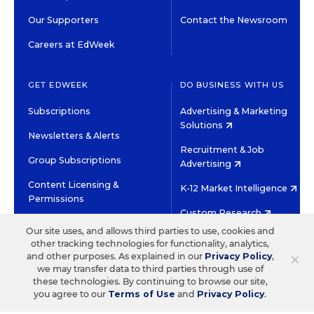
Our Supporters
Contact the Newsroom
Careers at EdWeek
GET EDWEEK
DO BUSINESS WITH US
Subscriptions
Advertising & Marketing
Solutions
Newsletters & Alerts
Recruitment & Job
Group Subscriptions
Advertising
Content Licensing &
K-12 Market Intelligence
Permissions
Custom Research
Our site uses, and allows third parties to use, cookies and
other tracking technologies for functionality, analytics,
©2026 EDITORIAL PROJECTS IN EDUCATION, INC.
×
and other purposes. As explained in our
Privacy Policy
,
TERMS OF USE
PRIVACY POLICY
we may transfer data to third parties through use of
these technologies. By continuing to browse our site,
TWITTER
INSTAGRAM
YOUTUBE
FACEBOOK
LINKED
you agree to our
Terms of Use
and
Privacy Policy
.
HIGH CONTRAST