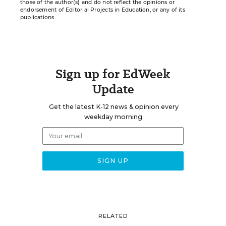
those of the author(s) and do not reflect the opinions or
endorsement of Editorial Projects in Education, or any of its
publications.
Sign up for EdWeek
Update
Get the latest K-12 news & opinion every
weekday morning.
RELATED