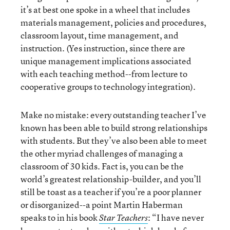
it’s at best one spoke in a wheel that includes
materials management, policies and procedures,
classroom layout, time management, and
instruction. (Yes instruction, since there are
unique management implications associated
with each teaching method--from lecture to
cooperative groups to technology integration).
Make no mistake: every outstanding teacher I’ve
known has been able to build strong relationships
with students. But they’ve also been able to meet
the other myriad challenges of managing a
classroom of 30 kids. Fact is, you can be the
world’s greatest relationship-builder, and you’ll
still be toast as a teacher if you’re a poor planner
or disorganized--a point Martin Haberman
speaks to in his book
: “I have never
Star Teachers