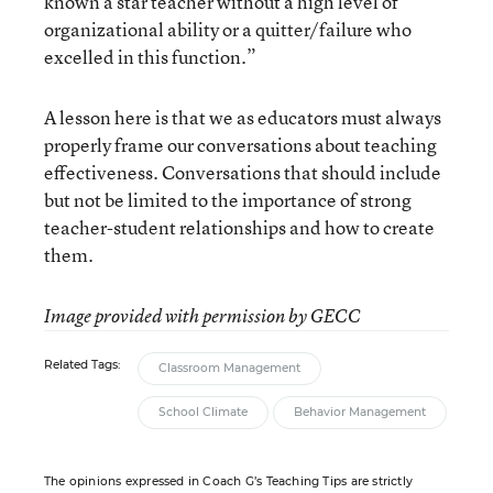
known a star teacher without a high level of
organizational ability or a quitter/failure who
excelled in this function.”
A lesson here is that we as educators must always
properly frame our conversations about teaching
effectiveness. Conversations that should include
but not be limited to the importance of strong
teacher-student relationships and how to create
them.
Image provided with permission by GECC
Related Tags:
Classroom Management
School Climate
Behavior Management
The opinions expressed in Coach G’s Teaching Tips are strictly