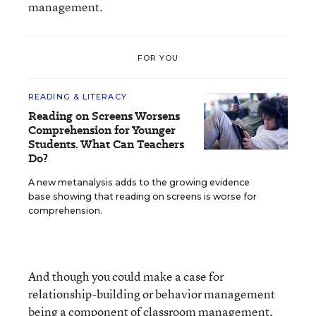
management.
FOR YOU
READING & LITERACY
Reading on Screens Worsens
Comprehension for Younger
Students. What Can Teachers
Do?
A new metanalysis adds to the growing evidence
base showing that reading on screens is worse for
comprehension.
And though you could make a case for
relationship-building or behavior management
being a component of classroom management,