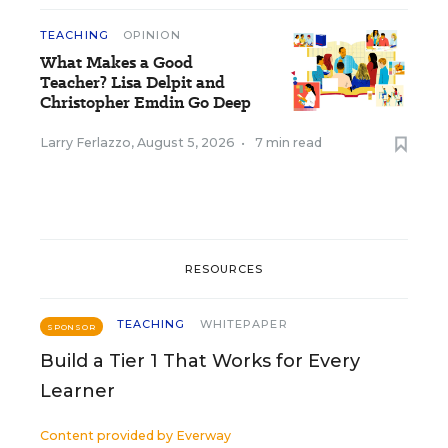
TEACHING
OPINION
What Makes a Good
Teacher? Lisa Delpit and
Christopher Emdin Go Deep
Larry Ferlazzo
,
August 5, 2026
•
7 min read
RESOURCES
TEACHING
WHITEPAPER
SPONSOR
Build a Tier 1 That Works for Every
Learner
Content provided by
Everway