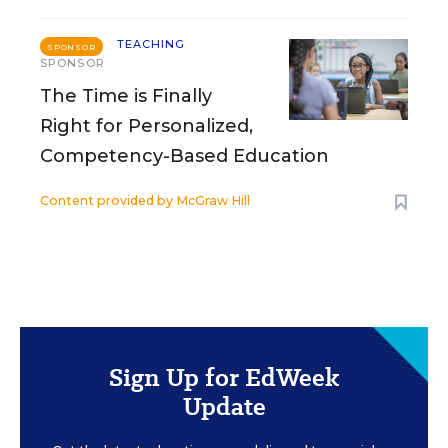
TEACHING
SPONSOR
SPONSOR
The Time is Finally
Right for Personalized,
Competency-Based Education
Content provided by
McGraw Hill
Sign Up for EdWeek
Update