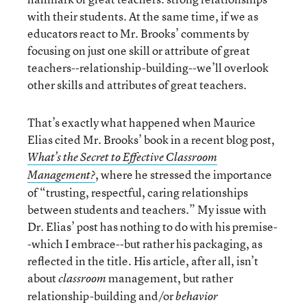
with their students. At the same time, if we as
educators react to Mr. Brooks’ comments by
focusing on just one skill or attribute of great
teachers--relationship-building--we’ll overlook
other skills and attributes of great teachers.
That’s exactly what happened when Maurice
Elias cited Mr. Brooks’ book in a recent blog post,
What’s the Secret to Effective Classroom
, where he stressed the importance
Management?
of “trusting, respectful, caring relationships
between students and teachers.” My issue with
Dr. Elias’ post has nothing to do with his premise-
-which I embrace--but rather his packaging, as
reflected in the title. His article, after all, isn’t
about
management, but rather
classroom
relationship-building and/or
behavior