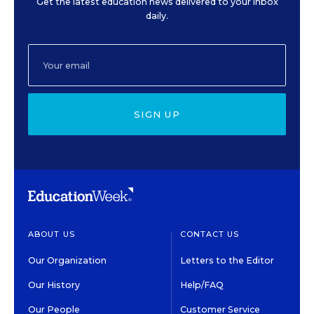
Get the latest education news delivered to your inbox
daily.
SIGN UP
ABOUT US
CONTACT US
Our Organization
Letters to the Editor
Our History
Help/FAQ
Our People
Customer Service