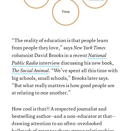
“The reality of education is that people learn
from people they love,” says
New York Times
columnist David Brooks in a recent
National
interview
discussing his new book,
Public Radio
. “We’ve spent all this time with
The Social Animal
big schools, small schools,” Brooks later says.
“But what really matters is how good people are
at relating to one another.”
How cool is that?! A respected journalist and
bestselling author--and a non-educator at that--
drawing attention to an often-overlooked
hallmark of great teachers: strong relationships