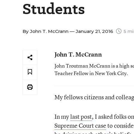
Students
By
John T. McCrann
— January 21, 2016
5 mi
John T. McCrann
John Troutman McCrann is a high 
Teacher Fellow in New York City.
My fellows citizens and collea
In my
last post
, I asked folks o
Supreme Court case
to conside