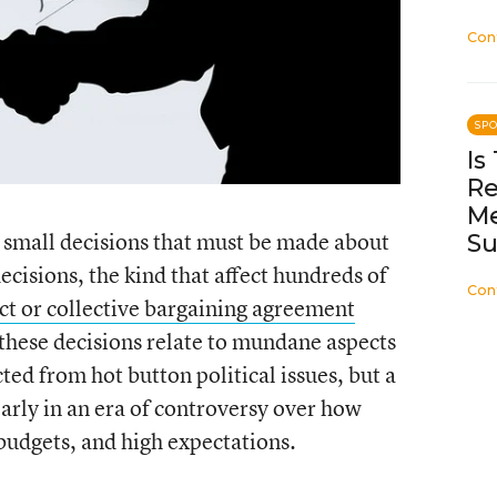
Con
SP
Is
Re
Me
 small decisions that must be made about
Su
ecisions, the kind that affect hundreds of
Con
ct or collective bargaining agreement
f these decisions relate to mundane aspects
ted from hot button political issues, but a
arly in an era of controversy over how
 budgets, and high expectations.