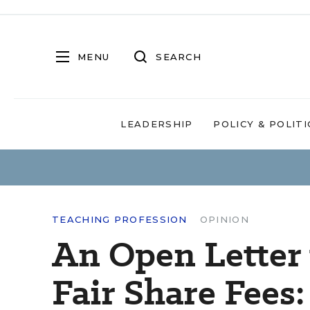
MENU
SEARCH
LEADERSHIP
POLICY & POLITI
TEACHING PROFESSION
OPINION
An Open Letter 
Fair Share Fees: