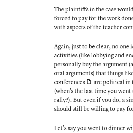
The plaintiffs in the case woul
forced to pay for the work don
with aspects of the teacher con
Again, just to be clear, no one i
activities (like lobbying and e
personally buy the argument (a
oral arguments) that things lik
conferences
are political i
(when’s the last time you wen
rally?). But even if you do, a s
should still be willing to pay f
Let’s say you went to dinner wi