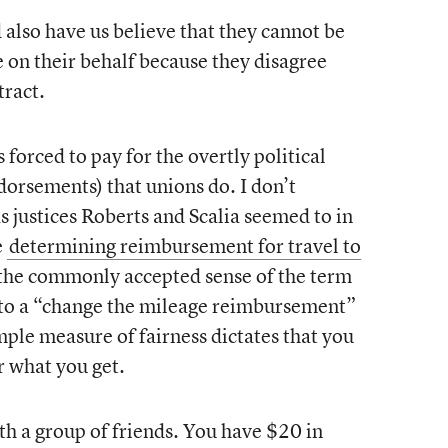
d also have us believe that they cannot be
e on their behalf because they disagree
tract.
s forced to pay for the overtly political
ndorsements) that unions do. I don’t
s justices Roberts and Scalia seemed to in
e
determining reimbursement for travel to
n the commonly accepted sense of the term
t to a “change the mileage reimbursement”
imple measure of fairness dictates that you
or what you get.
th a group of friends. You have $20 in