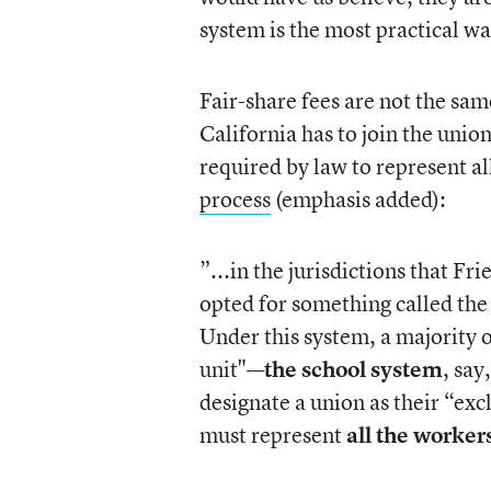
system is the most practical wa
Fair-share fees are not the sa
California has to join the unio
required by law to represent al
process
(emphasis added):
”...in the jurisdictions that Fr
opted for something called the
Under this system, a majority 
unit"—
the school system
, say
designate a union as their “ex
must represent
all the worker