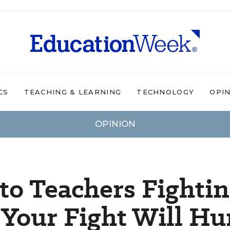
CS
TEACHING & LEARNING
TECHNOLOGY
OPI
OPINION
to Teachers Fighti
 Your Fight Will Hu