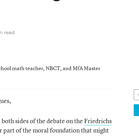
n read
school math teacher, NBCT, and MfA Master
gues,
n both sides of the debate on the
Friedrichs
r part of the moral foundation that might