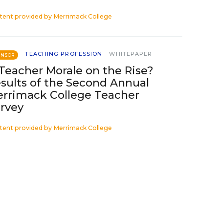
tent provided by
Merrimack College
TEACHING PROFESSION
WHITEPAPER
ONSOR
 Teacher Morale on the Rise?
sults of the Second Annual
rrimack College Teacher
rvey
tent provided by
Merrimack College