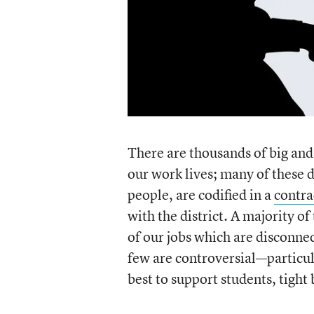
There are thousands of big and
our work lives; many of these d
people, are codified in a
contra
with the district. A majority o
of our jobs which are disconnec
few are controversial—particul
best to support students, tight