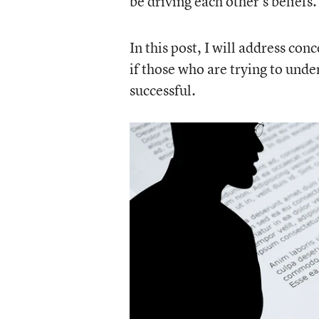
be driving each other’s beliefs.
In this post, I will address co
if those who are trying to unde
successful.