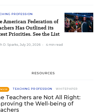
CHING PROFESSION
e American Federation of
achers Has Outlined its
est Priorities. See the List
h D. Sparks
,
July 20, 2026
•
4 min read
RESOURCES
TEACHING PROFESSION
WHITEPAPER
ONSOR
e Teachers are Not All Right:
proving the Well-being of
achers