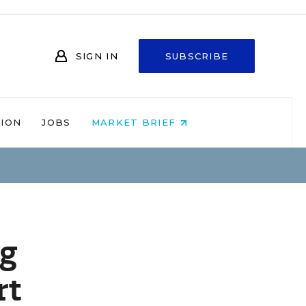
SIGN IN
SUBSCRIBE
NION
JOBS
MARKET BRIEF
ng
rt