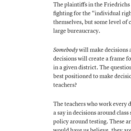
The plaintiffs in the Friedrich
fighting for the “individual rig
themselves, but some level of c
large bureaucracy.
will make decisions 
Somebody
decisions will create a frame f
in a given district. The questi
best positioned to make decisi
teachers?
The teachers who work every da
a say in decisions around class
policy around testing. These are
would have us believe, they are