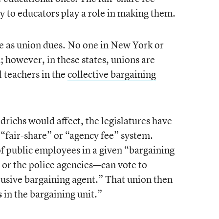
y to educators play a role in making them.
me as union dues. No one in New York or
n; however, in these states, unions are
l teachers in the
collective bargaining
iedrichs would affect, the legislatures have
 “fair-share” or “agency fee” system.
of public employees in a given “bargaining
, or the police agencies—can vote to
clusive bargaining agent.” That union then
s
in the bargaining unit.”