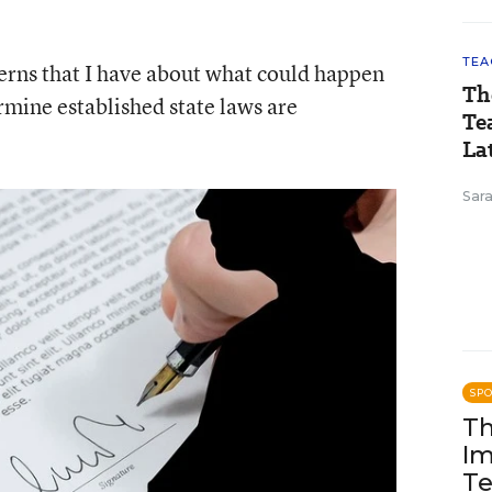
TEA
ncerns that I have about what could happen
Th
rmine established state laws are
Te
Lat
Sara
SP
Th
Im
Te