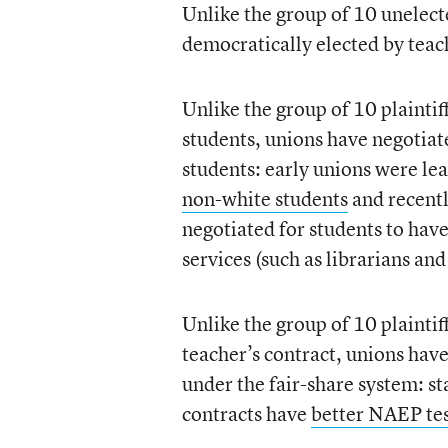
Unlike the group of 10 unelecte
democratically elected by teac
Unlike the group of 10 plaintif
students, unions have negotiat
students: early unions were le
non-white students
and recentl
negotiated for students to hav
services (such as librarians and
Unlike the group of 10 plaintif
teacher’s contract, unions hav
under the fair-share system: s
contracts have
better NAEP tes