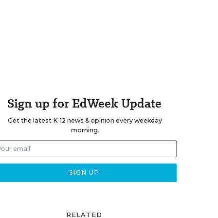
Sign up for EdWeek Update
Get the latest K-12 news & opinion every weekday
morning.
RELATED