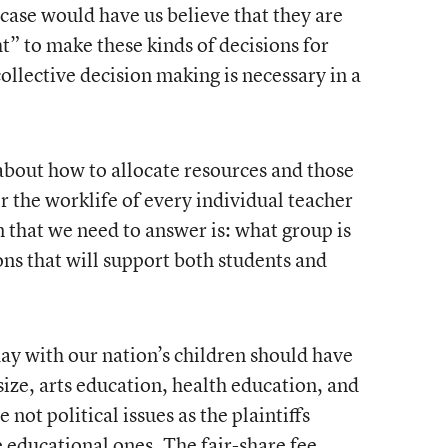
s case would have us believe that they are
ht” to make these kinds of decisions for
ollective decision making is necessary in a
about how to allocate resources and those
or the worklife of every individual teacher
on that we need to answer is: what group is
ons that will support both students and
y with our nation’s children should have
 size, arts education, health education, and
 not political issues as the plaintiffs
 educational ones. The fair-share fee