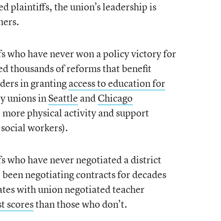
d plaintiffs, the union’s leadership is
hers.
fs who have never won a policy victory for
ed thousands of reforms that benefit
aders in granting
access to education for
y unions in
Seattle
and
Chicago
e more physical activity and support
 social workers).
fs who have never negotiated a district
e been negotiating contracts for decades
tates with union negotiated teacher
t scores
than those who don’t.