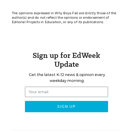
The opinions expressed in Why Boys Fail are strictly those of the
author(s) and do not reflect the opinions or endorsement of
Editorial Projects in Education, or any of its publications.
Sign up for EdWeek
Update
Get the latest K-12 news & opinion every
weekday morning.