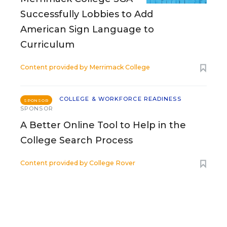
Successfully Lobbies to Add
American Sign Language to
Curriculum
Content provided by
Merrimack College
COLLEGE & WORKFORCE READINESS
SPONSOR
SPONSOR
A Better Online Tool to Help in the
College Search Process
Content provided by
College Rover