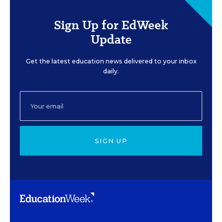
Sign Up for EdWeek
Update
Get the latest education news delivered to your inbox
daily.
SIGN UP