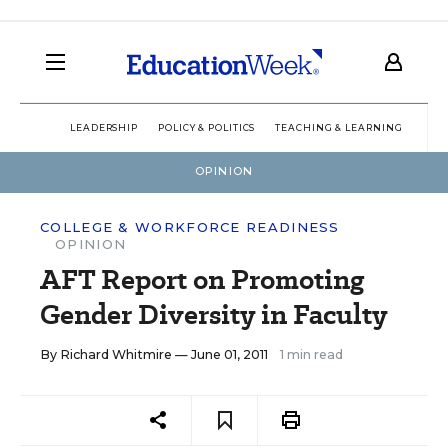
LEADERSHIP
POLICY & POLITICS
TEACHING & LEARNING
TEC
OPINION
COLLEGE & WORKFORCE READINESS
OPINION
AFT Report on Promoting
Gender Diversity in Faculty
By
Richard Whitmire
— June 01, 2011
1 min read