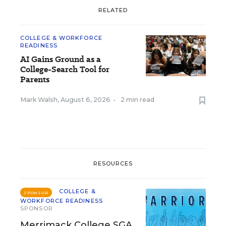
RELATED
COLLEGE & WORKFORCE
READINESS
AI Gains Ground as a
College-Search Tool for
Parents
Mark Walsh
,
August 6, 2026
•
2 min read
RESOURCES
COLLEGE &
SPONSOR
WORKFORCE READINESS
SPONSOR
Merrimack College SGA