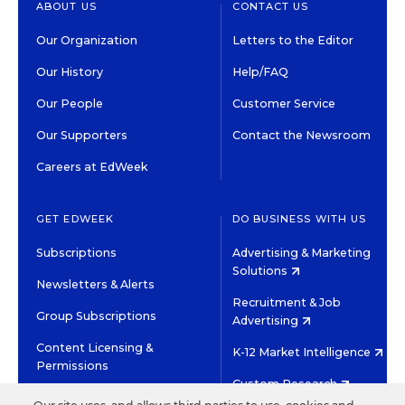
ABOUT US
CONTACT US
Our Organization
Letters to the Editor
Our History
Help/FAQ
Our People
Customer Service
Our Supporters
Contact the Newsroom
Careers at EdWeek
GET EDWEEK
DO BUSINESS WITH US
Subscriptions
Advertising & Marketing
Solutions
Newsletters & Alerts
Recruitment & Job
Group Subscriptions
Advertising
Content Licensing &
K-12 Market Intelligence
Permissions
Custom Research