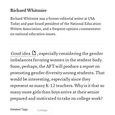
Richard Whitmire
Richard Whitmire was a former editorial writer at USA
Today and past board president of the National Education
Writers Association, and a frequent opinion commentator
on national education issues.
Good idea
, especially considering the gender
imbalances favoring women in the student body.
Soon, perhaps, the AFT will produce a report on
promoting gender diversity among students. That
would be interesting, especially since they
represent so many K-12 teachers. Why is it that so
many more girls than boys arrive at their senior
prepared and motivated to take on college work?
Related Tags:
College