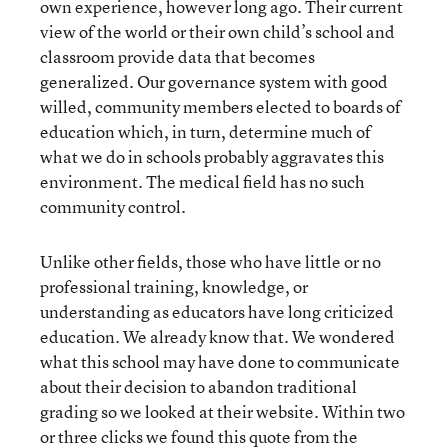
own experience, however long ago. Their current
view of the world or their own child’s school and
classroom provide data that becomes
generalized. Our governance system with good
willed, community members elected to boards of
education which, in turn, determine much of
what we do in schools probably aggravates this
environment. The medical field has no such
community control.
Unlike other fields, those who have little or no
professional training, knowledge, or
understanding as educators have long criticized
education. We already know that. We wondered
what this school may have done to communicate
about their decision to abandon traditional
grading so we looked at their website. Within two
or three clicks we found
this
quote from the