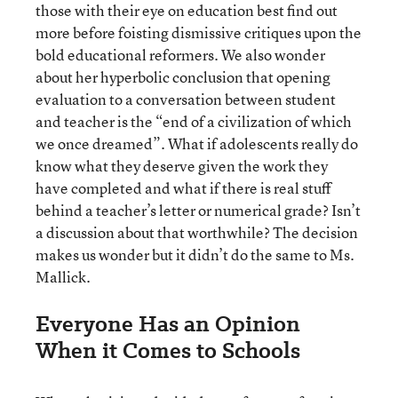
those with their eye on education best find out
more before foisting dismissive critiques upon the
bold educational reformers. We also wonder
about her hyperbolic conclusion that opening
evaluation to a conversation between student
and teacher is the “end of a civilization of which
we once dreamed”. What if adolescents really do
know what they deserve given the work they
have completed and what if there is real stuff
behind a teacher’s letter or numerical grade? Isn’t
a discussion about that worthwhile? The decision
makes us wonder but it didn’t do the same to Ms.
Mallick.
Everyone Has an Opinion
When it Comes to Schools