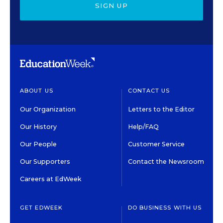
SIGN UP
ABOUT US
CONTACT US
Our Organization
Letters to the Editor
Our History
Help/FAQ
Our People
Customer Service
Our Supporters
Contact the Newsroom
Careers at EdWeek
GET EDWEEK
DO BUSINESS WITH US