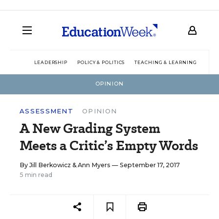
LEADERSHIP
POLICY & POLITICS
TEACHING & LEARNING
TEC
OPINION
ASSESSMENT
OPINION
A New Grading System
Meets a Critic’s Empty Words
By
Jill Berkowicz
&
Ann Myers
— September 17, 2017
5 min read