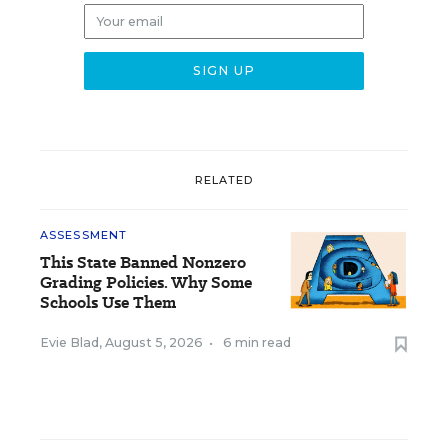
RELATED
ASSESSMENT
This State Banned Nonzero
Grading Policies. Why Some
Schools Use Them
Evie Blad
,
August 5, 2026
•
6 min read