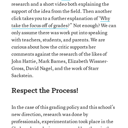
research and a short video both explaining the
support of the idea from the field. Then another
click takes you to a further explanation of ‘
Why
take the focus off of grades
?” Not enough? We can
only assume there was work put into speaking
with teachers, students, and parents. We are
curious about how the critic supports her
comments against the research of the likes of
John Hattie, Mark Barnes, Elizabeth Wissner-
Gross, David Nagel, and the work of Starr
Sackstein.
Respect the Process!
In the case of this grading policy and this school’s
new direction, research was done by
professionals, experimentation took place in the