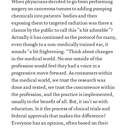
When physicians decided to go from performing
surgery on cancerous tumors to adding pumping
chemicals into patients’ bodies and then
exposing them to targeted radiation was there a
clamor by the public to call this “a bit adorable”?
Actually it has continued as the protocol for many,
even though to a non-medically trained ear, it
sounds “a bit frightening. “Think about changes
in the medical world. No one outside of the
profession would feel they had a voice in a
progressive move forward. As consumers within
the medical world, we trust the research was
done and tested, we trust the concurrence within
the profession, and the practice is implemented,
usually to the benefit of all. But, it isn’t so with
education. Is it the process of clinical trials and
federal approvals that makes the difference?
Everyone has an opinion, often based on their