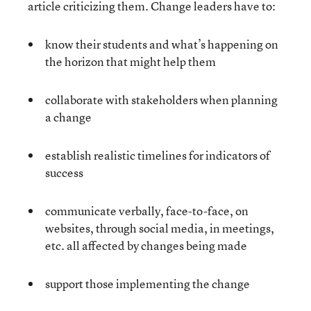
article criticizing them. Change leaders have to:
know their students and what’s happening on
the horizon that might help them
collaborate with stakeholders when planning
a change
establish realistic timelines for indicators of
success
communicate verbally, face-to-face, on
websites, through social media, in meetings,
etc. all affected by changes being made
support those implementing the change