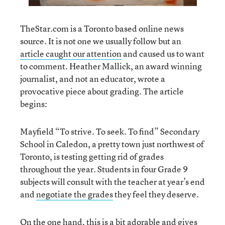
TheStar.com is a Toronto based online news
source. It is not one we usually follow but an
article caught our attention
and caused us to want
to comment. Heather Mallick, an award winning
journalist, and not an educator, wrote a
provocative piece about grading. The article
begins:
Mayfield “To strive. To seek. To find” Secondary
School in Caledon, a pretty town just northwest of
Toronto, is testing getting rid of grades
throughout the year. Students in four Grade 9
subjects will consult with the teacher at year’s end
and
negotiate the grades
they feel they deserve.
On the one hand, this is a bit adorable and gives