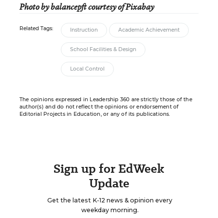
Photo by balancepft courtesy of Pixabay
Related Tags:
Instruction
Academic Achievement
School Facilities & Design
Local Control
The opinions expressed in Leadership 360 are strictly those of the
author(s) and do not reflect the opinions or endorsement of
Editorial Projects in Education, or any of its publications.
Sign up for EdWeek
Update
Get the latest K-12 news & opinion every
weekday morning.