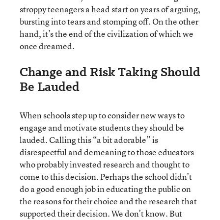
stroppy teenagers a head start on years of arguing,
bursting into tears and stomping off. On the other
hand, it’s the end of the civilization of which we
once dreamed.
Change and Risk Taking Should
Be Lauded
When schools step up to consider new ways to
engage and motivate students they should be
lauded. Calling this “a bit adorable” is
disrespectful and demeaning to those educators
who probably invested research and thought to
come to this decision. Perhaps the school didn’t
do a good enough job in educating the public on
the reasons for their choice and the research that
supported their decision. We don’t know. But