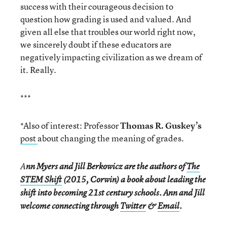
success with their courageous decision to
question how grading is used and valued. And
given all else that troubles our world right now,
we sincerely doubt if these educators are
negatively impacting civilization as we dream of
it. Really.
***
*Also of interest: Professor
Thomas R. Guskey’s
post
about changing the meaning of grades.
A
nn Myers and Jill Berkowicz are the authors of
The
STEM Shift
(2015, Corwin) a book about leading the
shift into becoming 21st century schools. Ann and Jill
welcome connecting through
Twitter
&
Email
.