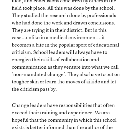
filed, and conclusions concurred by others in the
field took place. All this was done by the school.
They studied the research done by professionals
who had done the work and drawn conclusions.
They are trying it in their district. But in this
case...unlike in a medical environment...it
becomes a bite in the popular sport of educational
criticism. School leaders will always have to
energize their skills of collaboration and
communication as they venture into what we call
‘non-mandated change’. They also have to put on
tougher skin or learn the moves of aikido and let
the criticism pass by.
Change leaders have responsibilities that often
exceed their training and experience. We are
hopeful that the community in which this school
exists is better informed than the author of the