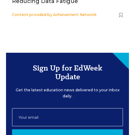
Reducing Data Fatigue
Content provided by
Achievement Network
Sign Up for EdWeek
Update
Get the latest education news delivered to your inbox
daily.