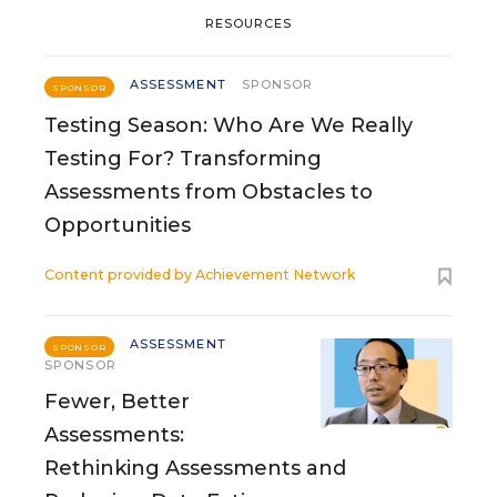
RESOURCES
ASSESSMENT
SPONSOR
SPONSOR
Testing Season: Who Are We Really
Testing For? Transforming
Assessments from Obstacles to
Opportunities
Content provided by
Achievement Network
ASSESSMENT
SPONSOR
SPONSOR
Fewer, Better
Assessments:
Rethinking Assessments and