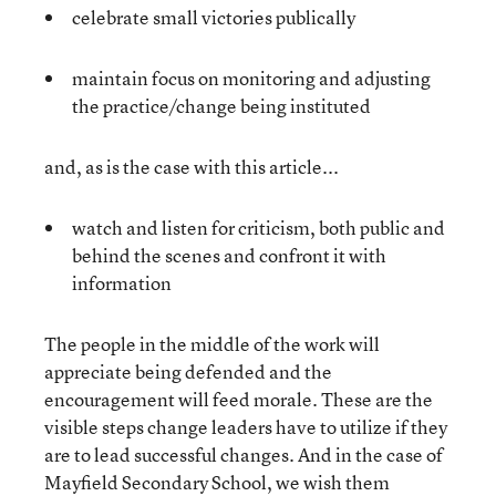
celebrate small victories publically
maintain focus on monitoring and adjusting
the practice/change being instituted
and, as is the case with this article...
watch and listen for criticism, both public and
behind the scenes and confront it with
information
The people in the middle of the work will
appreciate being defended and the
encouragement will feed morale. These are the
visible steps change leaders have to utilize if they
are to lead successful changes. And in the case of
Mayfield Secondary School, we wish them