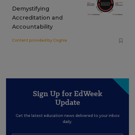
Demystifying
Accreditation and
Accountability
Content provided by
Cognia
Sign Up for EdWeek
Update
Get the latest education news delivered to your inbox
daily.