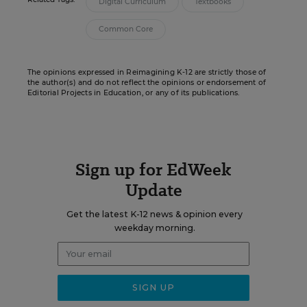
Digital Curriculum
Textbooks
Common Core
The opinions expressed in Reimagining K-12 are strictly those of
the author(s) and do not reflect the opinions or endorsement of
Editorial Projects in Education, or any of its publications.
Sign up for EdWeek
Update
Get the latest K-12 news & opinion every
weekday morning.