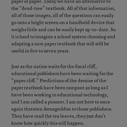
paper or paper. Today we have an alternative to
the “dead-tree” textbook. All of that information,
all of those images, all of the questions can easily
go onto a bright screen on a handheld device that
weighs little and can be easily kept up-to-date. So
it is hard to imagine a school system choosing and
adopting a new paper textbook that will still be
useful in five to seven years.
Just as the nation waits for the fiscal cliff,
educational publishers have been waiting for the
“paper cliff.” Predictions of the demise of the
paper textbook have been rampant as long as I
have been working in educational technology,
and I am called a pioneer. I am not here to once
again threaten Armageddon to those publishers.
They have read the tea leaves, they just don’t
know how quickly this will happen.