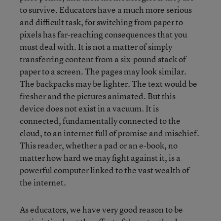
to survive. Educators have a much more serious
and difficult task, for switching from paper to
pixels has far-reaching consequences that you
must deal with. It is not a matter of simply
transferring content from a six-pound stack of
paper to a screen. The pages may look similar.
The backpacks may be lighter. The text would be
fresher and the pictures animated. But this
device does not exist in a vacuum. It is
connected, fundamentally connected to the
cloud, to an internet full of promise and mischief.
This reader, whether a pad or an e-book, no
matter how hard we may fight against it, is a
powerful computer linked to the vast wealth of
the internet.
As educators, we have very good reason to be