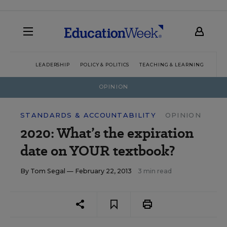
LEADERSHIP
POLICY & POLITICS
TEACHING & LEARNING
TEC
OPINION
STANDARDS & ACCOUNTABILITY
OPINION
2020: What’s the expiration
date on YOUR textbook?
By
Tom Segal
— February 22, 2013
3 min read