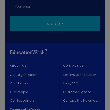
SIGN UP
ABOUT US
CONTACT US
Our Organization
Letters to the Editor
Our History
Help/FAQ
Our People
Customer Service
Our Supporters
Contact the Newsroom
Careers at EdWeek