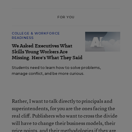
FOR YOU
COLLEGE & WORKFORCE
READINESS
We Asked Executives What
Skills Young Workers Are
Missing. Here's What They Said
Students need to learn how to solve problems,
manage conflict, and be more curious.
Rather, I want to talk directly to principals and
superintendents, for you are the ones facing the
real cliff. Publishers who want to cross the divide
will have to change their business models, their
price points, and their methodologies if they are