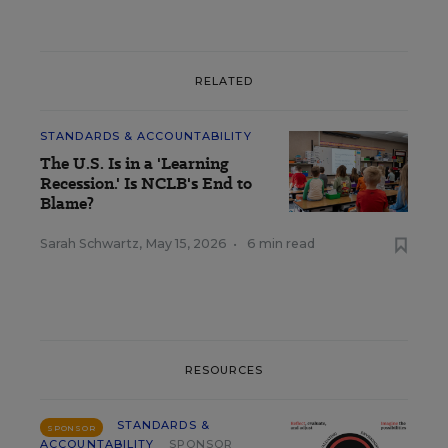
RELATED
STANDARDS & ACCOUNTABILITY
The U.S. Is in a 'Learning
Recession.' Is NCLB's End to
Blame?
Sarah Schwartz
,
May 15, 2026
•
6 min read
RESOURCES
STANDARDS &
SPONSOR
ACCOUNTABILITY
SPONSOR