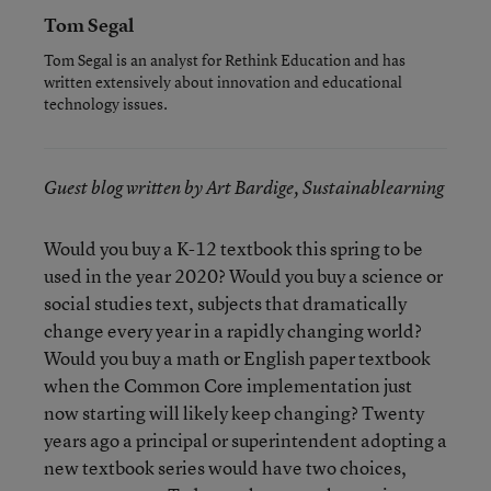
Tom Segal
Tom Segal is an analyst for Rethink Education and has
written extensively about innovation and educational
technology issues.
Guest blog written by Art Bardige, Sustainablearning
Would you buy a K-12 textbook this spring to be
used in the year 2020? Would you buy a science or
social studies text, subjects that dramatically
change every year in a rapidly changing world?
Would you buy a math or English paper textbook
when the Common Core implementation just
now starting will likely keep changing? Twenty
years ago a principal or superintendent adopting a
new textbook series would have two choices,