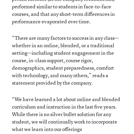
performed similar to students in face-to-face
courses, and that any short-term differences in
performance evaporated over time.
“There are many factors to success in any class—
whether in an online, blended, or a traditional
setting—including student engagement in the
course, in-class support, course rigor,
demographics, student preparedness, comfort
with technology, and many others,” reads a
statement provided by the company.
“We have learned a lot about online and blended
curriculum and instruction in the last five years.
While there is no silver bullet solution for any
student, we will continually work to incorporate
what we learn into our offerings