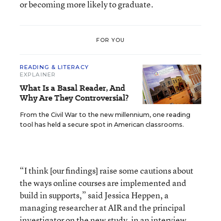
or becoming more likely to graduate.
FOR YOU
READING & LITERACY
EXPLAINER
What Is a Basal Reader, And
Why Are They Controversial?
From the Civil War to the new millennium, one reading
tool has held a secure spot in American classrooms.
“I think [our findings] raise some cautions about
the ways online courses are implemented and
build in supports,” said Jessica Heppen, a
managing researcher at AIR and the principal
investigator on the new study, in an interview.