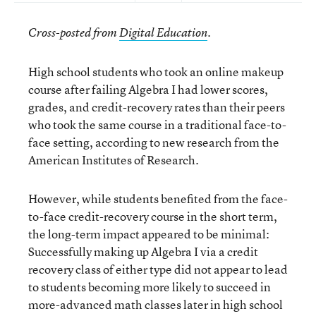
Cross-posted from
Digital Education
.
High school students who took an online makeup
course after failing Algebra I had lower scores,
grades, and credit-recovery rates than their peers
who took the same course in a traditional face-to-
face setting, according to new research from the
American Institutes of Research.
However, while students benefited from the face-
to-face credit-recovery course in the short term,
the long-term impact appeared to be minimal:
Successfully making up Algebra I via a credit
recovery class of either type did not appear to lead
to students becoming more likely to succeed in
more-advanced math classes later in high school