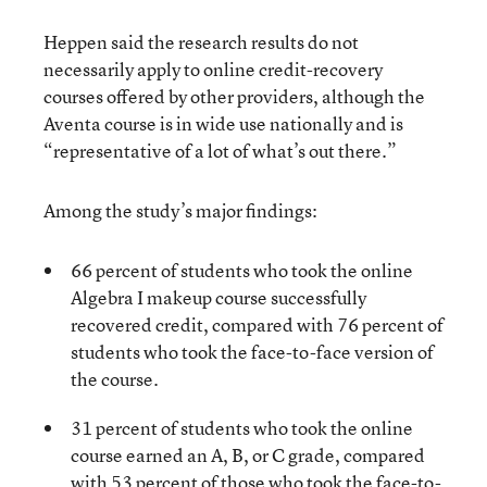
Heppen said the research results do not
necessarily apply to online credit-recovery
courses offered by other providers, although the
Aventa course is in wide use nationally and is
“representative of a lot of what’s out there.”
Among the study’s major findings:
66 percent of students who took the online
Algebra I makeup course successfully
recovered credit, compared with 76 percent of
students who took the face-to-face version of
the course.
31 percent of students who took the online
course earned an A, B, or C grade, compared
with 53 percent of those who took the face-to-