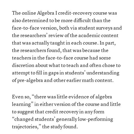
The online Algebra I credit-recovery course was
also determined to be more difficult than the
face-to-face version, both via student surveys and
the researchers’ review of the academic content
that was actually taught in each course. In part,
the researchers found, that was because the
teachers in the face-to-face course had some
discretion about what to teach and often chose to
attempt to fill in gaps in students’ understanding
of pre-algebra and other earlier math content.
Even so, “there was little evidence of algebra
learning” in either version of the course and little
to suggest that credit recovery in any form
“changed students’ generally low-performing
trajectories,” the study found.