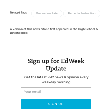
Related Tags:
Graduation Rate
Remedial Instruction
A version of this news article first appeared in the High School &
Beyond blog.
Sign up for EdWeek
Update
Get the latest K-12 news & opinion every
weekday morning.