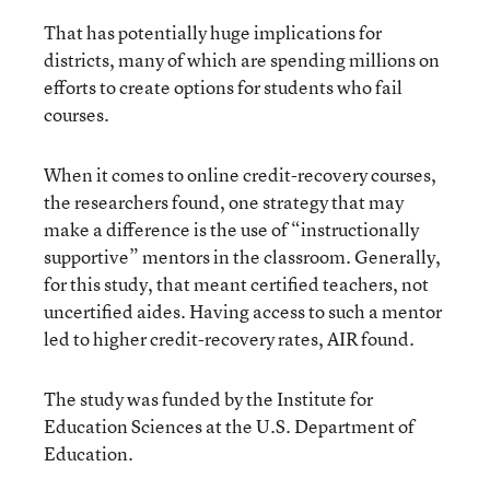
That has potentially huge implications for
districts, many of which are spending millions on
efforts to create options for students who fail
courses.
When it comes to online credit-recovery courses,
the researchers found, one strategy that may
make a difference is the use of “instructionally
supportive” mentors in the classroom. Generally,
for this study, that meant certified teachers, not
uncertified aides. Having access to such a mentor
led to higher credit-recovery rates, AIR found.
The study was funded by the Institute for
Education Sciences at the U.S. Department of
Education.