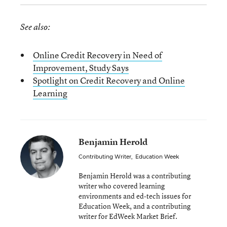
See also:
Online Credit Recovery in Need of
Improvement, Study Says
Spotlight on Credit Recovery and Online
Learning
Benjamin Herold
Contributing Writer
,
Education Week
Benjamin Herold was a contributing
writer who covered learning
environments and ed-tech issues for
Education Week, and a contributing
writer for EdWeek Market Brief.