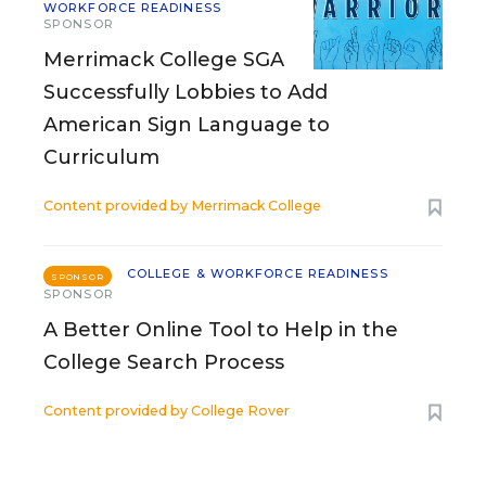
WORKFORCE READINESS
SPONSOR
Merrimack College SGA
Successfully Lobbies to Add
American Sign Language to
Curriculum
Content provided by
Merrimack College
COLLEGE & WORKFORCE READINESS
SPONSOR
SPONSOR
A Better Online Tool to Help in the
College Search Process
Content provided by
College Rover