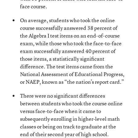
face course.
On average, students who took the online
course successfully answered 38 percent of
the Algebra I test items on an end-of-course
exam, while those who took the face-to-face
exam successfully answered 40 percent of
those items, a statistically significant
difference. The test items came from the
National Assessment of Educational Progress,
or NAEP, known as “the nation’s report card.”
There were no significant differences
between students who took the course online
versus face-to-face when it came to
subsequently enrolling in higher-level math
classes or being on track to graduate at the
end of their second year of high school.