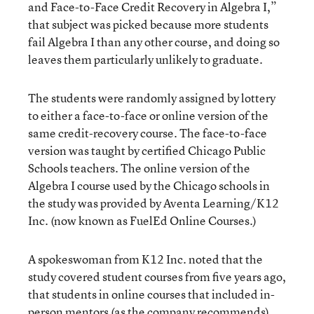
and Face-to-Face Credit Recovery in Algebra I,”
that subject was picked because more students
fail Algebra I than any other course, and doing so
leaves them particularly unlikely to graduate.
The students were randomly assigned by lottery
to either a face-to-face or online version of the
same credit-recovery course. The face-to-face
version was taught by certified Chicago Public
Schools teachers. The online version of the
Algebra I course used by the Chicago schools in
the study was provided by Aventa Learning/K12
Inc. (now known as FuelEd Online Courses.)
A spokeswoman from K12 Inc. noted that the
study covered student courses from five years ago,
that students in online courses that included in-
person mentors (as the company recommends)