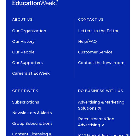
ABOUT US
CONTACT US
Our Organization
Letters to the Editor
Our History
Help/FAQ
Our People
Customer Service
Our Supporters
Contact the Newsroom
Careers at EdWeek
GET EDWEEK
DO BUSINESS WITH US
Subscriptions
Advertising & Marketing
Solutions
Newsletters & Alerts
Recruitment & Job
Group Subscriptions
Advertising
Content Licensing &
K-12 Market Intelligence