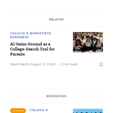
RELATED
COLLEGE & WORKFORCE
READINESS
AI Gains Ground as a
College-Search Tool for
Parents
Mark Walsh
,
August 6, 2026
•
2 min read
RESOURCES
COLLEGE &
SPONSOR