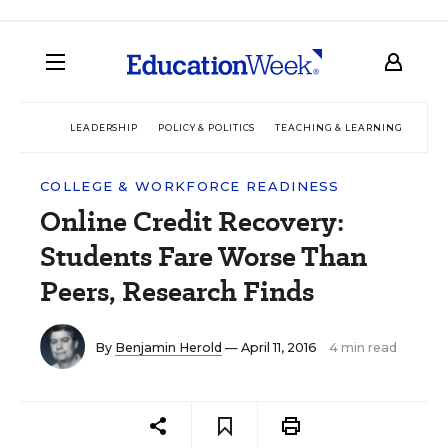
LEADERSHIP
POLICY & POLITICS
TEACHING & LEARNING
TEC
COLLEGE & WORKFORCE READINESS
Online Credit Recovery:
Students Fare Worse Than
Peers, Research Finds
By
Benjamin Herold
— April 11, 2016
4 min read