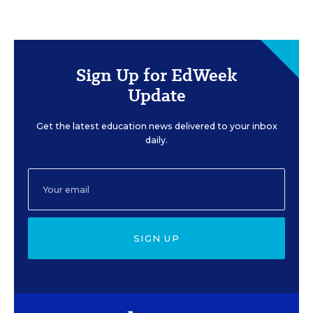
Sign Up for EdWeek
Update
Get the latest education news delivered to your inbox
daily.
SIGN UP