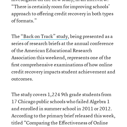
“There is certainly room for improving schools’
approach to offering credit recovery in both types
of formats.”
The
“Back on Track” study
, being presented as a
series of research briefs at the annual conference
of the American Educational Research
Association this weekend, represents one of the
first comprehensive examinations of how online
credit recovery impacts student achievement and
outcomes.
The study covers 1,224 9
th
grade students from
17 Chicago public schools who failed Algebra 1
and enrolled in summer school in 2011 or 2012.
According to the primary brief released this week,
titled “Comparing the Effectiveness of Online