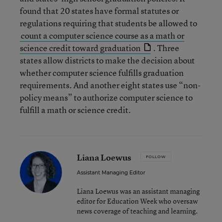
found that 20 states have formal statutes or
regulations requiring that students be allowed to
count a computer science course as a math or
science credit toward graduation
. Three
states allow districts to make the decision about
whether computer science fulfills graduation
requirements. And another eight states use “non-
policy means” to authorize computer science to
fulfill a math or science credit.
Liana Loewus
FOLLOW
Assistant Managing Editor
Liana Loewus was an assistant managing
editor for Education Week who oversaw
news coverage of teaching and learning.