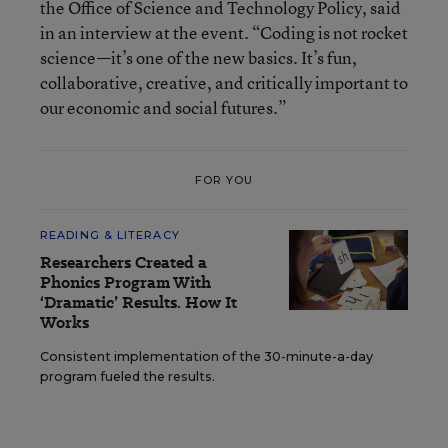
the Office of Science and Technology Policy, said
in an interview at the event. “Coding is not rocket
science—it’s one of the new basics. It’s fun,
collaborative, creative, and critically important to
our economic and social futures.”
FOR YOU
READING & LITERACY
Researchers Created a
Phonics Program With
‘Dramatic’ Results. How It
Works
Consistent implementation of the 30-minute-a-day
program fueled the results.