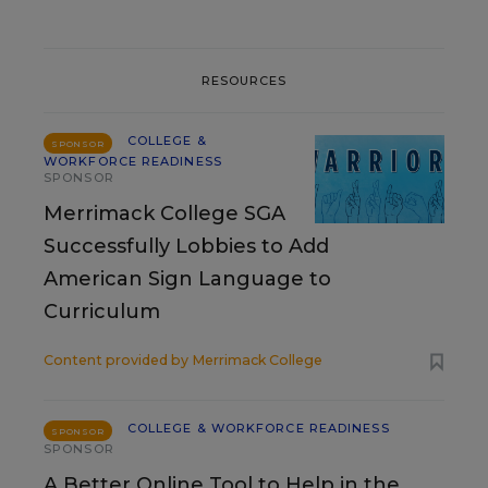
RESOURCES
COLLEGE &
SPONSOR
WORKFORCE READINESS
SPONSOR
Merrimack College SGA
Successfully Lobbies to Add
American Sign Language to
Curriculum
Content provided by
Merrimack College
COLLEGE & WORKFORCE READINESS
SPONSOR
SPONSOR
A Better Online Tool to Help in the