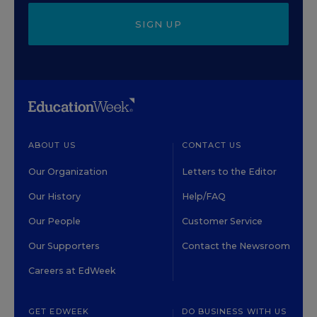
SIGN UP
ABOUT US
CONTACT US
Our Organization
Letters to the Editor
Our History
Help/FAQ
Our People
Customer Service
Our Supporters
Contact the Newsroom
Careers at EdWeek
GET EDWEEK
DO BUSINESS WITH US