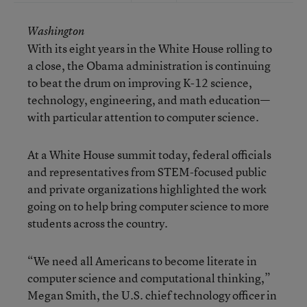
Washington
With its eight years in the White House rolling to
a close, the Obama administration is continuing
to beat the drum on improving K-12 science,
technology, engineering, and math education—
with particular attention to computer science.
At a White House summit today, federal officials
and representatives from STEM-focused public
and private organizations highlighted the work
going on to help bring computer science to more
students across the country.
“We need all Americans to become literate in
computer science and computational thinking,”
Megan Smith, the U.S. chief technology officer in