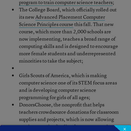
program to train computer science teachers
;
The College Board, which officially rolled out
its new
Advanced Placement Computer
Science Principles course
this fall. That new
course, which more than 2,000 schools are
now implementing, teaches a broad range of
computing skills and is designed to encourage
more female students and underrepresented
minorities to take the subject;
Girls Scouts of America, which is making
computer science one of its STEM focus areas
and is developing computer science
programming for girls of all ages;
DonorsChoose, the nonprofit that helps
teachers crowdsource donations for classroom
supplies and projects, which is now allowing
teachers to raise funding for computer science
×