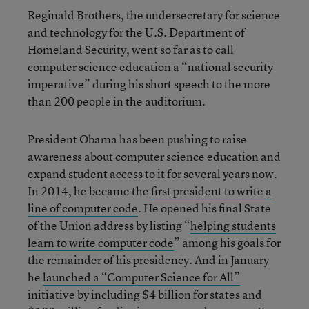
Reginald Brothers, the undersecretary for science
and technology for the U.S. Department of
Homeland Security, went so far as to call
computer science education a “national security
imperative” during his short speech to the more
than 200 people in the auditorium.
President Obama has been pushing to raise
awareness about computer science education and
expand student access to it for several years now.
In 2014, he became the
first president to write a
line of computer code
. He opened his final State
of the Union address by listing “
helping students
learn to write computer code
” among his goals for
the remainder of his presidency. And in January
he
launched a “Computer Science for All”
initiative by including $4 billion for states and