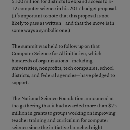
$100 million for districts to expand access to K-
12 computer science in his 2017 budget proposal.
(It’s important to note that this proposal is not
likely to pass as written—and that the move is in
some ways a symbolic one.)
The summit was held to follow up on that
Computer Science for All initiative, which
hundreds of organizations—including
universities, nonprofits, tech companies, school
districts, and federal agencies—have pledged to
support.
The National Science Foundation announced at
the gathering that it had awarded more than $25
million in grants to groups working on improving
teacher training and curriculum for computer
science since the initiative launched eight