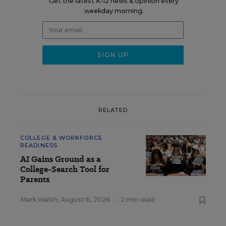
Get the latest K-12 news & opinion every
weekday morning.
RELATED
COLLEGE & WORKFORCE
READINESS
AI Gains Ground as a
College-Search Tool for
Parents
Mark Walsh
,
August 6, 2026
•
2 min read