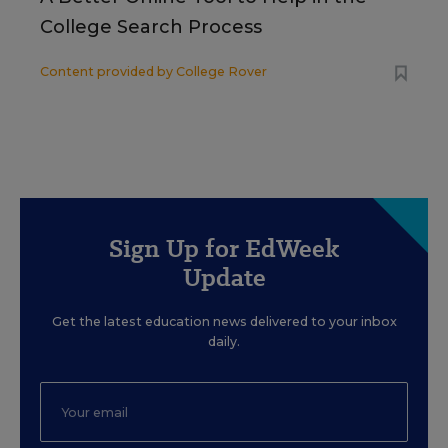
College Search Process
Content provided by
College Rover
Sign Up for EdWeek
Update
Get the latest education news delivered to your inbox
daily.