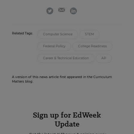
email
twitter
linkedin
Related Tags:
Computer Science
STEM
Federal Policy
College Readiness
Career & Technical Education
AP
A version of this news article first appeared in the Curriculum
Matters blog.
Sign up for EdWeek
Update