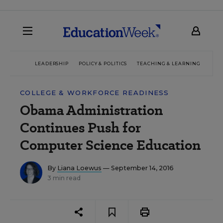
LEADERSHIP
POLICY & POLITICS
TEACHING & LEARNING
TEC
COLLEGE & WORKFORCE READINESS
Obama Administration
Continues Push for
Computer Science Education
By
Liana Loewus
— September 14, 2016
3 min read