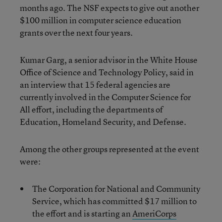
months ago. The NSF expects to give out another
$100 million in computer science education
grants over the next four years.
Kumar Garg, a senior advisor in the White House
Office of Science and Technology Policy, said in
an interview that 15 federal agencies are
currently involved in the Computer Science for
All effort, including the departments of
Education, Homeland Security, and Defense.
Among the other groups represented at the event
were:
The Corporation for National and Community
Service, which has committed $17 million to
the effort and is starting an
AmeriCorps