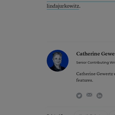
lindajurkowitz
.
Catherine Gewe
Senior Contributing Wr
Catherine Gewertz w
features.
email
twitter
linkedi