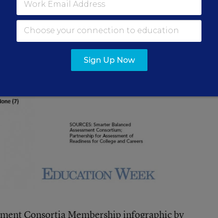
Sign Up Now
ment Consortia Membership infographic
by