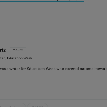
rtz
FOLLOW
iter
,
Education Week
as a writer for Education Week who covered national news 
n