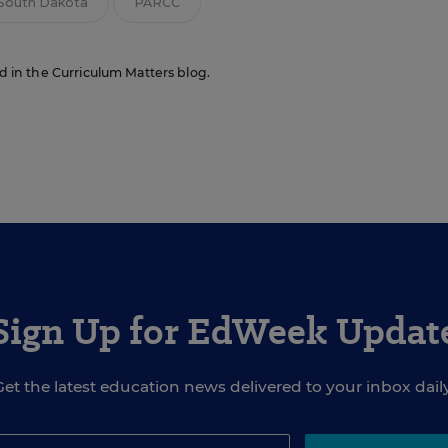
South Dakota
PARCC
ed in the Curriculum Matters blog.
Sign Up for EdWeek Updat
Get the latest education news delivered to your inbox daily