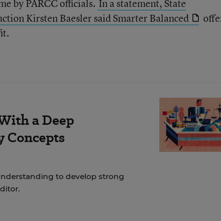
me by PARCC officials.
In a statement, State
uction Kirsten Baesler said Smarter Balanced
offe
it.
 With a Deep
y Concepts
nderstanding to develop strong
ditor.