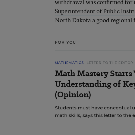
withdrawal was confirmed for 
Superintendent of Public Instr
North Dakota a good regional f
FOR YOU
MATHEMATICS
LETTER TO THE EDITOR
Math Mastery Starts
Understanding of Ke
(Opinion)
Students must have conceptual u
math skills, says this letter to the e