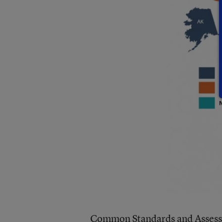
Common Standards and Assess