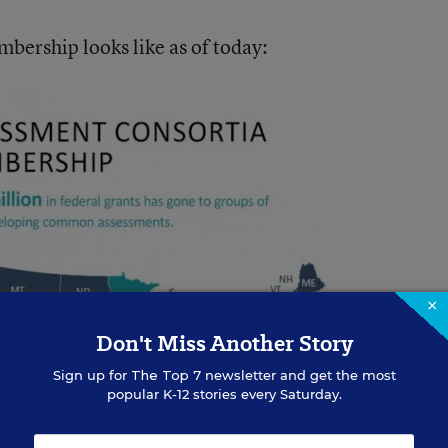
bership looks like as of today:
×
Don't Miss Another Story
Sign up for
The Top 7
newsletter and get the most
popular K-12 stories every Saturday.