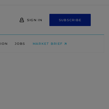
SIGN IN
SUBSCRIBE
NION
JOBS
MARKET BRIEF
,