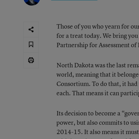
Those of you who yearn for our
for a treat today. We bring yo
Partnership for Assessment of
North Dakota was the last rem
world, meaning that it belong
Consortium. To do that, it had
each. That means it can partici
Its decision to become a “gove
power, but also commits to usi
2014-15. It also means it mus