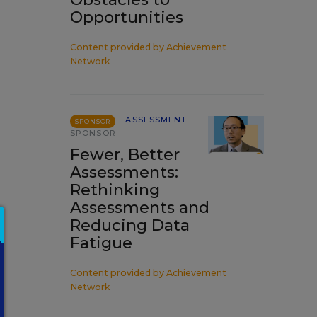
Opportunities
Content provided by
Achievement
Network
ASSESSMENT
SPONSOR
SPONSOR
Fewer, Better
Assessments:
Rethinking
Assessments and
Reducing Data
Fatigue
Content provided by
Achievement
Network