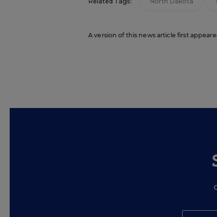
Related Tags:
North Dakota
A version of this news article first appear