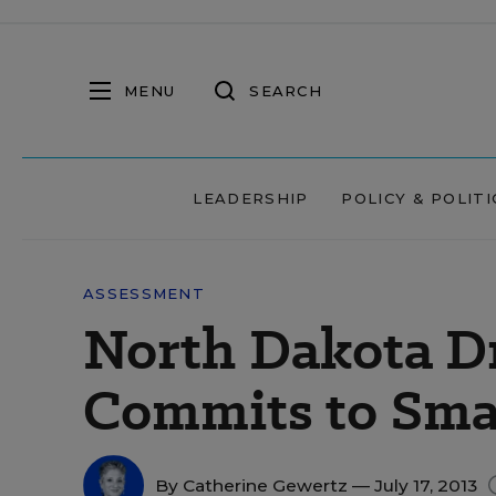
MENU
SEARCH
LEADERSHIP
POLICY & POLITI
ASSESSMENT
North Dakota D
Commits to Sma
By
Catherine Gewertz
— July 17, 2013