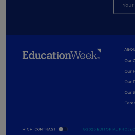
ABOU
Our O
Our H
Our 
Our 
Care
HIGH CONTRAST
©2026 EDITORIAL PROJECT