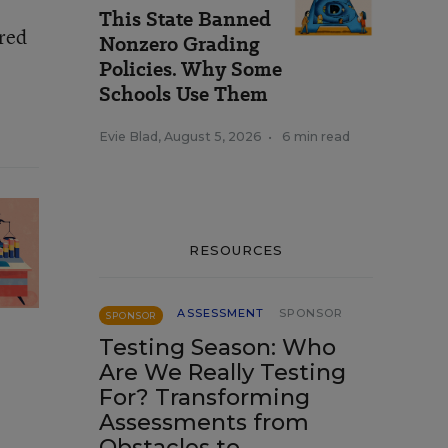
This State Banned
red
Nonzero Grading
Policies. Why Some
Schools Use Them
Evie Blad
,
August 5, 2026
•
6 min read
RESOURCES
ASSESSMENT
SPONSOR
SPONSOR
Testing Season: Who
Are We Really Testing
For? Transforming
Assessments from
Obstacles to