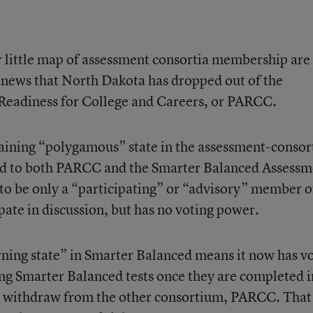
 little map of assessment consortia membership are 
u news that North Dakota has dropped out of the
 Readiness for College and Careers, or PARCC.
aining “polygamous” state in the assessment-conso
ed to both PARCC and the Smarter Balanced Assessm
 to be only a “participating” or “advisory” member o
pate in discussion, but has no voting power.
rning state” in Smarter Balanced means it now has v
ng Smarter Balanced tests once they are completed i
t withdraw from the other consortium, PARCC. That