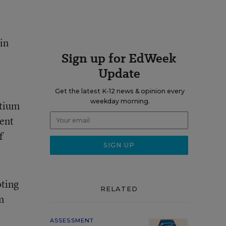
in
Sign up for EdWeek
Update
Get the latest K-12 news & opinion every
weekday morning.
rtium
ent
f
oting
RELATED
n
ASSESSMENT