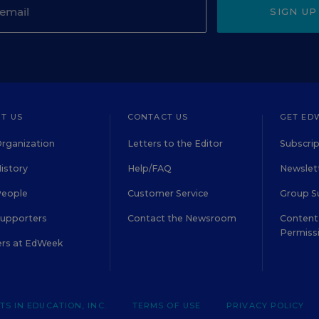
SIGN UP
T US
CONTACT US
GET ED
rganization
Letters to the Editor
Subscrip
istory
Help/FAQ
Newslett
People
Customer Service
Group S
Supporters
Contact the Newsroom
Content 
Permiss
ers at EdWeek
S IN EDUCATION, INC.
TERMS OF USE
PRIVACY POLICY