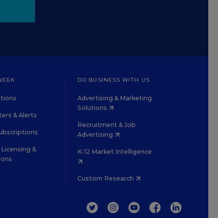
WEEK
DO BUSINESS WITH US
tions
Advertising & Marketing
Solutions
ers & Alerts
Recruitment & Job
ubscriptions
Advertising
Licensing &
K-12 Market Intelligence
ions
Custom Research
TWITTER
INSTAGRAM
YOUTUBE
FACEBOOK
LINKEDIN