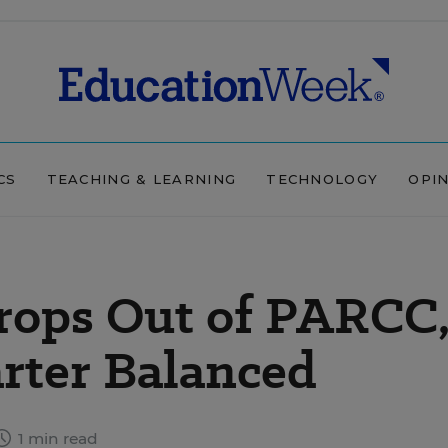
CS
TEACHING & LEARNING
TECHNOLOGY
OPI
rops Out of PARCC
rter Balanced
1 min read