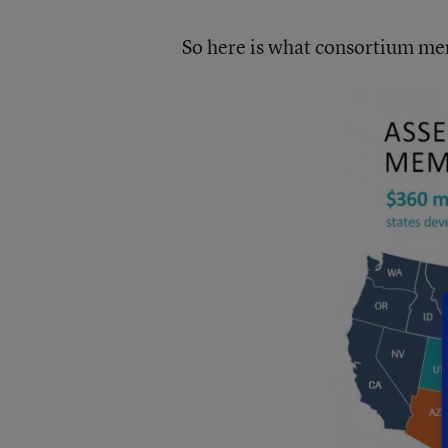
So here is what consortium mem