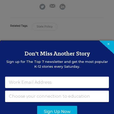
email
twitter
linkedin
Related Tags:
State Policy
A version of this news article first appeared in the Curriculum
×
Matters blog.
Don't Miss Another Story
Sign up for
The Top 7
newsletter and get the most popular
K-12 stories every Saturday.
Sign up for EdWeek
Update
Get the latest K-12 news & opinion every
weekday morning.
Sign Up Now