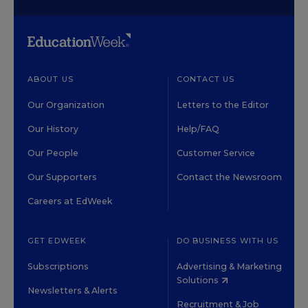
ABOUT US
CONTACT US
Our Organization
Letters to the Editor
Our History
Help/FAQ
Our People
Customer Service
Our Supporters
Contact the Newsroom
Careers at EdWeek
GET EDWEEK
DO BUSINESS WITH US
Subscriptions
Advertising & Marketing
Solutions
Newsletters & Alerts
Recruitment & Job