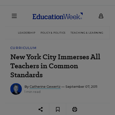
LEADERSHIP
POLICY & POLITICS
TEACHING & LEARNING
TEC
CURRICULUM
New York City Immerses All
Teachers in Common
Standards
By
Catherine Gewertz
— September 07, 2011
1 min read