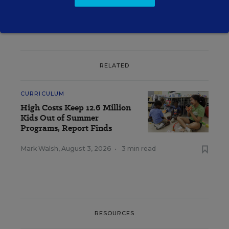
RELATED
CURRICULUM
High Costs Keep 12.6 Million
Kids Out of Summer
Programs, Report Finds
Mark Walsh
,
August 3, 2026
•
3 min read
RESOURCES