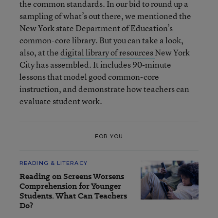
the common standards. In our bid to round up a
sampling of what’s out there, we mentioned the
New York state Department of Education’s
common-core library. But you can take a look,
also, at the
digital library of resources
New York
City has assembled. It includes 90-minute
lessons that model good common-core
instruction, and demonstrate how teachers can
evaluate student work.
FOR YOU
READING & LITERACY
Reading on Screens Worsens
Comprehension for Younger
Students. What Can Teachers
Do?