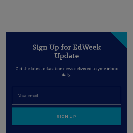
Sign Up for EdWeek
Update
Get the latest education news delivered to your inbox
daily.
SIGN UP