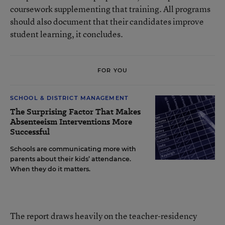
coursework supplementing that training. All programs
should also document that their candidates improve
student learning, it concludes.
FOR YOU
SCHOOL & DISTRICT MANAGEMENT
The Surprising Factor That Makes
Absenteeism Interventions More
Successful
Schools are communicating more with
parents about their kids’ attendance.
When they do it matters.
The report draws heavily on the teacher-residency