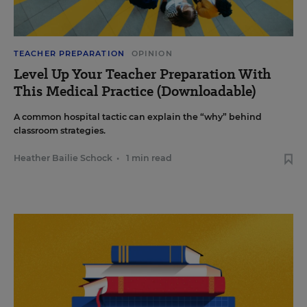
TEACHER PREPARATION
OPINION
Level Up Your Teacher Preparation With
This Medical Practice (Downloadable)
A common hospital tactic can explain the “why” behind
classroom strategies.
Heather Bailie Schock
•
1 min read