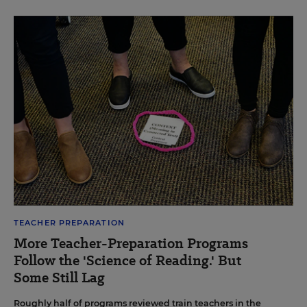
TEACHER PREPARATION
More Teacher-Preparation Programs
Follow the 'Science of Reading.' But
Some Still Lag
Roughly half of programs reviewed train teachers in the