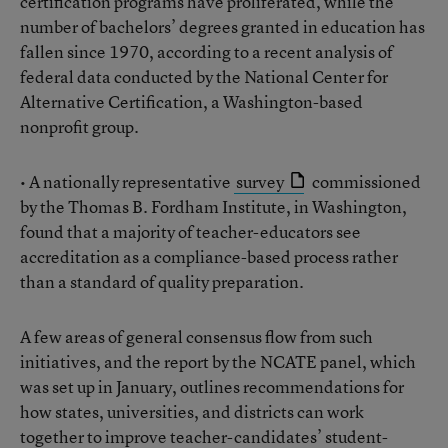
certification programs have proliferated, while the
number of bachelors’ degrees granted in education has
fallen since 1970, according to a recent analysis of
federal data conducted by the National Center for
Alternative Certification, a Washington-based
nonprofit group.
• A nationally representative
survey
commissioned
by the Thomas B. Fordham Institute, in Washington,
found that a majority of teacher-educators see
accreditation as a compliance-based process rather
than a standard of quality preparation.
A few areas of general consensus flow from such
initiatives, and the report by the NCATE panel, which
was set up in January, outlines recommendations for
how states, universities, and districts can work
together to improve teacher-candidates’ student-