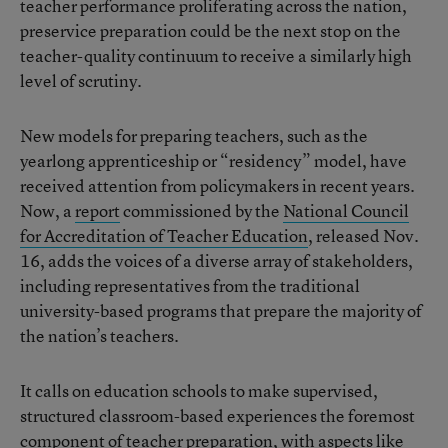
teacher performance proliferating across the nation,
preservice preparation could be the next stop on the
teacher-quality continuum to receive a similarly high
level of scrutiny.
New models for preparing teachers, such as the
yearlong apprenticeship or “residency” model, have
received attention from policymakers in recent years.
Now, a
report
commissioned by the
National Council
for Accreditation of Teacher Education
, released Nov.
16, adds the voices of a diverse array of stakeholders,
including representatives from the traditional
university-based programs that prepare the majority of
the nation’s teachers.
It calls on education schools to make supervised,
structured classroom-based experiences the foremost
component of teacher preparation, with aspects like