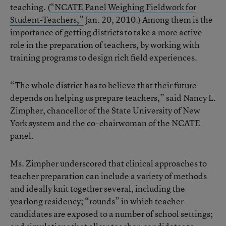
teaching. (
“NCATE Panel Weighing Fieldwork for
Student-Teachers,”
Jan. 20, 2010.) Among them is the
importance of getting districts to take a more active
role in the preparation of teachers, by working with
training programs to design rich field experiences.
“The whole district has to believe that their future
depends on helping us prepare teachers,” said Nancy L.
Zimpher, chancellor of the State University of New
York system and the co-chairwoman of the NCATE
panel.
Ms. Zimpher underscored that clinical approaches to
teacher preparation can include a variety of methods
and ideally knit together several, including the
yearlong residency; “rounds” in which teacher-
candidates are exposed to a number of school settings;