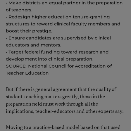
• Make districts an equal partner in the preparation
of teachers.
• Redesign higher education tenure-granting
structures to reward clinical faculty members and
boost their prestige.
• Ensure candidates are supervised by clinical
educators and mentors.
• Target federal funding toward research and
development into clinical preparation.
SOURCE: National Council for Accreditation of
Teacher Education
But if there is general agreement that the quality of
student-teaching matters greatly, those in the
preparation field must work through all the
implications, teacher-educators and other experts say.
Moving to a practice-based model based on that used