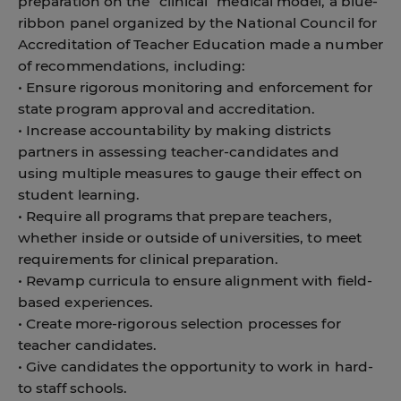
preparation on the “clinical” medical model, a blue-
ribbon panel organized by the National Council for
Accreditation of Teacher Education made a number
of recommendations, including:
• Ensure rigorous monitoring and enforcement for
state program approval and accreditation.
• Increase accountability by making districts
partners in assessing teacher-candidates and
using multiple measures to gauge their effect on
student learning.
• Require all programs that prepare teachers,
whether inside or outside of universities, to meet
requirements for clinical preparation.
• Revamp curricula to ensure alignment with field-
based experiences.
• Create more-rigorous selection processes for
teacher candidates.
• Give candidates the opportunity to work in hard-
to staff schools.