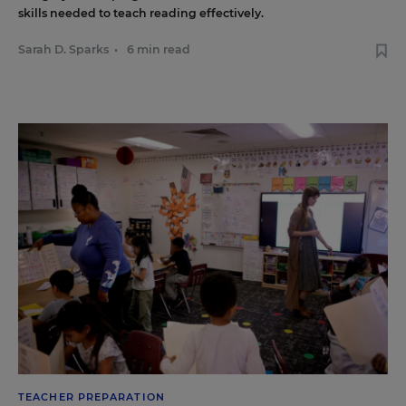
skills needed to teach reading effectively.
Sarah D. Sparks
•
6 min read
TEACHER PREPARATION