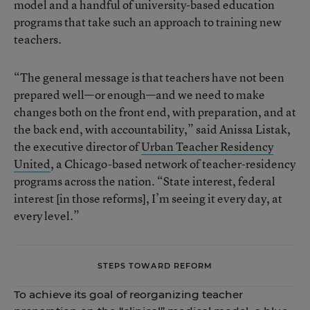
model and a handful of university-based education
programs that take such an approach to training new
teachers.
“The general message is that teachers have not been
prepared well—or enough—and we need to make
changes both on the front end, with preparation, and at
the back end, with accountability,” said Anissa Listak,
the executive director of
Urban Teacher Residency
United
, a Chicago-based network of teacher-residency
programs across the nation. “State interest, federal
interest [in those reforms], I’m seeing it every day, at
every level.”
STEPS TOWARD REFORM
To achieve its goal of reorganizing teacher