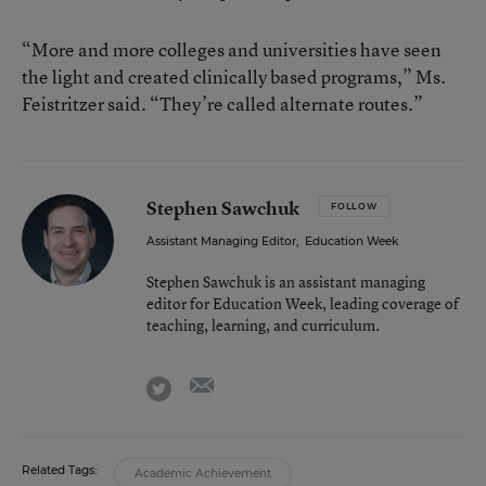
“More and more colleges and universities have seen
the light and created clinically based programs,” Ms.
Feistritzer said. “They’re called alternate routes.”
Stephen Sawchuk
FOLLOW
Assistant Managing Editor
,
Education Week
Stephen Sawchuk is an assistant managing
editor for Education Week, leading coverage of
teaching, learning, and curriculum.
email
twitter
Related Tags:
Academic Achievement