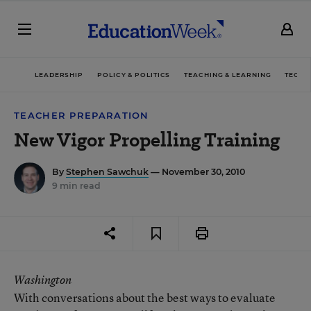
LEADERSHIP
POLICY & POLITICS
TEACHING & LEARNING
TECHN
TEACHER PREPARATION
New Vigor Propelling Training
By
Stephen Sawchuk
— November 30, 2010
9 min read
Washington
With conversations about the best ways to evaluate