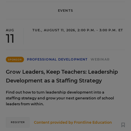
EVENTS
AUG
TUE., AUGUST 11, 2026, 2:00 P.M. - 3:00 P.M. ET
11
PROFESSIONAL DEVELOPMENT
WEBINAR
SPONSOR
Grow Leaders, Keep Teachers: Leadership
Development as a Staffing Strategy
Find out how to turn leadership development into a
staffing strategy and grow your next generation of school
leaders from within.
Content provided by
Frontline Education
REGISTER