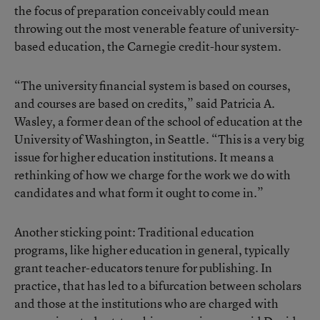
the focus of preparation conceivably could mean
throwing out the most venerable feature of university-
based education, the Carnegie credit-hour system.
“The university financial system is based on courses,
and courses are based on credits,” said Patricia A.
Wasley, a former dean of the school of education at the
University of Washington, in Seattle. “This is a very big
issue for higher education institutions. It means a
rethinking of how we charge for the work we do with
candidates and what form it ought to come in.”
Another sticking point: Traditional education
programs, like higher education in general, typically
grant teacher-educators tenure for publishing. In
practice, that has led to a bifurcation between scholars
and those at the institutions who are charged with