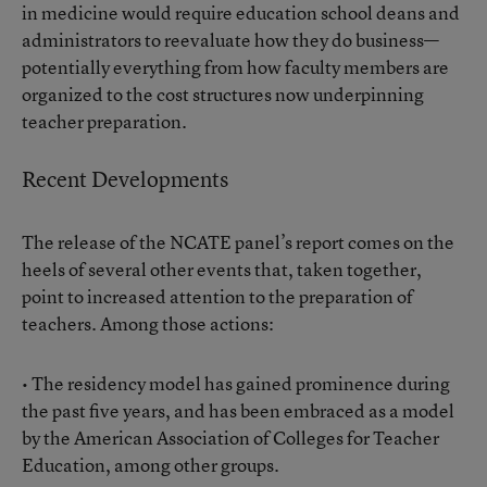
in medicine would require education school deans and
administrators to reevaluate how they do business—
potentially everything from how faculty members are
organized to the cost structures now underpinning
teacher preparation.
Recent Developments
The release of the NCATE panel’s report comes on the
heels of several other events that, taken together,
point to increased attention to the preparation of
teachers. Among those actions:
• The residency model has gained prominence during
the past five years, and has been embraced as a model
by the American Association of Colleges for Teacher
Education, among other groups.