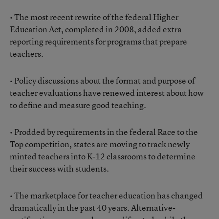
• The most recent rewrite of the federal Higher
Education Act, completed in 2008, added extra
reporting requirements for programs that prepare
teachers.
• Policy discussions about the format and purpose of
teacher evaluations have renewed interest about how
to define and measure good teaching.
• Prodded by requirements in the federal Race to the
Top competition, states are moving to track newly
minted teachers into K-12 classrooms to determine
their success with students.
• The marketplace for teacher education has changed
dramatically in the past 40 years. Alternative-