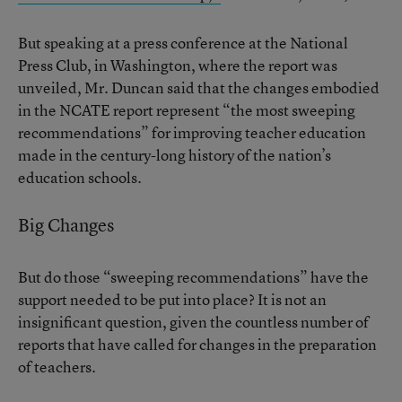
But speaking at a press conference at the National
Press Club, in Washington, where the report was
unveiled, Mr. Duncan said that the changes embodied
in the NCATE report represent “the most sweeping
recommendations” for improving teacher education
made in the century-long history of the nation’s
education schools.
Big Changes
But do those “sweeping recommendations” have the
support needed to be put into place? It is not an
insignificant question, given the countless number of
reports that have called for changes in the preparation
of teachers.