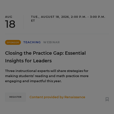
AUG
TUE., AUGUST 18, 2026, 2:00 P.M. - 3:00 P.M.
18
ET
TEACHING
WEBINAR
SPONSOR
Closing the Practice Gap: Essential
Insights for Leaders
Three instructional experts will share strategies for
making students’ reading and math practice more
engaging and impactful this year.
Content provided by
Renaissance
REGISTER