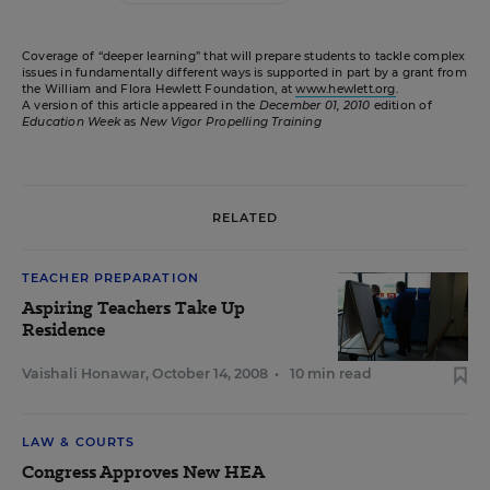
Coverage of “deeper learning” that will prepare students to tackle complex
issues in fundamentally different ways is supported in part by a grant from
the William and Flora Hewlett Foundation, at
www.hewlett.org
.
A version of this article appeared in the
December 01, 2010
edition of
Education Week
as
New Vigor Propelling Training
RELATED
TEACHER PREPARATION
Aspiring Teachers Take Up
Residence
Vaishali Honawar
,
October 14, 2008
•
10 min read
LAW & COURTS
Congress Approves New HEA