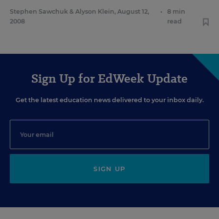
Stephen Sawchuk
&
Alyson Klein
,
August 12,
•
8 min
2008
read
Sign Up for EdWeek Update
Get the latest education news delivered to your inbox daily.
SIGN UP