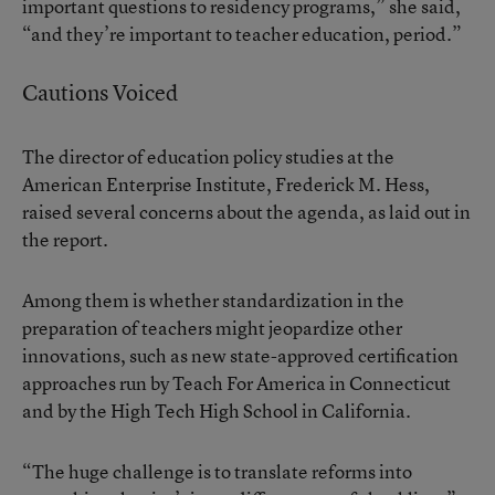
important questions to residency programs,” she said,
“and they’re important to teacher education, period.”
Cautions Voiced
The director of education policy studies at the
American Enterprise Institute, Frederick M. Hess,
raised several concerns about the agenda, as laid out in
the report.
Among them is whether standardization in the
preparation of teachers might jeopardize other
innovations, such as new state-approved certification
approaches run by Teach For America in Connecticut
and by the High Tech High School in California.
“The huge challenge is to translate reforms into