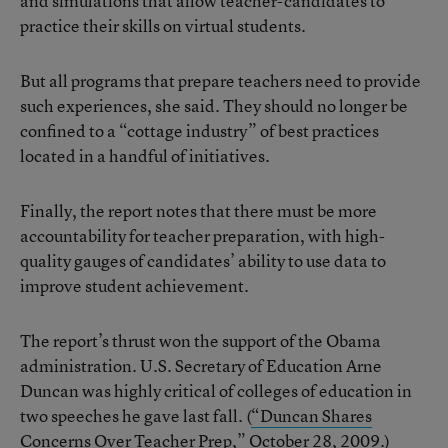
and simulations that allow teacher-candidates to
practice their skills on virtual students.
But all programs that prepare teachers need to provide
such experiences, she said. They should no longer be
confined to a “cottage industry” of best practices
located in a handful of initiatives.
Finally, the report notes that there must be more
accountability for teacher preparation, with high-
quality gauges of candidates’ ability to use data to
improve student achievement.
The report’s thrust won the support of the Obama
administration. U.S. Secretary of Education Arne
Duncan was highly critical of colleges of education in
two speeches he gave last fall. (
“Duncan Shares
Concerns Over Teacher Prep,”
October 28, 2009.)