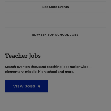
See More Events
EDWEEK TOP SCHOOL JOBS
Teacher Jobs
Search over ten thousand teaching jobs nationwide —
elementary, middle, high school and more.
VIEW JOBS