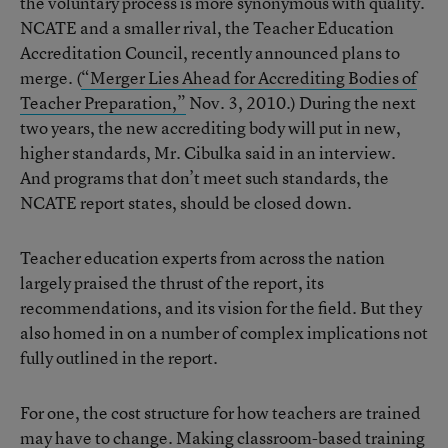
the voluntary process is more synonymous with quality.
NCATE and a smaller rival, the Teacher Education
Accreditation Council, recently announced plans to
merge. (
“Merger Lies Ahead for Accrediting Bodies of
Teacher Preparation,”
Nov. 3, 2010.) During the next
two years, the new accrediting body will put in new,
higher standards, Mr. Cibulka said in an interview.
And programs that don’t meet such standards, the
NCATE report states, should be closed down.
Teacher education experts from across the nation
largely praised the thrust of the report, its
recommendations, and its vision for the field. But they
also homed in on a number of complex implications not
fully outlined in the report.
For one, the cost structure for how teachers are trained
may have to change. Making classroom-based training