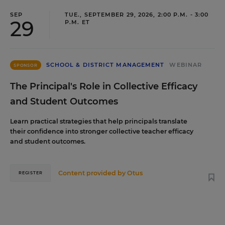
SEP
TUE., SEPTEMBER 29, 2026, 2:00 P.M. - 3:00
29
P.M. ET
SCHOOL & DISTRICT MANAGEMENT
WEBINAR
SPONSOR
The Principal's Role in Collective Efficacy
and Student Outcomes
Learn practical strategies that help principals translate
their confidence into stronger collective teacher efficacy
and student outcomes.
Content provided by
Otus
REGISTER