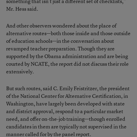
something that isn’t just a different set of checklists,”
Mr. Hess said.
And other observers wondered about the place of
alternative routes—both those inside and those outside
of education schools—in the conversation about
revamped teacher preparation. Though they are
supported by the Obama administration and are being
courted by NCATE, the report did not discuss their role
extensively.
But such routes, said C. Emily Feistritzer, the president
of the National Center for Alternative Certification, in
Washington, have largely been developed with state
and district approval, respond to a particular market
need, and offer on-the-job training—though enrolled
candidates in them are typically not supervised in the
manner called for by the panel report.