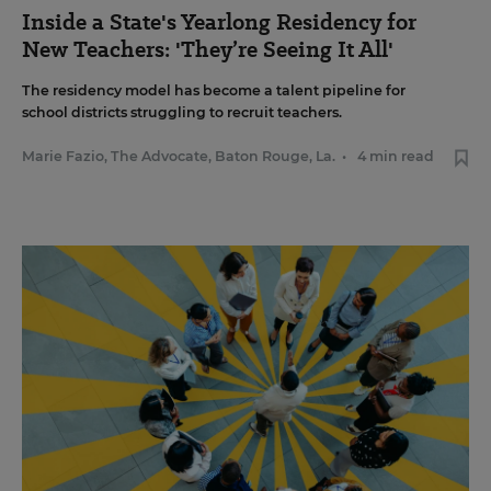
Inside a State's Yearlong Residency for
New Teachers: 'They’re Seeing It All'
The residency model has become a talent pipeline for
school districts struggling to recruit teachers.
Marie Fazio, The Advocate, Baton Rouge, La.
•
4 min read