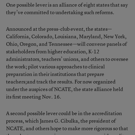
One possible lever is an alliance of eight states that say
they’ve committed to undertaking such reforms.
Announced at the press-club event, the states—
California, Colorado, Louisiana, Maryland, New York,
Ohio, Oregon, and Tennessee—will convene panels of
stakeholders from higher education, K-12
administrators, teachers’ unions, and others to oversee
the work; pilot various approaches to clinical
preparation in their institutions that prepare
teachers;and track the results. For now organized
under the auspices of NCATE, the state alliance held
its first meeting Nov. 16.
A second possible lever could be in the accreditation
process, which James G. Cibulka, the president of
NCATE, and others hope to make more rigorous so that