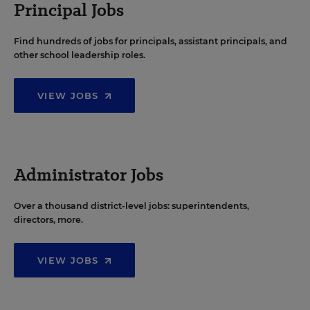
Principal Jobs
Find hundreds of jobs for principals, assistant principals, and
other school leadership roles.
VIEW JOBS
Administrator Jobs
Over a thousand district-level jobs: superintendents,
directors, more.
VIEW JOBS