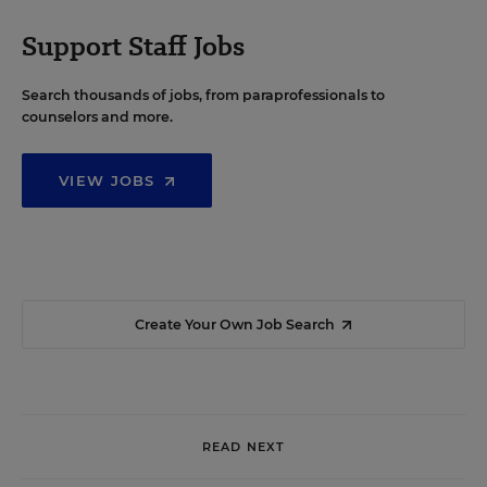
Support Staff Jobs
Search thousands of jobs, from paraprofessionals to
counselors and more.
VIEW JOBS
Create Your Own Job Search
READ NEXT