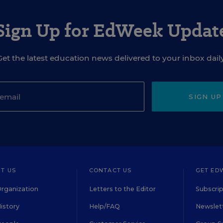
Sign Up for EdWeek Updat
Get the latest education news delivered to your inbox daily
SIGN UP
T US
CONTACT US
GET ED
rganization
Letters to the Editor
Subscrip
istory
Help/FAQ
Newslett