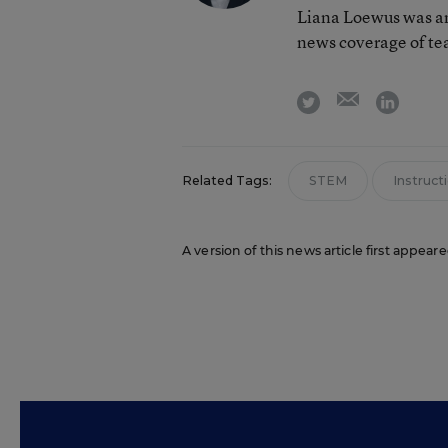
Liana Loewus was an
news coverage of te
email
twitter
linkedi
Related Tags:
STEM
Instruct
A version of this news article first appear