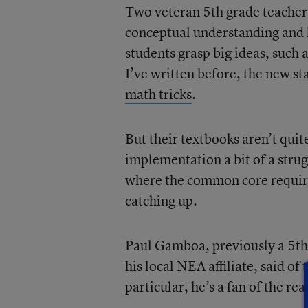
Two veteran 5th grade teacher
conceptual understanding and 
students grasp big ideas, such 
I’ve written before, the new 
math tricks
.
But their textbooks aren’t qui
implementation a bit of a stru
where the common core requires
catching up.
Paul Gamboa, previously a 5th g
his local NEA affiliate, said of
particular, he’s a fan of the r