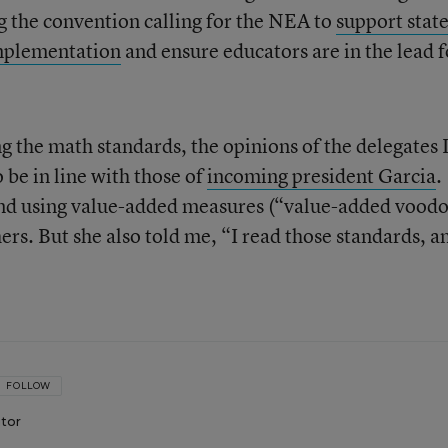
g the convention calling for the NEA to
support stat
implementation
and ensure educators are in the lead f
g the math standards, the opinions of the delegates 
 be in line with those of
incoming president Garcia
.
g and using value-added measures (“value-added vood
chers. But she also told me, “I read those standards, a
FOLLOW
itor