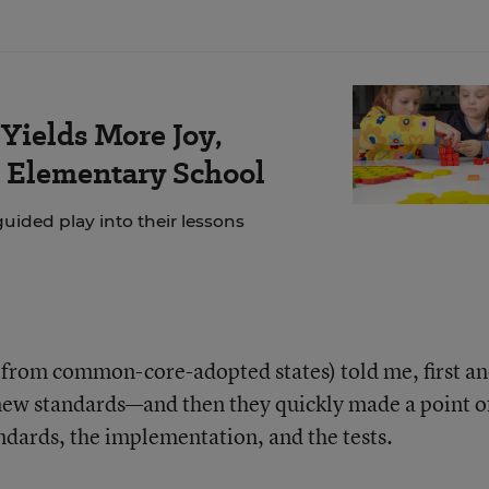
Yields More Joy,
s Elementary School
ided play into their lessons
l from common-core-adopted states) told me, first a
 new standards—and then they quickly made a point o
ndards, the implementation, and the tests.