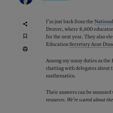
I’m just back from the
National
Denver, where 8,600 educators 
for the next year. They also e
Education
Secretary Arne Dunc
Among my many duties as the
chatting with delegates about 
mathematics.
Their answers can be summed u
resources. We’re scared about the 