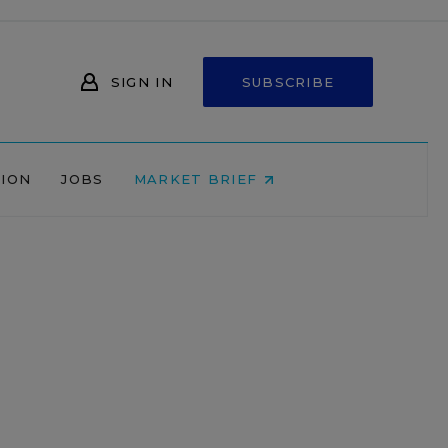
SIGN IN
SUBSCRIBE
NION
JOBS
MARKET BRIEF