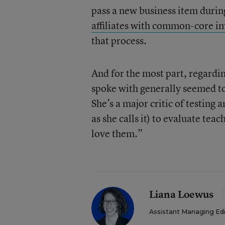
pass a new business item durin
affiliates with common-core 
that process.
And for the most part, regardin
spoke with generally seemed to
She’s a major critic of testin
as she calls it) to evaluate tea
love them.”
Liana Loewus
Assistant Managing Ed