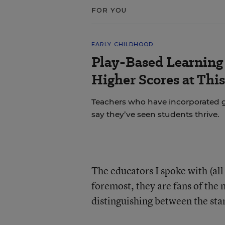
FOR YOU
EARLY CHILDHOOD
Play-Based Learning 
Higher Scores at Thi
Teachers who have incorporated gu
say they’ve seen students thrive.
The educators I spoke with (al
foremost, they are fans of the
distinguishing between the sta