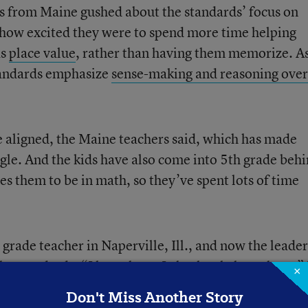
s from Maine gushed about the standards’ focus on
how excited they were to spend more time helping
as
place value
, rather than having them memorize. A
standards emphasize
sense-making and reasoning over
te aligned, the Maine teachers said, which has made
ggle. And the kids have also come into 5th grade beh
 them to be in math, so they’ve spent lots of time
rade teacher in Naperville, Ill., and now the leader
 the standards, “I love them. I absolutely love them.” 
×
eal-world connections the standards allow him to mak
Don't Miss Another Story