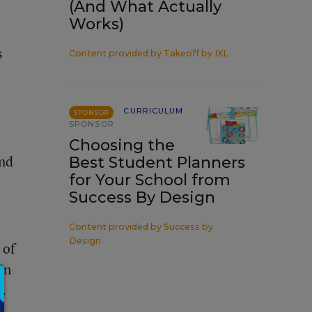
(And What Actually
Works)
s
Content provided by
Takeoff by IXL
CURRICULUM
SPONSOR
SPONSOR
Choosing the
ind
Best Student Planners
for Your School from
Success By Design
Content provided by
Success by
Design
 of
In
e.