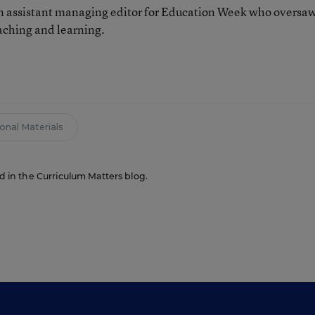
 assistant managing editor for Education Week who oversa
aching and learning.
n
ional Materials
ed in the Curriculum Matters blog.