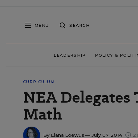
MENU
SEARCH
LEADERSHIP
POLICY & POLITI
CURRICULUM
NEA Delegates
Math
By
Liana Loewus
— July 07, 2014
2 