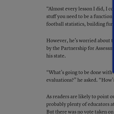
“Almost every lesson I did, I cou
stuff you need to be a function
football statistics, building fu
However, he’s worried about 
by the Partnership for Assessm
his state.
“What’s going to be done with t
evaluations?” he asked. “How’s
As readers are likely to point 
probably plenty of educators a
But there was no vote taken on