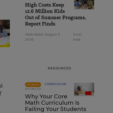
High Costs Keep
12.6 Million Kids
Out of Summer Programs,
Report Finds
Mark Walsh
,
August 3,
•
3 min
2026
read
RESOURCES
nd
CURRICULUM
SPONSOR
SPONSOR
f
Why Your Core
Math Curriculum Is
Failing Your Students