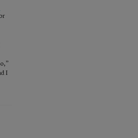
e
or
I
oo,”
nd I