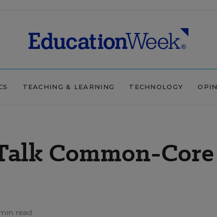
CS
TEACHING & LEARNING
TECHNOLOGY
OPI
 Talk Common-Core
min read