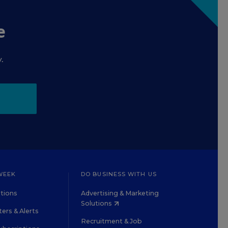
e
.
WEEK
DO BUSINESS WITH US
tions
Advertising & Marketing
Solutions
ers & Alerts
Recruitment & Job