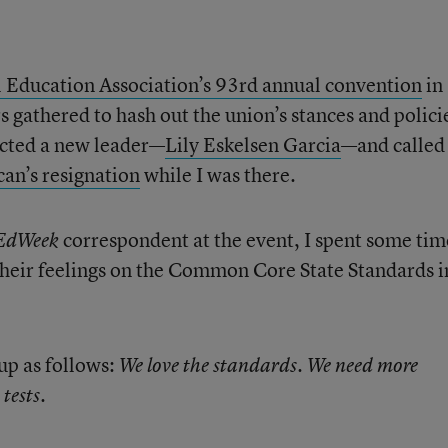
 Education Association’s 93rd annual convention
in
gathered to hash out the union’s stances and polici
lected a new leader—
Lily Eskelsen Garcia
—and called
an’s resignation
while I was there.
correspondent at the event, I spent some tim
EdWeek
their feelings on the Common Core State Standards i
p as follows:
We love the standards. We need more
tests.