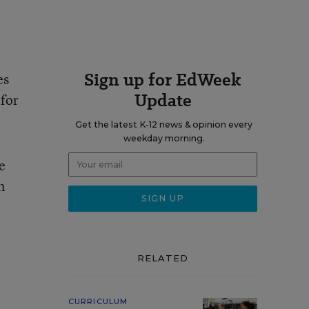
Sign up for EdWeek
es
Update
 for
Get the latest K-12 news & opinion every
weekday morning.
e
n
RELATED
CURRICULUM