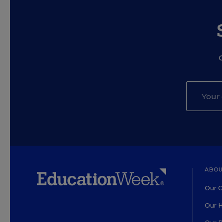
ABOU
Our O
Our H