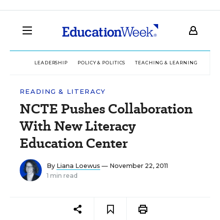
LEADERSHIP
POLICY & POLITICS
TEACHING & LEARNING
TEC
READING & LITERACY
NCTE Pushes Collaboration
With New Literacy
Education Center
By
Liana Loewus
— November 22, 2011
1 min read