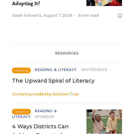
Adopting It?
Sarah Schwartz
,
August 7, 2026
•
8 min read
RESOURCES
READING & LITERACY
WHITEPAPER
SPONSOR
The Upward Spiral of Literacy
Content provided by
Solution Tree
READING &
SPONSOR
LITERACY
SPONSOR
4 Ways Districts Can