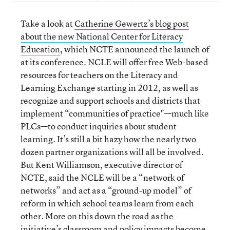
Take a look at
Catherine Gewertz’s blog post
about the new National Center for Literacy
Education
, which NCTE announced the launch of
at its conference. NCLE will offer free Web-based
resources for teachers on the Literacy and
Learning Exchange starting in 2012, as well as
recognize and support schools and districts that
implement “communities of practice"—much like
PLCs—to conduct inquiries about student
learning. It’s still a bit hazy how the nearly two
dozen partner organizations will all be involved.
But Kent Williamson, executive director of
NCTE, said the NCLE will be a “network of
networks” and act as a “ground-up model” of
reform in which school teams learn from each
other. More on this down the road as the
initiative’s classroom and policy impacts become