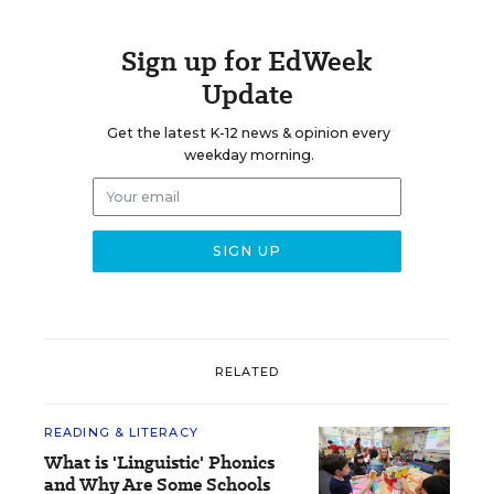
Sign up for EdWeek
Update
Get the latest K-12 news & opinion every
weekday morning.
RELATED
READING & LITERACY
What is 'Linguistic' Phonics
and Why Are Some Schools