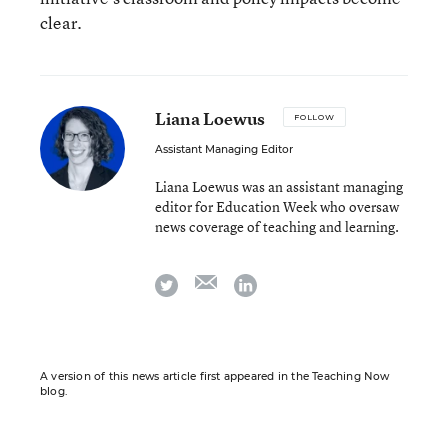
clear.
Liana Loewus
FOLLOW
Assistant Managing Editor
Liana Loewus was an assistant managing
editor for Education Week who oversaw
news coverage of teaching and learning.
email
twitter
linkedin
A version of this news article first appeared in the Teaching Now
blog.