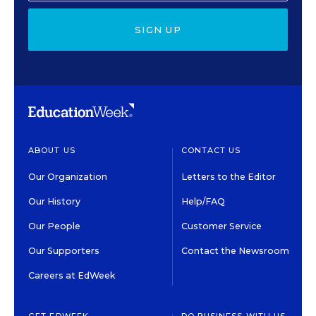
SIGN UP
ABOUT US
CONTACT US
Our Organization
Letters to the Editor
Our History
Help/FAQ
Our People
Customer Service
Our Supporters
Contact the Newsroom
Careers at EdWeek