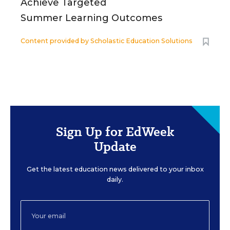
Achieve Targeted
Summer Learning Outcomes
Content provided by
Scholastic Education Solutions
Sign Up for EdWeek
Update
Get the latest education news delivered to your inbox
daily.