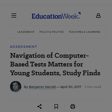
LEADERSHIP
POLICY & POLITICS
TEACHING & LEARNING
TEC
ASSESSMENT
Navigation of Computer-
Based Tests Matters for
Young Students, Study Finds
By
Benjamin Herold
— April 30, 2017
3 min read