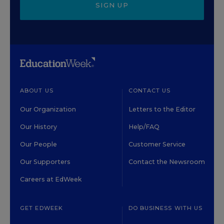
SIGN UP
ABOUT US
CONTACT US
Our Organization
Letters to the Editor
Our History
Help/FAQ
Our People
Customer Service
Our Supporters
Contact the Newsroom
Careers at EdWeek
GET EDWEEK
DO BUSINESS WITH US