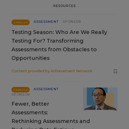
RESOURCES
ASSESSMENT
SPONSOR
SPONSOR
Testing Season: Who Are We Really
Testing For? Transforming
Assessments from Obstacles to
Opportunities
Content provided by
Achievement Network
ASSESSMENT
SPONSOR
SPONSOR
Fewer, Better
Assessments:
Rethinking Assessments and