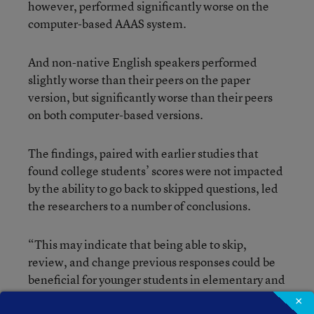
however, performed significantly worse on the
computer-based AAAS system.
And non-native English speakers performed
slightly worse than their peers on the paper
version, but significantly worse than their peers
on both computer-based versions.
The findings, paired with earlier studies that
found college students’ scores were not impacted
by the ability to go back to skipped questions, led
the researchers to a number of conclusions.
“This may indicate that being able to skip,
review, and change previous responses could be
beneficial for younger students in elementary and
middle school, but have no influence on older
×