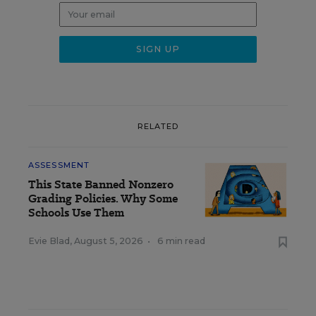
RELATED
ASSESSMENT
This State Banned Nonzero
Grading Policies. Why Some
Schools Use Them
Evie Blad
,
August 5, 2026
•
6 min read