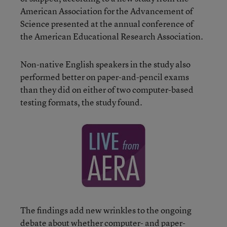
American Association for the Advancement of
Science presented at the annual conference of
the American Educational Research Association.
Non-native English speakers in the study also
performed better on paper-and-pencil exams
than they did on either of two computer-based
testing formats, the study found.
The findings add new wrinkles to the ongoing
debate about whether computer- and paper-