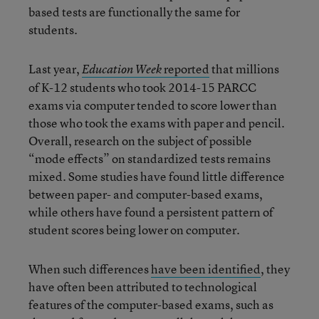
based tests are functionally the same for
students.
Last year,
reported
that millions
Education Week
of K-12 students who took 2014-15 PARCC
exams via computer tended to score lower than
those who took the exams with paper and pencil.
Overall, research on the subject of possible
“mode effects” on standardized tests remains
mixed. Some studies have found little difference
between paper- and computer-based exams,
while others have found a persistent pattern of
student scores being lower on computer.
When such differences
have been identified
, they
have often been attributed to technological
features of the computer-based exams, such as