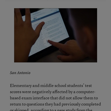
San Antonio
Elementary and middle school students’ test
scores were negatively affected by a computer-
based exam interface that did not allow them to
return to questions they had previously completed
or skipped, according to a new study from the