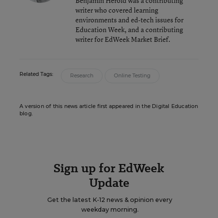
Benjamin Herold was a contributing
writer who covered learning
environments and ed-tech issues for
Education Week, and a contributing
writer for EdWeek Market Brief.
Related Tags:
Research
Online Testing
A version of this news article first appeared in the Digital Education
blog.
Sign up for EdWeek
Update
Get the latest K-12 news & opinion every
weekday morning.