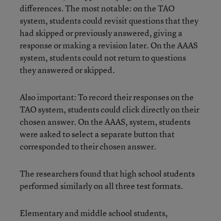
differences. The most notable: on the TAO
system, students could revisit questions that they
had skipped or previously answered, giving a
response or making a revision later. On the AAAS
system, students could not return to questions
they answered or skipped.
Also important: To record their responses on the
TAO system, students could click directly on their
chosen answer. On the AAAS, system, students
were asked to select a separate button that
corresponded to their chosen answer.
The researchers found that high school students
performed similarly on all three test formats.
Elementary and middle school students,