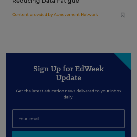
Reducing Data Fatigue
Content provided by
Achievement Network
Sign Up for EdWeek
Update
Get the latest education news delivered to your inbox
daily.