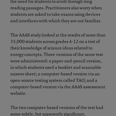
the need for students to scroll through long
reading passages. Practitioners also worry when
students are asked to take exams using devices
and interfaces with which they are not familiar.
The AAAS study looked at the results of more than
33,000 students across grades 4-12 on a test of
their knowledge of science ideas related to
energy concepts. Three versions of the same test
were administered: a paper-and-pencil version,
in which students used a booklet and scannable
answer sheet; a computer-based version via an
open-source testing system called TAO; and a
computer-based version via the AAAS assessment
website.
The two computer-based versions of the test had
some subtle, but apparently significant,