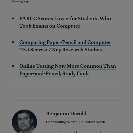
See also:
PARCC Scores Lower for Students Who
Took Exams on Computer
Comparing Paper-Pencil and Computer
Test Scores: 7 Key Research Studies
Online Testing Now More Common Than
Paper-and-Pencil, Study Finds
Benjamin Herold
Contributing Writer
,
Education Week