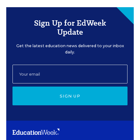
Sign Up for EdWeek
Update
Get the latest education news delivered to your inbox
daily.
SIGN UP