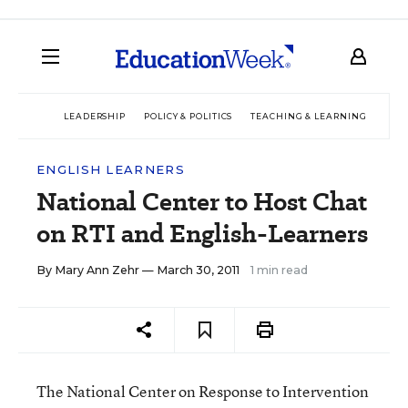
LEADERSHIP
POLICY & POLITICS
TEACHING & LEARNING
TEC
ENGLISH LEARNERS
National Center to Host Chat
on RTI and English-Learners
By
Mary Ann Zehr
— March 30, 2011
1 min read
The National Center on Response to Intervention