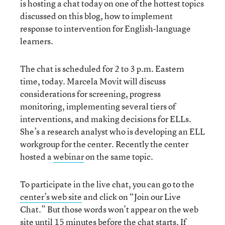
is hosting a chat today on one of the hottest topics
discussed on this blog, how to implement
response to intervention for English-language
learners.
The chat is scheduled for 2 to 3 p.m. Eastern
time, today. Marcela Movit will discuss
considerations for screening, progress
monitoring, implementing several tiers of
interventions, and making decisions for ELLs.
She’s a research analyst who is developing an ELL
workgroup for the center. Recently the center
hosted a
webinar
on the same topic.
To participate in the live chat, you can go to the
center’s web site
and click on “Join our Live
Chat.” But those words won’t appear on the web
site until 15 minutes before the chat starts. If