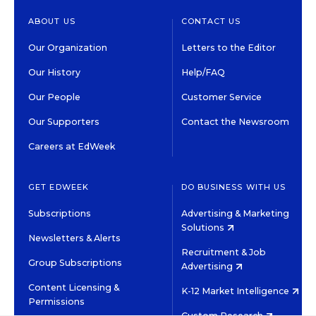
ABOUT US
CONTACT US
Our Organization
Letters to the Editor
Our History
Help/FAQ
Our People
Customer Service
Our Supporters
Contact the Newsroom
Careers at EdWeek
GET EDWEEK
DO BUSINESS WITH US
Subscriptions
Advertising & Marketing
Solutions
Newsletters & Alerts
Recruitment & Job
Group Subscriptions
Advertising
Content Licensing &
K-12 Market Intelligence
Permissions
Custom Research