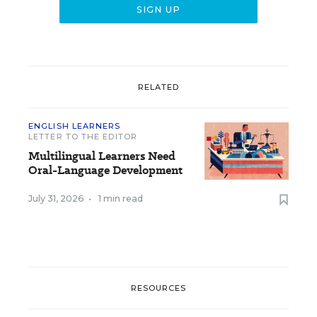
RELATED
ENGLISH LEARNERS
LETTER TO THE EDITOR
Multilingual Learners Need
Oral-Language Development
July 31, 2026
•
1 min read
RESOURCES