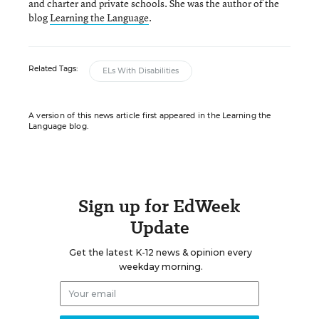
and charter and private schools. She was the author of the
blog
Learning the Language
.
Related Tags:
ELs With Disabilities
A version of this news article first appeared in the Learning the
Language blog.
Sign up for EdWeek
Update
Get the latest K-12 news & opinion every
weekday morning.