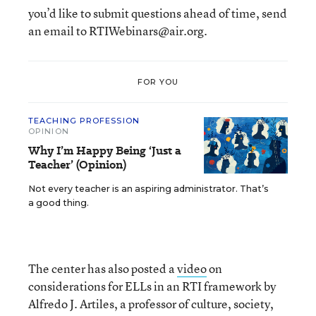
you’d like to submit questions ahead of time, send
an email to RTIWebinars@air.org.
FOR YOU
TEACHING PROFESSION
OPINION
Why I’m Happy Being ‘Just a
Teacher’ (Opinion)
Not every teacher is an aspiring administrator. That’s
a good thing.
The center has also posted a
video
on
considerations for ELLs in an RTI framework by
Alfredo J. Artiles, a professor of culture, society,