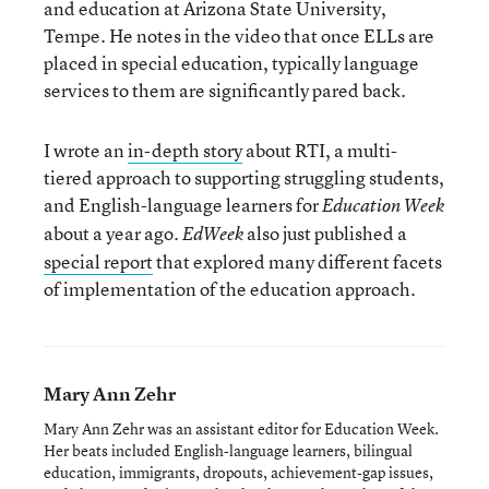
and education at Arizona State University,
Tempe. He notes in the video that once ELLs are
placed in special education, typically language
services to them are significantly pared back.
I wrote an
in-depth story
about RTI, a multi-
tiered approach to supporting struggling students,
and English-language learners for
Education Week
about a year ago.
also just published a
EdWeek
special report
that explored many different facets
of implementation of the education approach.
Mary Ann Zehr
Mary Ann Zehr was an assistant editor for Education Week.
Her beats included English-language learners, bilingual
education, immigrants, dropouts, achievement-gap issues,