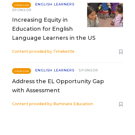
ENGLISH LEARNERS
SPONSOR
SPONSOR
Increasing Equity in
Education for English
Language Learners in the US
Content provided by
Timekettle
ENGLISH LEARNERS
SPONSOR
SPONSOR
Address the EL Opportunity Gap
with Assessment
Content provided by
Illuminate Education