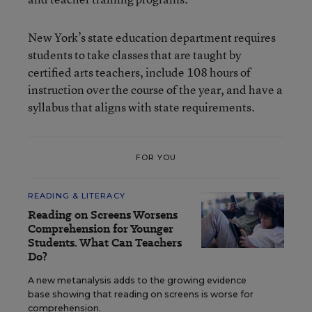
New York’s state education department requires
students to take classes that are taught by
certified arts teachers, include 108 hours of
instruction over the course of the year, and have a
syllabus that aligns with state requirements.
FOR YOU
READING & LITERACY
Reading on Screens Worsens
Comprehension for Younger
Students. What Can Teachers
Do?
A new metanalysis adds to the growing evidence
base showing that reading on screens is worse for
comprehension.