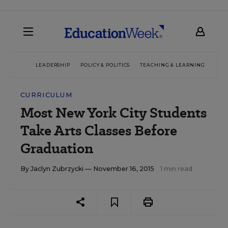
LEADERSHIP
POLICY & POLITICS
TEACHING & LEARNING
TEC
CURRICULUM
Most New York City Students
Take Arts Classes Before
Graduation
By
Jaclyn Zubrzycki
— November 16, 2015
1 min read