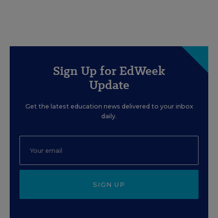
Sign Up for EdWeek
Update
Get the latest education news delivered to your inbox
daily.
SIGN UP