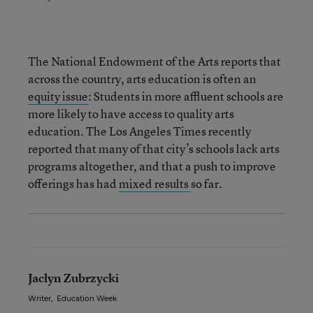
The National Endowment of the Arts reports that
across the country, arts education is often an
equity issue
: Students in more affluent schools are
more likely to have access to quality arts
education. The Los Angeles Times recently
reported that many of that city’s schools lack arts
programs altogether, and that a push to improve
offerings has had
mixed results
so far.
Jaclyn Zubrzycki
Writer
,
Education Week