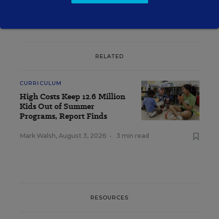
RELATED
CURRICULUM
High Costs Keep 12.6 Million
Kids Out of Summer
Programs, Report Finds
Mark Walsh
,
August 3, 2026
•
3 min read
RESOURCES