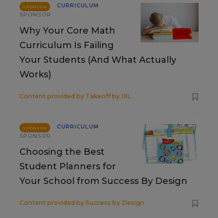
CURRICULUM
SPONSOR
SPONSOR
Why Your Core Math
Curriculum Is Failing
Your Students (And What Actually
Works)
Content provided by
Takeoff by IXL
CURRICULUM
SPONSOR
SPONSOR
Choosing the Best
Student Planners for
Your School from Success By Design
Content provided by
Success by Design