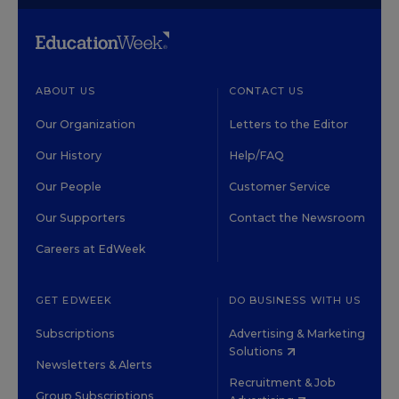
ABOUT US
CONTACT US
Our Organization
Letters to the Editor
Our History
Help/FAQ
Our People
Customer Service
Our Supporters
Contact the Newsroom
Careers at EdWeek
GET EDWEEK
DO BUSINESS WITH US
Subscriptions
Advertising & Marketing
Solutions
Newsletters & Alerts
Recruitment & Job
Group Subscriptions