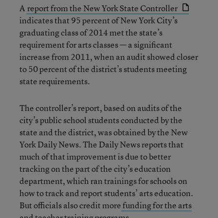
A
report from the New York State Controller
indicates that 95 percent of New York City’s
graduating class of 2014 met the state’s
requirement for arts classes — a significant
increase from 2011, when an audit showed closer
to 50 percent of the district’s students meeting
state requirements.
The controller’s report, based on audits of the
city’s public school students conducted by the
state and the district, was obtained by the New
York Daily News. The Daily News reports that
much of that improvement is due to better
tracking on the part of the city’s education
department, which ran trainings for schools on
how to track and report students’ arts education.
But officials also credit more
funding for the arts
and teacher training programs.