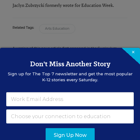
Jaclyn Zubrzycki formerly wrote for Education Week.
Related Tags:
Arts Education
A version of this news article first appeared in the Curriculum
×
Matters blog.
Don't Miss Another Story
Sign up for
The Top 7
newsletter and get the most popular
K-12 stories every Saturday.
Sign up for EdWeek
Update
Get the latest K-12 news & opinion every
weekday morning.
Sign Up Now