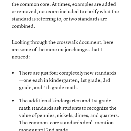
the common core. At times, examples are added
or removed, notes are included to clarify what the
standard is referring to, or two standards are
combined.
Looking through the crosswalk document, here
are some of the more major changes that I
noticed:
There are just four completely new standards
—one each in kindergarten, 1st grade, 3rd
grade, and 4th grade math.
The additional kindergarten and 1st grade
math standards ask students to recognize the
value of pennies, nickels, dimes, and quarters.
The common-core standards don’t mention
money until 2nd grade.