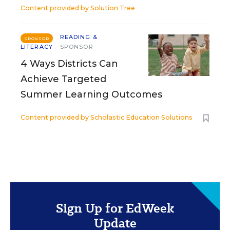
Content provided by
Solution Tree
READING &
SPONSOR
LITERACY
SPONSOR
4 Ways Districts Can
Achieve Targeted
Summer Learning Outcomes
Content provided by
Scholastic Education Solutions
Sign Up for EdWeek
Update