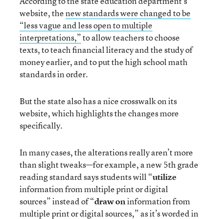
According to the state education department’s
website, the
new standards were changed to be
“less vague and less open to multiple
interpretations,”
to allow teachers to choose
texts, to teach financial literacy and the study of
money earlier, and to put the high school math
standards in order.
But the state also has a nice crosswalk on its
website, which highlights the changes more
specifically.
In many cases, the alterations really aren’t more
than slight tweaks—for example, a new 5th grade
reading standard says students will “
utilize
information from multiple print or digital
sources” instead of “
draw on
information from
multiple print or digital sources,” as it’s worded in