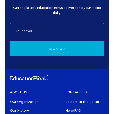
Get the latest education news delivered to your inbox
daily.
SIGN UP
ABOUT US
CONTACT US
Our Organization
Letters to the Editor
Our History
Help/FAQ