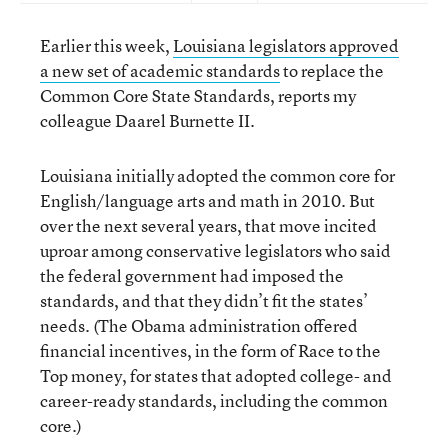
Earlier this week,
Louisiana legislators approved
a new set of academic standards
to replace the
Common Core State Standards, reports my
colleague Daarel Burnette II.
Louisiana initially adopted the common core for
English/language arts and math in 2010. But
over the next several years, that move incited
uproar among conservative legislators who said
the federal government had imposed the
standards, and that they didn’t fit the states’
needs. (The Obama administration offered
financial incentives, in the form of Race to the
Top money, for states that adopted college- and
career-ready standards, including the common
core.)