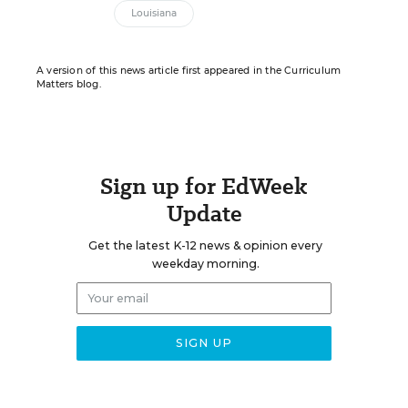
Louisiana
A version of this news article first appeared in the Curriculum
Matters blog.
Sign up for EdWeek
Update
Get the latest K-12 news & opinion every
weekday morning.