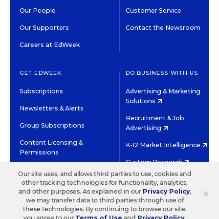
Our People
Customer Service
Our Supporters
Contact the Newsroom
Careers at EdWeek
GET EDWEEK
DO BUSINESS WITH US
Subscriptions
Advertising & Marketing
Solutions
Newsletters & Alerts
Recruitment & Job
Group Subscriptions
Advertising
Content Licensing &
K-12 Market Intelligence
Permissions
Custom Research
Our site uses, and allows third parties to use, cookies and
other tracking technologies for functionality, analytics,
©2026 EDITORIAL PROJECTS IN EDUCATION, INC.
×
and other purposes. As explained in our
Privacy Policy
,
TERMS OF USE
PRIVACY POLICY
we may transfer data to third parties through use of
these technologies. By continuing to browse our site,
TWITTER
INSTAGRAM
YOUTUBE
FACEBOOK
LINKED
you agree to our
Terms of Use
and
Privacy Policy
.