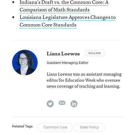
Indiana’s Draft vs. the Common Core: A
Comparison of Math Standards
Louisiana Legislature Approves Changes to
Common Core Standards
Liana Loewus
FOLLOW
Assistant Managing Editor
Liana Loewus was an assistant managing
editor for Education Week who oversaw
news coverage of teaching and learning.
email
twitter
linkedin
Related Tags:
Common Core
State Policy