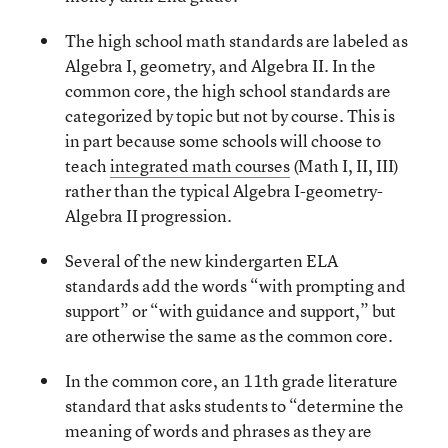
The high school math standards are labeled as
Algebra I, geometry, and Algebra II. In the
common core, the high school standards are
categorized by topic but not by course. This is
in part because some schools will choose to
teach
integrated math courses
(Math I, II, III)
rather than the typical Algebra I-geometry-
Algebra II progression.
Several of the new kindergarten ELA
standards add the words “with prompting and
support” or “with guidance and support,” but
are otherwise the same as the common core.
In the common core, an 11th grade literature
standard that asks students to “determine the
meaning of words and phrases as they are