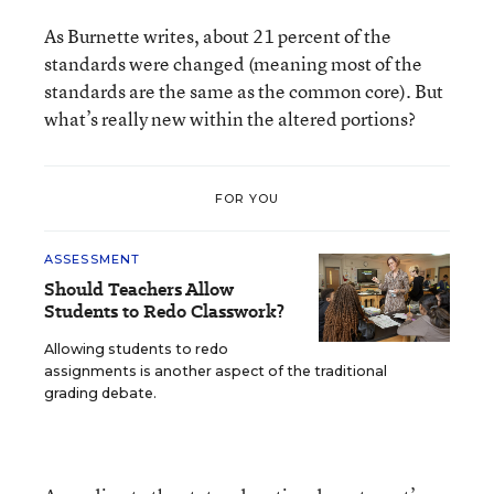
As Burnette writes, about 21 percent of the
standards were changed (meaning most of the
standards are the same as the common core). But
what’s really new within the altered portions?
FOR YOU
ASSESSMENT
Should Teachers Allow
Students to Redo Classwork?
Allowing students to redo
assignments is another aspect of the traditional
grading debate.