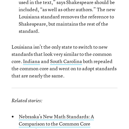
used in the text,” says Shakespeare should be
included, “as well as other authors.” The new
Louisiana standard removes the reference to
Shakespeare, but maintains the rest of the
standard.
Louisiana isn’t the only state to switch to new
standards that look very similar to the common
core.
Indiana
and
South Carolina
both repealed
the common core and went on to adopt standards
that are nearly the same.
Related stories:
Nebraska’s New Math Standards: A
Comparison to the Common Core