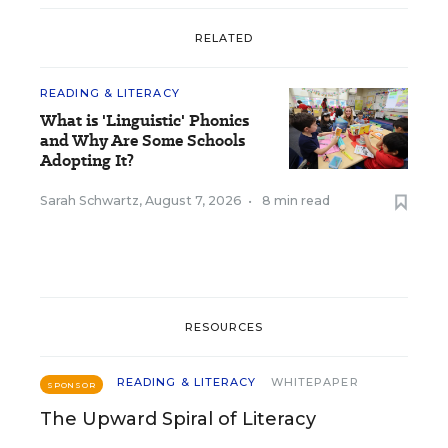
RELATED
READING & LITERACY
What is 'Linguistic' Phonics
and Why Are Some Schools
Adopting It?
Sarah Schwartz
,
August 7, 2026
•
8 min read
RESOURCES
READING & LITERACY
WHITEPAPER
SPONSOR
The Upward Spiral of Literacy