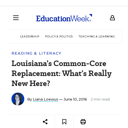
LEADERSHIP
POLICY & POLITICS
TEACHING & LEARNING
TEC
READING & LITERACY
Louisiana’s Common-Core
Replacement: What’s Really
New Here?
By
Liana Loewus
— June 10, 2016
2 min read