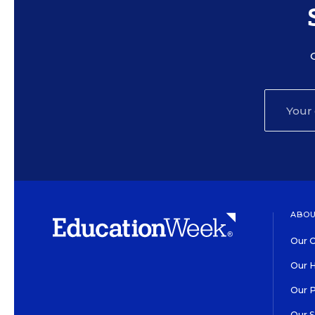
ABOU
Our O
Our H
Our 
Our 