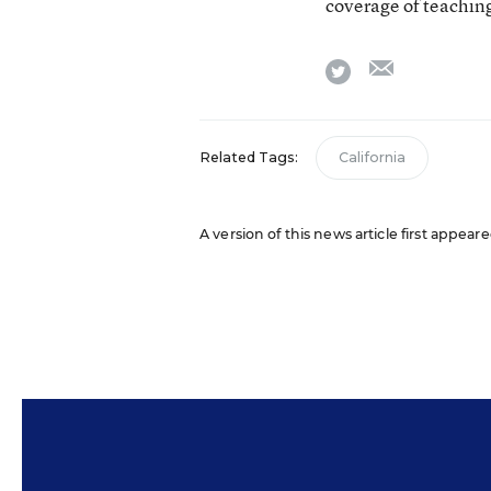
coverage of teaching
email
twitter
Related Tags:
California
A version of this news article first appear