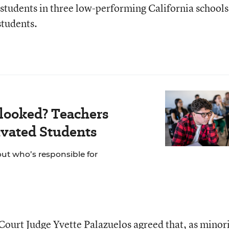
: students in three low-performing California schools
students.
looked? Teachers
vated Students
out who’s responsible for
 Court Judge Yvette Palazuelos agreed that, as minori