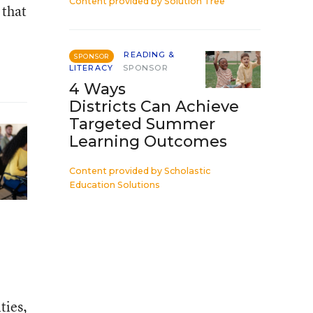
Content provided by
Solution Tree
 that
READING &
SPONSOR
LITERACY
SPONSOR
4 Ways
Districts Can Achieve
Targeted Summer
Learning Outcomes
Content provided by
Scholastic
Education Solutions
ties,