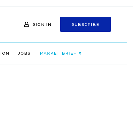
SIGN IN
SUBSCRIBE
NION
JOBS
MARKET BRIEF