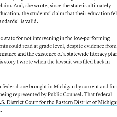
claim. And, she wrote, since the state is ultimately
ducation, the students’ claim that their education fel
andards” is valid.
the state for not intervening in the low-performing
ents could read at grade level, despite evidence from
ormance and the existence of a statewide literacy pla
is story I wrote when the lawsuit was filed
back in
a federal one brought in Michigan by current and fo
 being represented by Public Counsel.
That federal
S. District Court for the Eastern District of Michiga
l.