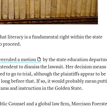
hat literacy is a fundamental right within the state
to proceed.
verruled a motion
by the state education departm
ntendent to dismiss the lawsuit. Her decision means
d to go to trial, although the plaintiffs appear to be
e long before that. If so, it would probably mean putt
rams and instruction in the Golden State.
blic Counsel and a global law firm, Morrison Foerste