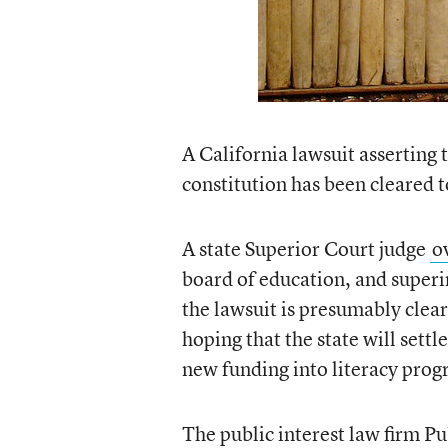
A California lawsuit asserting t
constitution has been cleared 
A state Superior Court judge
o
board of education, and superi
the lawsuit is presumably cleare
hoping that the state will settl
new funding into literacy prog
The public interest law firm Pu