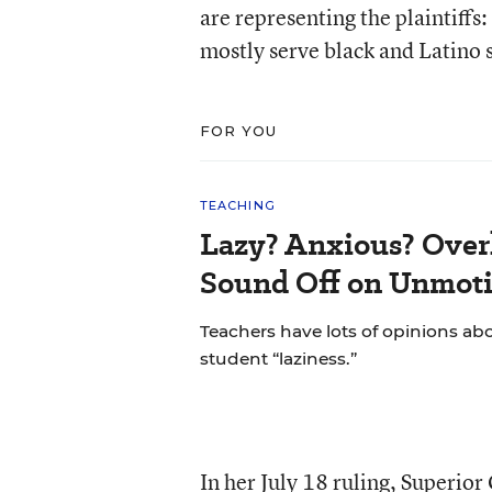
are representing the plaintiffs
mostly serve black and Latino 
FOR YOU
TEACHING
Lazy? Anxious? Over
Sound Off on Unmoti
Teachers have lots of opinions ab
student “laziness.”
In her July 18 ruling, Superior