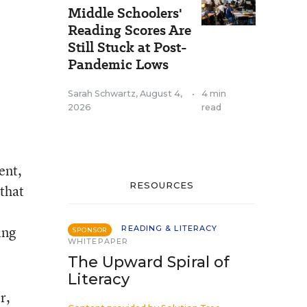
Middle Schoolers'
Reading Scores Are
Still Stuck at Post-
Pandemic Lows
Sarah Schwartz
,
August 4,
•
4 min
2026
read
ent,
RESOURCES
 that
ing
READING & LITERACY
SPONSOR
WHITEPAPER
The Upward Spiral of
Literacy
r,