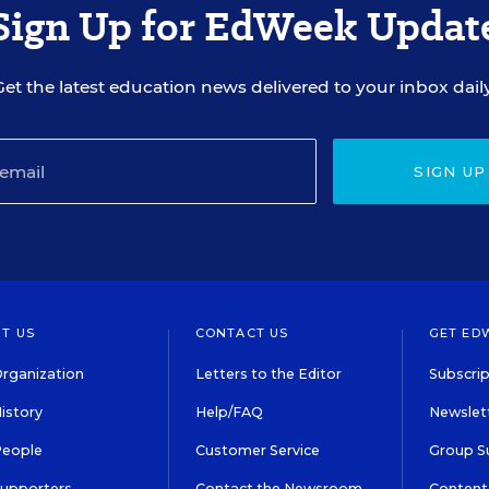
Sign Up for EdWeek Updat
Get the latest education news delivered to your inbox daily
SIGN UP
T US
CONTACT US
GET ED
rganization
Letters to the Editor
Subscrip
istory
Help/FAQ
Newslett
People
Customer Service
Group S
Supporters
Contact the Newsroom
Content 