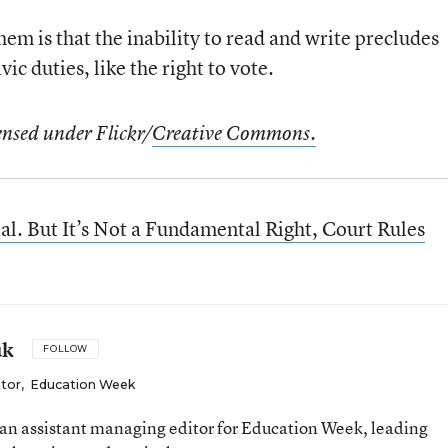
em is that the inability to read and write precludes
ic duties, like the right to vote.
ensed under Flickr/
Creative Commons.
l. But It’s Not a Fundamental Right, Court Rules
uk
FOLLOW
itor
,
Education Week
an assistant managing editor for Education Week, leading