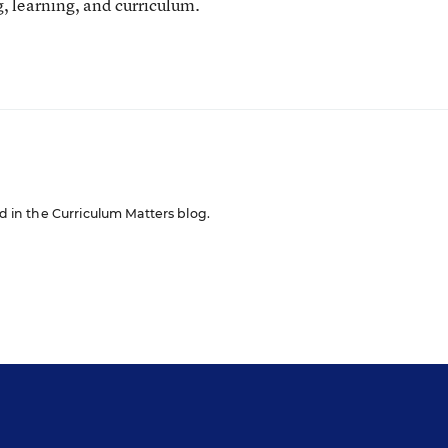
, learning, and curriculum.
ed in the Curriculum Matters blog.