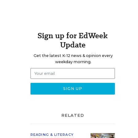
Sign up for EdWeek
Update
Get the latest K-12 news & opinion every
weekday morning.
RELATED
READING & LITERACY