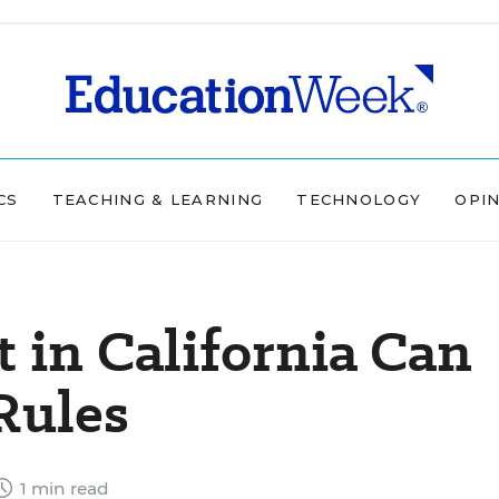
CS
TEACHING & LEARNING
TECHNOLOGY
OPI
t in California Can
Rules
1 min read