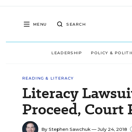
MENU
SEARCH
LEADERSHIP
POLICY & POLITI
READING & LITERACY
Literacy Lawsui
Proceed, Court 
By
Stephen Sawchuk
— July 24, 2018