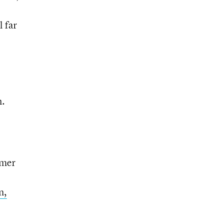
l far
n.
rmer
n,