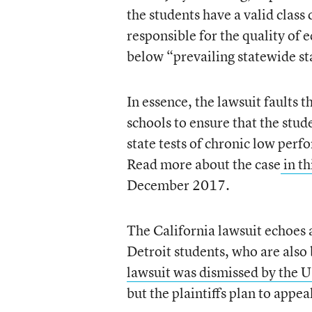
the students have a valid class 
responsible for the quality of e
below “prevailing statewide st
In essence, the lawsuit faults 
schools to ensure that the stud
state tests of chronic low perf
Read more about the case
in th
December 2017.
The California lawsuit echoes 
Detroit students, who are also
lawsuit was dismissed by the U.
but the plaintiffs plan to appea