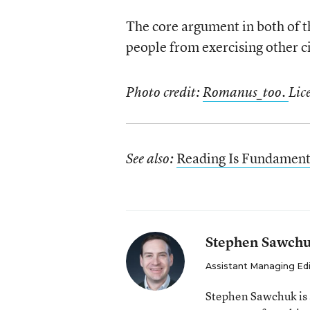
The core argument in both of th
people from exercising other civ
Photo credit:
Romanus_too.
Lic
Reading Is Fundamenta
See also:
Stephen Sawch
Assistant Managing Ed
Stephen Sawchuk is 