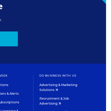
e
.
WEEK
DO BUSINESS WITH US
tions
Advertising & Marketing
Solutions
ers & Alerts
Recruitment & Job
ubscriptions
Advertising
Licensing &