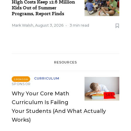
High Costs Keep 12.6 Million
Kids Out of Summer
Programs, Report Finds
Mark Walsh
,
August 3, 2026
•
3 min read
RESOURCES
CURRICULUM
SPONSOR
SPONSOR
Why Your Core Math
Curriculum Is Failing
Your Students (And What Actually
Works)