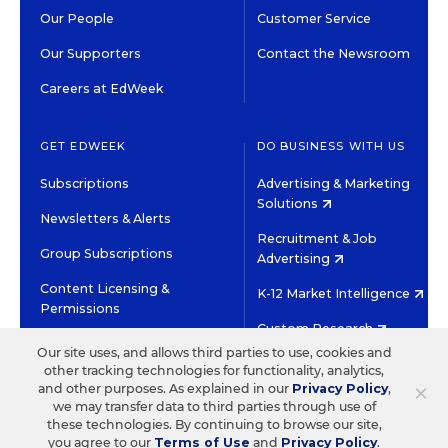
Our People
Customer Service
Our Supporters
Contact the Newsroom
Careers at EdWeek
GET EDWEEK
DO BUSINESS WITH US
Subscriptions
Advertising & Marketing
Solutions
Newsletters & Alerts
Recruitment & Job
Group Subscriptions
Advertising
Content Licensing &
K-12 Market Intelligence
Permissions
Custom Research
Our site uses, and allows third parties to use, cookies and
other tracking technologies for functionality, analytics,
©2026 EDITORIAL PROJECTS IN EDUCATION, INC.
×
and other purposes. As explained in our
Privacy Policy
,
TERMS OF USE
PRIVACY POLICY
we may transfer data to third parties through use of
these technologies. By continuing to browse our site,
TWITTER
INSTAGRAM
YOUTUBE
FACEBOOK
LINKED
you agree to our
Terms of Use
and
Privacy Policy
.