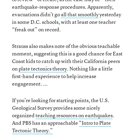
earthquake-response procedures. Apparently,
evacuations didn’t go
all that smoothly
yesterday
in some D.C. schools, with at least one teacher
“freak out” on record.
Strauss also makes note of the obvious teachable
moment, suggesting this is a good chance for East
Coast kids to catch up with their California peers
on
plate tectonics theory
. Nothing like a little
first-hand experience to help increase
engagement. ...
If you’re looking for starting points, the U.S.
Geological Survey provides some nicely
organized
teaching resources on earthquakes
.
And PBS has an approachable
“Intro to Plate
Tectonic Theory.”