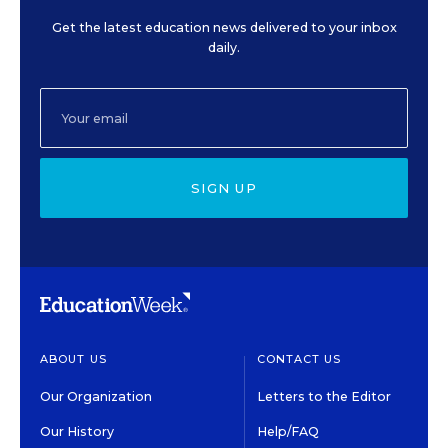
Get the latest education news delivered to your inbox
daily.
SIGN UP
ABOUT US
CONTACT US
Our Organization
Letters to the Editor
Our History
Help/FAQ