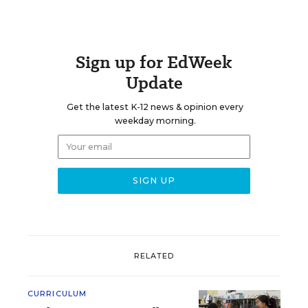
Sign up for EdWeek
Update
Get the latest K-12 news & opinion every
weekday morning.
RELATED
CURRICULUM