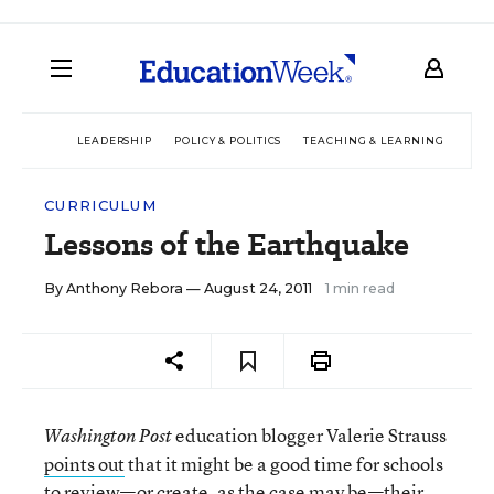
LEADERSHIP
POLICY & POLITICS
TEACHING & LEARNING
TEC
CURRICULUM
Lessons of the Earthquake
By
Anthony Rebora
— August 24, 2011
1 min read
education blogger Valerie Strauss
Washington Post
points out
that it might be a good time for schools
to review—or create, as the case may be—their