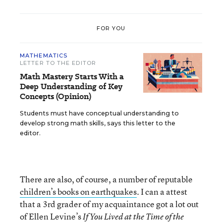
FOR YOU
MATHEMATICS
LETTER TO THE EDITOR
Math Mastery Starts With a
Deep Understanding of Key
Concepts (Opinion)
Students must have conceptual understanding to
develop strong math skills, says this letter to the
editor.
There are also, of course, a number of reputable
children’s books on earthquakes
. I can a attest
that a 3rd grader of my acquaintance got a lot out
of Ellen Levine’s
If You Lived at the Time of the