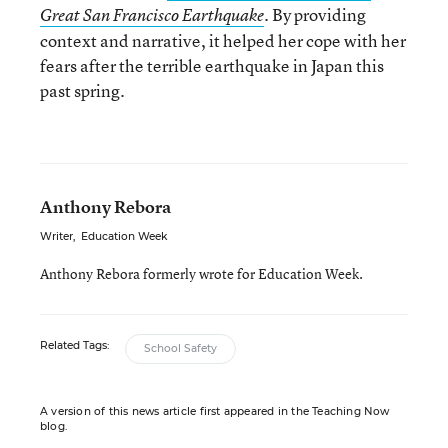
. By providing
Great San Francisco Earthquake
context and narrative, it helped her cope with her
fears after the terrible earthquake in Japan this
past spring.
Anthony Rebora
Writer
,
Education Week
Anthony Rebora formerly wrote for Education Week.
Related Tags:
School Safety
A version of this news article first appeared in the Teaching Now
blog.