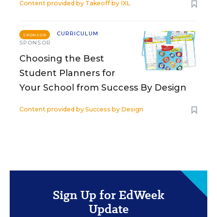
Content provided by
Takeoff by IXL
CURRICULUM
SPONSOR
SPONSOR
Choosing the Best
Student Planners for
Your School from Success By Design
Content provided by
Success by Design
Sign Up for EdWeek
Update