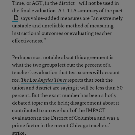
Time, or AGT, in the district—will not be used in
the final evaluation. A
UTLA summary of the pact
says value-added measures are “an extremely
unstable and unreliable method of measuring
instructional outcomes or evaluating teacher
effectiveness.”
Perhaps most notable about this agreement is
what the two groups left out: the percent of a
teacher’s evaluation that test scores will account
for.
reports that both the
The Los Angeles Times
union and district are saying it will be less than 50
percent. But the exact number has been a hotly
debated topic in the field; disagreement about it
contributed to an overhaul of the IMPACT
evaluation in the District of Columbia and was a
prime factor in the recent Chicago teachers’
strike.