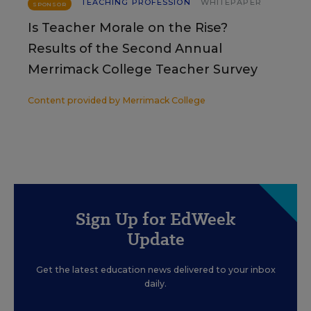
TEACHING PROFESSION
WHITEPAPER
SPONSOR
Is Teacher Morale on the Rise?
Results of the Second Annual
Merrimack College Teacher Survey
Content provided by
Merrimack College
Sign Up for EdWeek
Update
Get the latest education news delivered to your inbox
daily.