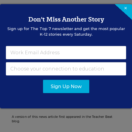
×
Don't Miss Another Story
Liana Loewus
FOLLOW
Sign up for
The Top 7
newsletter and get the most popular
K-12 stories every Saturday.
Assistant Managing Editor
Liana Loewus was an assistant managing
editor for Education Week who oversaw
news coverage of teaching and learning.
email
twitter
linkedin
Sign Up Now
Related Tags:
Teacher Evaluations
Unions
A version of this news article first appeared in the Teacher Beat
blog.