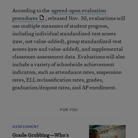
According to the
agreed-upon evaluation
procedures
, released Nov. 30, evaluations will
use multiple measures of student progress,
including individual standardized-test scores
(raw, not value-added), group standardized-test
scores (raw and value-added), and supplemental
classroom-assessment data. Evaluations will also
include a variety of schoolwide achievement
indicators, such as attendance rates, suspension
rates, ELL reclassification rates, grades,
graduation/dropout rates, and AP enrollment.
FOR YOU
ASSESSMENT
Grade Grubbing—Who's