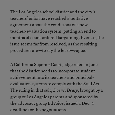
The Los Angeles school district and the city’s
teachers’ union have reached a tentative
agreement about the conditions of a new
teacher-evaluation system, putting an end to
months of court-ordered bargaining. Even so, the
issue seems far from resolved, as the resulting
procedures are—to say the least—vague.
A California Superior Court judge ruled in June
that the district needs to
incorporate student
achievement
into its teacher- and principal-
evaluation systems to comply with the Stull Act.
The ruling in that suit,
, brought by a
Doe vs. Deasy
group of Los Angeles parents and sponsored by
the advocacy group EdVoice, issued a Dec. 4
deadline for the negotiations.