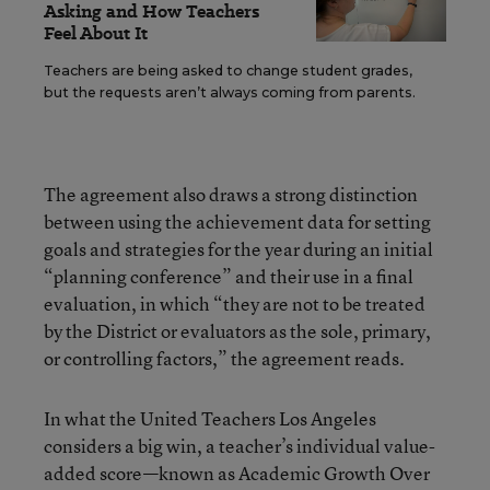
Asking and How Teachers
Feel About It
Teachers are being asked to change student grades,
but the requests aren’t always coming from parents.
The agreement also draws a strong distinction
between using the achievement data for setting
goals and strategies for the year during an initial
“planning conference” and their use in a final
evaluation, in which “they are not to be treated
by the District or evaluators as the sole, primary,
or controlling factors,” the agreement reads.
In what the United Teachers Los Angeles
considers a big win, a teacher’s individual value-
added score—known as Academic Growth Over