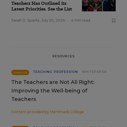
Teachers Has Outlined its
Latest Priorities. See the List
Sarah D. Sparks
,
July 20, 2026
•
4 min read
RESOURCES
TEACHING PROFESSION
WHITEPAPER
SPONSOR
The Teachers are Not All Right:
Improving the Well-being of
Teachers
Content provided by
Merrimack College