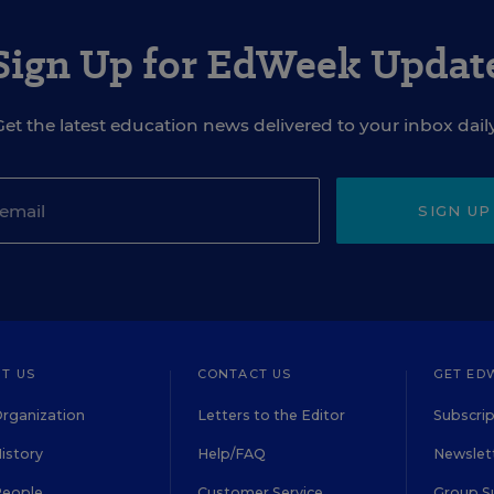
Sign Up for EdWeek Updat
Get the latest education news delivered to your inbox daily
SIGN UP
T US
CONTACT US
GET ED
rganization
Letters to the Editor
Subscrip
istory
Help/FAQ
Newslett
People
Customer Service
Group S