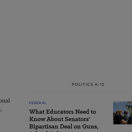
POLITICS K-12
ional
FEDERAL
.
What Educators Need to
Know About Senators'
Bipartisan Deal on Guns,