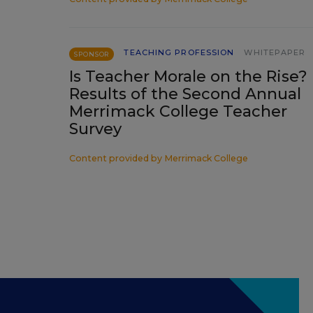
TEACHING PROFESSION
WHITEPAPER
SPONSOR
Is Teacher Morale on the Rise?
Results of the Second Annual
Merrimack College Teacher
Survey
Content provided by
Merrimack College