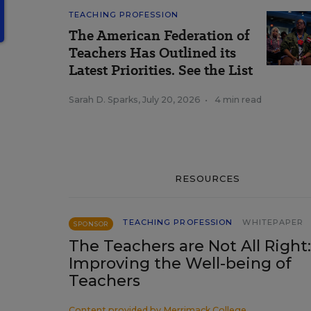
TEACHING PROFESSION
The American Federation of
Teachers Has Outlined its
Latest Priorities. See the List
Sarah D. Sparks
,
July 20, 2026
•
4 min read
RESOURCES
TEACHING PROFESSION
WHITEPAPER
SPONSOR
The Teachers are Not All Right:
Improving the Well-being of
Teachers
Content provided by
Merrimack College