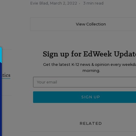
Evie Blad
,
March 2, 2022
•
3 min read
View Collection
Sign up for EdWeek Updat
Get the latest K-12 news & opinion every weekd
morning.
itics
RELATED