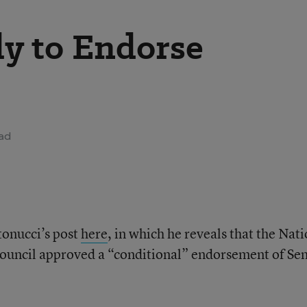
y to Endorse
ead
onucci’s post
here
, in which he reveals that the Nat
ouncil approved a “conditional” endorsement of Sen