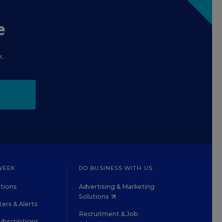
e
.
WEEK
DO BUSINESS WITH US
tions
Advertising & Marketing
Solutions
ers & Alerts
Recruitment & Job
ubscriptions