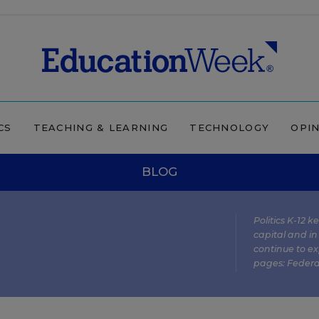
CS
TEACHING & LEARNING
TECHNOLOGY
OPI
BLOG
Politics K-12 
capital and in
continue to ex
pages:
Federa