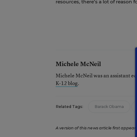
resources, there’s a lot of reason 
Michele McNeil
Michele McNeil was an assistant ed
K-12 blog
.
Related Tags:
Barack Obama
A version of this news article first appear