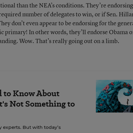
itional than the NEA’s conditions. They’re endorsing
equired number of delegates to win, or if Sen. Hilla
They don’t even appear to be endorsing for the gener
tic primary! In other words, they’ll endorse Obama o
anding. Wow. That’s really going out on a limb.
d to Know About
's Not Something to
y experts. But with today’s