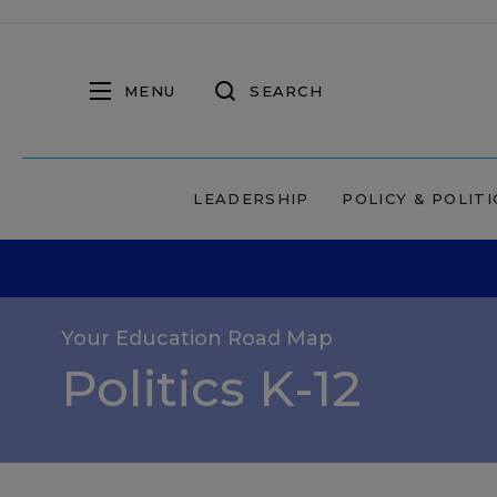
MENU
SEARCH
LEADERSHIP
POLICY & POLITI
Your Education Road Map
Politics K-12