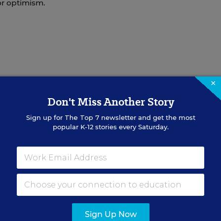
for optimism.
×
Don't Miss Another Story
Sign up for
The Top 7
newsletter and get the most
itor and reporter for Education Week and co-author of the
Pol
popular K-12 stories every Saturday.
Unions
ed in the Politics K-12 blog
.
Sign Up Now