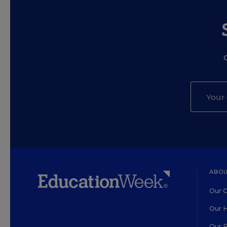
ABOU
Our O
Our H
Our 