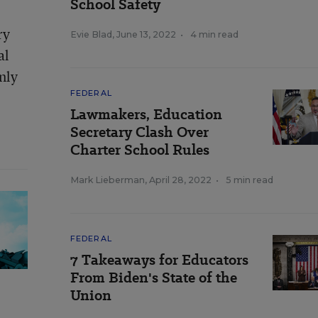
School Safety
ry
Evie Blad
,
June 13, 2022
•
4 min read
al
nly
FEDERAL
Lawmakers, Education
Secretary Clash Over
Charter School Rules
Mark Lieberman
,
April 28, 2022
•
5 min read
FEDERAL
7 Takeaways for Educators
From Biden's State of the
Union