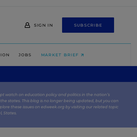
SIGN IN
SUBSCRIBE
NION
JOBS
MARKET BRIEF
kept watch on education policy and politics in the nation’s
 the states. This blog is no longer being updated, but you can
plore these issues on edweek.org by visiting our related topic
l
,
States
.