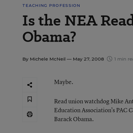
TEACHING PROFESSION
Is the NEA Read
Obama?
By
Michele McNeil
— May 27, 2008
1 min r
Maybe.
Read union watchdog Mike Ant
Education Association’s PAC C
Barack Obama.