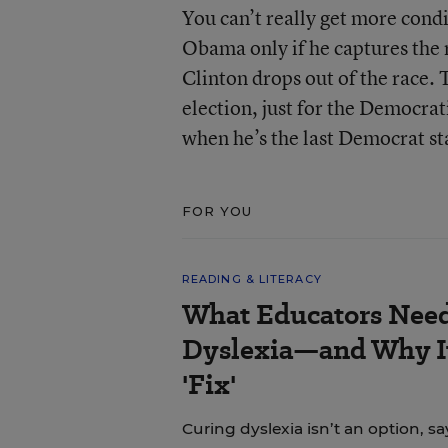
You can’t really get more cond
Obama only if he captures the r
Clinton drops out of the race. 
election, just for the Democra
when he’s the last Democrat st
FOR YOU
READING & LITERACY
What Educators Nee
Dyslexia—and Why It
'Fix'
Curing dyslexia isn’t an option, sa