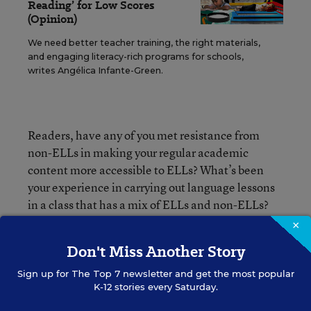
Reading’ for Low Scores
(Opinion)
We need better teacher training, the right materials,
and engaging literacy-rich programs for schools,
writes Angélica Infante-Green.
Readers, have any of you met resistance from
non-ELLs in making your regular academic
content more accessible to ELLs? What’s been
your experience in carrying out language lessons
in a class that has a mix of ELLs and non-ELLs?
×
Don't Miss Another Story
Mary Ann Zehr
Sign up for
The Top 7
newsletter and get the most popular
K-12 stories every Saturday.
Mary Ann Zehr was an assistant editor for Education Week.
Her beats included English-language learners, bilingual