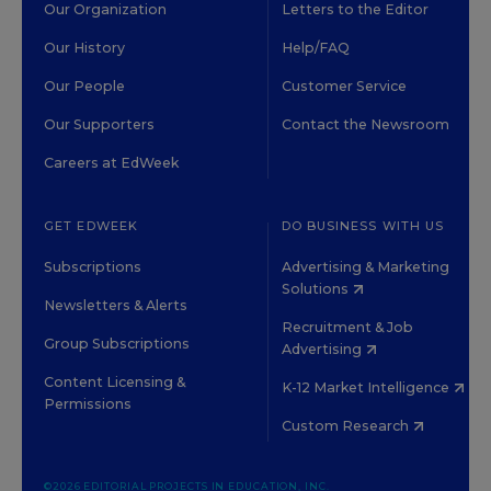
Our Organization
Letters to the Editor
Our History
Help/FAQ
Our People
Customer Service
Our Supporters
Contact the Newsroom
Careers at EdWeek
GET EDWEEK
DO BUSINESS WITH US
Subscriptions
Advertising & Marketing
Solutions
Newsletters & Alerts
Recruitment & Job
Group Subscriptions
Advertising
Content Licensing &
K-12 Market Intelligence
Permissions
Custom Research
©2026 EDITORIAL PROJECTS IN EDUCATION, INC.