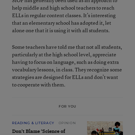
SIOP has generally been used as an approach to
help middle and high school teachers to reach
ELLs in regular content classes. It’s interesting
that an elementary school has adopted it, let
alone one that it is using it with all students.
Some teachers have told me that not all students,
particularly at the high school level, appreciate
having to focus on language, such as doing extra
vocabulary lessons, in class. They recognize some
strategies are designed for ELLs and don’t want
to cooperate with them.
FOR YOU
READING & LITERACY
OPINION
Don’t Blame ‘Science of