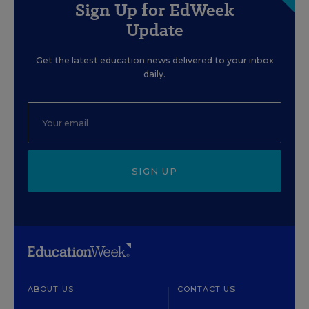
Sign Up for EdWeek
Update
Get the latest education news delivered to your inbox
daily.
SIGN UP
ABOUT US
CONTACT US