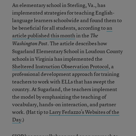
An elementary school in Sterling, Va., has
implemented strategies for teaching English-
language learners schoolwide and found them to
be beneficial for all students, according to
an
article published this month
in the
The
. The article describes how
Washington Post
Sugarland Elementary School in Loudoun County
schools in Virginia has implemented the
Sheltered Instruction Observation Protocol
, a
professional development approach for training
teachers to work with ELLs that has swept the
country. At Sugarland, the teachers implement
the model by emphasizing the teaching of
vocabulary, hands-on interaction, and partner
work. (Hat tip to
Larry Ferlazzo’s Websites of the
Day
.)