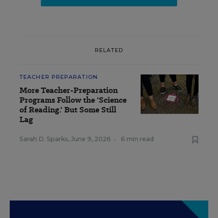
RELATED
TEACHER PREPARATION
More Teacher-Preparation
Programs Follow the 'Science
of Reading.' But Some Still
Lag
Sarah D. Sparks
,
June 9, 2026
•
6 min read