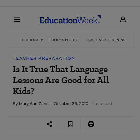
LEADERSHIP
POLICY & POLITICS
TEACHING & LEARNING
TEC
TEACHER PREPARATION
Is It True That Language
Lessons Are Good for All
Kids?
By
Mary Ann Zehr
— October 26, 2010
1 min read