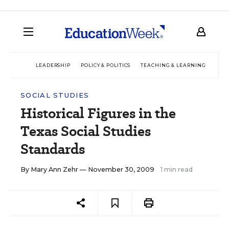
LEADERSHIP
POLICY & POLITICS
TEACHING & LEARNING
TEC
SOCIAL STUDIES
Historical Figures in the
Texas Social Studies
Standards
By
Mary Ann Zehr
— November 30, 2009
1 min read