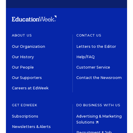
ABOUT US
CONTACT US
Our Organization
Letters to the Editor
Our History
Help/FAQ
Our People
Customer Service
Our Supporters
Contact the Newsroom
Careers at EdWeek
GET EDWEEK
DO BUSINESS WITH US
Subscriptions
Advertising & Marketing
Solutions
Newsletters & Alerts
Recruitment & Job