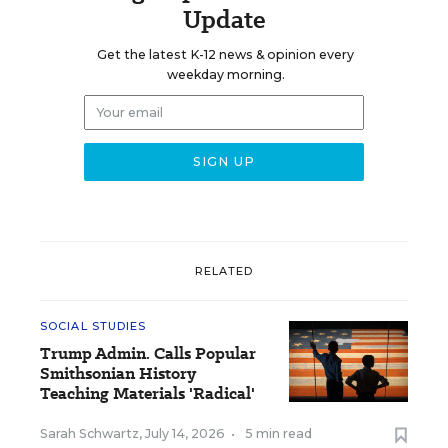
Update
Get the latest K-12 news & opinion every
weekday morning.
RELATED
SOCIAL STUDIES
Trump Admin. Calls Popular
Smithsonian History
Teaching Materials 'Radical'
Sarah Schwartz
,
July 14, 2026
•
5 min read