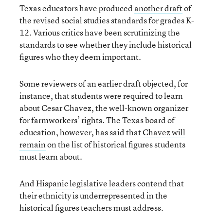
Texas educators have produced
another draft
of
the revised social studies standards for grades K-
12. Various critics have been scrutinizing the
standards to see whether they include historical
figures who they deem important.
Some reviewers of an earlier draft objected, for
instance, that students were required to learn
about Cesar Chavez, the well-known organizer
for farmworkers’ rights. The Texas board of
education, however, has said that
Chavez will
remain
on the list of historical figures students
must learn about.
And
Hispanic legislative leaders
contend that
their ethnicity is underrepresented in the
historical figures teachers must address.