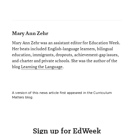
Mary Ann Zehr
Mary Ann Zehr was an assistant editor for Education Week.
Her beats included English-language learners, bilingual
education, immigrants, dropouts, achievement-gap issues,
and charter and private schools. She was the author of the
blog
Learning the Language
.
A version of this news article first appeared in the Curriculum
Matters blog.
Sign up for EdWeek