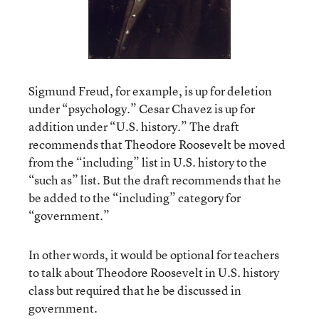
Sigmund Freud, for example, is up for deletion
under “psychology.” Cesar Chavez is up for
addition under “U.S. history.” The draft
recommends that Theodore Roosevelt be moved
from the “including” list in U.S. history to the
“such as” list. But the draft recommends that he
be added to the “including” category for
“government.”
In other words, it would be optional for teachers
to talk about Theodore Roosevelt in U.S. history
class but required that he be discussed in
government.