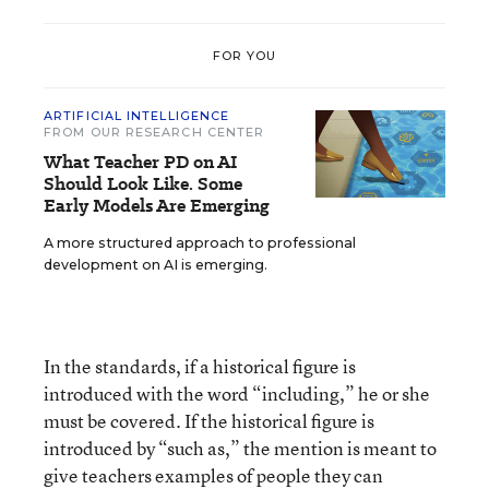
FOR YOU
ARTIFICIAL INTELLIGENCE
FROM OUR RESEARCH CENTER
What Teacher PD on AI
Should Look Like. Some
Early Models Are Emerging
A more structured approach to professional
development on AI is emerging.
In the standards, if a historical figure is
introduced with the word “including,” he or she
must be covered. If the historical figure is
introduced by “such as,” the mention is meant to
give teachers examples of people they can