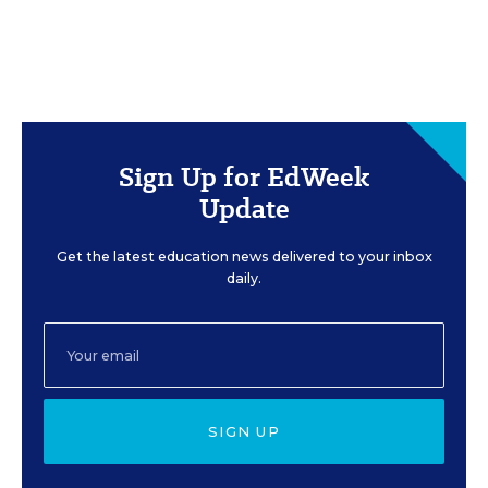
Sign Up for EdWeek
Update
Get the latest education news delivered to your inbox
daily.
SIGN UP