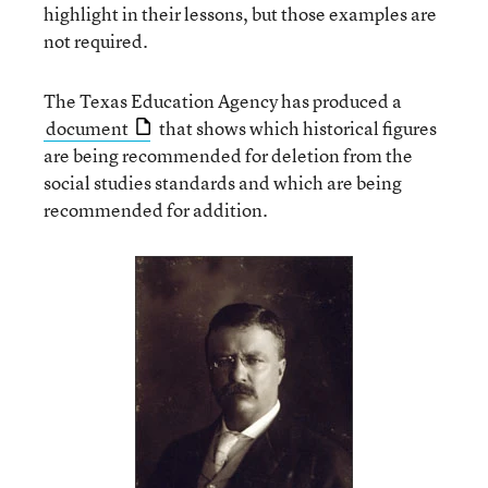
highlight in their lessons, but those examples are
not required.
The Texas Education Agency has produced a
document
that shows which historical figures
are being recommended for deletion from the
social studies standards and which are being
recommended for addition.