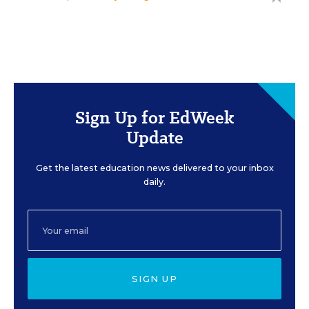
Sign Up for EdWeek
Update
Get the latest education news delivered to your inbox
daily.
SIGN UP