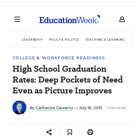
LEADERSHIP
POLICY & POLITICS
TEACHING & LEARNING
TEC
COLLEGE & WORKFORCE READINESS
High School Graduation
Rates: Deep Pockets of Need
Even as Picture Improves
By
Catherine Gewertz
— July 16, 2015
1 min read