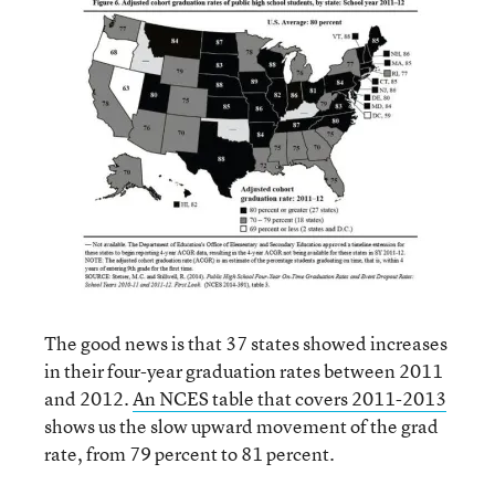
The good news is that 37 states showed increases
in their four-year graduation rates between 2011
and 2012.
An NCES table that covers 2011-2013
shows us the slow upward movement of the grad
rate, from 79 percent to 81 percent.