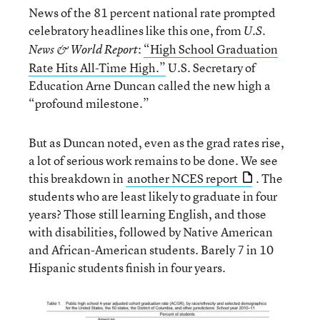
News of the 81 percent national rate prompted
celebratory headlines like this one, from
U.S.
:
“High School Graduation
News & World Report
Rate Hits All-Time High.”
U.S. Secretary of
Education Arne Duncan called the new high a
“profound milestone.”
But as Duncan noted, even as the grad rates rise,
a lot of serious work remains to be done. We see
this breakdown in
another NCES report
. The
students who are least likely to graduate in four
years? Those still learning English, and those
with disabilities, followed by Native American
and African-American students. Barely 7 in 10
Hispanic students finish in four years.