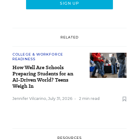
RELATED
COLLEGE & WORKFORCE
READINESS
How Well Are Schools
Preparing Students for an
AI-Driven World? Teens
Weigh In
Jennifer Vilcarino
,
July 31, 2026
•
2 min read
RESOURCES