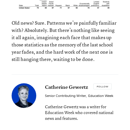
Old news? Sure. Patterns we’re painfully familiar
with? Absolutely. But there’s nothing like seeing
it all again, imagining each face that makes up
those statistics as the memory of the last school
year fades, and the hard work of the next one is
still hanging there, waiting to be done.
Catherine Gewertz
FOLLOW
Senior Contributing Writer
,
Education Week
Catherine Gewertz was a writer for
Education Week who covered national
news and features.