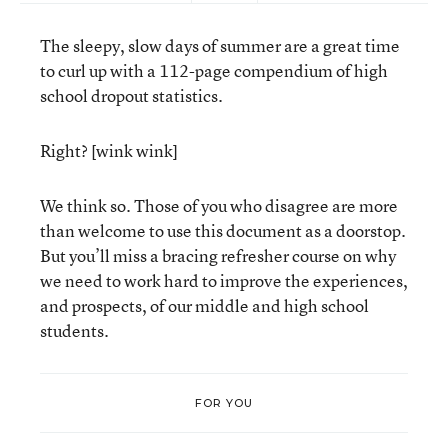
The sleepy, slow days of summer are a great time
to curl up with a 112-page compendium of high
school dropout statistics.
Right? [wink wink]
We think so. Those of you who disagree are more
than welcome to use this document as a doorstop.
But you’ll miss a bracing refresher course on why
we need to work hard to improve the experiences,
and prospects, of our middle and high school
students.
FOR YOU