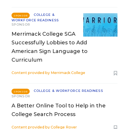
COLLEGE &
SPONSOR
WORKFORCE READINESS
SPONSOR
Merrimack College SGA
Successfully Lobbies to Add
American Sign Language to
Curriculum
Content provided by
Merrimack College
COLLEGE & WORKFORCE READINESS
SPONSOR
SPONSOR
A Better Online Tool to Help in the
College Search Process
Content provided by
College Rover