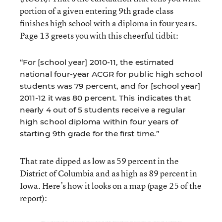
portion of a given entering 9th grade class
finishes high school with a diploma in four years.
Page 13 greets you with this cheerful tidbit:
“For [school year] 2010-11, the estimated
national four-year ACGR for public high school
students was 79 percent, and for [school year]
2011-12 it was 80 percent. This indicates that
nearly 4 out of 5 students receive a regular
high school diploma within four years of
starting 9th grade for the first time.”
That rate dipped as low as 59 percent in the
District of Columbia and as high as 89 percent in
Iowa. Here’s how it looks on a map (page 25 of the
report):