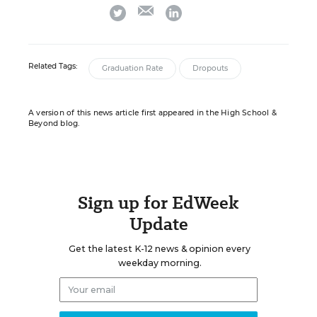
email
twitter
linkedin
Related Tags:
Graduation Rate
Dropouts
A version of this news article first appeared in the High School &
Beyond blog.
Sign up for EdWeek
Update
Get the latest K-12 news & opinion every
weekday morning.