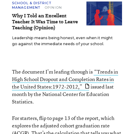
SCHOOL & DISTRICT
MANAGEMENT
OPINION
Why I Told an Excellent
Teacher It Was Time to Leave
Teaching (Opinion)
Leadership means being honest, even when it might
go against the immediate needs of your school.
The document I’m leafing through is
“Trends in
High School Dropout and Completion Rates in
the United States:1972-2012,”
issued last
month by the National Center for Education
Statistics.
For starters, flip to page 13 of the report, which
explores the adjusted cohort graduation rate
(ACGR). That’s the calculation that tells you what