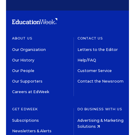
ABOUT US
CONTACT US
Our Organization
Letters to the Editor
Our History
Help/FAQ
Our People
Customer Service
Our Supporters
Contact the Newsroom
Careers at EdWeek
GET EDWEEK
DO BUSINESS WITH US
Subscriptions
Advertising & Marketing
Solutions
Newsletters & Alerts