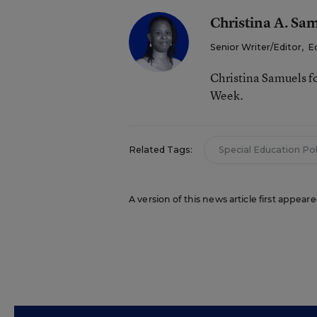
Christina A. Sa
Senior Writer/Editor
,
E
Christina Samuels f
Week.
Related Tags:
Special Education Pol
A version of this news article first appea