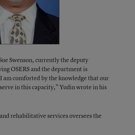
 Sue Swenson, currently the deputy
aving OSERS and the department is
 I am comforted by the knowledge that our
serve in this capacity,” Yudin wrote in his
 and rehabilitative services oversees the