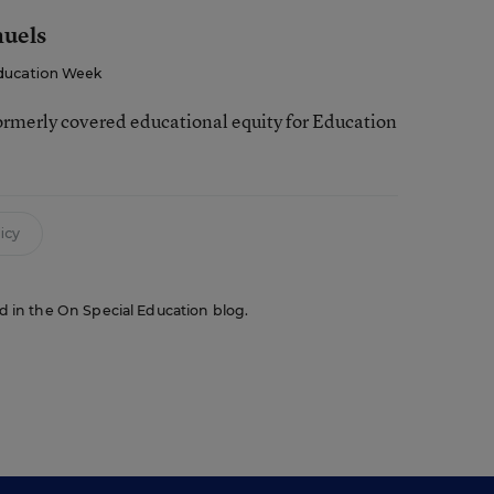
muels
ducation Week
ormerly covered educational equity for Education
icy
red in the On Special Education blog.