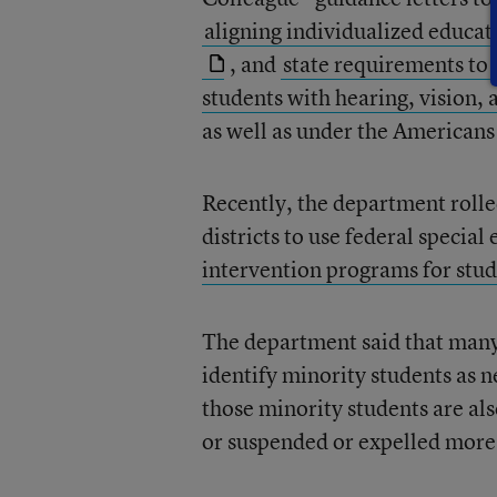
aligning individualized educa
, and
state requirements to
students with hearing, vision, 
as well as under the Americans 
Recently, the department rolle
districts to use federal specia
intervention programs for stud
The department said that many 
identify minority students as n
those minority students are als
or suspended or expelled more 