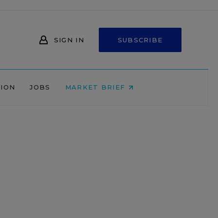
SIGN IN
SUBSCRIBE
NION
JOBS
MARKET BRIEF