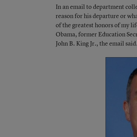
In an email to department coll
reason for his departure or wha
of the greatest honors of my li
Obama, former Education Secr
John B. King Jr., the email said