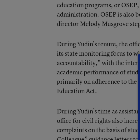
education programs, or OSEP, a
administration. OSEP is also be
director Melody Musgrove step
During Yudin’s tenure, the offi
its state monitoring focus to wh
accountability
,” with the inten
academic performance of studen
primarily on adherence to the r
Education Act.
During Yudin’s time as assista
office for civil rights also inc
complaints on the basis of stu
Colleague” guidance letters to 