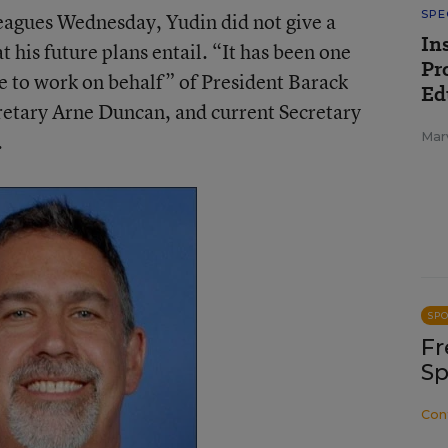
SPE
eagues Wednesday, Yudin did not give a
In
t his future plans entail. “It has been one
Pr
fe to work on behalf” of President Barack
Ed
etary Arne Duncan, and current Secretary
.
Mar
SP
Fr
Sp
Con