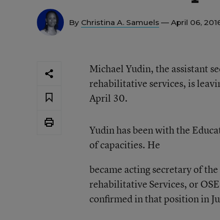
By
Christina A. Samuels
— April 06, 201
Michael Yudin, the assistant se
rehabilitative services, is lea
April 30.
Yudin has been with the Educa
of capacities. He
became acting secretary of the 
rehabilitative Services, or OSE
confirmed in that position in 