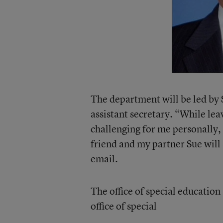
The department will be led by
assistant secretary. “While le
challenging for me personally,
friend and my partner Sue will 
email.
The office of special education
office of special