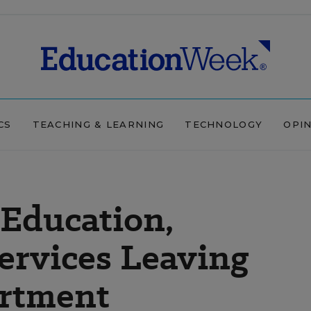
CS
TEACHING & LEARNING
TECHNOLOGY
OPI
 Education,
Services Leaving
rtment