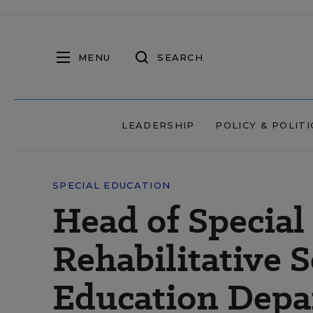
MENU
SEARCH
LEADERSHIP
POLICY & POLITI
SPECIAL EDUCATION
Head of Special
Rehabilitative 
Education Depa