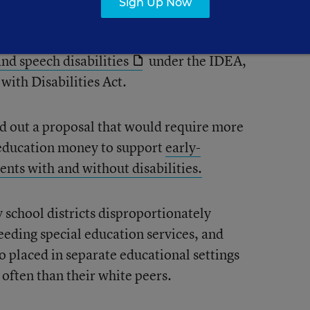
Sign Up Now
tion programs to state academic standards
 meet the communication needs of
and speech disabilities
under the IDEA,
with Disabilities Act.
d out a proposal that would require more
l education money to support
early-
ents with and without disabilities.
school districts disproportionately
eeding special education services, and
o placed in separate educational settings
often than their white peers.