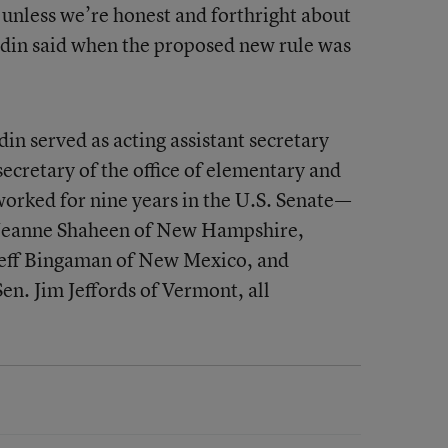
 unless we’re honest and forthright about
Yudin said when the proposed new rule was
in served as acting assistant secretary
secretary of the office of elementary and
orked for nine years in the U.S. Senate—
n. Jeanne Shaheen of New Hampshire,
 Jeff Bingaman of New Mexico, and
en. Jim Jeffords of Vermont, all