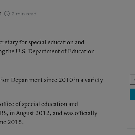
6
2 min read
cretary for special education and
ving the U.S. Department of Education
tion Department since 2010 in a variety
office of special education and
RS, in August 2012, and was officially
June 2015.