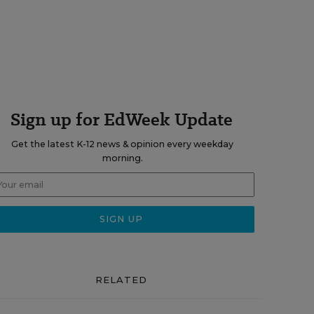
Sign up for EdWeek Update
Get the latest K-12 news & opinion every weekday
morning.
RELATED