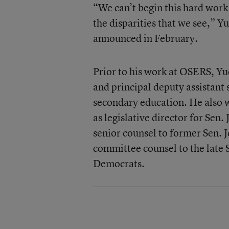
“We can’t begin this hard work
the disparities that we see,” 
announced in February.
Prior to his work at OSERS, Yud
and principal deputy assistant 
secondary education. He also w
as legislative director for Se
senior counsel to former Sen.
committee counsel to the late S
Democrats.