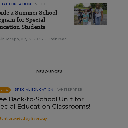
CIAL EDUCATION
VIDEO
side a Summer School
ogram for Special
ucation Students
vin Joseph
,
July 17, 2026
•
1 min read
RESOURCES
SPECIAL EDUCATION
WHITEPAPER
ONSOR
ee Back-to-School Unit for
ecial Education Classrooms!
tent provided by
Everway