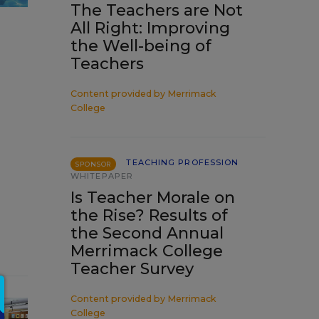
The Teachers are Not
All Right: Improving
the Well-being of
Teachers
Content provided by
Merrimack
College
TEACHING PROFESSION
SPONSOR
WHITEPAPER
Is Teacher Morale on
the Rise? Results of
the Second Annual
Merrimack College
Teacher Survey
Content provided by
Merrimack
College