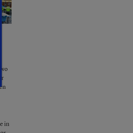
Two
or
ven
e in
tor