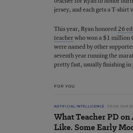
teacher for Ryan to honor durin
jersey, and each gets a T-shirt
This year, Ryan honored
26 ed
teacher
who won a $1 million G
were named by other supporters 
seventh year running the mar
pretty fast, usually finishing in
FOR YOU
ARTIFICIAL INTELLIGENCE
FROM OUR R
What Teacher PD on 
Like. Some Early Mo