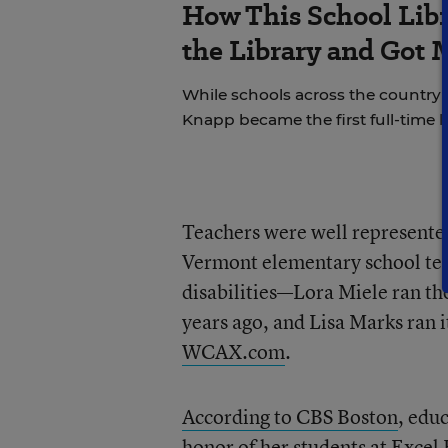
How This School Lib
the Library and Got 
While schools across the country 
Knapp became the first full-time li
Teachers were well represented
Vermont elementary school teac
disabilities—Lora Miele ran the
years ago, and Lisa Marks ran 
WCAX.com
.
According to CBS Boston
, edu
honor of her students at Excel