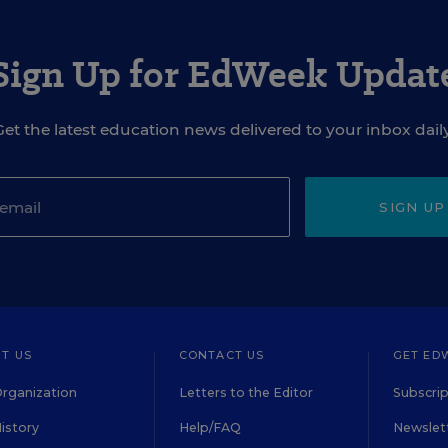
Sign Up for EdWeek Updat
Get the latest education news delivered to your inbox daily
SIGN UP
T US
CONTACT US
GET ED
rganization
Letters to the Editor
Subscrip
istory
Help/FAQ
Newslett