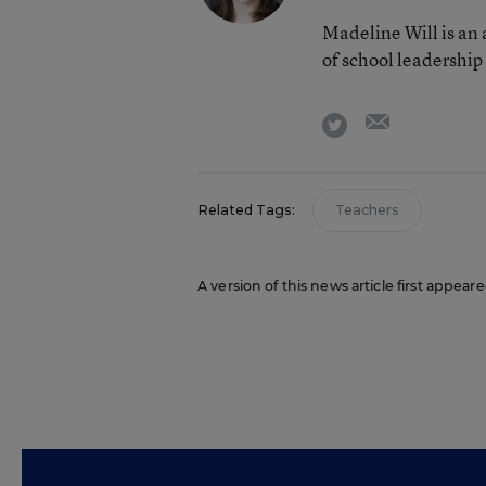
Madeline Will is an
of school leadership
email
twitter
Related Tags:
Teachers
A version of this news article first appea