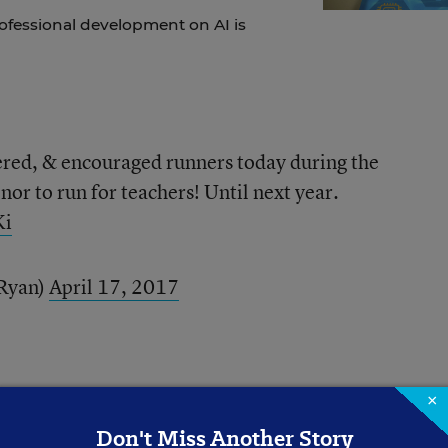
ofessional development on AI is
ered, & encouraged runners today during the
nor to run for teachers! Until next year.
Ki
Ryan)
April 17, 2017
×
Don't Miss Another Story