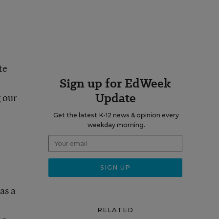
te
Sign up for EdWeek
Update
g our
Get the latest K-12 news & opinion every
weekday morning.
as a
RELATED