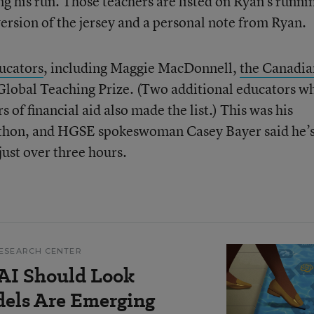
g his run. Those teachers are listed on Ryan’s runni
 version of the jersey and a personal note from Ryan.
ucators
, including Maggie MacDonnell,
the Canadia
lobal Teaching Prize. (Two additional educators w
of financial aid also made the list.) This was his
athon, and HGSE spokeswoman Casey Bayer said he’
 just over three hours.
ESEARCH CENTER
AI Should Look
dels Are Emerging