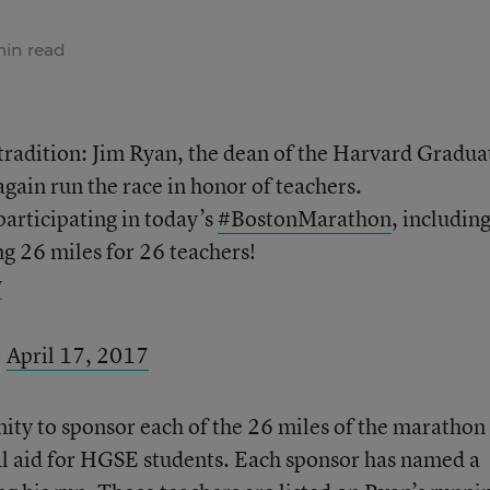
min read
tradition: Jim Ryan, the dean of the Harvard Gradua
gain run the race in honor of teachers.
articipating in today’s
#BostonMarathon
, includin
ng 26 miles for 26 teachers!
w
)
April 17, 2017
ty to sponsor each of the 26 miles of the marathon 
al aid for HGSE students. Each sponsor has named a