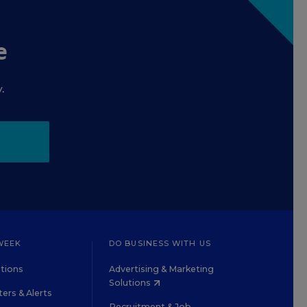
e
.
WEEK
DO BUSINESS WITH US
tions
Advertising & Marketing
Solutions
ers & Alerts
Recruitment & Job