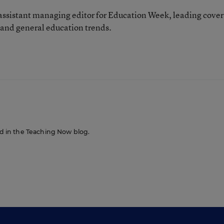
 assistant managing editor for Education Week, leading cove
 and general education trends.
red in the Teaching Now blog.