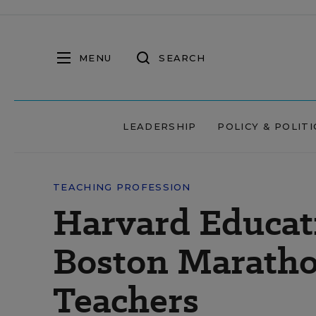
MENU
SEARCH
LEADERSHIP
POLICY & POLITI
TEACHING PROFESSION
Harvard Educat
Boston Maratho
Teachers