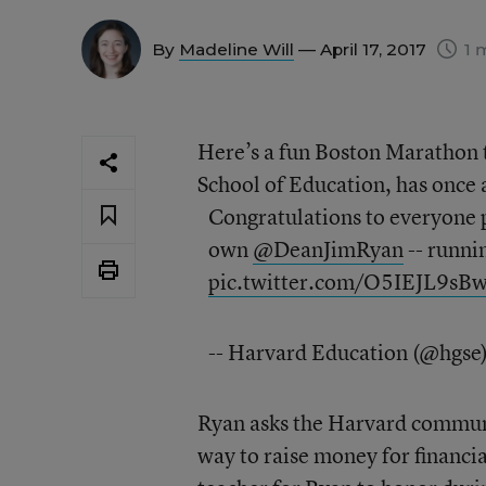
By
Madeline Will
— April 17, 2017
1 
Here’s a fun Boston Marathon 
School of Education, has once a
Congratulations to everyone p
own
@DeanJimRyan
-- runni
pic.twitter.com/O5IEJL9sB
-- Harvard Education (@hgse
Ryan asks the Harvard communi
way to raise money for financi