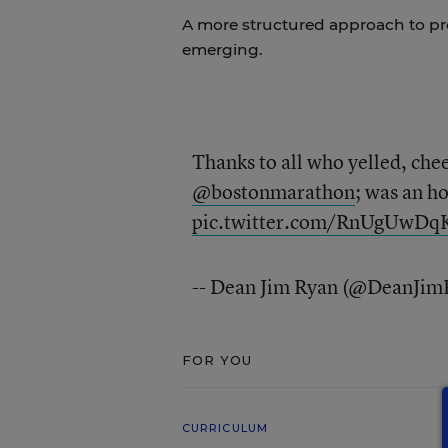
A more structured approach to pr
emerging.
Thanks to all who yelled, che
@bostonmarathon
; was an ho
pic.twitter.com/RnUgUwDq
-- Dean Jim Ryan (@DeanJim
FOR YOU
CURRICULUM