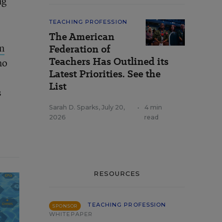
ng
TEACHING PROFESSION
The American
n
Federation of
Teachers Has Outlined its
ho
Latest Priorities. See the
List
s
Sarah D. Sparks
,
July 20,
•
4 min
2026
read
RESOURCES
TEACHING PROFESSION
SPONSOR
WHITEPAPER