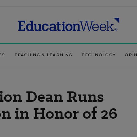
CS
TEACHING & LEARNING
TECHNOLOGY
OPI
ion Dean Runs
n in Honor of 26