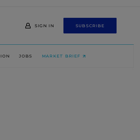
SIGN IN
SUBSCRIBE
NION
JOBS
MARKET BRIEF