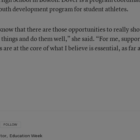
youth development program for student athletes.
 know that there are those opportunities to really sh
 things and do them well,” she said. “For me, suppor
are at the core of what I believe is essential, as far 
FOLLOW
itor
,
Education Week