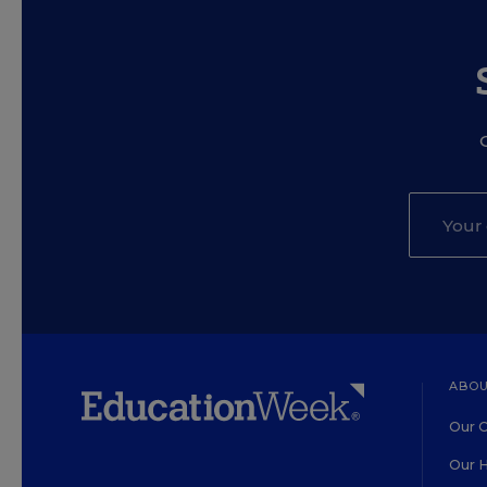
ABOU
Our O
Our H