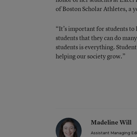
of Boston Scholar Athletes, a 
“It’s important for students to
students that they can do many
students is everything. Students 
helping our society grow.”
Madeline Will
Assistant Managing Ed