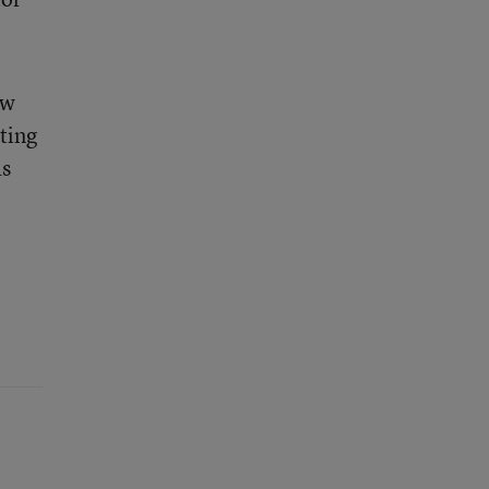
ow
ting
as