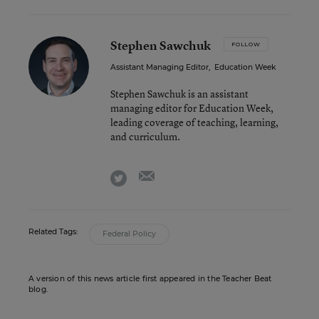
Stephen Sawchuk
FOLLOW
Assistant Managing Editor
,
Education Week
Stephen Sawchuk is an assistant
managing editor for Education Week,
leading coverage of teaching, learning,
and curriculum.
email
twitter
Related Tags:
Federal Policy
A version of this news article first appeared in the Teacher Beat
blog.