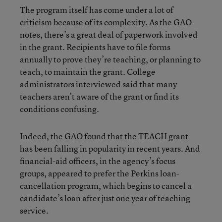
The program itself has come under a lot of
criticism because of its complexity. As the GAO
notes, there’s a great deal of paperwork involved
in the grant. Recipients have to file forms
annually to prove they’re teaching, or planning to
teach, to maintain the grant. College
administrators interviewed said that many
teachers aren’t aware of the grant or find its
conditions confusing.
Indeed, the GAO found that the TEACH grant
has been falling in popularity in recent years. And
financial-aid officers, in the agency’s focus
groups, appeared to prefer the Perkins loan-
cancellation program, which begins to cancel a
candidate’s loan after just one year of teaching
service.