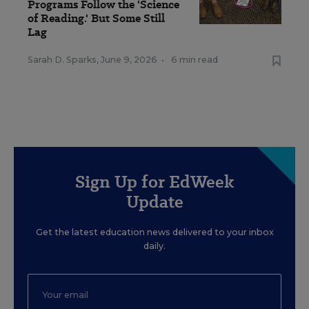
Programs Follow the 'Science
of Reading.' But Some Still
Lag
Sarah D. Sparks
,
June 9, 2026
•
6 min read
Sign Up for EdWeek
Update
Get the latest education news delivered to your inbox
daily.