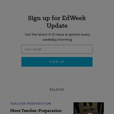
Sign up for EdWeek
Update
Get the latest K-12 news & opinion every
weekday morning.
RELATED
TEACHER PREPARATION
More Teacher-Preparation