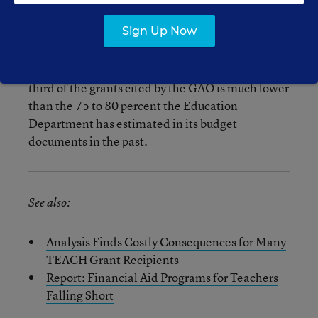
graduates aren’t going on to improve student
learning.
Sign Up Now
Also worth noting: The converstion figure of a
third of the grants cited by the GAO is much lower
than the 75 to 80 percent the Education
Department has estimated in its budget
documents in the past.
See also:
Analysis Finds Costly Consequences for Many
TEACH Grant Recipients
Report: Financial Aid Programs for Teachers
Falling Short