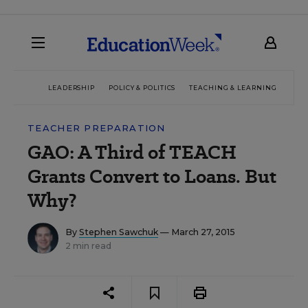
LEADERSHIP
POLICY & POLITICS
TEACHING & LEARNING
TEC
TEACHER PREPARATION
GAO: A Third of TEACH
Grants Convert to Loans. But
Why?
By
Stephen Sawchuk
— March 27, 2015
2 min read