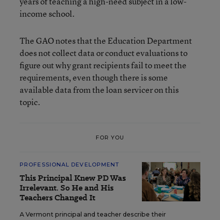
years of teaching a high-need subject in a low-
income school.
The GAO notes that the Education Department
does not collect data or conduct evaluations to
figure out why grant recipients fail to meet the
requirements, even though there is some
available data from the loan servicer on this
topic.
FOR YOU
PROFESSIONAL DEVELOPMENT
This Principal Knew PD Was
Irrelevant. So He and His
Teachers Changed It
A Vermont principal and teacher describe their