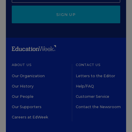
SIGN UP
ABOUT US
CONTACT US
Our Organization
Letters to the Editor
Our History
Help/FAQ
Our People
Customer Service
Our Supporters
Contact the Newsroom
Careers at EdWeek