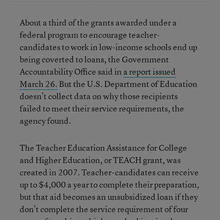
About a third of the grants awarded under a
federal program to encourage teacher-
candidates to work in low-income schools end up
being coverted to loans, the Government
Accountability Office said in
a report issued
March 26.
But the U.S. Department of Education
doesn’t collect data on why those recipients
failed to meet their service requirements, the
agency found.
The Teacher Education Assistance for College
and Higher Education, or TEACH grant, was
created in 2007. Teacher-candidates can receive
up to $4,000 a year to complete their preparation,
but that aid becomes an unsubsidized loan if they
don’t complete the service requirement of four