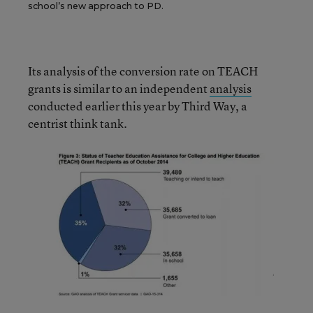
school’s new approach to PD.
Its analysis of the conversion rate on TEACH
grants is similar to an independent
analysis
conducted earlier this year by Third Way, a
centrist think tank.