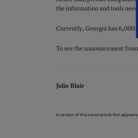
the information and tools need
Currently, Georgia has 6,000 c
To see the announcement from 
Julie Blair
A version of this news article first appeare