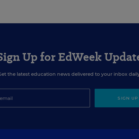
Sign Up for EdWeek Updat
Get the latest education news delivered to your inbox daily
SIGN UP