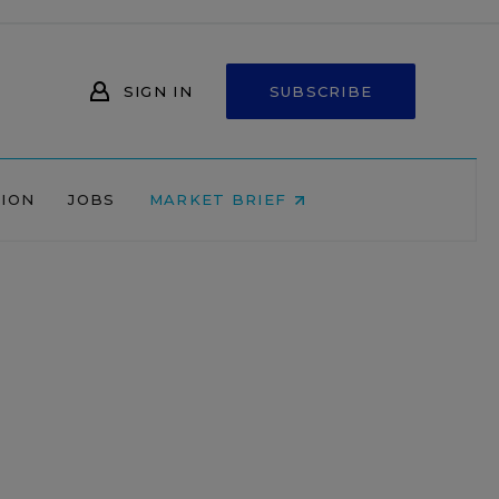
SIGN IN
SUBSCRIBE
NION
JOBS
MARKET BRIEF