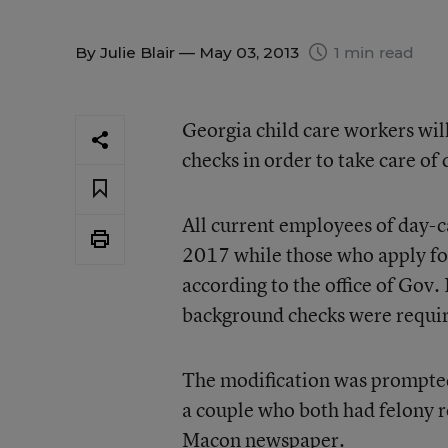
By
Julie Blair
— May 03, 2013
1 min read
Georgia child care workers wil
checks in order to take care of
All current employees of day-ca
2017 while those who apply for 
according to the office of Gov.
background checks were requi
The modification was prompted 
a couple who both had felony re
Macon newspaper.