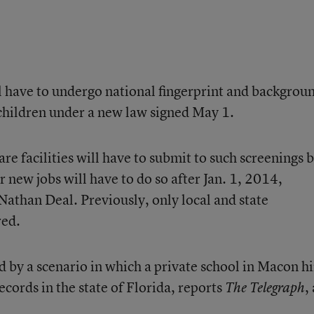
l have to undergo national fingerprint and backgrou
 children under a new law signed May 1.
re facilities will have to submit to such screenings 
new jobs will have to do so after Jan. 1, 2014,
 Nathan Deal. Previously, only local and state
red.
by a scenario in which a private school in Macon h
cords in the state of Florida, reports
,
The Telegraph