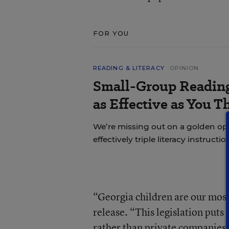
FOR YOU
READING & LITERACY
OPINION
Small-Group Reading 
as Effective as You T
We’re missing out on a golden o
effectively triple literacy instructi
“Georgia children are our most 
release. “This legislation puts
rather than private companies,