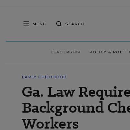
MENU
SEARCH
LEADERSHIP
POLICY & POLITI
EARLY CHILDHOOD
Ga. Law Require
Background Che
Workers