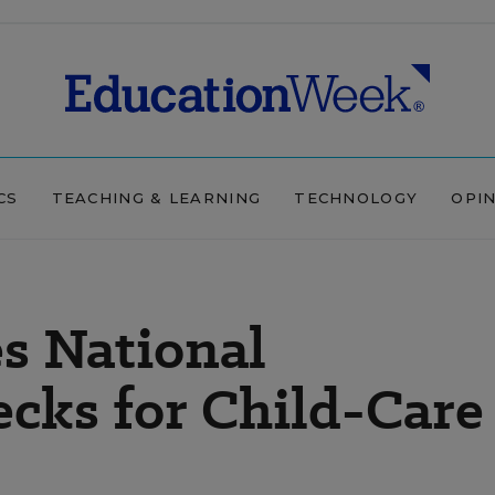
CS
TEACHING & LEARNING
TECHNOLOGY
OPI
s National
cks for Child-Care