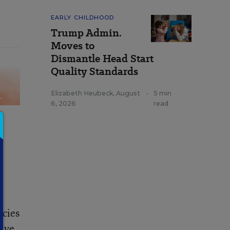
EARLY CHILDHOOD
Trump Admin.
Moves to
Dismantle Head Start
Quality Standards
Elizabeth Heubeck
,
August
•
5 min
6, 2026
read
ncies
have