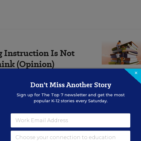
Instruction Is Not
hink (Opinion)
×
pportunity—one that could
Don't Miss Another Story
on overnight.
Sign up for
The Top 7
newsletter and get the most
popular K-12 stories every Saturday.
precious assets,” Deal, a Republican, said in a press
 criminal checks in the hands of law enforcement age
 ensuring that those processing the checks actually 