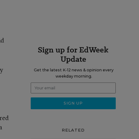
nd
Sign up for EdWeek
Update
by
Get the latest K-12 news & opinion every
weekday morning.
ired
 a
RELATED