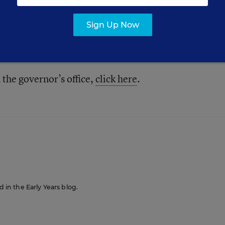
ed to protect our children.”
Sign Up Now
hild-care centers serving 300,000 children.
the governor’s office,
click here
.
d in the Early Years blog.