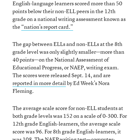
English-language learners scored more than 50
points below their non-ELL peers in the 12th
grade on a national writing assessment known as
the
“nation’s report card.”
The gap between ELLs and non-ELLs at the 8th
grade level was only slightly smaller—more than
40 points—on the National Assessment of
Educational Progress, or NAEP, writing exam.
The scores were released Sept. 14, and are
reported in more detail
by Ed Week’s Nora
Fleming.
The average scale score for non-ELL students at
both grade levels was 152 on a scale of 0-300. For
12th grade English-learners, the average scale
score was 96. For 8th grade English-learners, it
was 108. The NAEP writing test—computer-