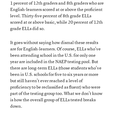
1 percent of 12th graders and 8th graders who are
English-learners scored at or above the proficient
level. Thirty-five percent of 8th grade ELLs
scored at or above basic, while 20 percent of 12th
grade ELLs did so.
It goes without saying how dismal these results
are for English-learners. Of course, ELLs who’ve
been attending school in the U.S. for only one
year are included in the NAEP testing pool. But
there are long-term ELLs (those students who’ve
been in U.S. schools for five to six years or more
but still haven’t ever reached a level of
proficiency to be reclassified as fluent) who were
part of the testing group too. What we don’t know
is how the overall group of ELLs tested breaks
down.