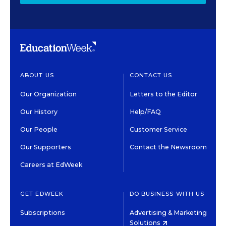
ABOUT US
CONTACT US
Our Organization
Letters to the Editor
Our History
Help/FAQ
Our People
Customer Service
Our Supporters
Contact the Newsroom
Careers at EdWeek
GET EDWEEK
DO BUSINESS WITH US
Subscriptions
Advertising & Marketing
Solutions