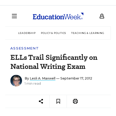
LEADERSHIP
POLICY & POLITICS
TEACHING & LEARNING
TEC
ASSESSMENT
ELLs Trail Significantly on
National Writing Exam
By
Lesli A. Maxwell
— September 17, 2012
1 min read