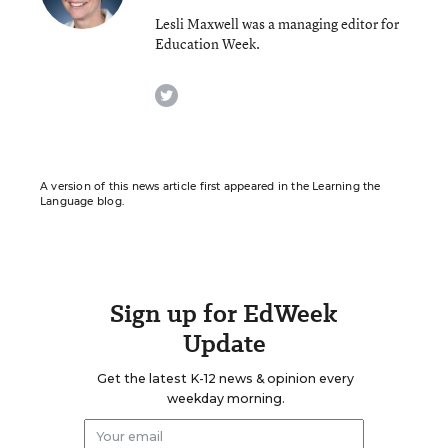
Lesli Maxwell was a managing editor for
Education Week.
twitter
A version of this news article first appeared in the Learning the
Language blog.
Sign up for EdWeek
Update
Get the latest K-12 news & opinion every
weekday morning.