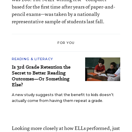
based for the first time after years of paper-and-
pencil exams—was taken by a nationally
representative sample of students last fall.
FOR YOU
READING & LITERACY
Is 3rd Grade Retention the
Secret to Better Reading
Outcomes—Or Something
Else?
A new study suggests that the benefit to kids doesn’t
actually come from having them repeat a grade.
Looking more closely at how ELLs performed, just