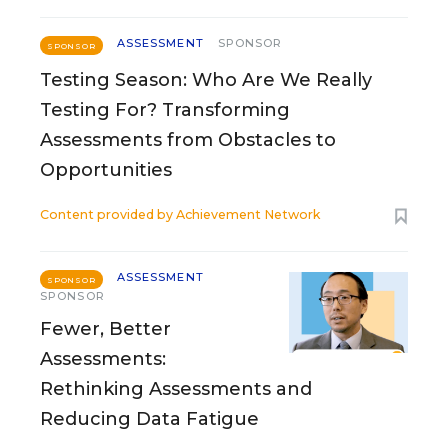
ASSESSMENT
SPONSOR
SPONSOR
Testing Season: Who Are We Really
Testing For? Transforming
Assessments from Obstacles to
Opportunities
Content provided by
Achievement Network
ASSESSMENT
SPONSOR
SPONSOR
Fewer, Better
Assessments:
Rethinking Assessments and
Reducing Data Fatigue