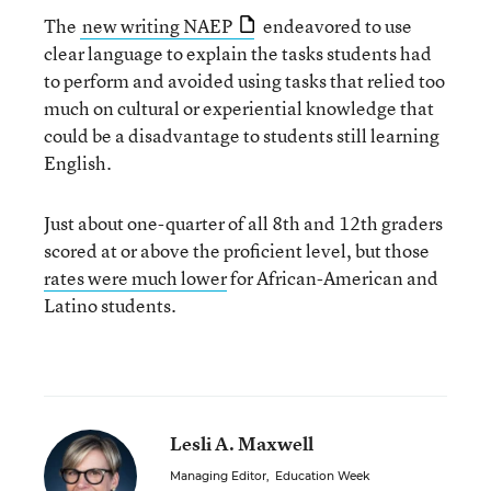
The
new writing NAEP
endeavored to use
clear language to explain the tasks students had
to perform and avoided using tasks that relied too
much on cultural or experiential knowledge that
could be a disadvantage to students still learning
English.
Just about one-quarter of all 8th and 12th graders
scored at or above the proficient level, but those
rates were much lower
for African-American and
Latino students.
Lesli A. Maxwell
Managing Editor
,
Education Week