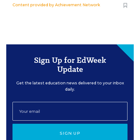
Content provided by
Achievement Network
Sign Up for EdWeek
Update
Get the latest education news delivered to your inbox
daily.
SIGN UP