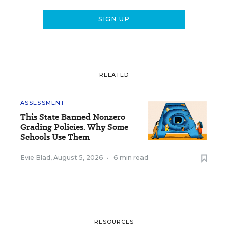
RELATED
ASSESSMENT
This State Banned Nonzero
Grading Policies. Why Some
Schools Use Them
Evie Blad
,
August 5, 2026
•
6 min read
RESOURCES