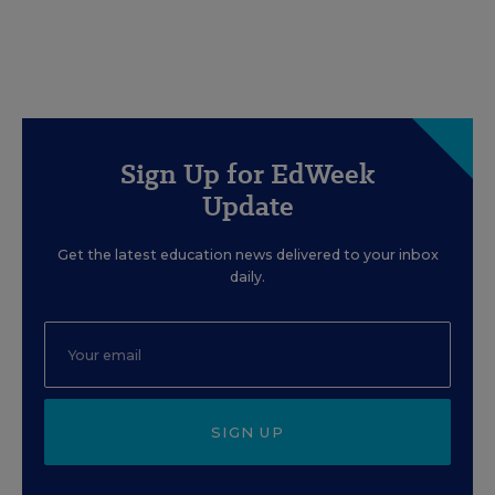
Sign Up for EdWeek
Update
Get the latest education news delivered to your inbox
daily.
SIGN UP