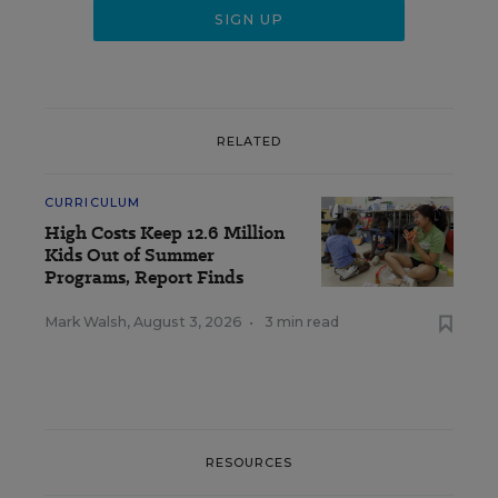
RELATED
CURRICULUM
High Costs Keep 12.6 Million
Kids Out of Summer
Programs, Report Finds
Mark Walsh
,
August 3, 2026
•
3 min read
RESOURCES