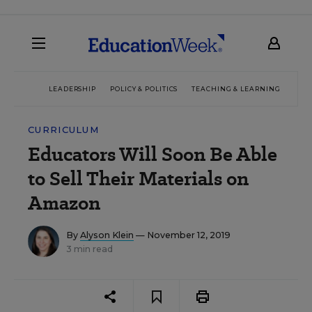
LEADERSHIP
POLICY & POLITICS
TEACHING & LEARNING
TEC
CURRICULUM
Educators Will Soon Be Able
to Sell Their Materials on
Amazon
By
Alyson Klein
— November 12, 2019
3 min read