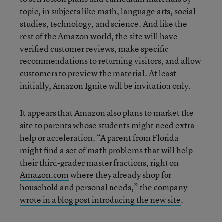
topic, in subjects like math, language arts, social
studies, technology, and science. And like the
rest of the Amazon world, the site will have
verified customer reviews, make specific
recommendations to returning visitors, and allow
customers to preview the material. At least
initially, Amazon Ignite will be invitation only.
It appears that Amazon also plans to market the
site to parents whose students might need extra
help or acceleration. “A parent from Florida
might find a set of math problems that will help
their third-grader master fractions, right on
Amazon.com
where they already shop for
household and personal needs,”
the company
wrote in a blog post introducing the new site
.