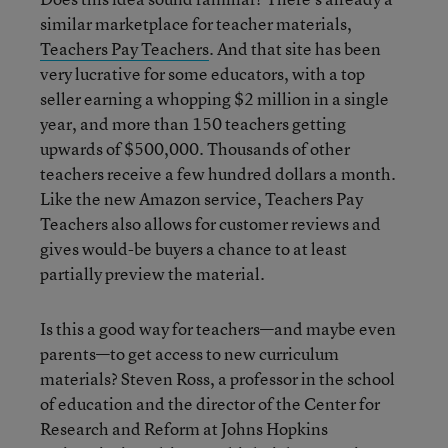
similar marketplace for teacher materials,
Teachers Pay Teachers
. And that site has been
very lucrative for some educators, with a top
seller earning a whopping $2 million in a single
year, and more than 150 teachers getting
upwards of $500,000. Thousands of other
teachers receive a few hundred dollars a month.
Like the new Amazon service, Teachers Pay
Teachers also allows for customer reviews and
gives would-be buyers a chance to at least
partially preview the material.
Is this a good way for teachers—and maybe even
parents—to get access to new curriculum
materials? Steven Ross, a professor in the school
of education and the director of the Center for
Research and Reform at Johns Hopkins