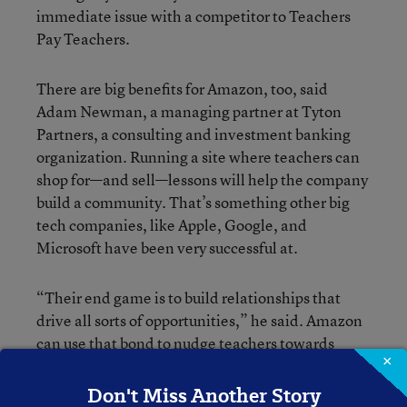
immediate issue with a competitor to Teachers
Pay Teachers.
There are big benefits for Amazon, too, said
Adam Newman, a managing partner at Tyton
Partners, a consulting and investment banking
organization. Running a site where teachers can
shop for—and sell—lessons will help the company
build a community. That’s something other big
tech companies, like Apple, Google, and
Microsoft have been very successful at.
“Their end game is to build relationships that
drive all sorts of opportunities,” he said. Amazon
can use that bond to nudge teachers towards
×
buying supplies for their classrooms on the site, or
to the power of Alexa in the classroom, said
Don't Miss Another Story