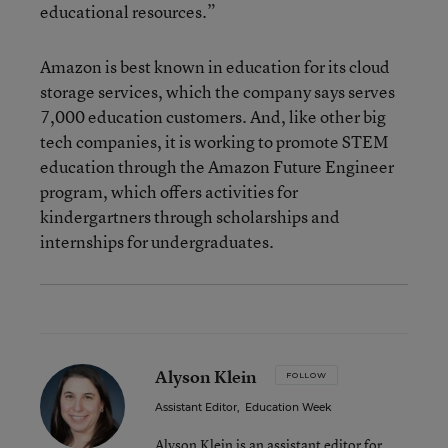
educational resources.”
Amazon is best known in education for its cloud
storage services, which the company says serves
7,000 education customers. And, like other big
tech companies, it is working to promote STEM
education through the Amazon Future Engineer
program, which offers activities for
kindergartners through scholarships and
internships for undergraduates.
Alyson Klein
FOLLOW
Assistant Editor
,
Education Week
Alyson Klein is an assistant editor for