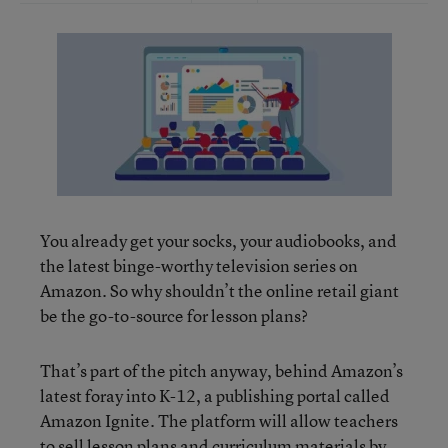
You already get your socks, your audiobooks, and
the latest binge-worthy television series on
Amazon. So why shouldn’t the online retail giant
be the go-to-source for lesson plans?
That’s part of the pitch anyway, behind Amazon’s
latest foray into K-12, a publishing portal called
Amazon Ignite. The platform will allow teachers
to sell lesson plans and curriculum materials by