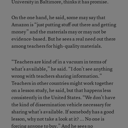
University in Baltimore, thinks it has promise.
On the one hand, he said, some may say that
Amazon is “just putting stuff out there and getting
money” and the materials may or may not be
evidence-based. But he sees a real need out there
among teachers for high-quality materials.
“Teachers are kind of in a vacuum in terms of
what’s available,” he said. “I don’t see anything
wrong with teachers sharing information.”
Teachers in other countries might work together
on a lesson study, he said, but that happens less
consistently in the United States. “We don’t have
the kind of dissemination vehicle necessary for
sharing what’s available. If somebody has a good
lesson, why not take a look at it? ... No one is
forcing anyone to buy.” And he sees no