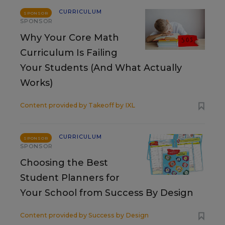
CURRICULUM
SPONSOR
SPONSOR
Why Your Core Math
Curriculum Is Failing
Your Students (And What Actually
Works)
Content provided by
Takeoff by IXL
CURRICULUM
SPONSOR
SPONSOR
Choosing the Best
Student Planners for
Your School from Success By Design
Content provided by
Success by Design