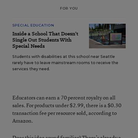
FOR YOU
SPECIAL EDUCATION
Inside a School That Doesn’t
Single Out Students With
Special Needs
Students with disabilities at this school near Seattle
rarely have to leave mainstream rooms to receive the
services they need.
Educators can earn a 70 percent royalty on all
sales. For products under $2.99, there is a $0.30
transaction fee per resource sold, according to
Amazon.
Does this idea sound familiar? There’s already a