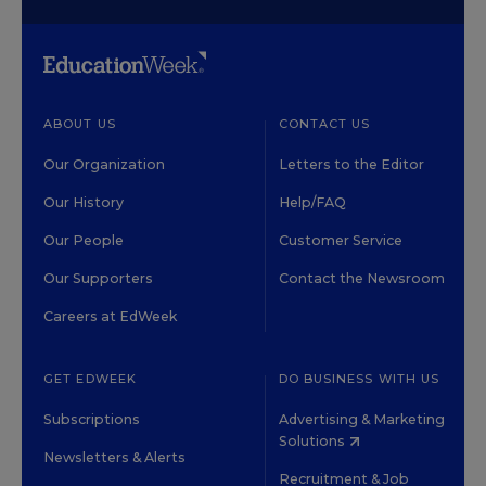
ABOUT US
CONTACT US
Our Organization
Letters to the Editor
Our History
Help/FAQ
Our People
Customer Service
Our Supporters
Contact the Newsroom
Careers at EdWeek
GET EDWEEK
DO BUSINESS WITH US
Subscriptions
Advertising & Marketing
Solutions
Newsletters & Alerts
Recruitment & Job