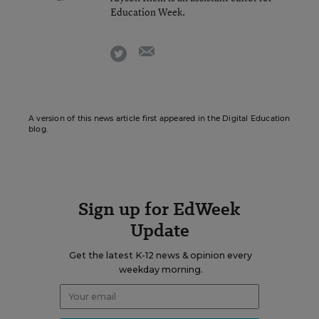
Education Week.
email
twitter
A version of this news article first appeared in the Digital Education
blog.
Sign up for EdWeek
Update
Get the latest K-12 news & opinion every
weekday morning.