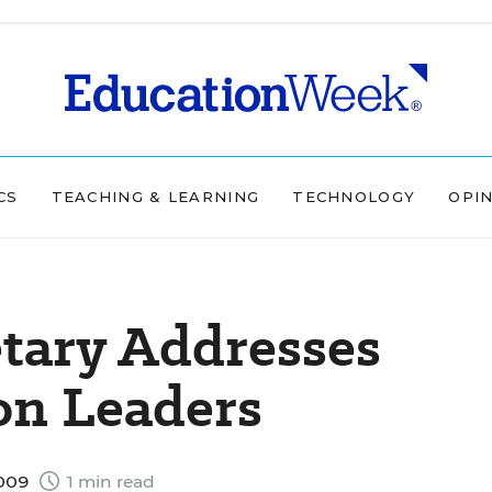
CS
TEACHING & LEARNING
TECHNOLOGY
OPI
tary Addresses
on Leaders
2009
1 min read