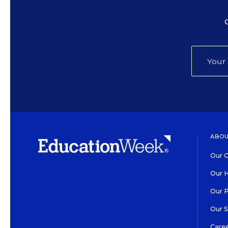
ABOU
Our O
Our H
Our 
Our 
Care