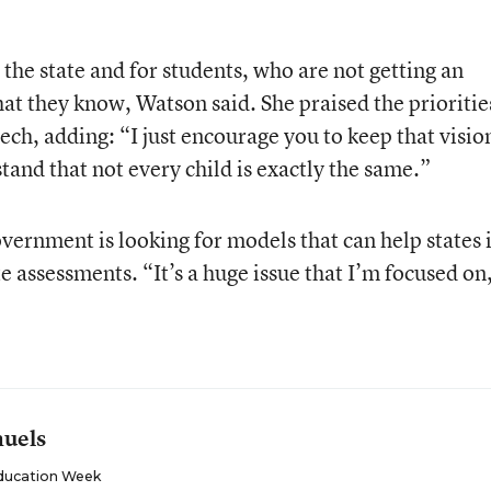
 the state and for students, who are not getting an
t they know, Watson said. She praised the prioritie
ech, adding: “I just encourage you to keep that vision
stand that not every child is exactly the same.”
vernment is looking for models that can help states 
te assessments. “It’s a huge issue that I’m focused on
muels
ducation Week