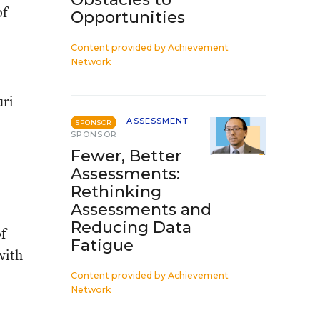
of
Opportunities
Content provided by
Achievement
Network
uri
ASSESSMENT
SPONSOR
SPONSOR
Fewer, Better
Assessments:
Rethinking
Assessments and
Reducing Data
of
Fatigue
with
Content provided by
Achievement
Network