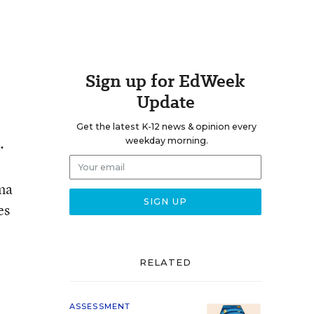
Sign up for EdWeek
Update
Get the latest K-12 news & opinion every
.
weekday morning.
ama
es
RELATED
ASSESSMENT