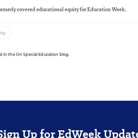
ormerly covered educational equity for Education Week.
icy
red in the On Special Education blog.
Sign Up for EdWeek Updat