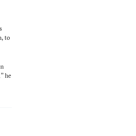
s
, to
in
,” he