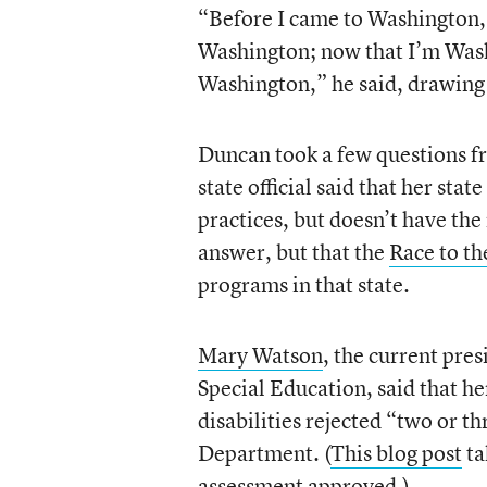
“Before I came to Washington, I
Washington; now that I’m Wash
Washington,” he said, drawing
Duncan took a few questions f
state official said that her state
practices, but doesn’t have the
answer, but that the
Race to th
programs in that state.
Mary Watson
, the current pres
Special Education, said that he
disabilities rejected “two or 
Department. (
This blog post
ta
assessment approved.)