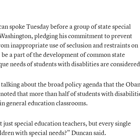
an spoke Tuesday before a group of state special
n Washington, pledging his commitment to prevent
from inappropriate use of seclusion and restraints on
to be a part of the development of common state
ue needs of students with disablities are considered
 talking about the broad policy agenda that the Ob
noted that more than half of students with disabiliti
 in general education classrooms.
ust special education teachers, but every single
ildren with special needs?” Duncan said.