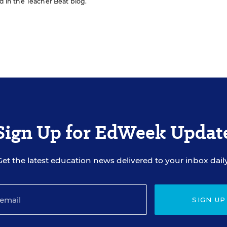
ed in the Teacher Beat blog.
Sign Up for EdWeek Updat
Get the latest education news delivered to your inbox daily
SIGN UP