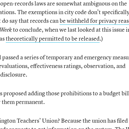
’s open-records laws are somewhat ambiguous on the
tions. The exemptions in city code don’t specificall
t do say that records can
be withheld for privacy rea
to conclude, when we last looked at this issue i
 Week
was
theoretically permitted to be released
.)
l passed a series of temporary and emergency measu
evaluations, effectiveness ratings, observation, and
disclosure.
proposed adding those prohibitions to a budget bi
er them permanent.
ington Teachers’ Union? Because the union has filed