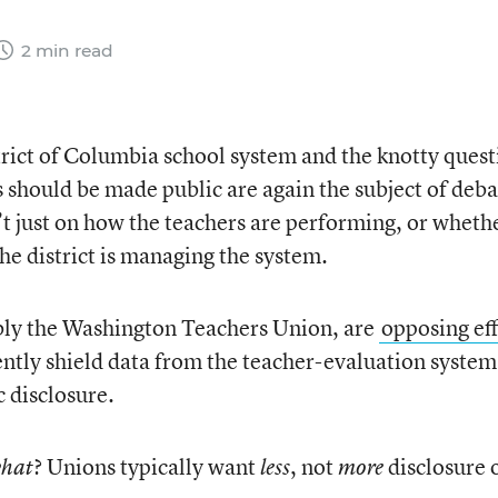
2 min read
trict of Columbia school system and the knotty quest
should be made public are again the subject of deba
n’t just on how the teachers are performing, or wheth
the district is managing the system.
ably the Washington Teachers Union, are
opposing eff
ently shield data from the teacher-evaluation system
 disclosure.
? Unions typically want
, not
disclosure 
hat
less
more