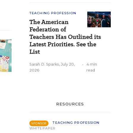
TEACHING PROFESSION
The American
Federation of
Teachers Has Outlined its
Latest Priorities. See the
List
Sarah D. Sparks
,
July 20,
•
4 min
2026
read
RESOURCES
TEACHING PROFESSION
SPONSOR
WHITEPAPER