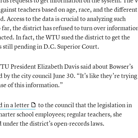
ords requests to get information on the system. Th
ainst teachers based on age, race, and the different
. Access to the data is crucial to analyzing such
 far, the district has refused to turn over informatio
ted. In fact, the WTU sued the district to get the
s still pending in D.C. Superior Court.
TU President Elizabeth Davis said about Bowser’s
by the city council June 30. “It’s like they’re trying
se of this information.”
d in a letter
to the council that the legislation in
harter school employees; regular teachers, she
 under the district’s open-records laws.