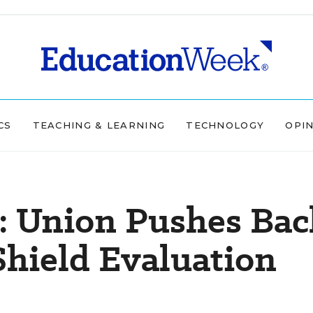
CS
TEACHING & LEARNING
TECHNOLOGY
OPI
y: Union Pushes Bac
Shield Evaluation