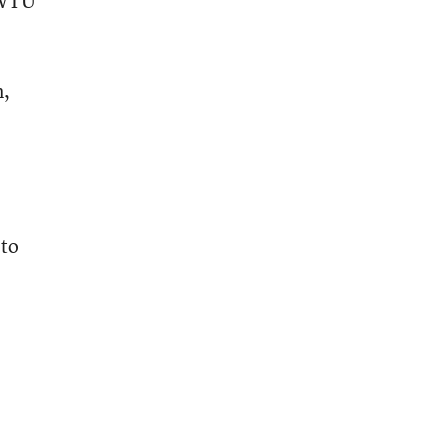
e WTU
n,
 to