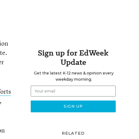
ion
Sign up for EdWeek
te.
Update
er
Get the latest K-12 news & opinion every
weekday morning.
orts
,
on
RELATED