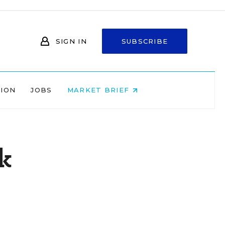
SIGN IN
SUBSCRIBE
NION
JOBS
MARKET BRIEF
k