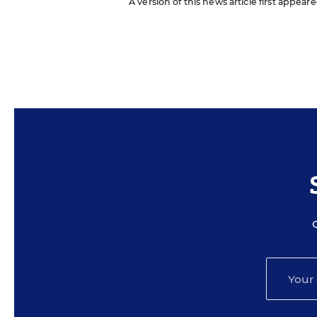
A version of this news article first appear