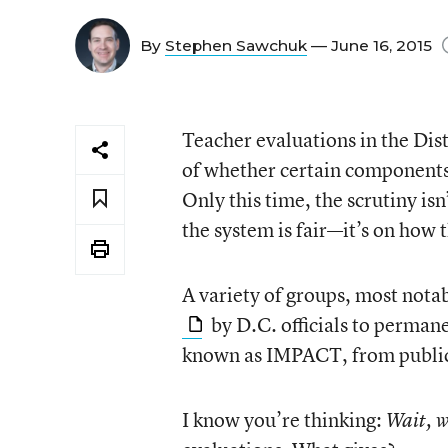
By
Stephen Sawchuk
— June 16, 2015
Teacher evaluations in the Dis
of whether certain components 
Only this time, the scrutiny is
the system is fair—it’s on how 
A variety of groups, most not
by D.C. officials to perman
known as IMPACT, from public
I know you’re thinking:
Wait,
w