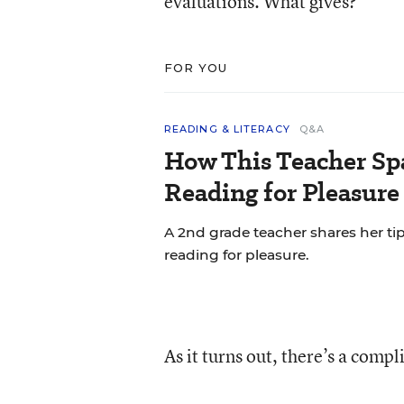
evaluations. What gives?
FOR YOU
READING & LITERACY
Q&A
How This Teacher Spa
Reading for Pleasure
A 2nd grade teacher shares her ti
reading for pleasure.
As it turns out, there’s a compl