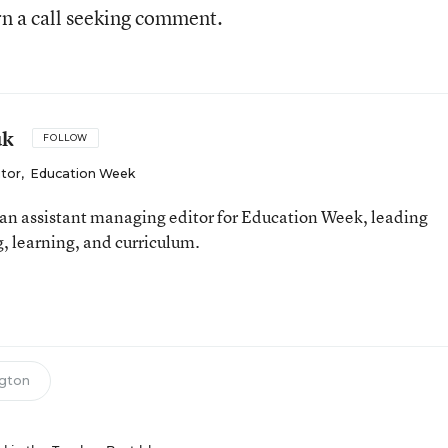
n a call seeking comment.
uk
FOLLOW
itor
,
Education Week
an assistant managing editor for Education Week, leading
, learning, and curriculum.
gton