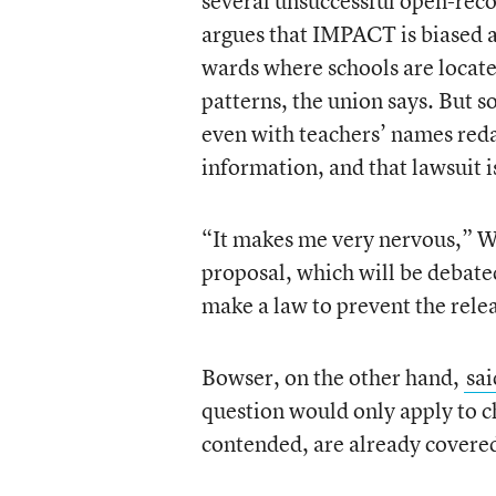
several unsuccessful open-rec
argues that IMPACT is biased ag
wards where schools are located
patterns, the union says. But so
even with teachers’ names redac
information, and that lawsuit i
“It makes me very nervous,” W
proposal, which will be debated 
make a law to prevent the relea
Bowser, on the other hand,
sai
question would only apply to c
contended, are already covered