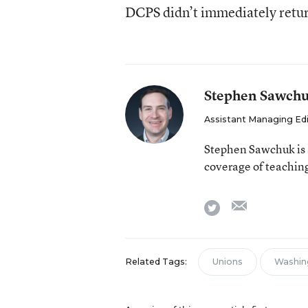
DCPS didn’t immediately retur
Stephen Sawch
Assistant Managing Ed
Stephen Sawchuk is 
coverage of teaching
email
twitter
Related Tags:
Unions
Washin