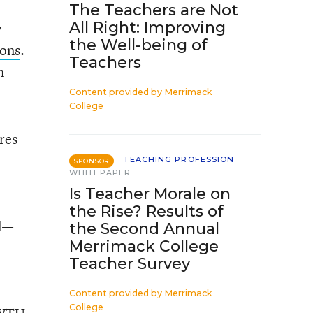
The Teachers are Not
All Right: Improving
y
the Well-being of
sons
.
Teachers
n
Content provided by
Merrimack
College
res
TEACHING PROFESSION
SPONSOR
WHITEPAPER
Is Teacher Morale on
the Rise? Results of
ll—
the Second Annual
Merrimack College
Teacher Survey
Content provided by
Merrimack
College