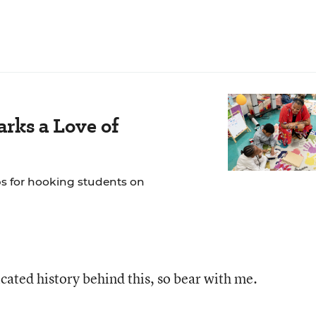
rks a Love of
ps for hooking students on
icated history behind this, so bear with me.