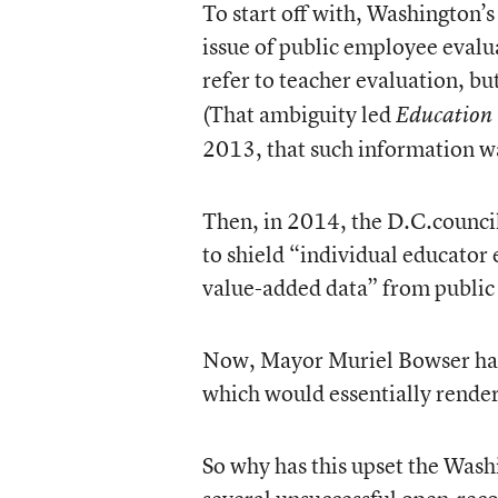
To start off with, Washington
issue of public employee evalua
refer to teacher evaluation, bu
(That ambiguity led
Education
2013, that such information 
Then, in 2014, the D.C.counci
to shield “individual educator 
value-added data” from public 
Now, Mayor Muriel Bowser has 
which would essentially rend
So why has this upset the Wash