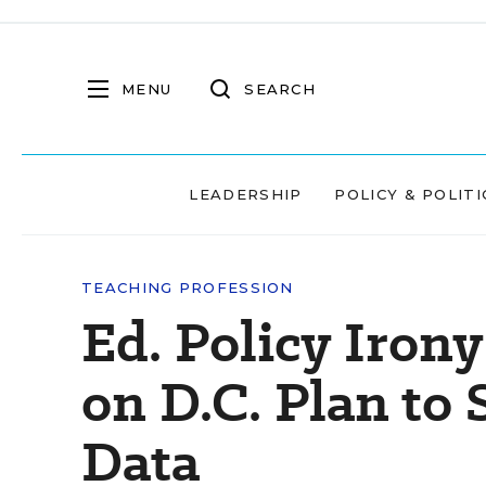
MENU
SEARCH
LEADERSHIP
POLICY & POLITI
TEACHING PROFESSION
Ed. Policy Iron
on D.C. Plan to 
Data