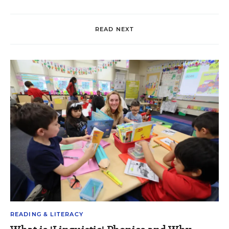
READ NEXT
READING & LITERACY