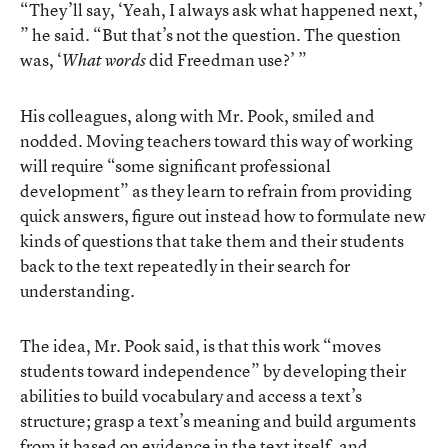
“They’ll say, ‘Yeah, I always ask what happened next,’
” he said. “But that’s not the question. The question
was, ‘
did Freedman use?’ ”
What words
His colleagues, along with Mr. Pook, smiled and
nodded. Moving teachers toward this way of working
will require “some significant professional
development” as they learn to refrain from providing
quick answers, figure out instead how to formulate new
kinds of questions that take them and their students
back to the text repeatedly in their search for
understanding.
The idea, Mr. Pook said, is that this work “moves
students toward independence” by developing their
abilities to build vocabulary and access a text’s
structure; grasp a text’s meaning and build arguments
from it based on evidence in the text itself, and