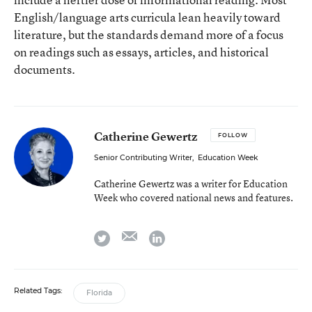
English/language arts curricula lean heavily toward
literature, but the standards demand more of a focus
on readings such as essays, articles, and historical
documents.
Catherine Gewertz
FOLLOW
Senior Contributing Writer
,
Education Week
Catherine Gewertz was a writer for Education
Week who covered national news and features.
email
twitter
linkedin
Related Tags:
Florida