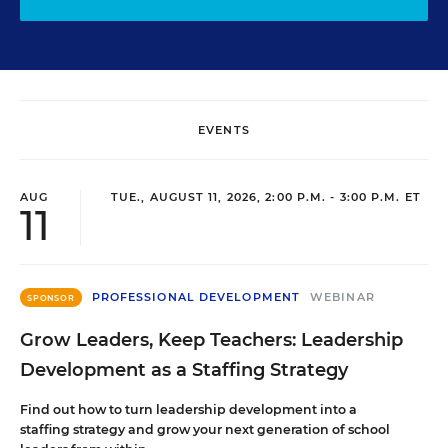
EVENTS
AUG
TUE., AUGUST 11, 2026, 2:00 P.M. - 3:00 P.M. ET
11
PROFESSIONAL DEVELOPMENT
WEBINAR
SPONSOR
Grow Leaders, Keep Teachers: Leadership
Development as a Staffing Strategy
Find out how to turn leadership development into a
staffing strategy and grow your next generation of school