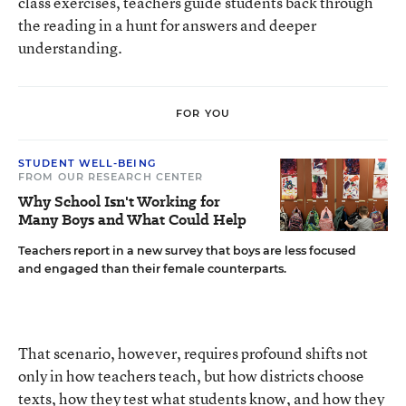
class exercises, teachers guide students back through
the reading in a hunt for answers and deeper
understanding.
FOR YOU
STUDENT WELL-BEING
FROM OUR RESEARCH CENTER
Why School Isn't Working for
Many Boys and What Could Help
Teachers report in a new survey that boys are less focused
and engaged than their female counterparts.
That scenario, however, requires profound shifts not
only in how teachers teach, but how districts choose
texts, how they test what students know, and how they