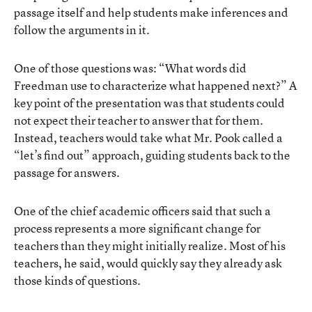
passage itself and help students make inferences and
follow the arguments in it.
One of those questions was: “What words did
Freedman use to characterize what happened next?” A
key point of the presentation was that students could
not expect their teacher to answer that for them.
Instead, teachers would take what Mr. Pook called a
“let’s find out” approach, guiding students back to the
passage for answers.
One of the chief academic officers said that such a
process represents a more significant change for
teachers than they might initially realize. Most of his
teachers, he said, would quickly say they already ask
those kinds of questions.