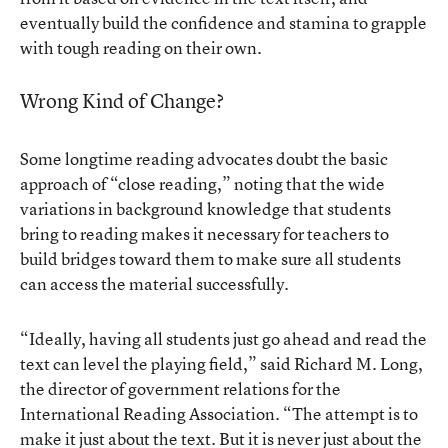
eventually build the confidence and stamina to grapple
with tough reading on their own.
Wrong Kind of Change?
Some longtime reading advocates doubt the basic
approach of “close reading,” noting that the wide
variations in background knowledge that students
bring to reading makes it necessary for teachers to
build bridges toward them to make sure all students
can access the material successfully.
“Ideally, having all students just go ahead and read the
text can level the playing field,” said Richard M. Long,
the director of government relations for the
International Reading Association. “The attempt is to
make it just about the text. But it is never just about the