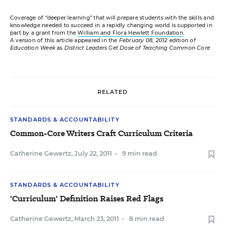
Coverage of “deeper learning” that will prepare students with the skills and
knowledge needed to succeed in a rapidly changing world is supported in
part by a grant from the
William and Flora Hewlett Foundation
.
A version of this article appeared in the
February 08, 2012
edition of
Education Week
as
District Leaders Get Dose of Teaching Common Core
RELATED
STANDARDS & ACCOUNTABILITY
Common-Core Writers Craft Curriculum Criteria
Catherine Gewertz
,
July 22, 2011
•
9 min read
STANDARDS & ACCOUNTABILITY
'Curriculum' Definition Raises Red Flags
Catherine Gewertz
,
March 23, 2011
•
8 min read