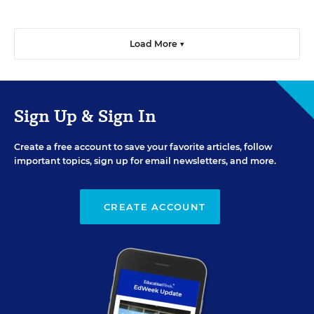
Load More ▼
Sign Up & Sign In
Create a free account to save your favorite articles, follow
important topics, sign up for email newsletters, and more.
CREATE ACCOUNT