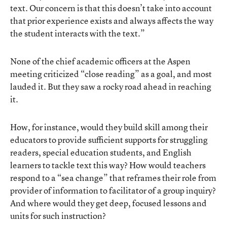
text. Our concern is that this doesn’t take into account
that prior experience exists and always affects the way
the student interacts with the text.”
None of the chief academic officers at the Aspen
meeting criticized “close reading” as a goal, and most
lauded it. But they saw a rocky road ahead in reaching
it.
How, for instance, would they build skill among their
educators to provide sufficient supports for struggling
readers, special education students, and English
learners to tackle text this way? How would teachers
respond to a “sea change” that reframes their role from
provider of information to facilitator of a group inquiry?
And where would they get deep, focused lessons and
units for such instruction?