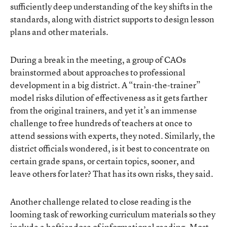
sufficiently deep understanding of the key shifts in the
standards, along with district supports to design lesson
plans and other materials.
During a break in the meeting, a group of CAOs
brainstormed about approaches to professional
development in a big district. A “train-the-trainer”
model risks dilution of effectiveness as it gets farther
from the original trainers, and yet it’s an immense
challenge to free hundreds of teachers at once to
attend sessions with experts, they noted. Similarly, the
district officials wondered, is it best to concentrate on
certain grade spans, or certain topics, sooner, and
leave others for later? That has its own risks, they said.
Another challenge related to close reading is the
looming task of reworking curriculum materials so they
include a heftier dose of informational reading. Most