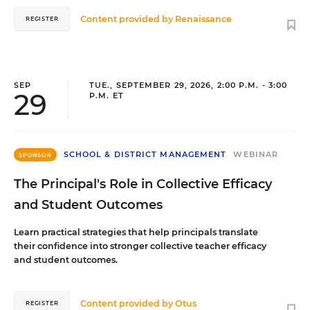
Content provided by
Renaissance
REGISTER
SEP
TUE., SEPTEMBER 29, 2026, 2:00 P.M. - 3:00
29
P.M. ET
SCHOOL & DISTRICT MANAGEMENT
WEBINAR
SPONSOR
The Principal's Role in Collective Efficacy
and Student Outcomes
Learn practical strategies that help principals translate
their confidence into stronger collective teacher efficacy
and student outcomes.
Content provided by
Otus
REGISTER