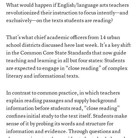
What would happen if English/language arts teachers
revolutionized their instruction to focus intently—and
exclusively—on the texts students are reading?
That’s what chief academic officers from 14 urban
school districts discussed here last week. It’s a key shift
in the Common Core State Standards that now guide
teaching and learning in all but four states: Students
are expected to engage in “close reading” of complex
literary and informational texts.
In contrast to common practice, in which teachers
explain reading passages and supply background
information before students read, “close reading”
confines initial study to the text itself. Students make
sense of it by probing its words and structure for
information and evidence. Through questions and