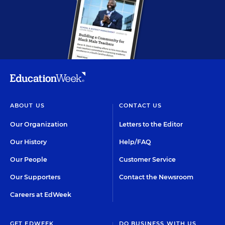
ABOUT US
CONTACT US
Our Organization
Letters to the Editor
Our History
Help/FAQ
Our People
Customer Service
Our Supporters
Contact the Newsroom
Careers at EdWeek
GET EDWEEK
DO BUSINESS WITH US