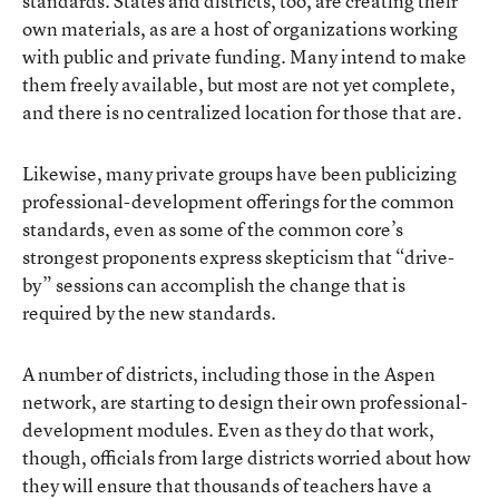
standards. States and districts, too, are creating their
own materials, as are a host of organizations working
with public and private funding. Many intend to make
them freely available, but most are not yet complete,
and there is no centralized location for those that are.
Likewise, many private groups have been publicizing
professional-development offerings for the common
standards, even as some of the common core’s
strongest proponents express skepticism that “drive-
by” sessions can accomplish the change that is
required by the new standards.
A number of districts, including those in the Aspen
network, are starting to design their own professional-
development modules. Even as they do that work,
though, officials from large districts worried about how
they will ensure that thousands of teachers have a