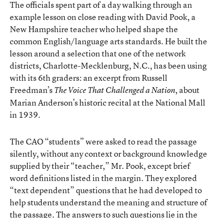
The officials spent part of a day walking through an
example lesson on close reading with David Pook, a
New Hampshire teacher who helped shape the
common English/language arts standards. He built the
lesson around a selection that one of the network
districts, Charlotte-Mecklenburg, N.C., has been using
with its 6th graders: an excerpt from Russell
Freedman’s
, about
The Voice That Challenged a Nation
Marian Anderson’s historic recital at the National Mall
in 1939.
The CAO “students” were asked to read the passage
silently, without any context or background knowledge
supplied by their “teacher,” Mr. Pook, except brief
word definitions listed in the margin. They explored
“text dependent” questions that he had developed to
help students understand the meaning and structure of
the passage. The answers to such questions lie in the