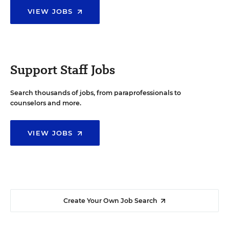
VIEW JOBS
Support Staff Jobs
Search thousands of jobs, from paraprofessionals to
counselors and more.
VIEW JOBS
Create Your Own Job Search