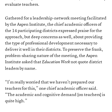
evaluate teachers.
Gathered for a leadership-network meeting facilitated
by the Aspen Institute, the chief academic officers of
the 14 participating districts expressed praise for the
approach, but deep concerns as well, about providing
the type of professional development necessary to
deliver it well in their districts. To preserve the frank,
problem-sharing nature of the meeting, the Aspen
Institute asked that
not quote district
Education Week
leaders by name.
“I’m really worried that we haven’t prepared our
teachers for this,” one chief academic officer said.
“The academic and cognitive demand [on teachers] is
quite high.”