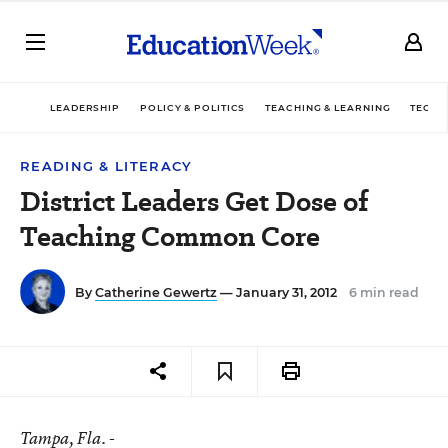
LEADERSHIP
POLICY & POLITICS
TEACHING & LEARNING
TECHN
READING & LITERACY
District Leaders Get Dose of
Teaching Common Core
By
Catherine Gewertz
— January 31, 2012
6 min read
Tampa
, Fla. -