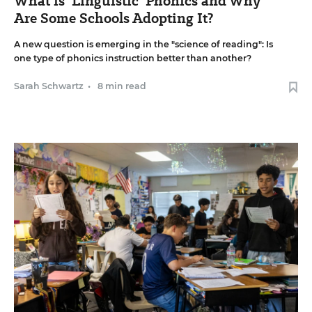
What is 'Linguistic' Phonics and Why
Are Some Schools Adopting It?
A new question is emerging in the "science of reading": Is
one type of phonics instruction better than another?
Sarah Schwartz
•
8 min read