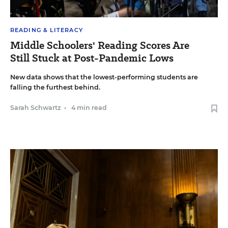
READING & LITERACY
Middle Schoolers' Reading Scores Are
Still Stuck at Post-Pandemic Lows
New data shows that the lowest-performing students are
falling the furthest behind.
Sarah Schwartz
•
4 min read