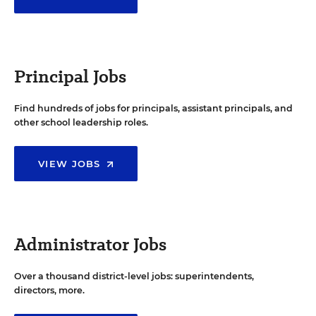
Principal Jobs
Find hundreds of jobs for principals, assistant principals, and
other school leadership roles.
VIEW JOBS
Administrator Jobs
Over a thousand district-level jobs: superintendents,
directors, more.