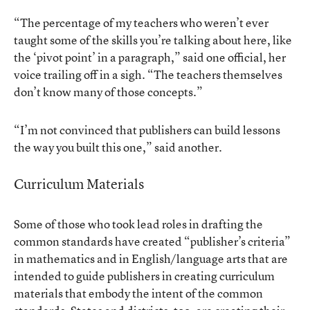
“The percentage of my teachers who weren’t ever
taught some of the skills you’re talking about here, like
the ‘pivot point’ in a paragraph,” said one official, her
voice trailing off in a sigh. “The teachers themselves
don’t know many of those concepts.”
“I’m not convinced that publishers can build lessons
the way you built this one,” said another.
Curriculum Materials
Some of those who took lead roles in drafting the
common standards have created “publisher’s criteria”
in mathematics and in English/language arts that are
intended to guide publishers in creating curriculum
materials that embody the intent of the common