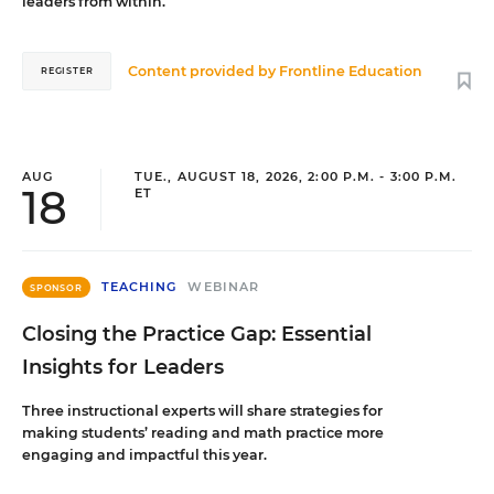
leaders from within.
Content provided by
Frontline Education
REGISTER
AUG
TUE., AUGUST 18, 2026, 2:00 P.M. - 3:00 P.M.
18
ET
TEACHING
WEBINAR
SPONSOR
Closing the Practice Gap: Essential
Insights for Leaders
Three instructional experts will share strategies for
making students’ reading and math practice more
engaging and impactful this year.