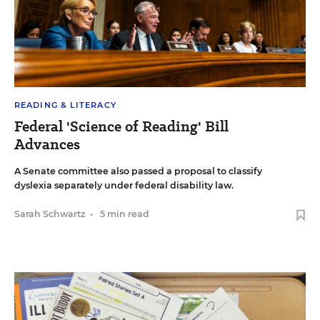
READING & LITERACY
Federal 'Science of Reading' Bill
Advances
A Senate committee also passed a proposal to classify
dyslexia separately under federal disability law.
Sarah Schwartz
•
5 min read