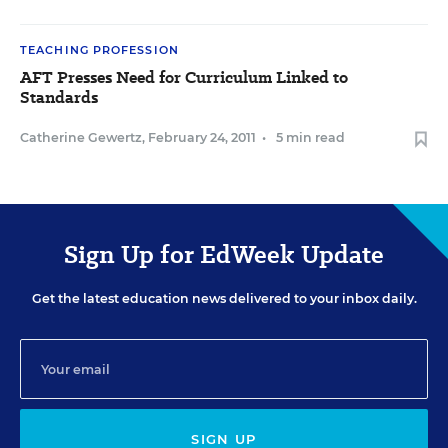
TEACHING PROFESSION
AFT Presses Need for Curriculum Linked to
Standards
Catherine Gewertz
,
February 24, 2011
•
5 min read
Sign Up for EdWeek Update
Get the latest education news delivered to your inbox daily.
SIGN UP