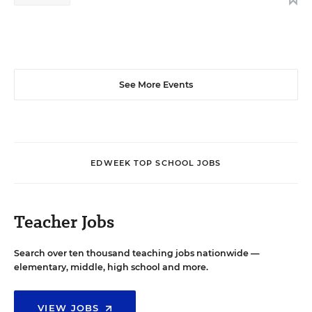
See More Events
EDWEEK TOP SCHOOL JOBS
Teacher Jobs
Search over ten thousand teaching jobs nationwide —
elementary, middle, high school and more.
VIEW JOBS