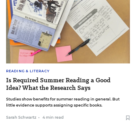
READING & LITERACY
Is Required Summer Reading a Good
Idea? What the Research Says
Studies show benefits for summer reading in general. But
little evidence supports assigning specific books.
Sarah Schwartz
•
4 min read