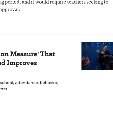
ng period, and it would require teachers seeking to
 approval.
ion Measure' That
nd Improves
school, attendance, behavior,
ter.