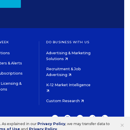
WEEK
DO BUSINESS WITH US
tions
Advertising & Marketing
Solutions
ers & Alerts
Recruitment & Job
ubscriptions
Advertising
Licensing &
K-12 Market Intelligence
ions
Custom Research
TWITTER
INSTAGRAM
YOUTUBE
FACEBOOK
LINKEDIN
×
s. As explained in our
Privacy Policy
, we may transfer data to
ms of Use
and
Privacy Policy
.