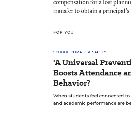
compensation for a lost planni
transfer to obtain a principal’s
FOR YOU
SCHOOL CLIMATE & SAFETY
'A Universal Prevent
Boosts Attendance a
Behavior?
When students feel connected to 
and academic performance are bet