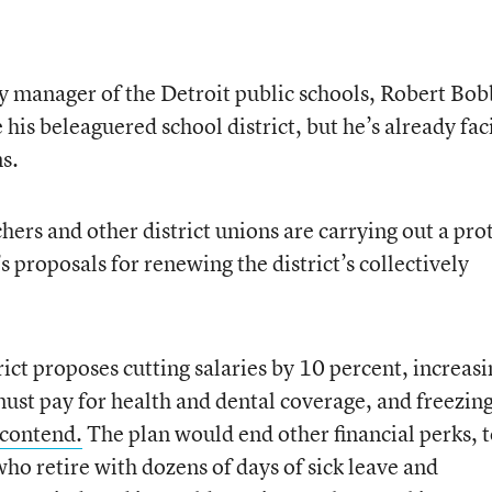
 manager of the Detroit public schools, Robert Bob
 his beleaguered school district, but he’s already fac
s.
ers and other district unions are carrying out a pro
 proposals for renewing the district’s collectively
ict proposes cutting salaries by 10 percent, increasi
st pay for health and dental coverage, and freezin
 contend.
The plan would end other financial perks, t
who retire with dozens of days of sick leave and