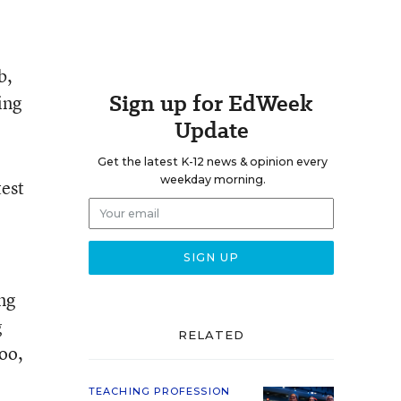
b,
Sign up for EdWeek
ing
Update
Get the latest K-12 news & opinion every
weekday morning.
test
ng
g
RELATED
oo,
TEACHING PROFESSION