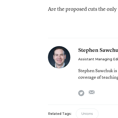
Are the proposed cuts the only 
Stephen Sawch
Assistant Managing Ed
Stephen Sawchuk is 
coverage of teaching
email
twitter
Related Tags:
Unions