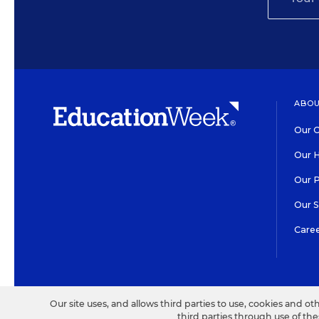
ABOU
Our O
Our H
Our 
Our 
Care
HIGH CONTRAST
©2026 EDITORIAL PROJECT
Our site uses, and allows third parties to use, cookies and ot
third parties through use of th