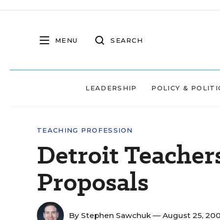
MENU
SEARCH
LEADERSHIP
POLICY & POLITI
TEACHING PROFESSION
Detroit Teacher
Proposals
By
Stephen Sawchuk
— August 25, 20