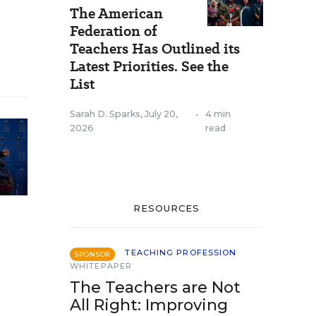
The American
Federation of
Teachers Has Outlined its
Latest Priorities. See the
List
Sarah D. Sparks
,
July 20,
•
4 min
2026
read
RESOURCES
TEACHING PROFESSION
SPONSOR
WHITEPAPER
The Teachers are Not
All Right: Improving