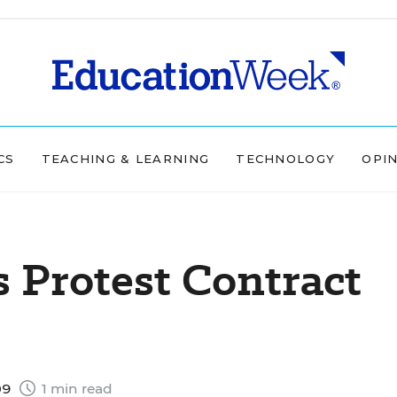
CS
TEACHING & LEARNING
TECHNOLOGY
OPI
s Protest Contract
09
1 min read