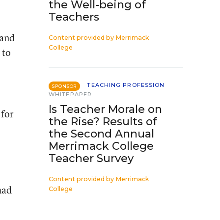
the Well-being of
Teachers
 and
Content provided by
Merrimack
College
 to
TEACHING PROFESSION
SPONSOR
WHITEPAPER
Is Teacher Morale on
 for
the Rise? Results of
the Second Annual
Merrimack College
Teacher Survey
Content provided by
Merrimack
had
College