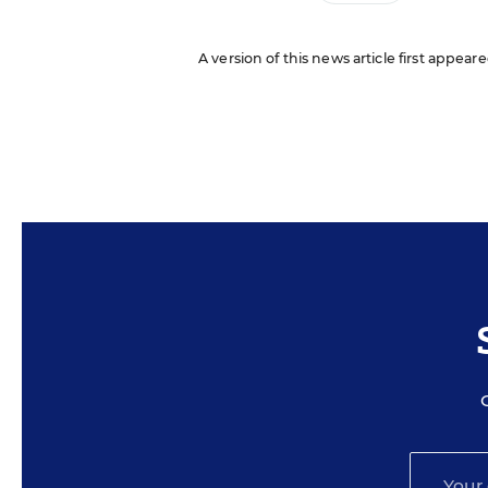
A version of this news article first appear