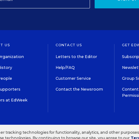
T US
CONTACT US
GET ED
rganization
Letters to the Editor
Subscrip
istory
Help/FAQ
Newslett
People
Customer Service
Group S
Supporters
Contact the Newsroom
Content 
Permiss
ers at EdWeek
S IN EDUCATION, INC.
TERMS OF USE
PRIVACY POLICY
her tracking technologies for functionality, analytics, and other purpose
ese technologies. By continuing to browse our site, you agree to our
Ter