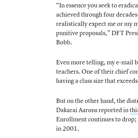
“In essence you seek to eradic
achieved through four decades 
realistically expect me or my 
punitive proposals,” DFT Presi
Bobb.
Even more telling, my e-mail bo
teachers. One of their chief co
having a class size that exceeds
But on the other hand, the distr
Dakarai Aarons reported in
thi
Enrollment continues to drop; i
in 2001.