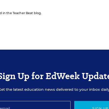
ed in the Teacher Beat blog.
Sign Up for EdWeek Updat
Get the latest education news delivered to your inbox daily
SIGN UP