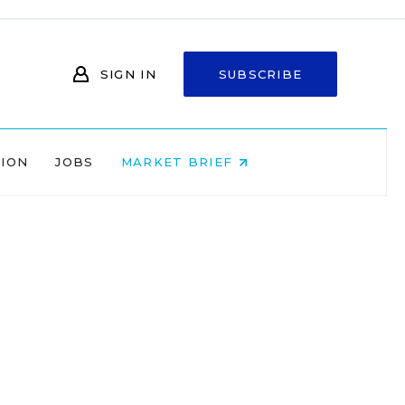
SIGN IN
SUBSCRIBE
NION
JOBS
MARKET BRIEF