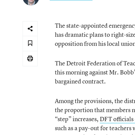
The state-appointed emergency
has dramatic plans to right-size
opposition from his local union
The Detroit Federation of Teach
this morning against Mr. Bobb’s
bargained contract.
Among the provisions, the distr
the proportion that members mu
“step” increases,
DFT officials
such as a pay-out for teachers 