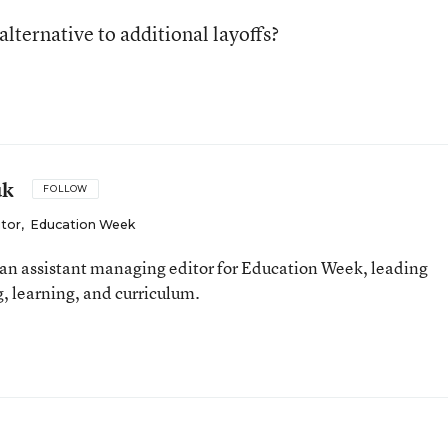
alternative to additional layoffs?
uk
FOLLOW
itor
,
Education Week
an assistant managing editor for Education Week, leading
, learning, and curriculum.