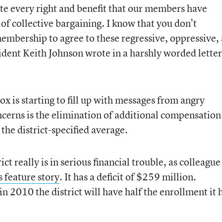
ate every right and benefit that our members have
of collective bargaining. I know that you don’t
membership to agree to these regressive, oppressive,
dent Keith Johnson wrote in a harshly worded letter
x is starting to fill up with messages from angry
ncerns is the elimination of additional compensation
 the district-specified average.
ict really is in serious financial trouble, as colleague
s feature story
. It has a deficit of $259 million.
n 2010 the district will have half the enrollment it 