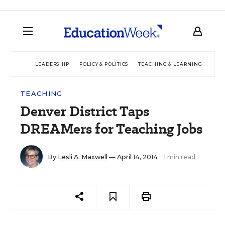
LEADERSHIP
POLICY & POLITICS
TEACHING & LEARNING
TEC
TEACHING
Denver District Taps
DREAMers for Teaching Jobs
By
Lesli A. Maxwell
— April 14, 2014
1 min read