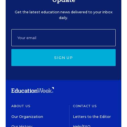
Get the latest education news delivered to your inbox
daily.
SIGN UP
ABOUT US
CONTACT US
Our Organization
Letters to the Editor
Our History
Help/FAQ