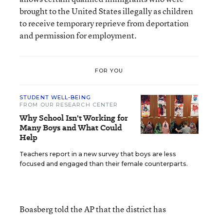
brought to the United States illegally as children
to receive temporary reprieve from deportation
and permission for employment.
FOR YOU
STUDENT WELL-BEING
FROM OUR RESEARCH CENTER
Why School Isn't Working for
Many Boys and What Could
Help
Teachers report in a new survey that boys are less
focused and engaged than their female counterparts.
Boasberg told the AP that the district has