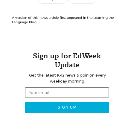
A version of this news article first appeared in the Learning the
Language blog.
Sign up for EdWeek
Update
Get the latest K-12 news & opinion every
weekday morning.