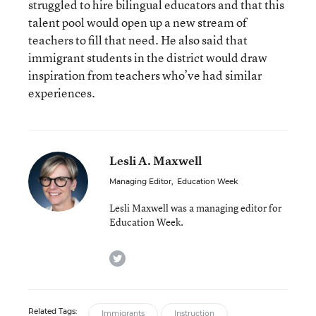
struggled to hire bilingual educators and that this
talent pool would open up a new stream of
teachers to fill that need. He also said that
immigrant students in the district would draw
inspiration from teachers who’ve had similar
experiences.
Lesli A. Maxwell
Managing Editor
,
Education Week
Lesli Maxwell was a managing editor for
Education Week.
twitter
Related Tags:
Immigrants
Instruction