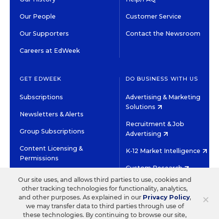
Our People
Customer Service
Our Supporters
Contact the Newsroom
Careers at EdWeek
GET EDWEEK
DO BUSINESS WITH US
Subscriptions
Advertising & Marketing
Solutions
Newsletters & Alerts
Recruitment & Job
Group Subscriptions
Advertising
Content Licensing &
K-12 Market Intelligence
Permissions
Custom Research
Our site uses, and allows third parties to use, cookies and
other tracking technologies for functionality, analytics,
©2026 EDITORIAL PROJECTS IN EDUCATION, INC.
×
and other purposes. As explained in our
Privacy Policy
,
TERMS OF USE
PRIVACY POLICY
we may transfer data to third parties through use of
these technologies. By continuing to browse our site,
TWITTER
INSTAGRAM
YOUTUBE
FACEBOOK
LINKED