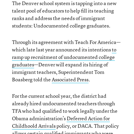
The Denver school system is tapping into a new
talent pool of educators to help fill its teaching
ranks and address the needs of immigrant
students: Undocumented college graduates.
Through its agreement with Teach For America—
which late last year announced its intentions
to
ramp up recruitment of undocumented college
graduates
—Denver will expand its hiring of
immigrant teachers, Superintendent Tom
Boasberg told the
Associated Press
.
For the current school year, the district had
already hired undocumented teachers through
TFA who had qualified to work legally under the
Obama administration’s
Deferred Action for
Childhoold Arrivals
policy, or DACA. That policy
allows certain qualified immigrants who were