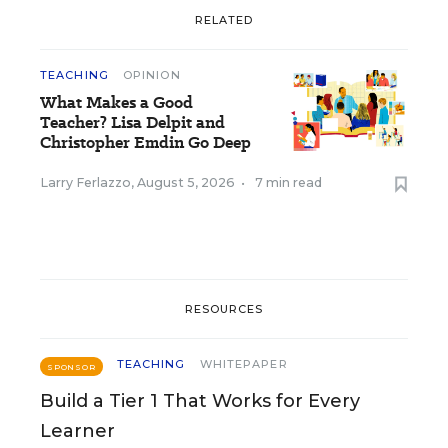
RELATED
TEACHING
OPINION
What Makes a Good
Teacher? Lisa Delpit and
Christopher Emdin Go Deep
Larry Ferlazzo
,
August 5, 2026
•
7 min read
RESOURCES
TEACHING
WHITEPAPER
SPONSOR
Build a Tier 1 That Works for Every
Learner