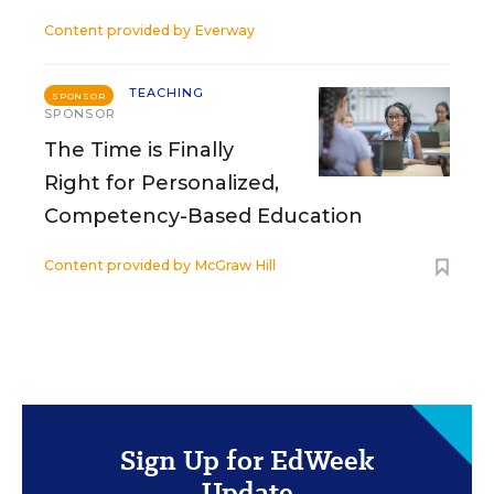
Content provided by
Everway
TEACHING
SPONSOR
SPONSOR
The Time is Finally
Right for Personalized,
Competency-Based Education
Content provided by
McGraw Hill
Sign Up for EdWeek
Update