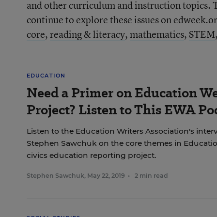
and other curriculum and instruction topics. 
continue to explore these issues on edweek.org
core
,
reading & literacy
,
mathematics
,
STEM
EDUCATION
Need a Primer on Education We
Project? Listen to This EWA Po
Listen to the Education Writers Association's inter
Stephen Sawchuk on the core themes in Education
civics education reporting project.
Stephen Sawchuk
,
May 22, 2019
•
2 min read