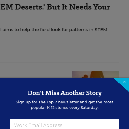
TEM Deserts.' But It Needs Your
 aims to help the field look for patterns in STEM
.
f Children
×
Don't Miss Another Story
m War
Sign up for
The Top 7
newsletter and get the most
read, will now be used
popular K-12 stories every Saturday.
forcing the state to