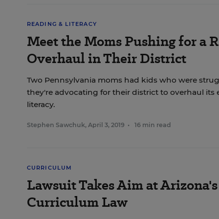
READING & LITERACY
Meet the Moms Pushing for a 
Overhaul in Their District
Two Pennsylvania moms had kids who were strug
they're advocating for their district to overhaul its
literacy.
Stephen Sawchuk
,
April 3, 2019
•
16 min read
CURRICULUM
Lawsuit Takes Aim at Arizona's
Curriculum Law