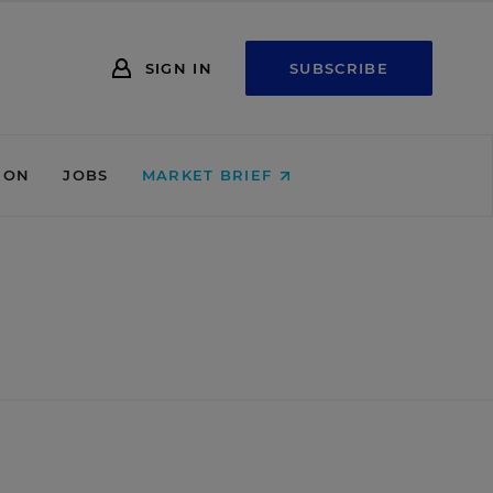
SIGN IN
SUBSCRIBE
ION
JOBS
MARKET BRIEF