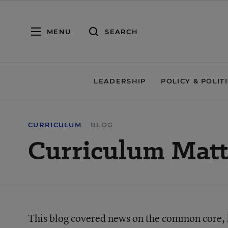
MENU
SEARCH
LEADERSHIP
POLICY & POLIT
CURRICULUM
BLOG
Curriculum Matt
This blog covered news on the common core, li