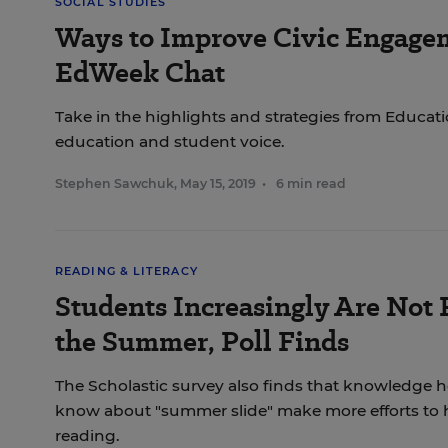
SOCIAL STUDIES
Ways to Improve Civic Engagem
EdWeek Chat
Take in the highlights and strategies from Educat
education and student voice.
Stephen Sawchuk
,
May 15, 2019
•
6 min read
READING & LITERACY
Students Increasingly Are Not
the Summer, Poll Finds
The Scholastic survey also finds that knowledge 
know about "summer slide" make more efforts to h
reading.