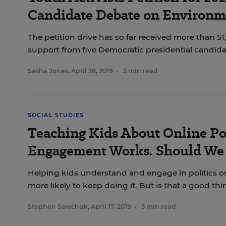
Candidate Debate on Environm
The petition drive has so far received more than 5
support from five Democratic presidential candida
Sasha Jones
,
April 28, 2019
•
3 min read
SOCIAL STUDIES
Teaching Kids About Online Pol
Engagement Works. Should We 
Helping kids understand and engage in politics 
more likely to keep doing it. But is that a good th
Stephen Sawchuk
,
April 17, 2019
•
5 min read