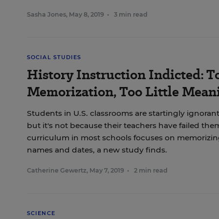
Sasha Jones
,
May 8, 2019
•
3 min read
SOCIAL STUDIES
History Instruction Indicted: 
Memorization, Too Little Mean
Students in U.S. classrooms are startingly ignorant
but it's not because their teachers have failed them
curriculum in most schools focuses on memorizing 
names and dates, a new study finds.
Catherine Gewertz
,
May 7, 2019
•
2 min read
SCIENCE