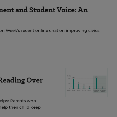
ent and Student Voice: An
ion Week's recent online chat on improving civics
 Reading Over
helps: Parents who
elp their child keep