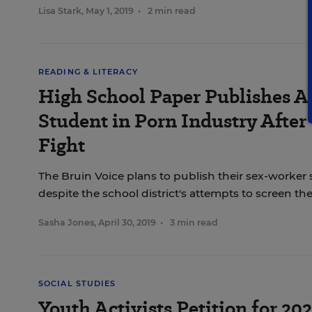
Lisa Stark
,
May 1, 2019
•
2 min read
READING & LITERACY
High School Paper Publishes Ar
Student in Porn Industry After
Fight
The Bruin Voice plans to publish their sex-worker 
despite the school district's attempts to screen t
Sasha Jones
,
April 30, 2019
•
3 min read
SOCIAL STUDIES
Youth Activists Petition for 20