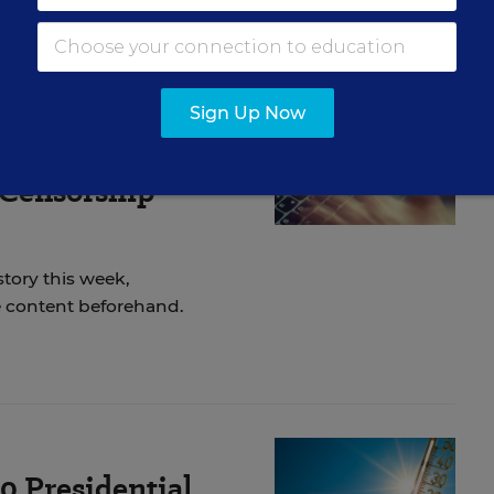
Sign Up Now
ticle on
 Censorship
story this week,
he content beforehand.
20 Presidential