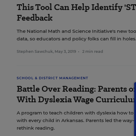
This Tool Can Help Identify 'S
Feedback
The National Math and Science Initiative's new tool
data, so educators and policy folks can fill in holes
Stephen Sawchuk
,
May 3, 2019
•
2 min read
SCHOOL & DISTRICT MANAGEMENT
Battle Over Reading: Parents o
With Dyslexia Wage Curriculu
A program to teach children with dyslexia how to 
with every child in Arkansas. Parents led the way—
rethink reading.