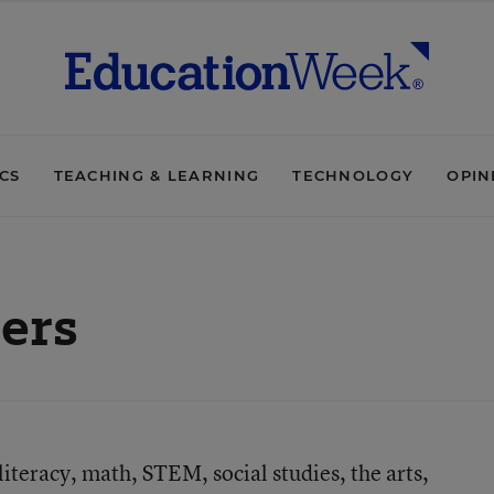
ICS
TEACHING & LEARNING
TECHNOLOGY
OPIN
ers
teracy, math, STEM, social studies, the arts,