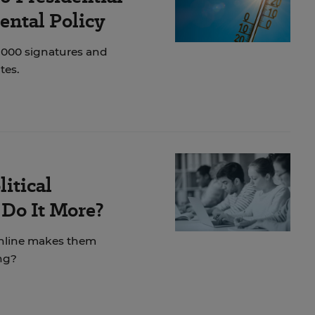
ental Policy
1,000 signatures and
tes.
itical
Do It More?
online makes them
ing?