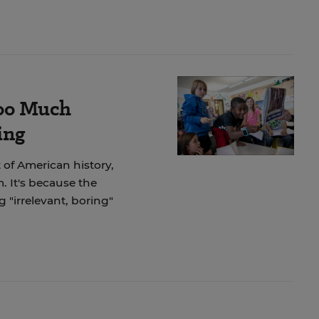
Too Much
ing
 of American history,
. It's because the
"irrelevant, boring"