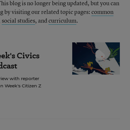
This blog is no longer being updated, but you can
 by visiting our related topic pages:
common
,
social studies
, and
curriculum
.
ek's Civics
dcast
view with reporter
 Week's Citizen Z