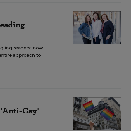
Reading
gling readers; now
 entire approach to
 'Anti-Gay'